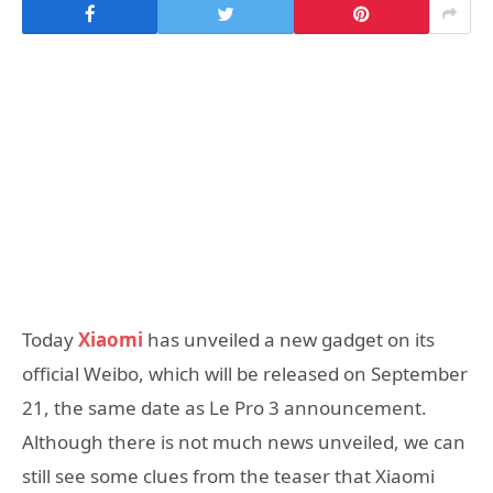
Today
Xiaomi
has unveiled a new gadget on its
official Weibo, which will be released on September
21, the same date as Le Pro 3 announcement.
Although there is not much news unveiled, we can
still see some clues from the teaser that Xiaomi