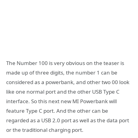
The Number 100 is very obvious on the teaser is
made up of three digits, the number 1 can be
considered as a powerbank, and other two 00 look
like one normal port and the other USB Type C
interface. So this next new MI Powerbank will
feature Type C port. And the other can be
regarded as a USB 2.0 port as well as the data port
or the traditional charging port.