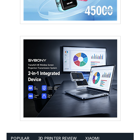
POPULAR
3D PRINTER REVIEW
XIAOMI