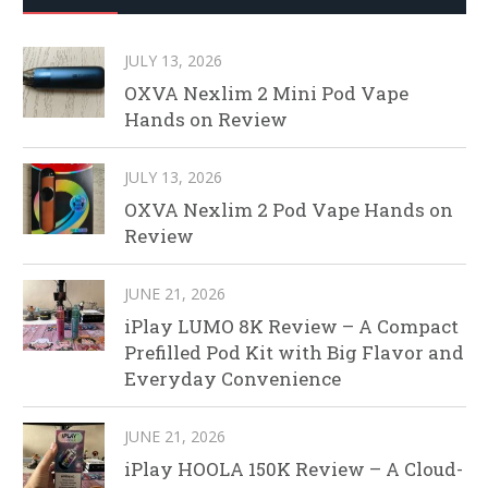
JULY 13, 2026
OXVA Nexlim 2 Mini Pod Vape
Hands on Review
JULY 13, 2026
OXVA Nexlim 2 Pod Vape Hands on
Review
JUNE 21, 2026
iPlay LUMO 8K Review – A Compact
Prefilled Pod Kit with Big Flavor and
Everyday Convenience
JUNE 21, 2026
iPlay HOOLA 150K Review – A Cloud-