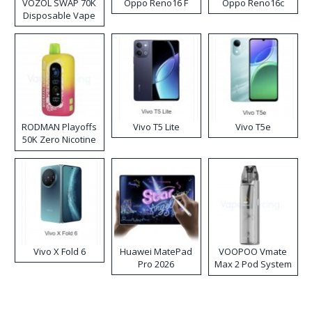
VOZOL SWAP 70K
Oppo Reno16 F
Oppo Reno16c
Disposable Vape
RODMAN Playoffs
Vivo T5 Lite
Vivo T5e
50K Zero Nicotine
Disposable Vape
Vivo X Fold 6
Huawei MatePad
VOOPOO Vmate
Pro 2026
Max 2 Pod System
Kit