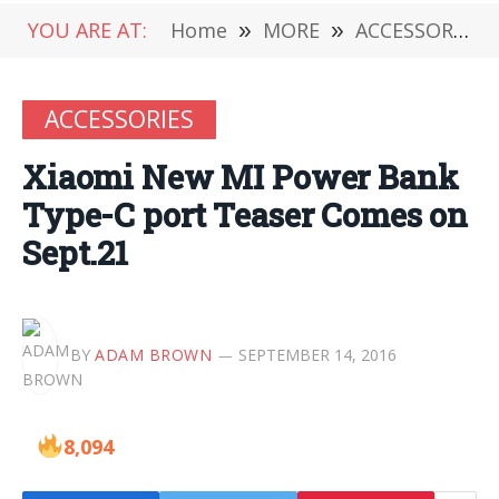
YOU ARE AT:
Home
»
MORE
»
ACCESSORIES
ACCESSORIES
Xiaomi New MI Power Bank
Type-C port Teaser Comes on
Sept.21
BY
ADAM BROWN
SEPTEMBER 14, 2016
8,094