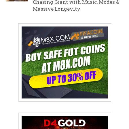
Chasing Giant with Music, Modes &
Massive Longevity