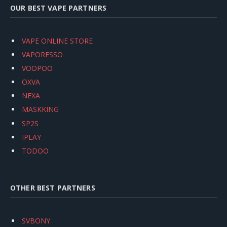
OUR BEST VAPE PARTNERS
VAPE ONLINE STORE
VAPORESSO
VOOPOO
OXVA
NEXA
MASKKING
SP2S
IPLAY
TODOO
OTHER BEST PARTNERS
SVBONY