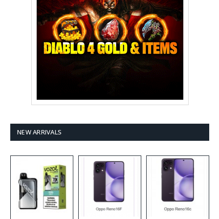
NEW ARRIVALS