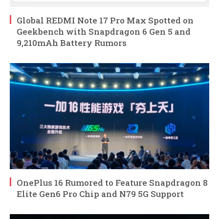
Global REDMI Note 17 Pro Max Spotted on
Geekbench with Snapdragon 6 Gen 5 and
9,210mAh Battery Rumors
OnePlus 16 Rumored to Feature Snapdragon 8
Elite Gen6 Pro Chip and N79 5G Support