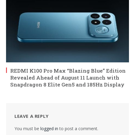
REDMI K100 Pro Max “Blazing Blue” Edition
Revealed Ahead of August 11 Launch with
Snapdragon 8 Elite Gen5 and 185Hz Display
LEAVE A REPLY
You must be
logged in
to post a comment.