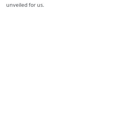
unveiled for us.