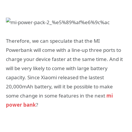
Therefore, we can speculate that the MI
Powerbank will come with a line-up three ports to
charge your device faster at the same time. And it
will be very likely to come with large battery
capacity. Since Xiaomi released the lastest
20,000mAh battery, will it be possible to make
some change in some features in the next
mi
power bank
?