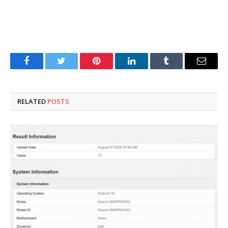
Facebook
Twitter
Pinterest
LinkedIn
Tumblr
Email
RELATED
POSTS