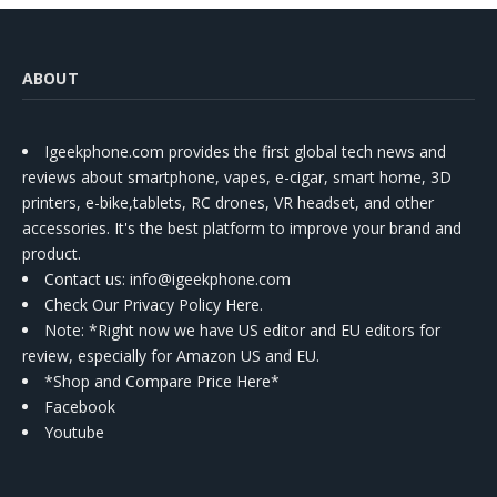
ABOUT
Igeekphone.com provides the first global tech news and
reviews about smartphone, vapes, e-cigar, smart home, 3D
printers, e-bike,tablets, RC drones, VR headset, and other
accessories. It's the best platform to improve your brand and
product.
Contact us
: info@igeekphone.com
Check Our Privacy Policy Here.
Note: *Right now we have US editor and EU editors for
review, especially for Amazon US and EU.
*Shop and Compare Price Here*
Facebook
Youtube