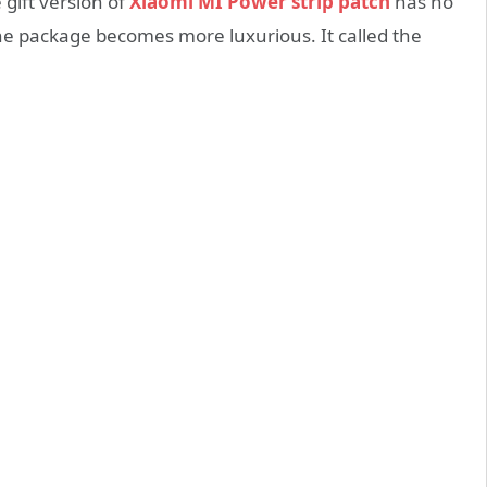
e gift version of
Xiaomi MI Power strip patch
has no
e package becomes more luxurious. It called the