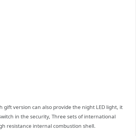
gift version can also provide the night LED light, it
itch in the security, Three sets of international
gh resistance internal combustion shell.