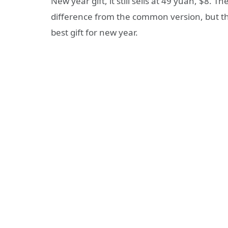
New year gift, it still sells at 49 yuan, $8. Th
difference from the common version, but th
best gift for new year.