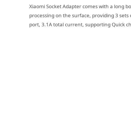
Xiaomi Socket Adapter comes with a long bod
processing on the surface, providing 3 sets
port, 3.1A total current, supporting Quick 