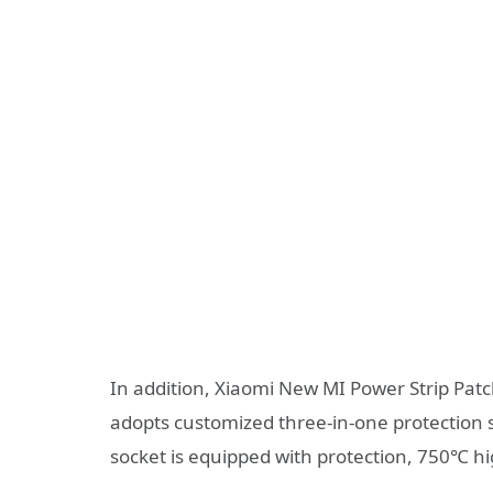
In addition, Xiaomi New MI Power Strip Patch 
adopts customized three-in-one protection sw
socket is equipped with protection, 750℃ hi