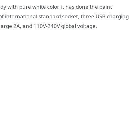
y with pure white color, it has done the paint
 of international standard socket, three USB charging
charge 2A, and 110V-240V global voltage.