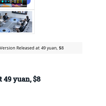
Version Released at 49 yuan, $8
t 49 yuan, $8