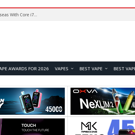
Chuwi GTBook X Gaming Laptop Launches Overseas With Core i7-230H and RTX 3050 for $999
APE AWARDS FOR 2026
VAPES
BEST VAPE
BEST VAP