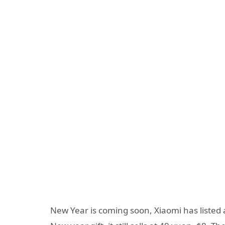
New Year is coming soon, Xiaomi has listed