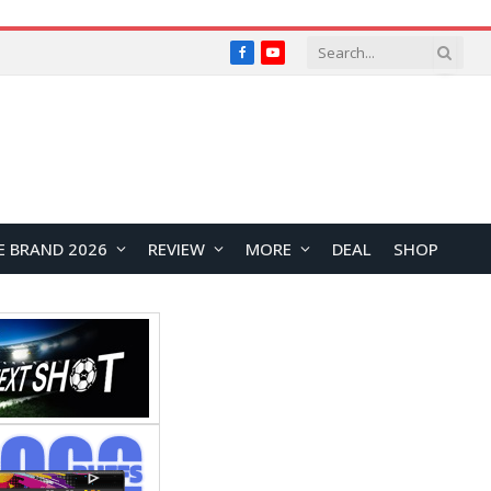
Facebook
YouTube
E BRAND 2026
REVIEW
MORE
DEAL
SHOP