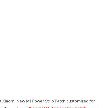
 a Xiaomi New MI Power Strip Patch customized for