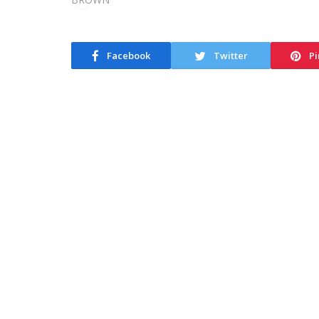
Facebook
Twitter
Pi