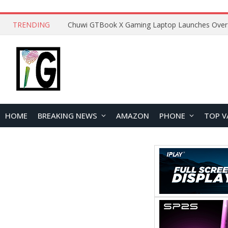
TRENDING
HOME
BREAKING NEWS
AMAZON
PHONE
TOP V