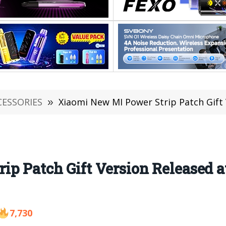
CESSORIES
»
Xiaomi New MI Power Strip Patch Gift 
p Patch Gift Version Released a
7,730