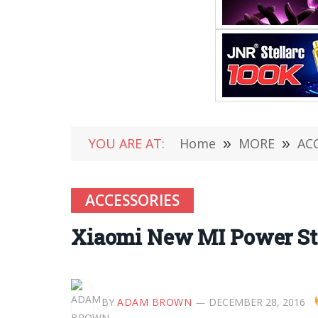
YOU ARE AT:
Home
»
MORE
»
AC
ACCESSORIES
Xiaomi New MI Power Stri
BY
ADAM BROWN
DECEMBER 28, 2016