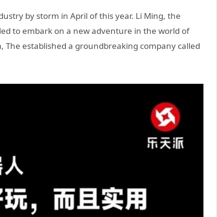
try by storm in April of this year. Li Ming, the
ded to embark on a new adventure in the world of
asm, The established a groundbreaking company called