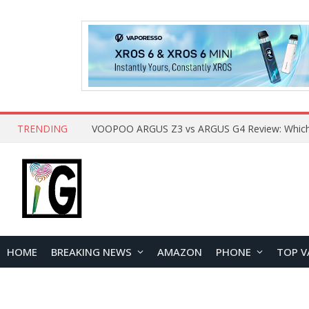
TRENDING
HOME
BREAKING NEWS
AMAZON
PHONE
TOP V