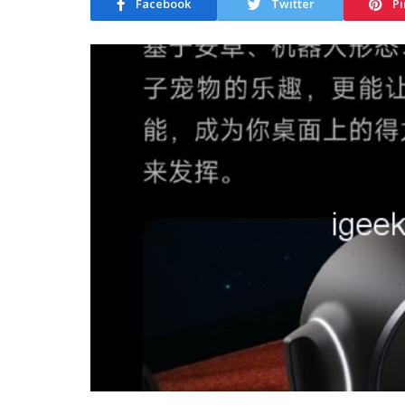
Facebook
Twitter
Pi