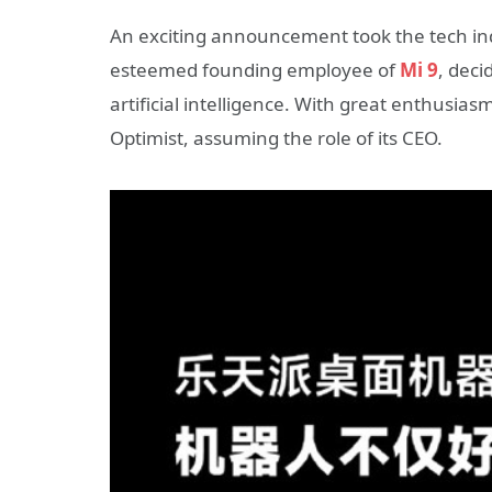
An exciting announcement took the tech indus
esteemed founding employee of
Mi 9
, deci
artificial intelligence. With great enthusi
Optimist, assuming the role of its CEO.