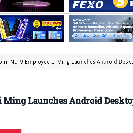
omi No. 9 Employee Li Ming Launches Android Des
Li Ming Launches Android Deskt