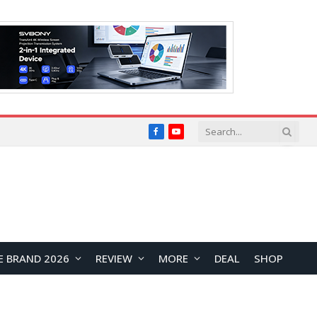
Facebook
YouTube
E BRAND 2026
REVIEW
MORE
DEAL
SHOP