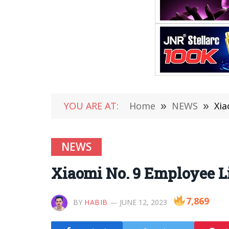
YOU ARE AT:
Home
»
NEWS
»
Xia
NEWS
Xiaomi No. 9 Employee 
7,869
BY
HABIB
JUNE 12, 2023