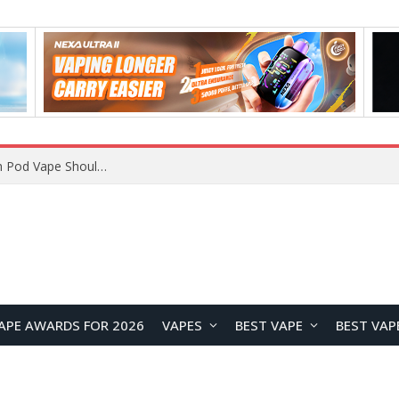
JNR BLAZT 44K vs JNR Zpluse 42K+ Vape Review: Which JNR Vape Kit Is Better?
APE AWARDS FOR 2026
VAPES
BEST VAPE
BEST VAP