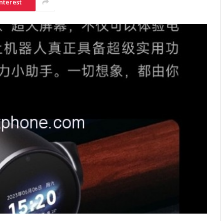
nterest