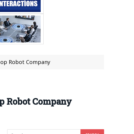
ktop Robot Company
op Robot Company