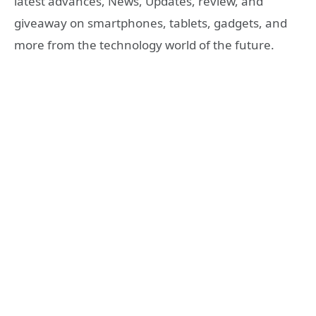
latest advances, News, Updates, review, and
giveaway on smartphones, tablets, gadgets, and
more from the technology world of the future.