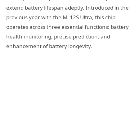
extend battery lifespan adeptly. Introduced in the
previous year with the Mi 12S Ultra, this chip
operates across three essential functions: battery
health monitoring, precise prediction, and
enhancement of battery longevity.