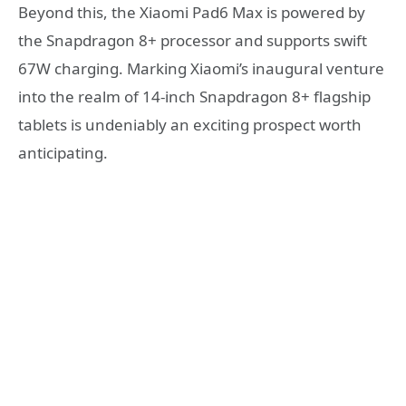
Beyond this, the Xiaomi Pad6 Max is powered by
the Snapdragon 8+ processor and supports swift
67W charging. Marking Xiaomi’s inaugural venture
into the realm of 14-inch Snapdragon 8+ flagship
tablets is undeniably an exciting prospect worth
anticipating.