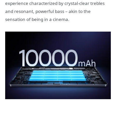
experience characterized by crystal-clear trebles
and resonant, powerful bass – akin to the
sensation of being in a cinema.