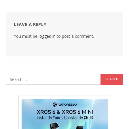
LEAVE A REPLY
You must be
logged in
to post a comment.