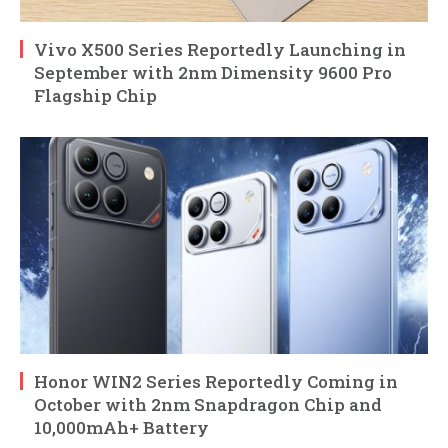
Vivo X500 Series Reportedly Launching in
September with 2nm Dimensity 9600 Pro
Flagship Chip
Honor WIN2 Series Reportedly Coming in
October with 2nm Snapdragon Chip and
10,000mAh+ Battery