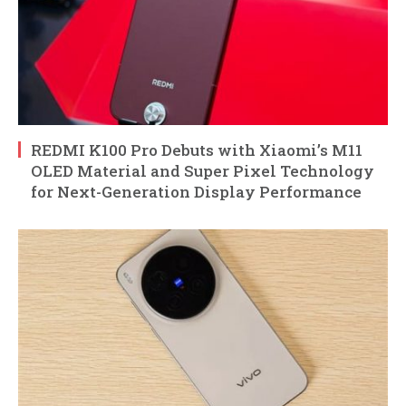
REDMI K100 Pro Debuts with Xiaomi’s M11
OLED Material and Super Pixel Technology
for Next-Generation Display Performance