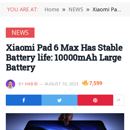
YOU ARE AT:
Home
»
NEWS
»
Xiaomi Pad 6 Max Has Stable Battery life: 10000mAh Large Battery
NEWS
Xiaomi Pad 6 Max Has Stable
Battery life: 10000mAh Large
Battery
7,599
BY
HABIB
AUGUST 10, 2023