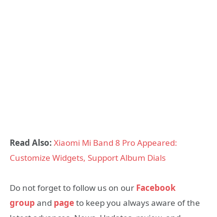
Read Also:
Xiaomi Mi Band 8 Pro Appeared:
Customize Widgets, Support Album Dials
Do not forget to follow us on our
Facebook
group
and
page
to keep you always aware of the