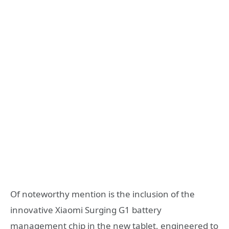
Of noteworthy mention is the inclusion of the
innovative Xiaomi Surging G1 battery
management chip in the new tablet, engineered to