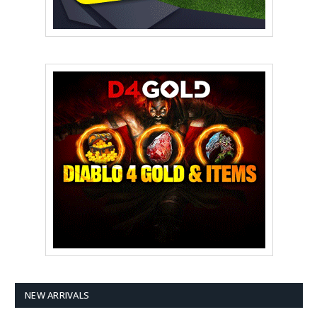
NEW ARRIVALS