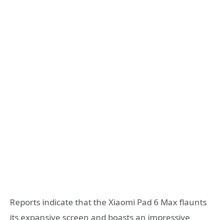
Reports indicate that the Xiaomi Pad 6 Max flaunts
its expansive screen and boasts an impressive