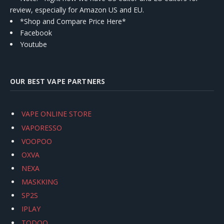
review, especially for Amazon US and EU.
*Shop and Compare Price Here*
Facebook
Youtube
OUR BEST VAPE PARTNERS
VAPE ONLINE STORE
VAPORESSO
VOOPOO
OXVA
NEXA
MASKKING
SP2S
IPLAY
TODOO