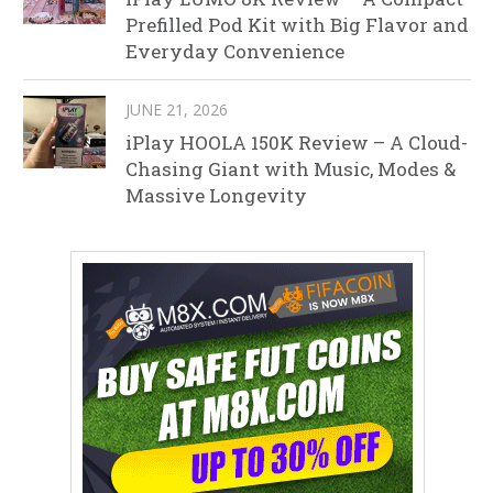
Prefilled Pod Kit with Big Flavor and
Everyday Convenience
JUNE 21, 2026
iPlay HOOLA 150K Review – A Cloud-
Chasing Giant with Music, Modes &
Massive Longevity