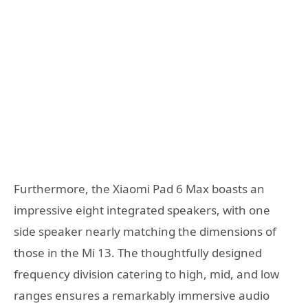
Furthermore, the Xiaomi Pad 6 Max boasts an
impressive eight integrated speakers, with one
side speaker nearly matching the dimensions of
those in the Mi 13. The thoughtfully designed
frequency division catering to high, mid, and low
ranges ensures a remarkably immersive audio