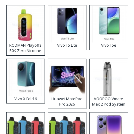
RODMAN Playoffs
Vivo T5 Lite
Vivo T5e
50K Zero Nicotine
Disposable Vape
Vivo X Fold 6
Huawei MatePad
VOOPOO Vmate
Pro 2026
Max 2 Pod System
Kit