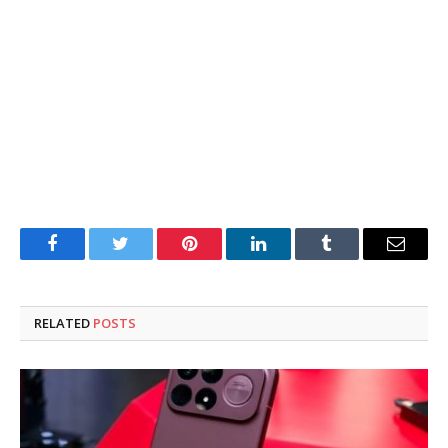
Facebook
Twitter
Pinterest
LinkedIn
Tumblr
Email
RELATED
POSTS