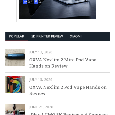
POPULAR
3D PRINTER REVIEW
XIAOMI
JULY 13, 2026
OXVA Nexlim 2 Mini Pod Vape
Hands on Review
JULY 13, 2026
OXVA Nexlim 2 Pod Vape Hands on
Review
JUNE 21, 2026
iPlay LUMO 8K Review – A Compact