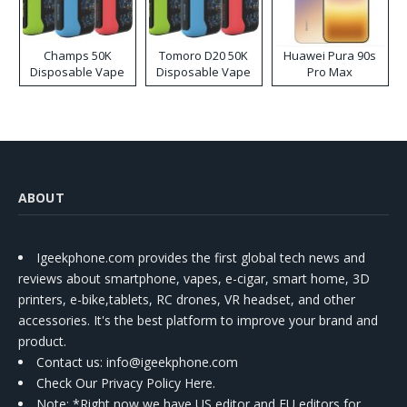
Champs 50K
Tomoro D20 50K
Huawei Pura 90s
Disposable Vape
Disposable Vape
Pro Max
ABOUT
Igeekphone.com provides the first global tech news and
reviews about smartphone, vapes, e-cigar, smart home, 3D
printers, e-bike,tablets, RC drones, VR headset, and other
accessories. It's the best platform to improve your brand and
product.
Contact us
: info@igeekphone.com
Check Our Privacy Policy Here.
Note: *Right now we have US editor and EU editors for