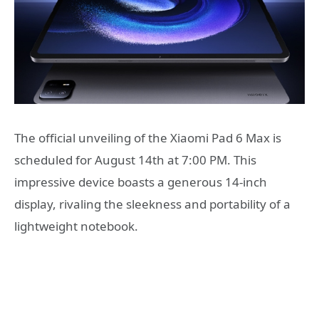
The official unveiling of the Xiaomi Pad 6 Max is
scheduled for August 14th at 7:00 PM. This
impressive device boasts a generous 14-inch
display, rivaling the sleekness and portability of a
lightweight notebook.