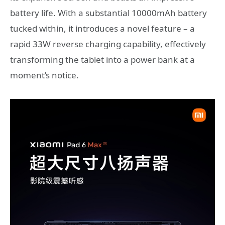
battery life. With a substantial 10000mAh battery
tucked within, it introduces a novel feature – a
rapid 33W reverse charging capability, effectively
transforming the tablet into a power bank at a
moment’s notice.