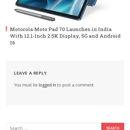
Motorola Moto Pad 70 Launches in India
With 12.1-Inch 2.5K Display, 5G and Android
16
LEAVE A REPLY
You must be
logged in
to post a comment.