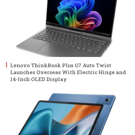
Lenovo ThinkBook Plus G7 Auto Twist
Launches Overseas With Electric Hinge and
14-Inch OLED Display