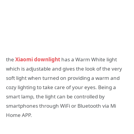
the
Xiaomi downlight
has a Warm White light
which is adjustable and gives the look of the very
soft light when turned on providing a warm and
cozy lighting to take care of your eyes. Being a
smart lamp, the light can be controlled by
smartphones through WiFi or Bluetooth via Mi
Home APP.