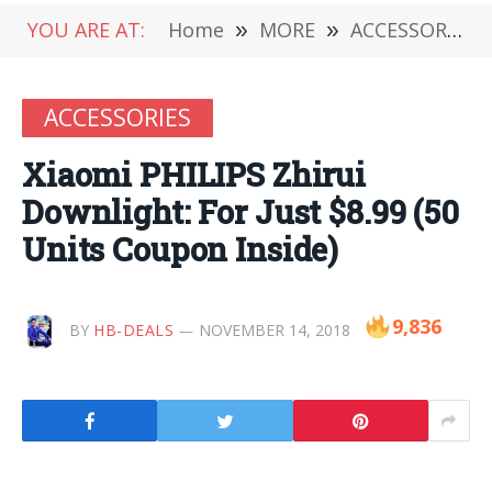
YOU ARE AT:
Home
»
MORE
»
ACCESSORIES
ACCESSORIES
Xiaomi PHILIPS Zhirui
Downlight: For Just $8.99 (50
Units Coupon Inside)
9,836
BY
HB-DEALS
NOVEMBER 14, 2018