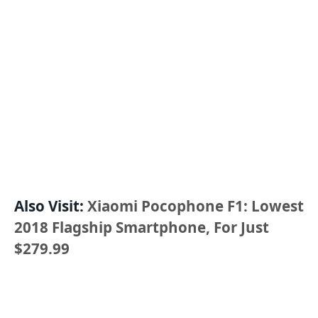
Also Visit:
Xiaomi Pocophone F1: Lowest
2018 Flagship Smartphone, For Just
$279.99