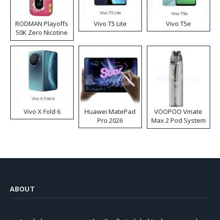
RODMAN Playoffs
Vivo T5 Lite
Vivo T5e
50K Zero Nicotine
Disposable Vape
Vivo X Fold 6
Huawei MatePad
VOOPOO Vmate
Pro 2026
Max 2 Pod System
Kit
ABOUT