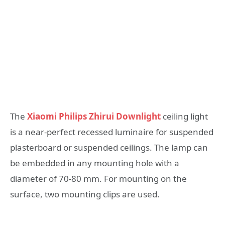
The
Xiaomi Philips Zhirui Downlight
ceiling light
is a near-perfect recessed luminaire for suspended
plasterboard or suspended ceilings. The lamp can
be embedded in any mounting hole with a
diameter of 70-80 mm. For mounting on the
surface, two mounting clips are used.