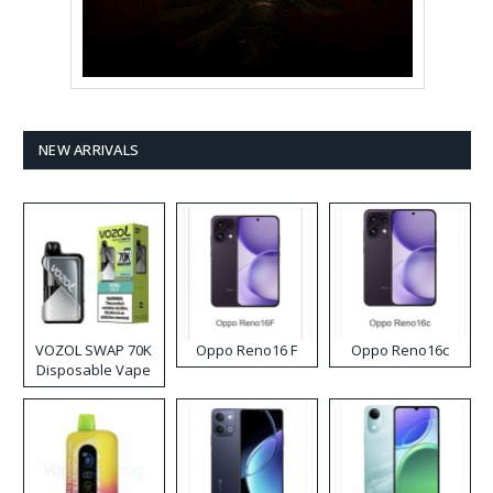
NEW ARRIVALS
VOZOL SWAP 70K
Oppo Reno16 F
Oppo Reno16c
Disposable Vape