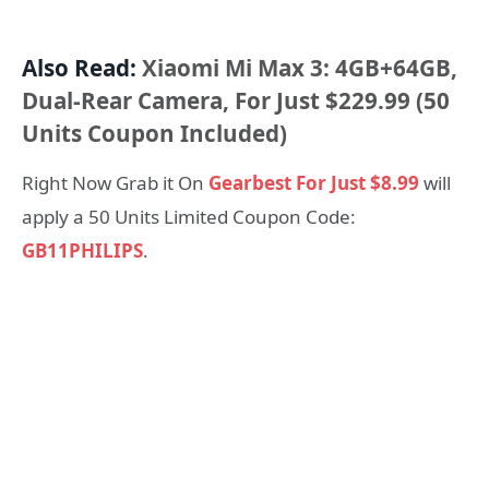
Also Read:
Xiaomi Mi Max 3: 4GB+64GB,
Dual-Rear Camera, For Just $229.99 (50
Units Coupon Included)
Right Now Grab it On
Gearbest For Just $8.99
will
apply a 50 Units Limited Coupon Code:
GB11PHILIPS
.