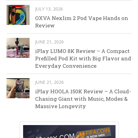
JULY 13, 2026
OXVA Nexlim 2 Pod Vape Hands on
Review
JUNE 21, 2026
iPlay LUMO 8K Review – A Compact
Prefilled Pod Kit with Big Flavor and
Everyday Convenience
JUNE 21, 2026
iPlay HOOLA 150K Review – A Cloud-
Chasing Giant with Music, Modes &
Massive Longevity