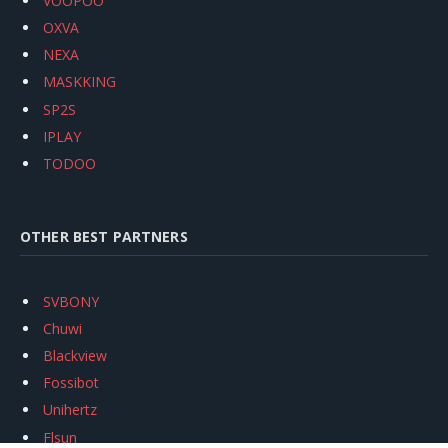
VOOPOO
OXVA
NEXA
MASKKING
SP2S
IPLAY
TODOO
OTHER BEST PARTNERS
SVBONY
Chuwi
Blackview
Fossibot
Unihertz
Flsun