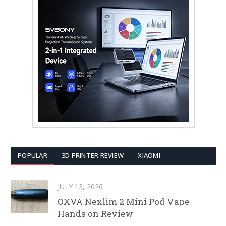
POPULAR
3D PRINTER REVIEW
XIAOMI
JULY 13, 2026
OXVA Nexlim 2 Mini Pod Vape
Hands on Review