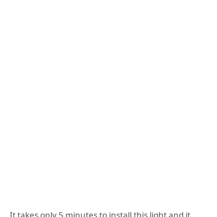
It takes only 5 minutes to install this light and it