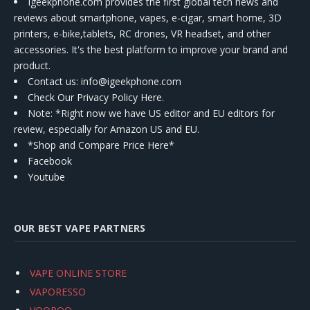
Igeekphone.com provides the first global tech news and
reviews about smartphone, vapes, e-cigar, smart home, 3D
printers, e-bike,tablets, RC drones, VR headset, and other
accessories. It's the best platform to improve your brand and
product.
Contact us
: info@igeekphone.com
Check Our Privacy Policy Here.
Note: *Right now we have US editor and EU editors for
review, especially for Amazon US and EU.
*Shop and Compare Price Here*
Facebook
Youtube
OUR BEST VAPE PARTNERS
VAPE ONLINE STORE
VAPORESSO