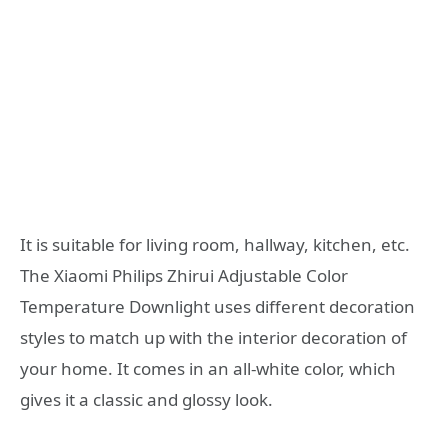
It is suitable for living room, hallway, kitchen, etc.
The Xiaomi Philips Zhirui Adjustable Color
Temperature Downlight uses different decoration
styles to match up with the interior decoration of
your home. It comes in an all-white color, which
gives it a classic and glossy look.