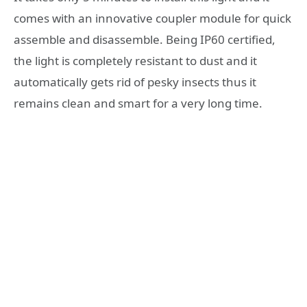
comes with an innovative coupler module for quick
assemble and disassemble. Being IP60 certified,
the light is completely resistant to dust and it
automatically gets rid of pesky insects thus it
remains clean and smart for a very long time.