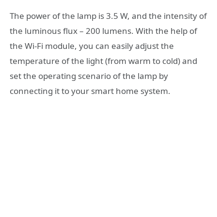
The power of the lamp is 3.5 W, and the intensity of
the luminous flux – 200 lumens. With the help of
the Wi-Fi module, you can easily adjust the
temperature of the light (from warm to cold) and
set the operating scenario of the lamp by
connecting it to your smart home system.