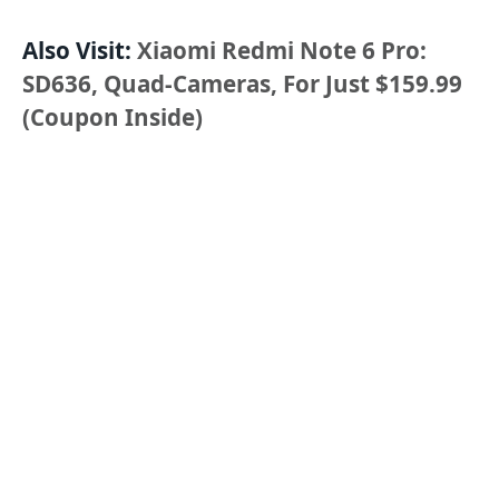
Also Visit:
Xiaomi Redmi Note 6 Pro:
SD636, Quad-Cameras, For Just $159.99
(Coupon Inside)