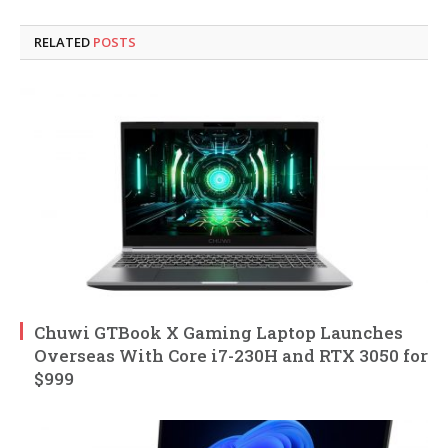
RELATED
POSTS
Chuwi GTBook X Gaming Laptop Launches
Overseas With Core i7-230H and RTX 3050 for
$999