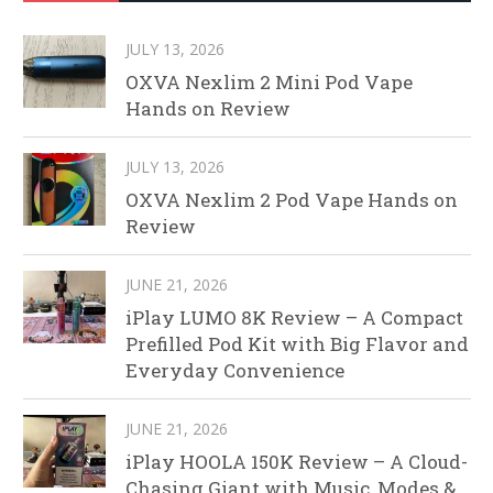
JULY 13, 2026
OXVA Nexlim 2 Mini Pod Vape
Hands on Review
JULY 13, 2026
OXVA Nexlim 2 Pod Vape Hands on
Review
JUNE 21, 2026
iPlay LUMO 8K Review – A Compact
Prefilled Pod Kit with Big Flavor and
Everyday Convenience
JUNE 21, 2026
iPlay HOOLA 150K Review – A Cloud-
Chasing Giant with Music, Modes &