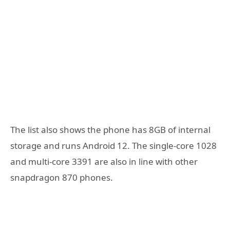
The list also shows the phone has 8GB of internal
storage and runs Android 12. The single-core 1028
and multi-core 3391 are also in line with other
snapdragon 870 phones.