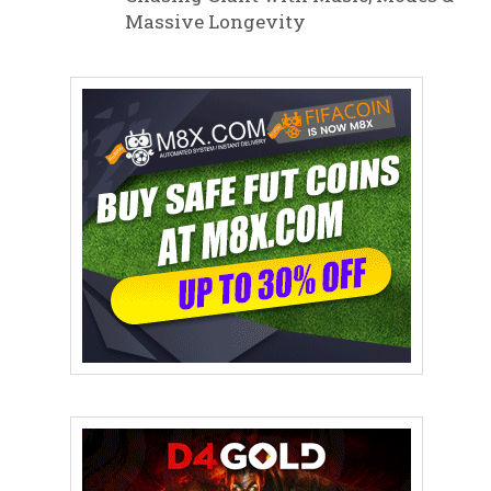
Massive Longevity