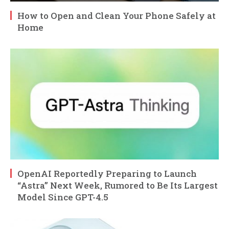
How to Open and Clean Your Phone Safely at
Home
OpenAI Reportedly Preparing to Launch
“Astra” Next Week, Rumored to Be Its Largest
Model Since GPT-4.5