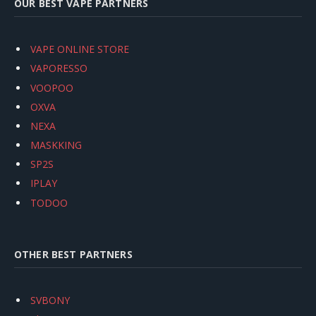
OUR BEST VAPE PARTNERS
VAPE ONLINE STORE
VAPORESSO
VOOPOO
OXVA
NEXA
MASKKING
SP2S
IPLAY
TODOO
OTHER BEST PARTNERS
SVBONY