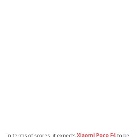
In terms of scores, it expects
Xiaomi Poco F4
to be