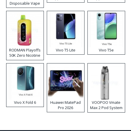
Disposable Vape
RODMAN Playoffs
Vivo T5 Lite
Vivo T5e
50K Zero Nicotine
Disposable Vape
Vivo X Fold 6
Huawei MatePad
VOOPOO Vmate
Pro 2026
Max 2 Pod System
Kit