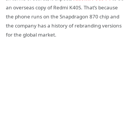
an overseas copy of Redmi K40S. That’s because
the phone runs on the Snapdragon 870 chip and
the company has a history of rebranding versions
for the global market.