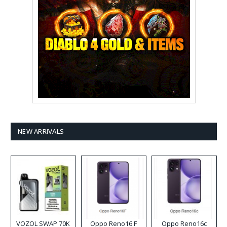
NEW ARRIVALS
VOZOL SWAP 70K
Oppo Reno16 F
Oppo Reno16c