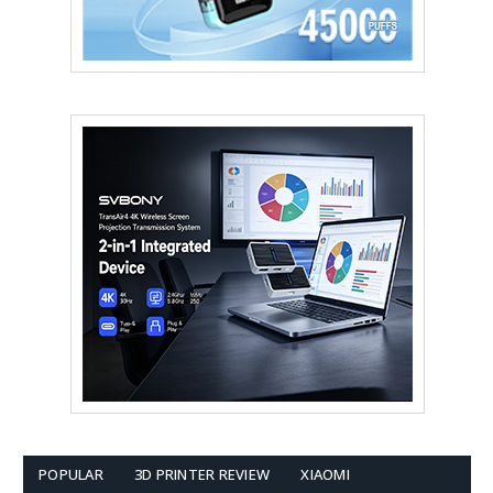
POPULAR
3D PRINTER REVIEW
XIAOMI