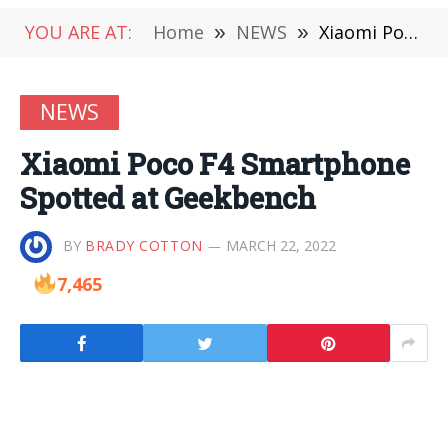
YOU ARE AT:
Home
»
NEWS
»
Xiaomi Poco F4 Smartphone Spotted at Geekbench
NEWS
Xiaomi Poco F4 Smartphone
Spotted at Geekbench
BY
BRADY COTTON
MARCH 22, 2022
7,465