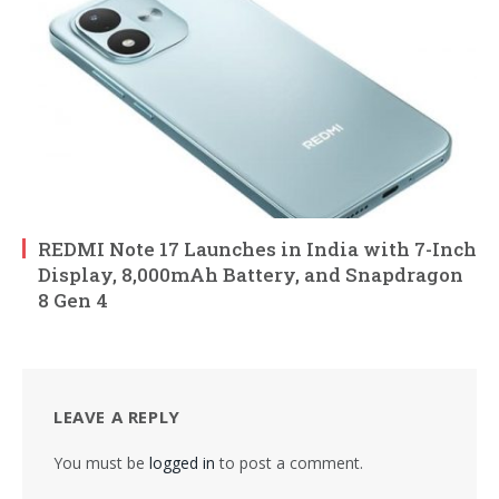
REDMI Note 17 Launches in India with 7-Inch
Display, 8,000mAh Battery, and Snapdragon
8 Gen 4
LEAVE A REPLY
You must be
logged in
to post a comment.