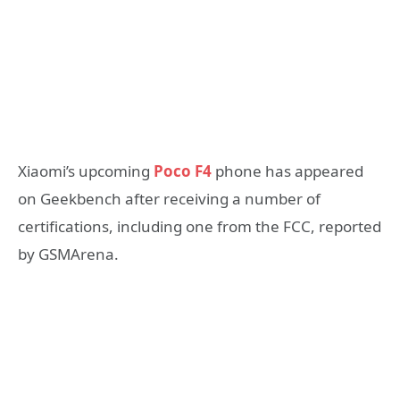
Xiaomi’s upcoming
Poco F4
phone has appeared
on Geekbench after receiving a number of
certifications, including one from the FCC, reported
by GSMArena.