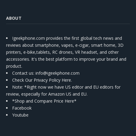
ABOUT
Igeekphone.com provides the first global tech news and
reviews about smartphone, vapes, e-cigar, smart home, 3D
printers, e-bike,tablets, RC drones, VR headset, and other
accessories. It's the best platform to improve your brand and
product.
Contact us
: info@igeekphone.com
Check Our Privacy Policy Here.
Note: *Right now we have US editor and EU editors for
review, especially for Amazon US and EU.
*Shop and Compare Price Here*
Facebook
Youtube