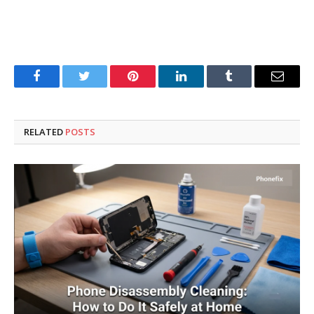
Facebook
Twitter
Pinterest
LinkedIn
Tumblr
Email
RELATED
POSTS