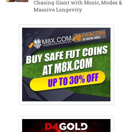
Chasing Giant with Music, Modes &
Massive Longevity