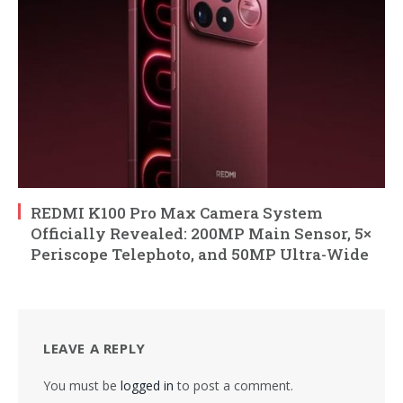
REDMI K100 Pro Max Camera System
Officially Revealed: 200MP Main Sensor, 5×
Periscope Telephoto, and 50MP Ultra-Wide
LEAVE A REPLY
You must be
logged in
to post a comment.