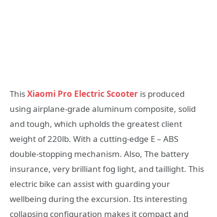
This
Xiaomi Pro Electric Scooter
is produced
using airplane-grade aluminum composite, solid
and tough, which upholds the greatest client
weight of 220lb. With a cutting-edge E – ABS
double-stopping mechanism. Also, The battery
insurance, very brilliant fog light, and taillight. This
electric bike can assist with guarding your
wellbeing during the excursion. Its interesting
collapsing configuration makes it compact and