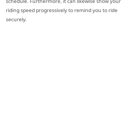
schedule. Furthermore, it can likewise show your
riding speed progressively to remind you to ride
securely.