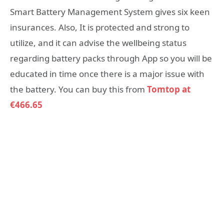
Smart Battery Management System gives six keen
insurances. Also, It is protected and strong to
utilize, and it can advise the wellbeing status
regarding battery packs through App so you will be
educated in time once there is a major issue with
the battery. You can buy this from
Tomtop at
€466.65