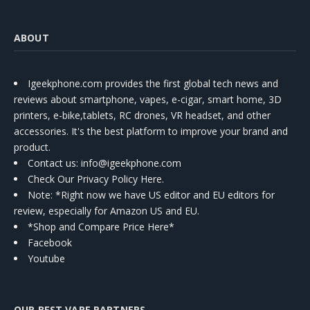
ABOUT
Igeekphone.com provides the first global tech news and
reviews about smartphone, vapes, e-cigar, smart home, 3D
printers, e-bike,tablets, RC drones, VR headset, and other
accessories. It's the best platform to improve your brand and
product.
Contact us
: info@igeekphone.com
Check Our Privacy Policy Here.
Note: *Right now we have US editor and EU editors for
review, especially for Amazon US and EU.
*Shop and Compare Price Here*
Facebook
Youtube
OUR BEST VAPE PARTNERS