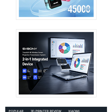
POPULAR
3D PRINTER REVIEW
XIAOMI