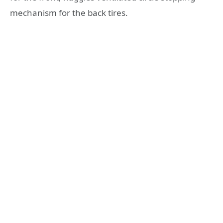
mechanism for the back tires.