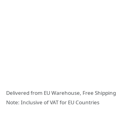
Delivered from EU Warehouse, Free Shipping
Note: Inclusive of VAT for EU Countries