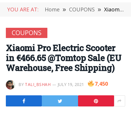
YOU ARE AT:
Home
»
COUPONS
»
Xiaomi Pro Electric Scooter in €466.65 @Tomtop Sale (EU Warehouse, Free Shipping)
COUPONS
Xiaomi Pro Electric Scooter
in €466.65 @Tomtop Sale (EU
Warehouse, Free Shipping)
7,450
BY
TALI_BSHAH
JULY 19, 2021