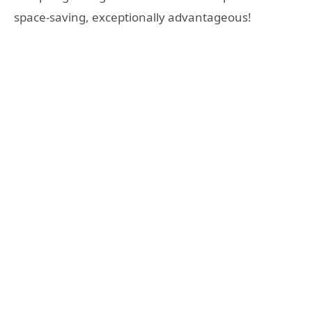
space-saving, exceptionally advantageous!