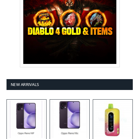
NEW ARRIVALS