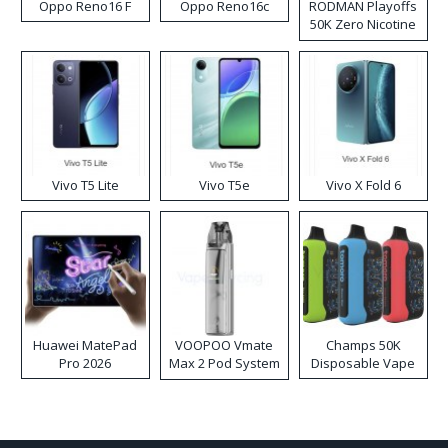
Oppo Reno16 F
Oppo Reno16c
RODMAN Playoffs
50K Zero Nicotine
Disposable Vape
Vivo T5 Lite
Vivo T5e
Vivo X Fold 6
Huawei MatePad
VOOPOO Vmate
Champs 50K
Pro 2026
Max 2 Pod System
Disposable Vape
Kit