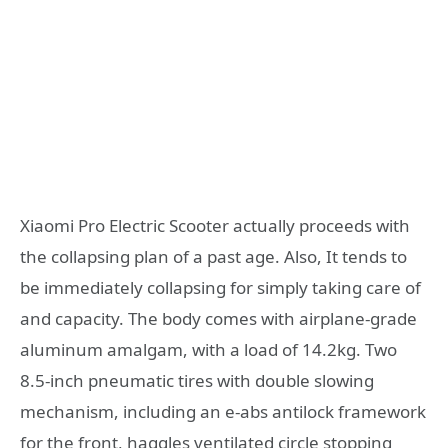
Xiaomi Pro Electric Scooter actually proceeds with
the collapsing plan of a past age. Also, It tends to
be immediately collapsing for simply taking care of
and capacity. The body comes with airplane-grade
aluminum amalgam, with a load of 14.2kg. Two
8.5-inch pneumatic tires with double slowing
mechanism, including an e-abs antilock framework
for the front, haggles ventilated circle stopping