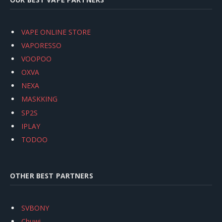
VAPE ONLINE STORE
VAPORESSO
VOOPOO
OXVA
NEXA
MASKKING
SP2S
IPLAY
TODOO
OTHER BEST PARTNERS
SVBONY
Chuwi