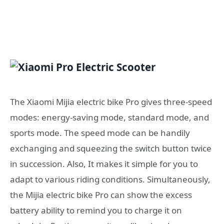
The Xiaomi Mijia electric bike Pro gives three-speed
modes: energy-saving mode, standard mode, and
sports mode. The speed mode can be handily
exchanging and squeezing the switch button twice
in succession. Also, It makes it simple for you to
adapt to various riding conditions. Simultaneously,
the Mijia electric bike Pro can show the excess
battery ability to remind you to charge it on