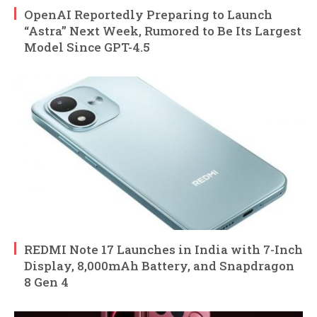
OpenAI Reportedly Preparing to Launch
“Astra” Next Week, Rumored to Be Its Largest
Model Since GPT-4.5
REDMI Note 17 Launches in India with 7-Inch
Display, 8,000mAh Battery, and Snapdragon
8 Gen 4