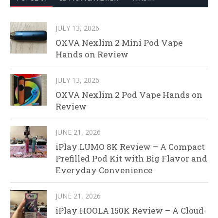
JULY 13, 2026
OXVA Nexlim 2 Mini Pod Vape
Hands on Review
JULY 13, 2026
OXVA Nexlim 2 Pod Vape Hands on
Review
JUNE 21, 2026
iPlay LUMO 8K Review – A Compact
Prefilled Pod Kit with Big Flavor and
Everyday Convenience
JUNE 21, 2026
iPlay HOOLA 150K Review – A Cloud-