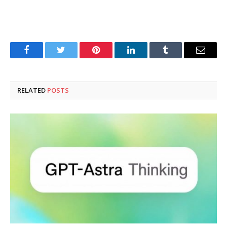
Facebook
Twitter
Pinterest
LinkedIn
Tumblr
Email
RELATED
POSTS