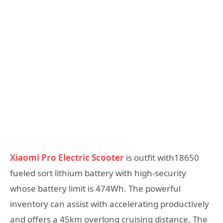
Xiaomi Pro Electric Scooter
is outfit with18650
fueled sort lithium battery with high-security
whose battery limit is 474Wh. The powerful
inventory can assist with accelerating productively
and offers a 45km overlong cruising distance. The