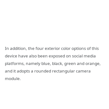
In addition, the four exterior color options of this
device have also been exposed on social media
platforms, namely blue, black, green and orange,
and it adopts a rounded rectangular camera
module.