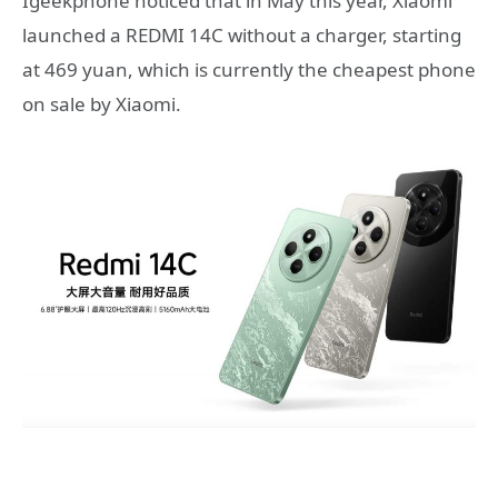
Igeekphone noticed that in May this year, Xiaomi
launched a REDMI 14C without a charger, starting
at 469 yuan, which is currently the cheapest phone
on sale by Xiaomi.