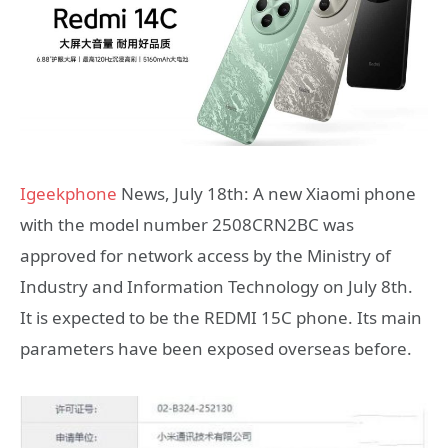
Igeekphone
News, July 18th: A new Xiaomi phone
with the model number 2508CRN2BC was
approved for network access by the Ministry of
Industry and Information Technology on July 8th.
It is expected to be the REDMI 15C phone. Its main
parameters have been exposed overseas before.