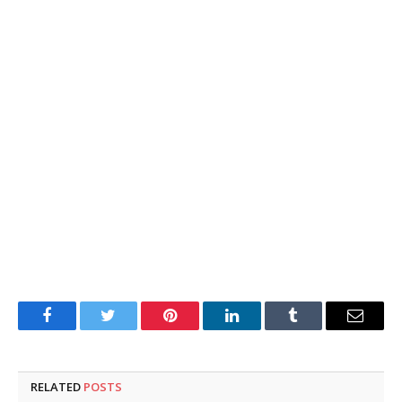
Facebook
Twitter
Pinterest
LinkedIn
Tumblr
Email
RELATED
POSTS