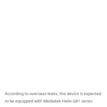
According to overseas leaks, the device is expected
to be equipped with Mediatek Helio G81 series