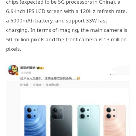
chips (expected to be 5G processors in China), a
6.9-inch IPS LCD screen with a 120Hz refresh rate,
a 6000mAh battery, and support 33W fast
charging. In terms of imaging, the main camera is
50 million pixels and the front camera is 13 million
pixels.