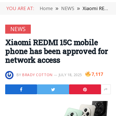
YOU ARE AT:
Home
»
NEWS
»
Xiaomi REDMI 15C mobile phone has been approved for network access
NEWS
Xiaomi REDMI 15C mobile
phone has been approved for
network access
7,117
BY
BRADY COTTON
JULY 18, 2025