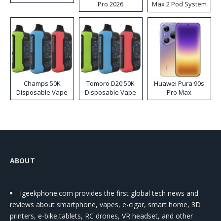
Pro 2026
Max 2 Pod System
Kit
Champs 50K
Tomoro D20 50K
Huawei Pura 90s
Disposable Vape
Disposable Vape
Pro Max
ABOUT
Igeekphone.com provides the first global tech news and
reviews about smartphone, vapes, e-cigar, smart home, 3D
printers, e-bike,tablets, RC drones, VR headset, and other