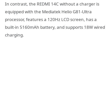
In contrast, the REDMI 14C without a charger is
equipped with the Mediatek Helio G81-Ultra
processor, features a 120Hz LCD screen, has a
built-in 5160mAh battery, and supports 18W wired
charging.