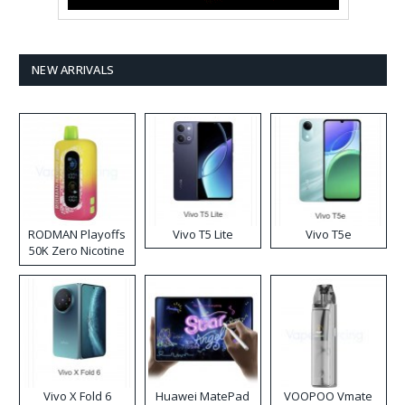
NEW ARRIVALS
RODMAN Playoffs
Vivo T5 Lite
Vivo T5e
50K Zero Nicotine
Disposable Vape
Vivo X Fold 6
Huawei MatePad
VOOPOO Vmate