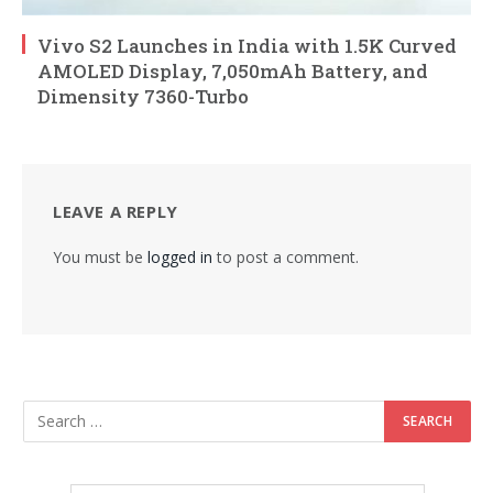
Vivo S2 Launches in India with 1.5K Curved
AMOLED Display, 7,050mAh Battery, and
Dimensity 7360-Turbo
LEAVE A REPLY
You must be
logged in
to post a comment.