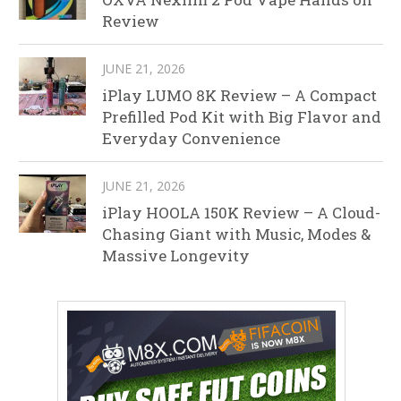
Review
JUNE 21, 2026
iPlay LUMO 8K Review – A Compact
Prefilled Pod Kit with Big Flavor and
Everyday Convenience
JUNE 21, 2026
iPlay HOOLA 150K Review – A Cloud-
Chasing Giant with Music, Modes &
Massive Longevity