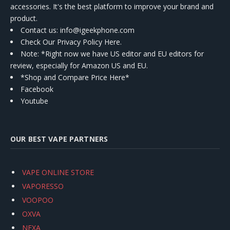
accessories. It's the best platform to improve your brand and
product.
Contact us
: info@igeekphone.com
Check Our Privacy Policy Here.
Note: *Right now we have US editor and EU editors for
review, especially for Amazon US and EU.
*Shop and Compare Price Here*
Facebook
Youtube
OUR BEST VAPE PARTNERS
VAPE ONLINE STORE
VAPORESSO
VOOPOO
OXVA
NEXA