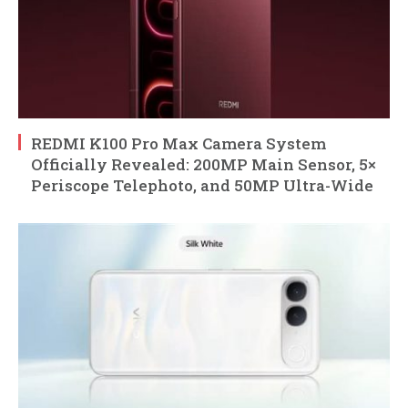
REDMI K100 Pro Max Camera System
Officially Revealed: 200MP Main Sensor, 5×
Periscope Telephoto, and 50MP Ultra-Wide