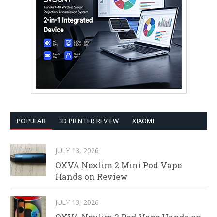
POPULAR
3D PRINTER REVIEW
XIAOMI
JULY 13, 2026
OXVA Nexlim 2 Mini Pod Vape
Hands on Review
JULY 13, 2026
OXVA Nexlim 2 Pod Vape Hands on