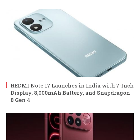
REDMI Note 17 Launches in India with 7-Inch
Display, 8,000mAh Battery, and Snapdragon
8 Gen 4