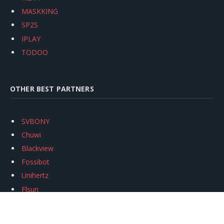
MASKKING
SP2S
IPLAY
TODOO
OTHER BEST PARTNERS
SVBONY
Chuwi
Blackview
Fossibot
Unihertz
Flsun
Anycubic
Xtool