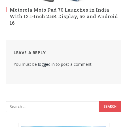
Motorola Moto Pad 70 Launches in India
With 12.1-Inch 2.5K Display, 5G and Android
16
LEAVE A REPLY
You must be
logged in
to post a comment.