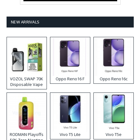
NEW ARRIVALS
VOZOL SWAP 70K
Oppo Reno16 F
Oppo Reno16c
Disposable Vape
RODMAN Playoffs
Vivo T5 Lite
Vivo T5e
50K Zero Nicotine