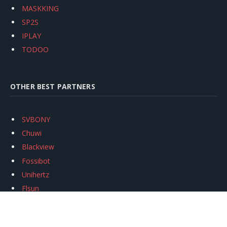
MASKKING
SP2S
IPLAY
TODOO
OTHER BEST PARTNERS
SVBONY
Chuwi
Blackview
Fossibot
Unihertz
Flsun
Anycubic
Xtool