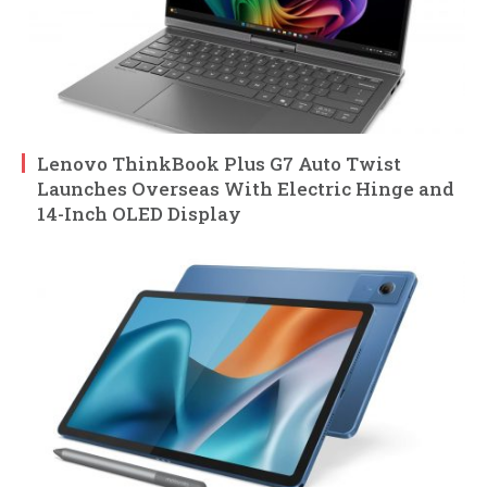
Lenovo ThinkBook Plus G7 Auto Twist
Launches Overseas With Electric Hinge and
14-Inch OLED Display