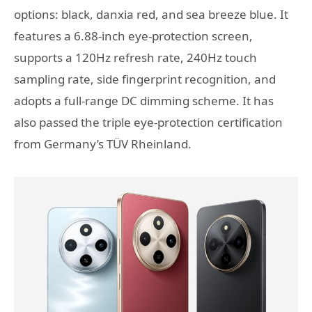
options: black, danxia red, and sea breeze blue. It
features a 6.88-inch eye-protection screen,
supports a 120Hz refresh rate, 240Hz touch
sampling rate, side fingerprint recognition, and
adopts a full-range DC dimming scheme. It has
also passed the triple eye-protection certification
from Germany’s TÜV Rheinland.