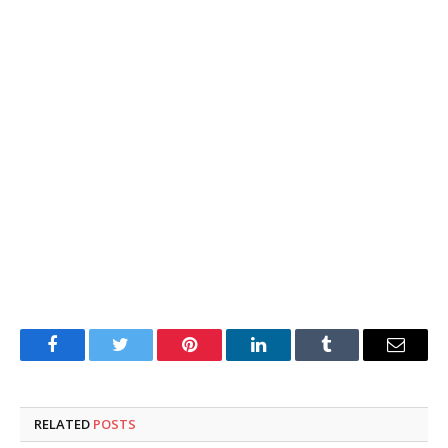
Facebook
Twitter
Pinterest
LinkedIn
Tumblr
Email
RELATED
POSTS