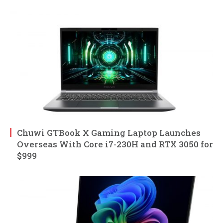
Chuwi GTBook X Gaming Laptop Launches
Overseas With Core i7-230H and RTX 3050 for
$999