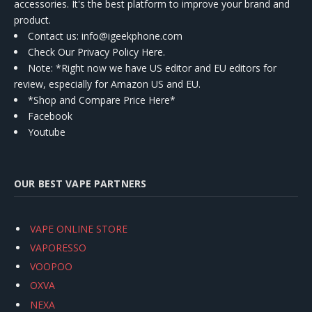
accessories. It's the best platform to improve your brand and
product.
Contact us
: info@igeekphone.com
Check Our Privacy Policy Here.
Note: *Right now we have US editor and EU editors for
review, especially for Amazon US and EU.
*Shop and Compare Price Here*
Facebook
Youtube
OUR BEST VAPE PARTNERS
VAPE ONLINE STORE
VAPORESSO
VOOPOO
OXVA
NEXA