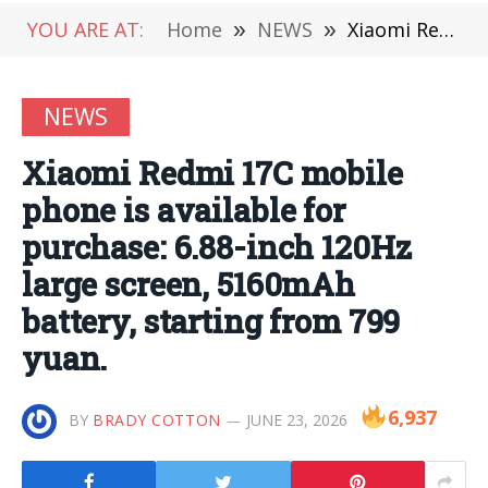
YOU ARE AT:
Home
»
NEWS
»
Xiaomi Redmi 17C mobile phone is available for purchase: 6.88-inch 120Hz large screen, 5160mAh battery, starting from 799 yuan.
NEWS
Xiaomi Redmi 17C mobile
phone is available for
purchase: 6.88-inch 120Hz
large screen, 5160mAh
battery, starting from 799
yuan.
6,937
BY
BRADY COTTON
JUNE 23, 2026