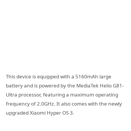
This device is equipped with a 5160mAh large
battery and is powered by the MediaTek Helio G81-
Ultra processor, featuring a maximum operating
frequency of 2.0GHz. It also comes with the newly
upgraded Xiaomi Hyper OS 3.