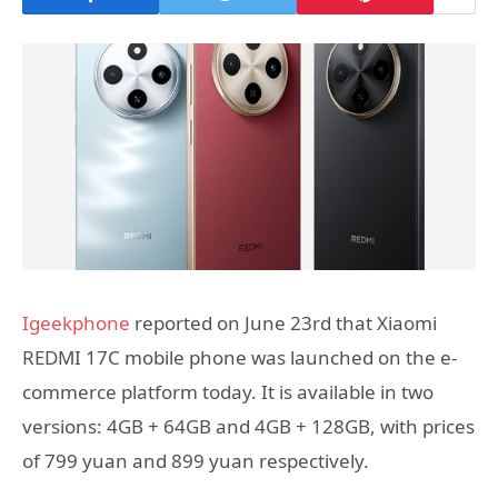
Igeekphone
reported on June 23rd that Xiaomi
REDMI 17C mobile phone was launched on the e-
commerce platform today. It is available in two
versions: 4GB + 64GB and 4GB + 128GB, with prices
of 799 yuan and 899 yuan respectively.