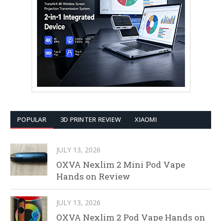
POPULAR
3D PRINTER REVIEW
XIAOMI
JULY 13, 2026
OXVA Nexlim 2 Mini Pod Vape
Hands on Review
JULY 13, 2026
OXVA Nexlim 2 Pod Vape Hands on