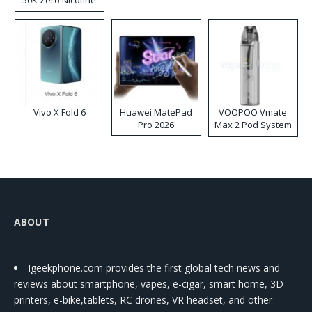
Disposable Vape
Vivo X Fold 6
Huawei MatePad
VOOPOO Vmate
Pro 2026
Max 2 Pod System
Kit
ABOUT
Igeekphone.com provides the first global tech news and
reviews about smartphone, vapes, e-cigar, smart home, 3D
printers, e-bike,tablets, RC drones, VR headset, and other