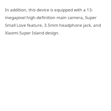
In addition, this device is equipped with a 13-
megapixel high-definition main camera, Super
Small Love feature, 3.5mm headphone jack, and
Xiaomi Super Island design.