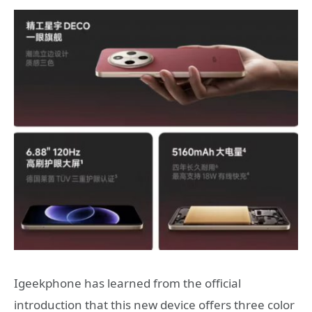
Igeekphone has learned from the official
introduction that this new device offers three color