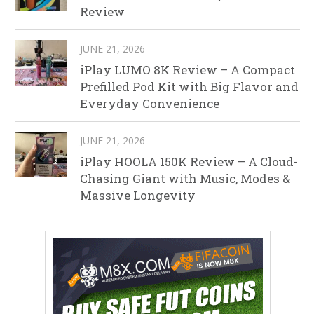
Review
JUNE 21, 2026
iPlay LUMO 8K Review – A Compact
Prefilled Pod Kit with Big Flavor and
Everyday Convenience
JUNE 21, 2026
iPlay HOOLA 150K Review – A Cloud-
Chasing Giant with Music, Modes &
Massive Longevity