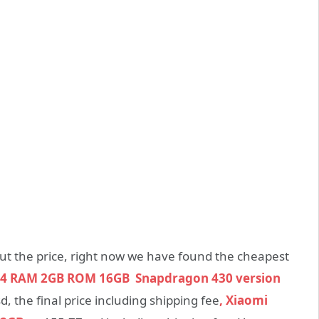
bout the price, right now we have found the cheapest
4 RAM 2GB ROM 16GB Snapdragon 430 version
 the final price including shipping fee
, Xiaomi