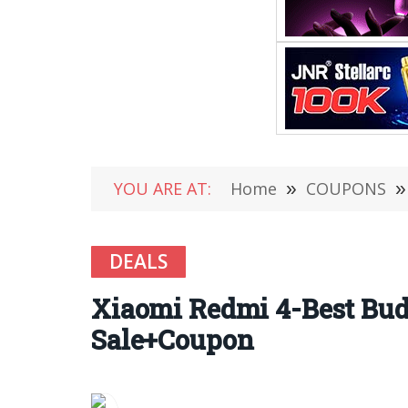
YOU ARE AT:
Home
»
COUPONS
»
DEALS
Xiaomi Redmi 4-Best Bud
Sale+Coupon