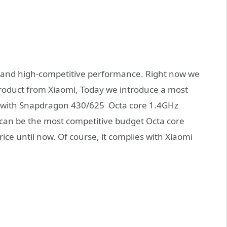
ce and high-competitive performance. Right now we
oduct from Xiaomi, Today we introduce a most
with Snapdragon 430/625 Octa core 1.4GHz
can be the most competitive budget Octa core
e until now. Of course, it complies with Xiaomi