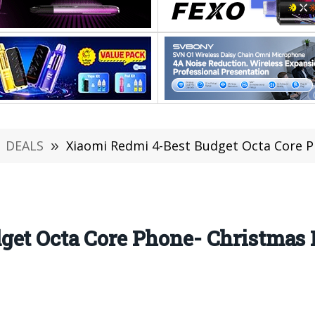
DEALS
»
Xiaomi Redmi 4-Best Budget Octa Core P
get Octa Core Phone- Christmas 