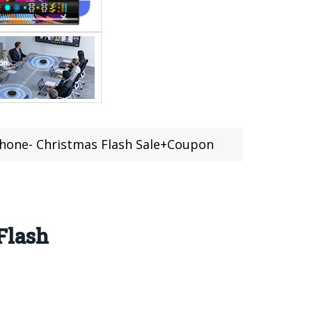
hone- Christmas Flash Sale+Coupon
Flash