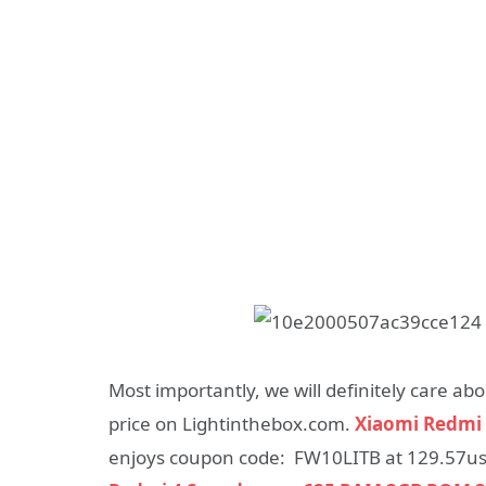
Most importantly, we will definitely care a
price on Lightinthebox.com.
Xiaomi Redmi 
enjoys coupon code: FW10LITB at 129.57usd,