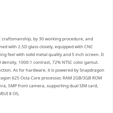
 craftsmanship, by 30 working procedure, and
ned with 2.5D glass closely, equipped with CNC
ng feel with solid metal quality and 5 inch screen. It
 density, 1000:1 contrast, 72% NTSC color gamut.
tion. As for hardware, it is powered by Snapdragon
dragon 625 Octa Core processor, RAM 2GB/3GB ROM
ra, 5MP front camera, supporting dual SIM card,
MIUI 8 OS,