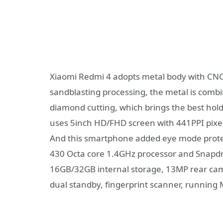
Xiaomi Redmi 4 adopts metal body with CNC
sandblasting processing, the metal is combi
diamond cutting, which brings the best holdi
uses 5inch HD/FHD screen with 441PPI pixel
And this smartphone added eye mode protec
430 Octa core 1.4GHz processor and Snap
16GB/32GB internal storage, 13MP rear cam
dual standby, fingerprint scanner, running 