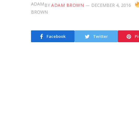
BY
ADAM BROWN
DECEMBER 4, 2016
Facebook
Twitter
Pi