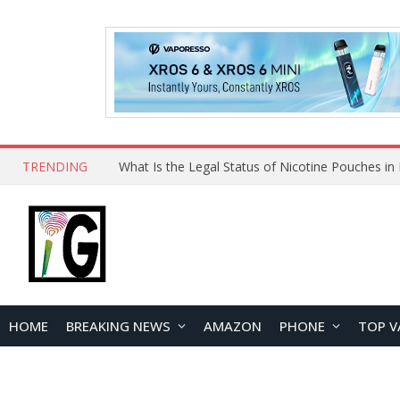
TRENDING
HOME
BREAKING NEWS
AMAZON
PHONE
TOP V