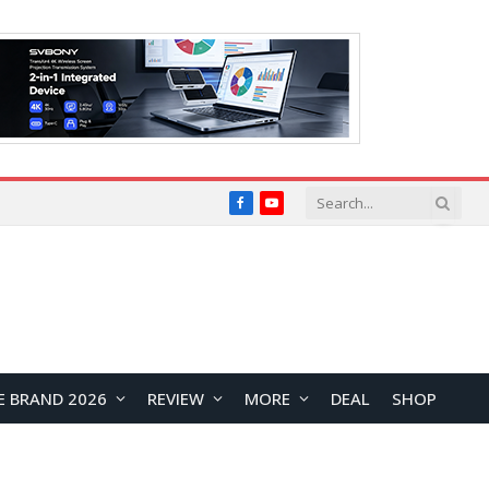
Facebook
YouTube
E BRAND 2026
REVIEW
MORE
DEAL
SHOP