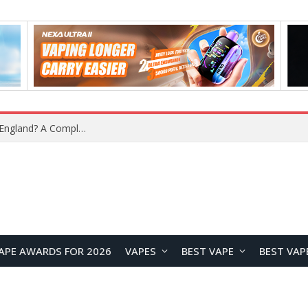
What Is the Legal Status of Nicotine Pouches in England? A Complete 2026 Guide
APE AWARDS FOR 2026
VAPES
BEST VAPE
BEST VAP