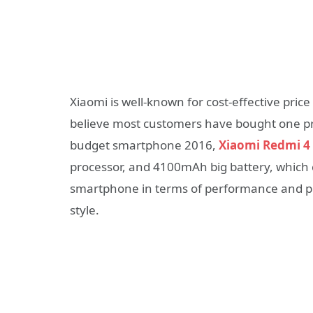
Xiaomi is well-known for cost-effective pri
believe most customers have bought one pr
budget smartphone 2016,
Xiaomi Redmi 4
processor, and 4100mAh big battery, which 
smartphone in terms of performance and pric
style.