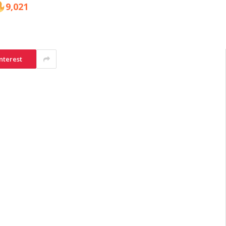
9,021
nterest