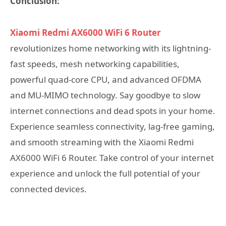
Conclusion:
Xiaomi Redmi AX6000 WiFi 6 Router
revolutionizes home networking with its lightning-
fast speeds, mesh networking capabilities,
powerful quad-core CPU, and advanced OFDMA
and MU-MIMO technology. Say goodbye to slow
internet connections and dead spots in your home.
Experience seamless connectivity, lag-free gaming,
and smooth streaming with the Xiaomi Redmi
AX6000 WiFi 6 Router. Take control of your internet
experience and unlock the full potential of your
connected devices.