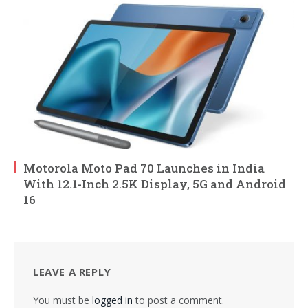
Motorola Moto Pad 70 Launches in India
With 12.1-Inch 2.5K Display, 5G and Android
16
LEAVE A REPLY
You must be
logged in
to post a comment.