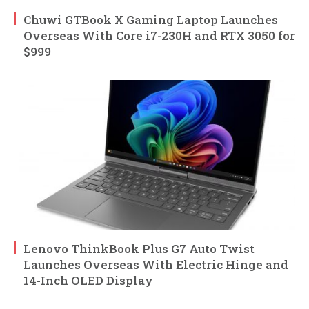
Chuwi GTBook X Gaming Laptop Launches
Overseas With Core i7-230H and RTX 3050 for
$999
Lenovo ThinkBook Plus G7 Auto Twist
Launches Overseas With Electric Hinge and
14-Inch OLED Display