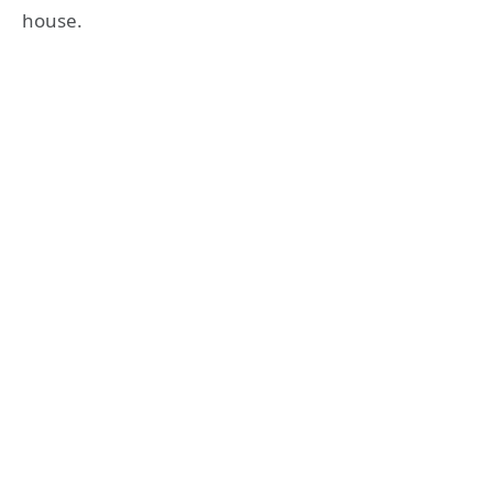
house.