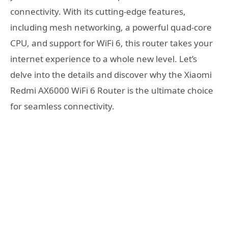
connectivity. With its cutting-edge features,
including mesh networking, a powerful quad-core
CPU, and support for WiFi 6, this router takes your
internet experience to a whole new level. Let’s
delve into the details and discover why the Xiaomi
Redmi AX6000 WiFi 6 Router is the ultimate choice
for seamless connectivity.