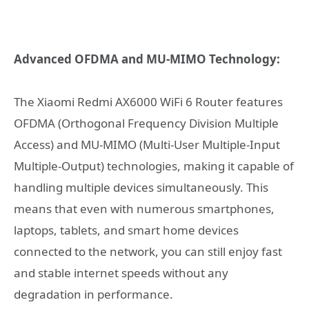
Advanced OFDMA and MU-MIMO Technology:
The Xiaomi Redmi AX6000 WiFi 6 Router features
OFDMA (Orthogonal Frequency Division Multiple
Access) and MU-MIMO (Multi-User Multiple-Input
Multiple-Output) technologies, making it capable of
handling multiple devices simultaneously. This
means that even with numerous smartphones,
laptops, tablets, and smart home devices
connected to the network, you can still enjoy fast
and stable internet speeds without any
degradation in performance.