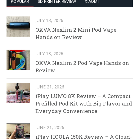
POPULAR
3D PRINTER REVIEW
XIAOMI
JULY 13, 2026
OXVA Nexlim 2 Mini Pod Vape
Hands on Review
JULY 13, 2026
OXVA Nexlim 2 Pod Vape Hands on
Review
JUNE 21, 2026
iPlay LUMO 8K Review – A Compact
Prefilled Pod Kit with Big Flavor and
Everyday Convenience
JUNE 21, 2026
iPlay HOOLA 150K Review – A Cloud-