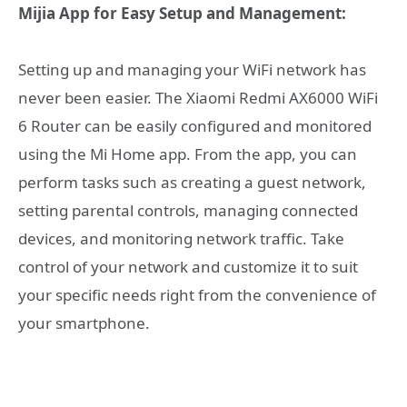
Mijia App for Easy Setup and Management:
Setting up and managing your WiFi network has
never been easier. The Xiaomi Redmi AX6000 WiFi
6 Router can be easily configured and monitored
using the Mi Home app. From the app, you can
perform tasks such as creating a guest network,
setting parental controls, managing connected
devices, and monitoring network traffic. Take
control of your network and customize it to suit
your specific needs right from the convenience of
your smartphone.