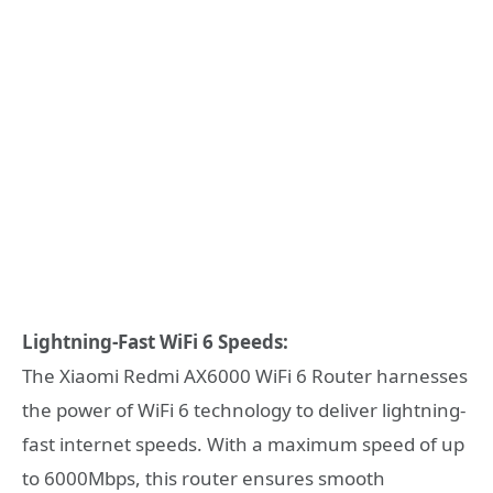
Lightning-Fast WiFi 6 Speeds:
The Xiaomi Redmi AX6000 WiFi 6 Router harnesses
the power of WiFi 6 technology to deliver lightning-
fast internet speeds. With a maximum speed of up
to 6000Mbps, this router ensures smooth