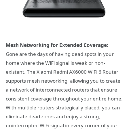
Mesh Networking for Extended Coverage:
Gone are the days of having dead spots in your
home where the WiFi signal is weak or non-
existent. The Xiaomi Redmi AX6000 WiFi 6 Router
supports mesh networking, allowing you to create
a network of interconnected routers that ensure
consistent coverage throughout your entire home.
With multiple routers strategically placed, you can
eliminate dead zones and enjoy a strong,
uninterrupted WiFi signal in every corner of your