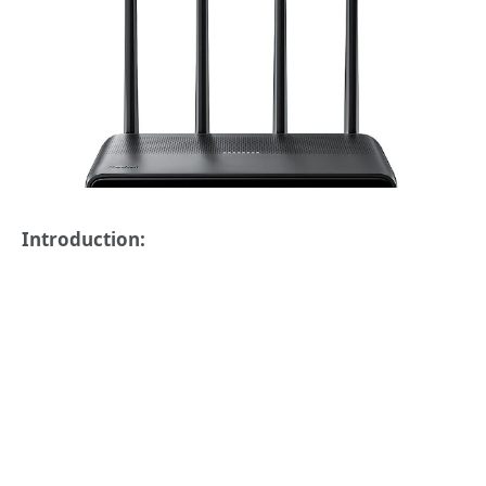
Introduction: