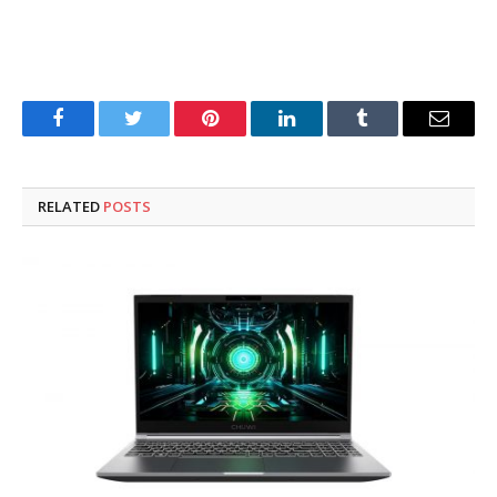
Facebook
Twitter
Pinterest
LinkedIn
Tumblr
Email
RELATED
POSTS