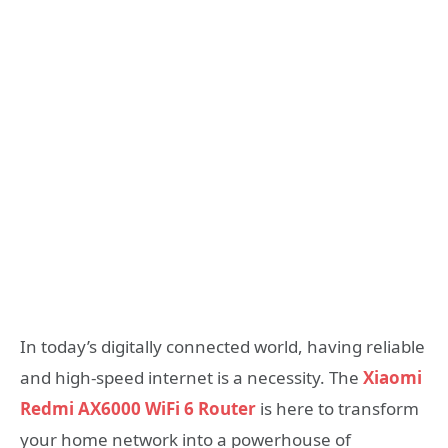
In today’s digitally connected world, having reliable
and high-speed internet is a necessity. The
Xiaomi
Redmi AX6000 WiFi 6 Router
is here to transform
your home network into a powerhouse of