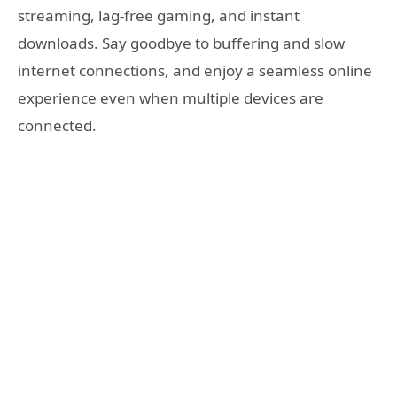
streaming, lag-free gaming, and instant
downloads. Say goodbye to buffering and slow
internet connections, and enjoy a seamless online
experience even when multiple devices are
connected.