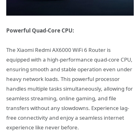
Powerful Quad-Core CPU:
The Xiaomi Redmi AX6000 WiFi 6 Router is
equipped with a high-performance quad-core CPU,
ensuring smooth and stable operation even under
heavy network loads. This powerful processor
handles multiple tasks simultaneously, allowing for
seamless streaming, online gaming, and file
transfers without any slowdowns. Experience lag-
free connectivity and enjoy a seamless internet
experience like never before.