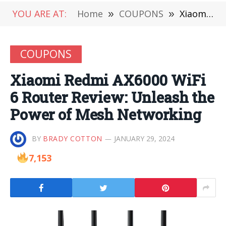
YOU ARE AT:
Home
»
COUPONS
»
Xiaomi Redmi AX6000 WiFi 6 Router Review: Unleash the Power of Mesh Networking
COUPONS
Xiaomi Redmi AX6000 WiFi
6 Router Review: Unleash the
Power of Mesh Networking
BY
BRADY COTTON
JANUARY 29, 2024
7,153