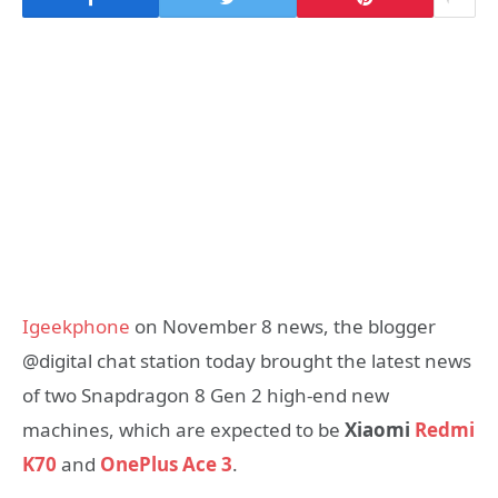
Igeekphone
on November 8 news, the blogger
@digital chat station today brought the latest news
of two Snapdragon 8 Gen 2 high-end new
machines, which are expected to be
Xiaomi
Redmi
K70
and
OnePlus Ace 3
.