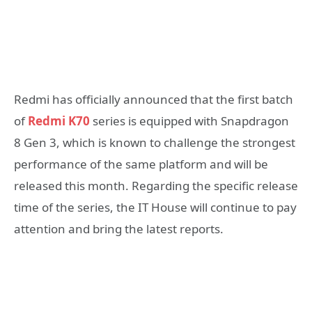
Redmi has officially announced that the first batch
of
Redmi K70
series is equipped with Snapdragon
8 Gen 3, which is known to challenge the strongest
performance of the same platform and will be
released this month. Regarding the specific release
time of the series, the IT House will continue to pay
attention and bring the latest reports.