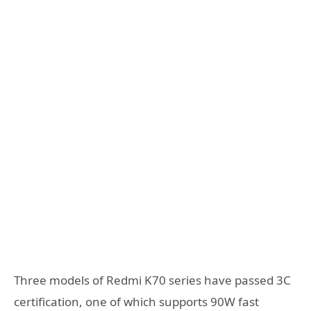
Three models of Redmi K70 series have passed 3C
certification, one of which supports 90W fast