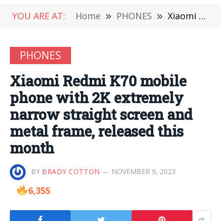
YOU ARE AT:
Home
»
PHONES
»
Xiaomi Redmi K70 mobile phone with 2K extremely narrow straight screen and metal frame, released this month
PHONES
Xiaomi Redmi K70 mobile
phone with 2K extremely
narrow straight screen and
metal frame, released this
month
BY
BRADY COTTON
NOVEMBER 9, 2023
6,355