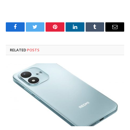
Facebook
Twitter
Pinterest
LinkedIn
Tumblr
Email
RELATED
POSTS