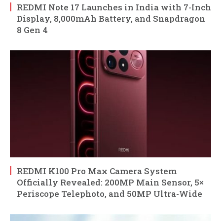
REDMI Note 17 Launches in India with 7-Inch
Display, 8,000mAh Battery, and Snapdragon
8 Gen 4
REDMI K100 Pro Max Camera System
Officially Revealed: 200MP Main Sensor, 5×
Periscope Telephoto, and 50MP Ultra-Wide