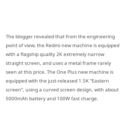
The blogger revealed that from the engineering
point of view, the Redmi new machine is equipped
with a flagship quality 2K extremely narrow
straight screen, and uses a metal frame rarely
seen at this price. The One Plus new machine is
equipped with the just-released 1.5K “Eastern
screen”, using a curved screen design, with about
5000mAh battery and 100W fast charge.