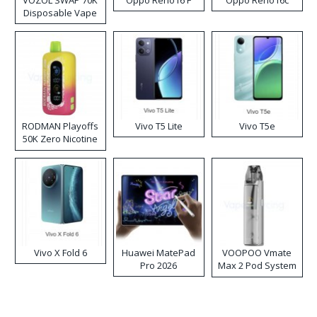
VOZOL SWAP 70K
Oppo Reno16 F
Oppo Reno16c
Disposable Vape
RODMAN Playoffs
Vivo T5 Lite
Vivo T5e
50K Zero Nicotine
Disposable Vape
Vivo X Fold 6
Huawei MatePad
VOOPOO Vmate
Pro 2026
Max 2 Pod System
Kit