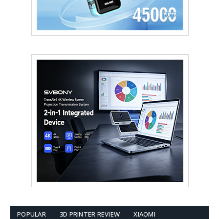
POPULAR
3D PRINTER REVIEW
XIAOMI