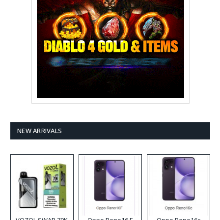
NEW ARRIVALS