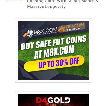
Chasing Giant with Music, Modes &
Massive Longevity