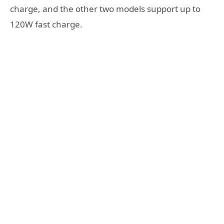
charge, and the other two models support up to
120W fast charge.