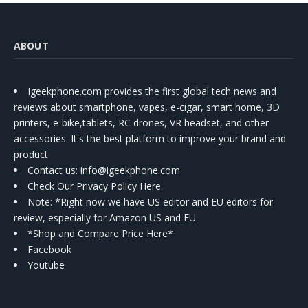
ABOUT
Igeekphone.com provides the first global tech news and
reviews about smartphone, vapes, e-cigar, smart home, 3D
printers, e-bike,tablets, RC drones, VR headset, and other
accessories. It's the best platform to improve your brand and
product.
Contact us
: info@igeekphone.com
Check Our Privacy Policy Here.
Note: *Right now we have US editor and EU editors for
review, especially for Amazon US and EU.
*Shop and Compare Price Here*
Facebook
Youtube