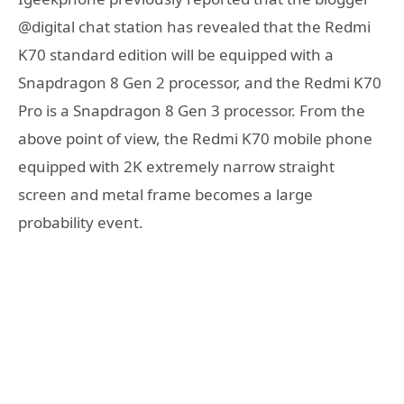
@digital chat station has revealed that the Redmi
K70 standard edition will be equipped with a
Snapdragon 8 Gen 2 processor, and the Redmi K70
Pro is a Snapdragon 8 Gen 3 processor. From the
above point of view, the Redmi K70 mobile phone
equipped with 2K extremely narrow straight
screen and metal frame becomes a large
probability event.