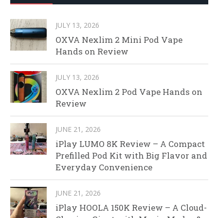
JULY 13, 2026
OXVA Nexlim 2 Mini Pod Vape
Hands on Review
JULY 13, 2026
OXVA Nexlim 2 Pod Vape Hands on
Review
JUNE 21, 2026
iPlay LUMO 8K Review – A Compact
Prefilled Pod Kit with Big Flavor and
Everyday Convenience
JUNE 21, 2026
iPlay HOOLA 150K Review – A Cloud-