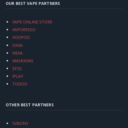
OUR BEST VAPE PARTNERS
VAPE ONLINE STORE
VAPORESSO
VOOPOO
OXVA
NEXA
MASKKING
SP2S
IPLAY
TODOO
OTHER BEST PARTNERS
SVBONY