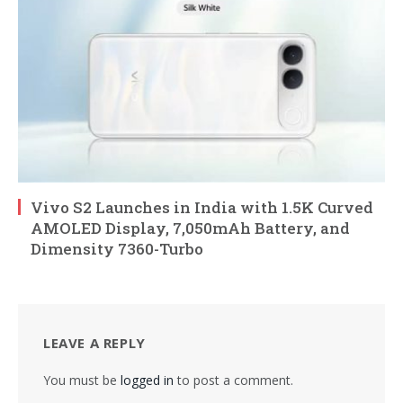
Vivo S2 Launches in India with 1.5K Curved
AMOLED Display, 7,050mAh Battery, and
Dimensity 7360-Turbo
LEAVE A REPLY
You must be
logged in
to post a comment.