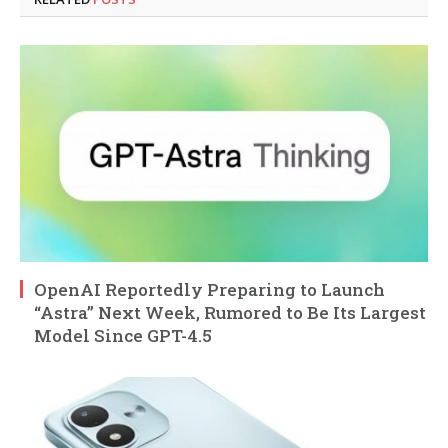
OpenAI Reportedly Preparing to Launch
“Astra” Next Week, Rumored to Be Its Largest
Model Since GPT-4.5