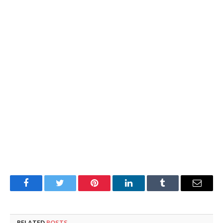
Facebook
Twitter
Pinterest
LinkedIn
Tumblr
Email
RELATED
POSTS