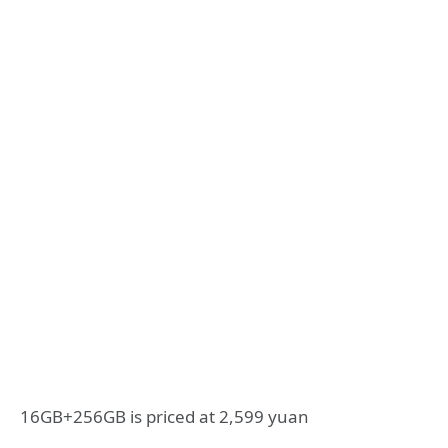
16GB+256GB is priced at 2,599 yuan