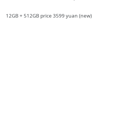
12GB + 512GB price 3599 yuan (new)