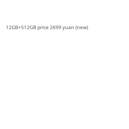
12GB+512GB price 2699 yuan (new)