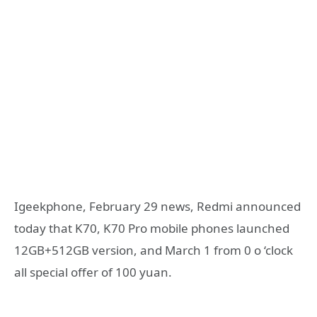
Igeekphone, February 29 news, Redmi announced
today that K70, K70 Pro mobile phones launched
12GB+512GB version, and March 1 from 0 o ‘clock
all special offer of 100 yuan.