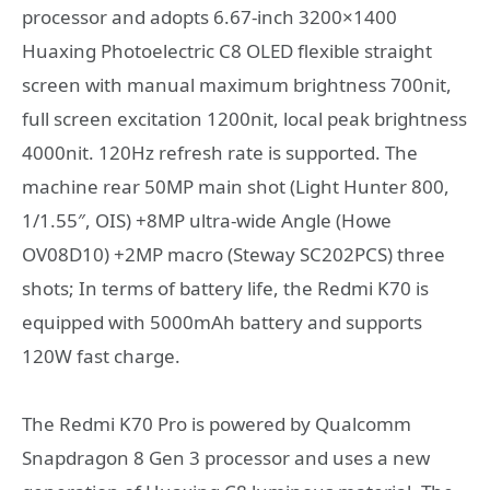
processor and adopts 6.67-inch 3200×1400
Huaxing Photoelectric C8 OLED flexible straight
screen with manual maximum brightness 700nit,
full screen excitation 1200nit, local peak brightness
4000nit. 120Hz refresh rate is supported. The
machine rear 50MP main shot (Light Hunter 800,
1/1.55″, OIS) +8MP ultra-wide Angle (Howe
OV08D10) +2MP macro (Steway SC202PCS) three
shots; In terms of battery life, the Redmi K70 is
equipped with 5000mAh battery and supports
120W fast charge.
The Redmi K70 Pro is powered by Qualcomm
Snapdragon 8 Gen 3 processor and uses a new