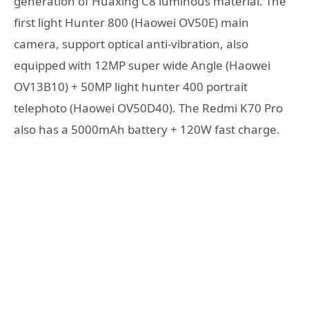
generation of Huaxing C8 luminous material. The
first light Hunter 800 (Haowei OV50E) main
camera, support optical anti-vibration, also
equipped with 12MP super wide Angle (Haowei
OV13B10) + 50MP light hunter 400 portrait
telephoto (Haowei OV50D40). The Redmi K70 Pro
also has a 5000mAh battery + 120W fast charge.