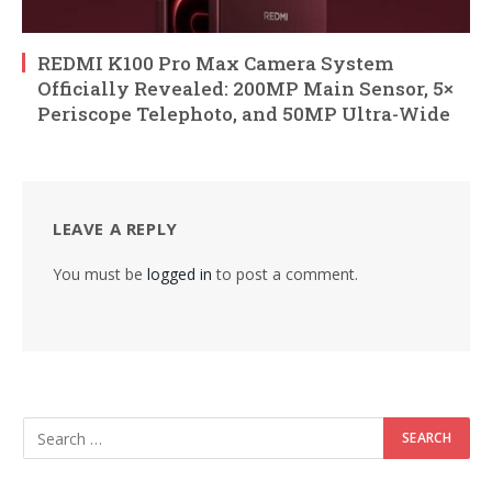
REDMI K100 Pro Max Camera System
Officially Revealed: 200MP Main Sensor, 5×
Periscope Telephoto, and 50MP Ultra-Wide
LEAVE A REPLY
You must be
logged in
to post a comment.