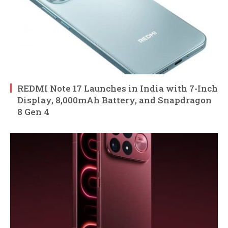
REDMI Note 17 Launches in India with 7-Inch
Display, 8,000mAh Battery, and Snapdragon
8 Gen 4