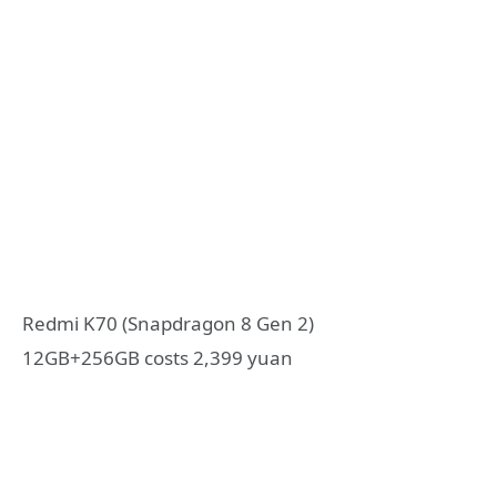
Redmi K70 (Snapdragon 8 Gen 2)
12GB+256GB costs 2,399 yuan