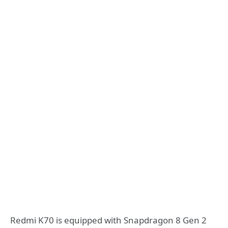
Redmi K70 is equipped with Snapdragon 8 Gen 2