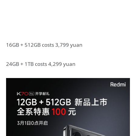
16GB + 512GB costs 3,799 yuan
24GB + 1TB costs 4,299 yuan