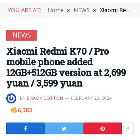
YOU ARE AT:
Home
»
NEWS
»
Xiaomi Redmi K70 / Pro mobile phone added 12GB+512GB version at 2,699 yuan / 3,599 yuan
NEWS
Xiaomi Redmi K70 / Pro
mobile phone added
12GB+512GB version at 2,699
yuan / 3,599 yuan
BY
BRADY COTTON
FEBRUARY 29, 2024
6,383