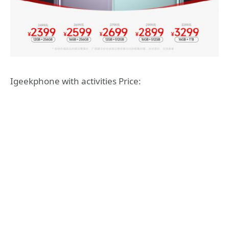
Igeekphone with activities Price: