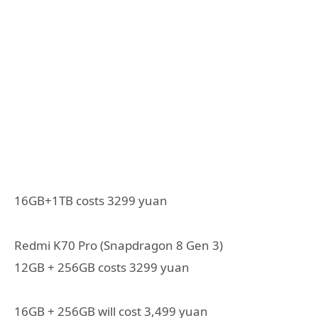
16GB+1TB costs 3299 yuan
Redmi K70 Pro (Snapdragon 8 Gen 3)
12GB + 256GB costs 3299 yuan
16GB + 256GB will cost 3,499 yuan