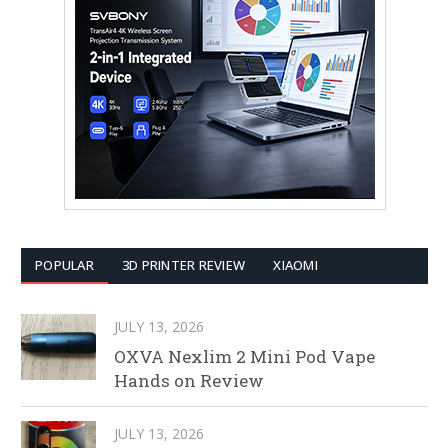
POPULAR
3D PRINTER REVIEW
XIAOMI
JULY 13, 2026
OXVA Nexlim 2 Mini Pod Vape
Hands on Review
JULY 13, 2026