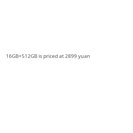
16GB+512GB is priced at 2899 yuan