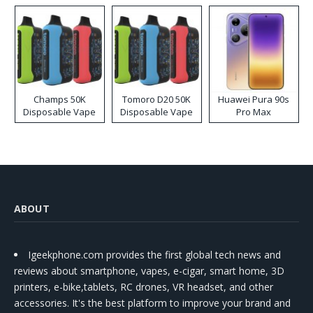
Champs 50K
Tomoro D20 50K
Huawei Pura 90s
Disposable Vape
Disposable Vape
Pro Max
ABOUT
Igeekphone.com provides the first global tech news and
reviews about smartphone, vapes, e-cigar, smart home, 3D
printers, e-bike,tablets, RC drones, VR headset, and other
accessories. It's the best platform to improve your brand and