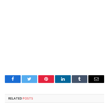
Facebook
Twitter
Pinterest
LinkedIn
Tumblr
Email
RELATED
POSTS