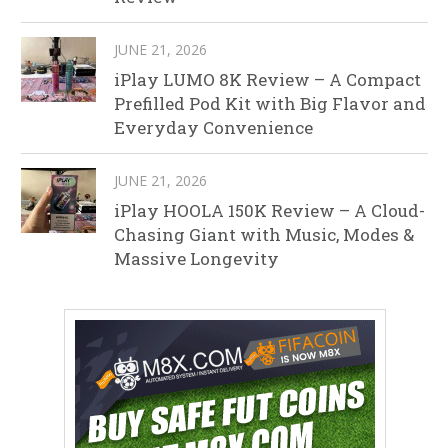
JUNE 21, 2026
iPlay LUMO 8K Review – A Compact
Prefilled Pod Kit with Big Flavor and
Everyday Convenience
JUNE 21, 2026
iPlay HOOLA 150K Review – A Cloud-
Chasing Giant with Music, Modes &
Massive Longevity