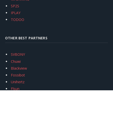
SP2S
IPLAY
TODOO
OTHER BEST PARTNERS
SVBONY
Chuwi
Blackview
Fossibot
Unihertz
Flsun
Anycubic
Xtool
Oukitel