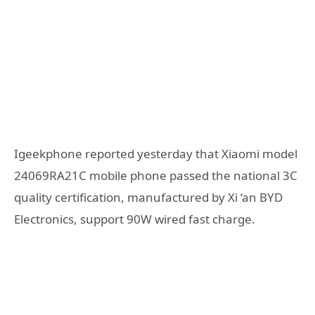
Igeekphone reported yesterday that Xiaomi model
24069RA21C mobile phone passed the national 3C
quality certification, manufactured by Xi ‘an BYD
Electronics, support 90W wired fast charge.