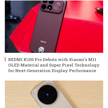
REDMI K100 Pro Debuts with Xiaomi’s M11
OLED Material and Super Pixel Technology
for Next-Generation Display Performance