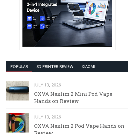
POPULAR
3D PRINTER REVIEW
XIAOMI
JULY 13, 2026
OXVA Nexlim 2 Mini Pod Vape
Hands on Review
JULY 13, 2026
OXVA Nexlim 2 Pod Vape Hands on
Review