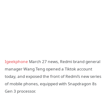
Igeekphone
March 27 news, Redmi brand general
manager Wang Teng opened a Tiktok account
today, and exposed the front of Redmi’s new series
of mobile phones, equipped with Snapdragon 8s
Gen 3 processor.