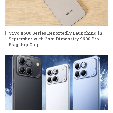
Vivo X500 Series Reportedly Launching in
September with 2nm Dimensity 9600 Pro
Flagship Chip