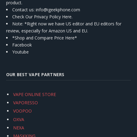
product.
Contact us
: info@igeekphone.com
Check Our Privacy Policy Here.
Note: *Right now we have US editor and EU editors for
review, especially for Amazon US and EU.
*Shop and Compare Price Here*
Facebook
Youtube
OUR BEST VAPE PARTNERS
VAPE ONLINE STORE
VAPORESSO
VOOPOO
OXVA
NEXA
MASKKING