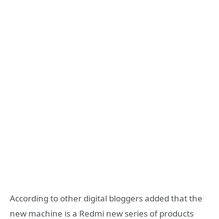
According to other digital bloggers added that the
new machine is a Redmi new series of products