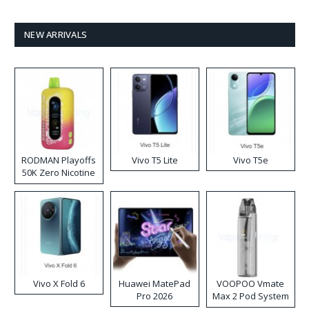
NEW ARRIVALS
RODMAN Playoffs
Vivo T5 Lite
Vivo T5e
50K Zero Nicotine
Disposable Vape
Vivo X Fold 6
Huawei MatePad
VOOPOO Vmate
Pro 2026
Max 2 Pod System
Kit