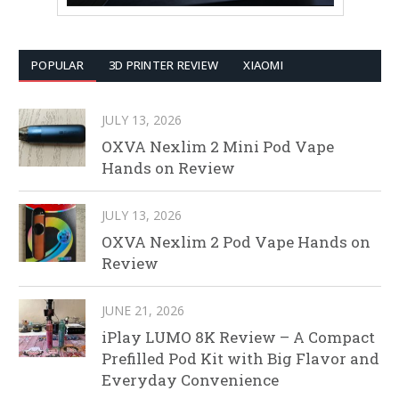
POPULAR
3D PRINTER REVIEW
XIAOMI
JULY 13, 2026
OXVA Nexlim 2 Mini Pod Vape
Hands on Review
JULY 13, 2026
OXVA Nexlim 2 Pod Vape Hands on
Review
JUNE 21, 2026
iPlay LUMO 8K Review – A Compact
Prefilled Pod Kit with Big Flavor and
Everyday Convenience