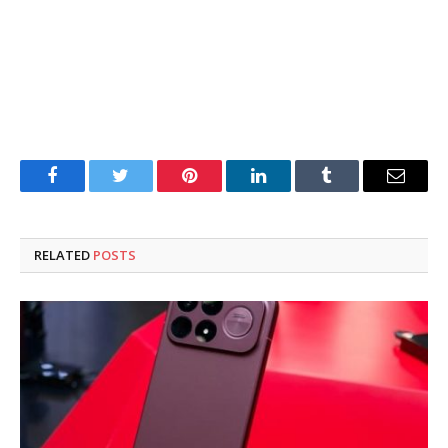
Facebook
Twitter
Pinterest
LinkedIn
Tumblr
Email
RELATED
POSTS