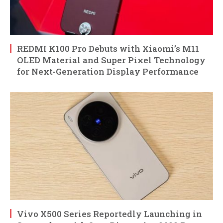
REDMI K100 Pro Debuts with Xiaomi’s M11
OLED Material and Super Pixel Technology
for Next-Generation Display Performance
Vivo X500 Series Reportedly Launching in