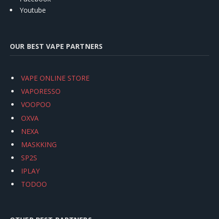
Youtube
OUR BEST VAPE PARTNERS
VAPE ONLINE STORE
VAPORESSO
VOOPOO
OXVA
NEXA
MASKKING
SP2S
IPLAY
TODOO