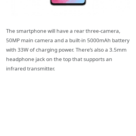
The smartphone will have a rear three-camera,
50MP main camera and a built-in 5000mAh battery
with 33W of charging power. There’s also a 3.5mm
headphone jack on the top that supports an
infrared transmitter.