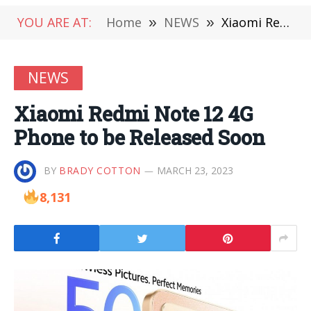
YOU ARE AT:
Home
»
NEWS
»
Xiaomi Redmi Note 12 4G Phone to be Released Soon
NEWS
Xiaomi Redmi Note 12 4G
Phone to be Released Soon
BY
BRADY COTTON
MARCH 23, 2023
8,131