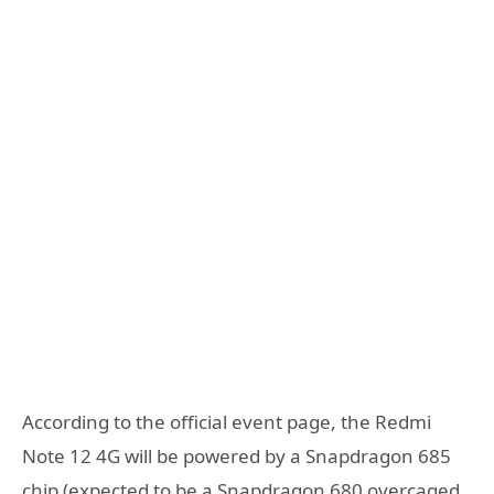
According to the official event page, the Redmi
Note 12 4G will be powered by a Snapdragon 685
chip (expected to be a Snapdragon 680 overcaged