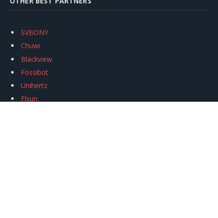
OTHER BEST PARTNERS
SVBONY
Chuwi
Blackview
Fossibot
Unihertz
Flsun
Anycubic
Xtool
Oukitel
Mukkpet Ebike
Ugreen
Copyright © 2026
igeekphone