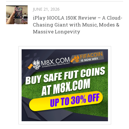
JUNE 21, 2026
iPlay HOOLA 150K Review – A Cloud-
Chasing Giant with Music, Modes &
Massive Longevity