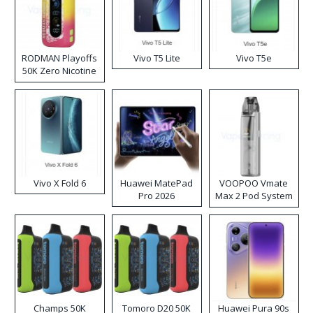
RODMAN Playoffs
Vivo T5 Lite
Vivo T5e
50K Zero Nicotine
Disposable Vape
Vivo X Fold 6
Huawei MatePad
VOOPOO Vmate
Pro 2026
Max 2 Pod System
Kit
Champs 50K
Tomoro D20 50K
Huawei Pura 90s