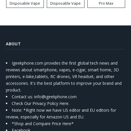
Disposable Vape
Disposable Vape
Pro Max
ABOUT
Igeekphone.com provides the first global tech news and
reviews about smartphone, vapes, e-cigar, smart home, 3D
printers, e-bike,tablets, RC drones, VR headset, and other
accessories. It's the best platform to improve your brand and
product.
Contact us
: info@igeekphone.com
Check Our Privacy Policy Here.
Note: *Right now we have US editor and EU editors for
review, especially for Amazon US and EU.
*Shop and Compare Price Here*
Facebook