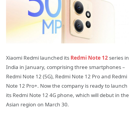
Xiaomi Redmi launched its
Redmi Note 12
series in
India in January, comprising three smartphones –
Redmi Note 12 (5G), Redmi Note 12 Pro and Redmi
Note 12 Pro+. Now the company is ready to launch
its Redmi Note 12 4G phone, which will debut in the
Asian region on March 30.