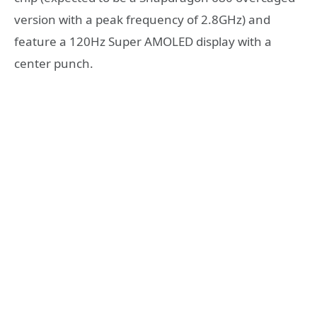
version with a peak frequency of 2.8GHz) and
feature a 120Hz Super AMOLED display with a
center punch.