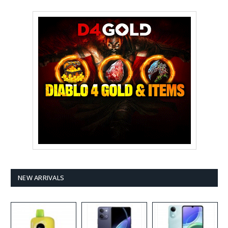
NEW ARRIVALS