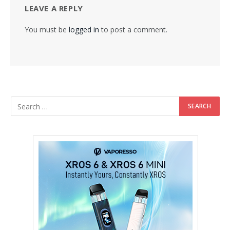
LEAVE A REPLY
You must be
logged in
to post a comment.