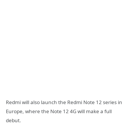
Redmi will also launch the Redmi Note 12 series in
Europe, where the Note 12 4G will make a full
debut.