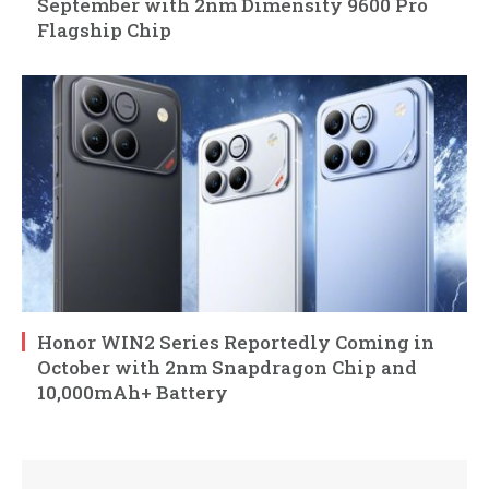
September with 2nm Dimensity 9600 Pro
Flagship Chip
Honor WIN2 Series Reportedly Coming in
October with 2nm Snapdragon Chip and
10,000mAh+ Battery