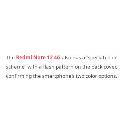
The
Redmi Note 12 4G
also has a “special color
scheme” with a flash pattern on the back cover,
confirming the smartphone’s two color options.