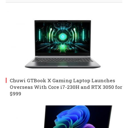
Chuwi GTBook X Gaming Laptop Launches
Overseas With Core i7-230H and RTX 3050 for
$999