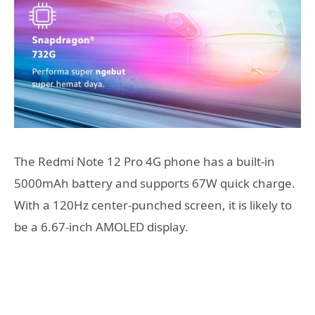
The Redmi Note 12 Pro 4G phone has a built-in
5000mAh battery and supports 67W quick charge.
With a 120Hz center-punched screen, it is likely to
be a 6.67-inch AMOLED display.