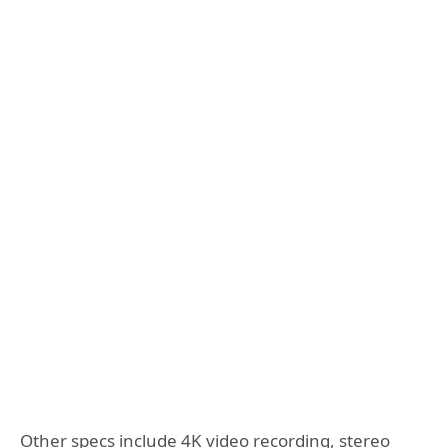
Other specs include 4K video recording, stereo