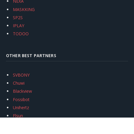
NEXA
MASKKING
SP2S
IPLAY
TODOO
OTHER BEST PARTNERS
SVBONY
Chuwi
Blackview
Fossibot
Unihertz
Flsun
Anycubic
Xtool