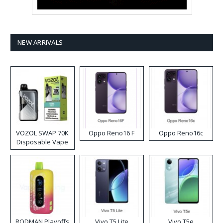
NEW ARRIVALS
VOZOL SWAP 70K
Oppo Reno16 F
Oppo Reno16c
Disposable Vape
RODMAN Playoffs
Vivo T5 Lite
Vivo T5e