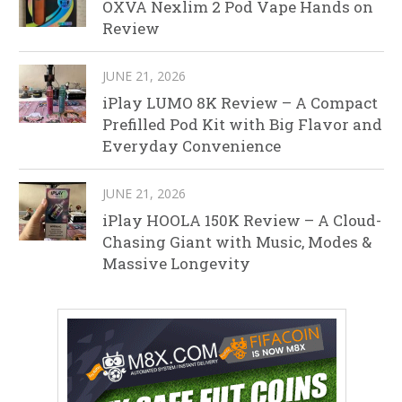
OXVA Nexlim 2 Pod Vape Hands on
Review
JUNE 21, 2026
iPlay LUMO 8K Review – A Compact
Prefilled Pod Kit with Big Flavor and
Everyday Convenience
JUNE 21, 2026
iPlay HOOLA 150K Review – A Cloud-
Chasing Giant with Music, Modes &
Massive Longevity