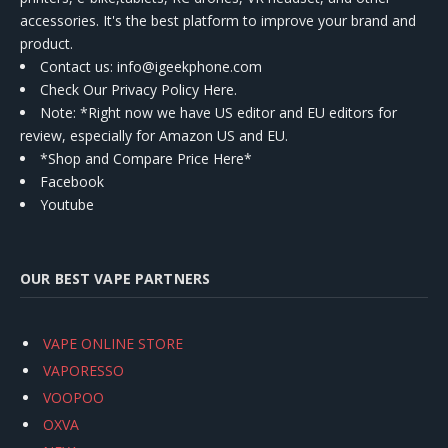
accessories. It's the best platform to improve your brand and
product.
Contact us
: info@igeekphone.com
Check Our Privacy Policy Here.
Note: *Right now we have US editor and EU editors for
review, especially for Amazon US and EU.
*Shop and Compare Price Here*
Facebook
Youtube
OUR BEST VAPE PARTNERS
VAPE ONLINE STORE
VAPORESSO
VOOPOO
OXVA