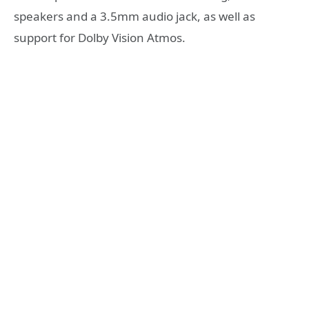
speakers and a 3.5mm audio jack, as well as
support for Dolby Vision Atmos.