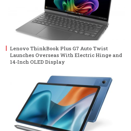
Lenovo ThinkBook Plus G7 Auto Twist
Launches Overseas With Electric Hinge and
14-Inch OLED Display