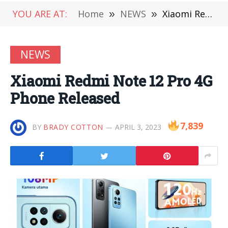
YOU ARE AT:
Home
»
NEWS
»
Xiaomi Redmi Note 12 Pro 4G Phone Released
NEWS
Xiaomi Redmi Note 12 Pro 4G
Phone Released
7,839
BY
BRADY COTTON
APRIL 3, 2023