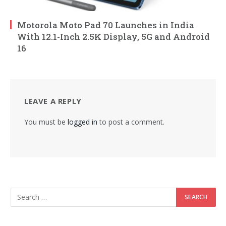
Motorola Moto Pad 70 Launches in India
With 12.1-Inch 2.5K Display, 5G and Android
16
LEAVE A REPLY
You must be
logged in
to post a comment.