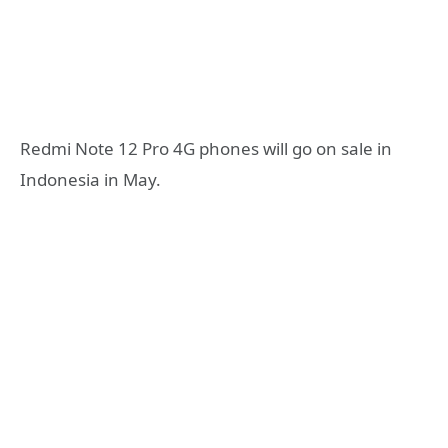
Redmi Note 12 Pro 4G phones will go on sale in
Indonesia in May.