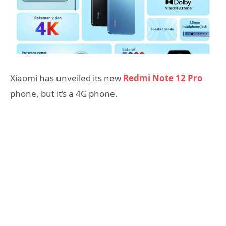
Xiaomi has unveiled its new
Redmi Note 12 Pro
phone, but it’s a 4G phone.