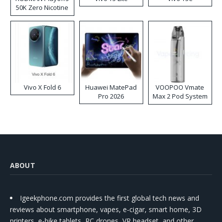
50K Zero Nicotine
Disposable Vape
Vivo X Fold 6
Huawei MatePad
VOOPOO Vmate
Pro 2026
Max 2 Pod System
Kit
ABOUT
Igeekphone.com provides the first global tech news and
reviews about smartphone, vapes, e-cigar, smart home, 3D
printers, e-bike,tablets, RC drones, VR headset, and other