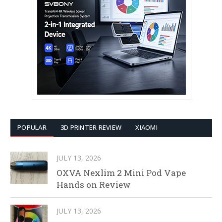
POPULAR
3D PRINTER REVIEW
XIAOMI
JULY 13, 2026
OXVA Nexlim 2 Mini Pod Vape
Hands on Review
JULY 13, 2026