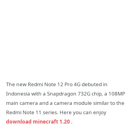
The new Redmi Note 12 Pro 4G debuted in
Indonesia with a Snapdragon 732G chip, a 108MP
main camera and a camera module similar to the
Redmi Note 11 series. Here you can enjoy
download minecraft 1.20
.