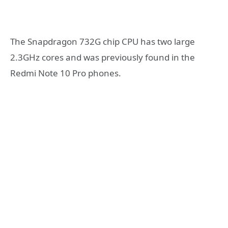
The Snapdragon 732G chip CPU has two large
2.3GHz cores and was previously found in the
Redmi Note 10 Pro phones.