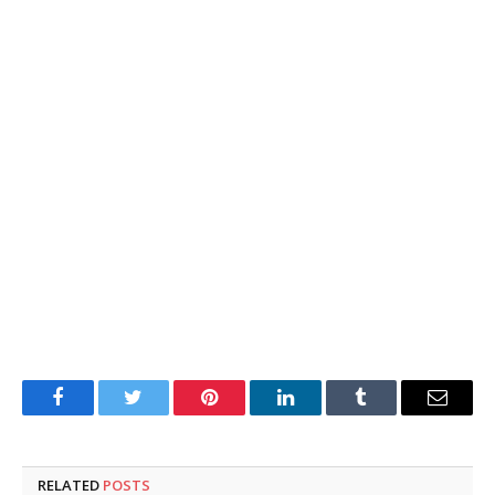
Facebook
Twitter
Pinterest
LinkedIn
Tumblr
Email
RELATED
POSTS