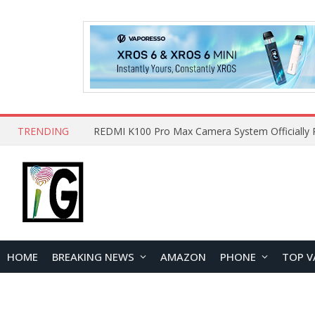
TRENDING
HOME
BREAKING NEWS
AMAZON
PHONE
TOP V