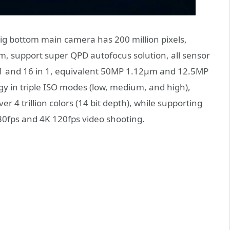
big bottom main camera has 200 million pixels,
μm, support super QPD autofocus solution, all sensor
in 1 and 16 in 1, equivalent 50MP 1.12μm and 12.5MP
y in triple ISO modes (low, medium, and high),
 4 trillion colors (14 bit depth), while supporting
30fps and 4K 120fps video shooting.