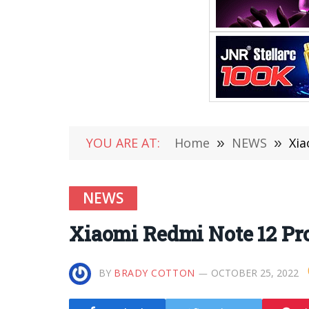
YOU ARE AT:
Home
»
NEWS
»
Xi
NEWS
Xiaomi Redmi Note 12 P
BY
BRADY COTTON
OCTOBER 25, 2022