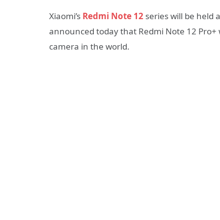
Xiaomi’s
Redmi Note 12
series will be held 
announced today that Redmi Note 12 Pro+ wi
camera in the world.