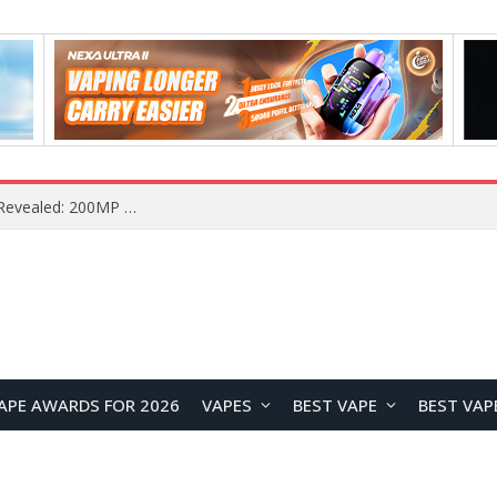
Vivo S2 Launches in India with 1.5K Curved AMOLED Display, 7,050mAh Battery, and Dimensity 7360-Turbo
APE AWARDS FOR 2026
VAPES
BEST VAPE
BEST VAP