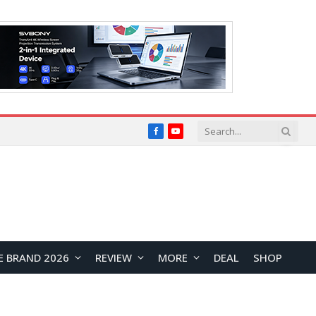
Facebook
YouTube
E BRAND 2026
REVIEW
MORE
DEAL
SHOP