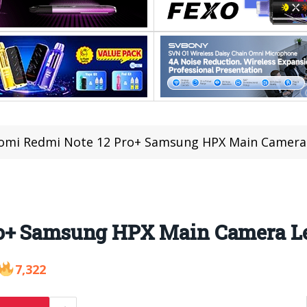
aomi Redmi Note 12 Pro+ Samsung HPX Main Camera
ro+ Samsung HPX Main Camera L
7,322