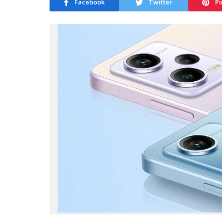
Facebook
Twitter
Pi