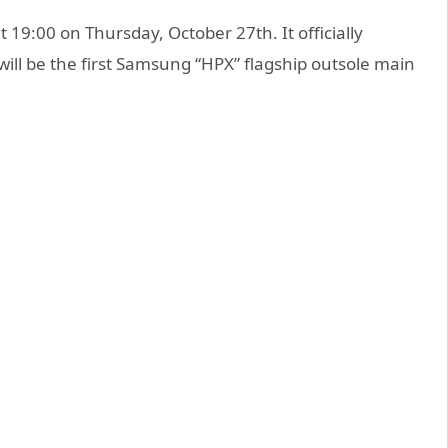
at 19:00 on Thursday, October 27th. It officially
ll be the first Samsung “HPX” flagship outsole main