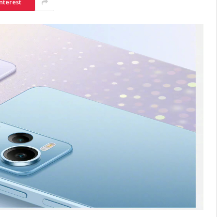
nterest