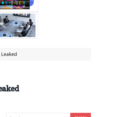
 Leaked
eaked