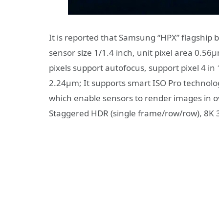
It is reported that Samsung “HPX” flagship 
sensor size 1/1.4 inch, unit pixel area 0.56
pixels support autofocus, support pixel 4 
2.24μm; It supports smart ISO Pro technolog
which enable sensors to render images in over
Staggered HDR (single frame/row/row), 8K 