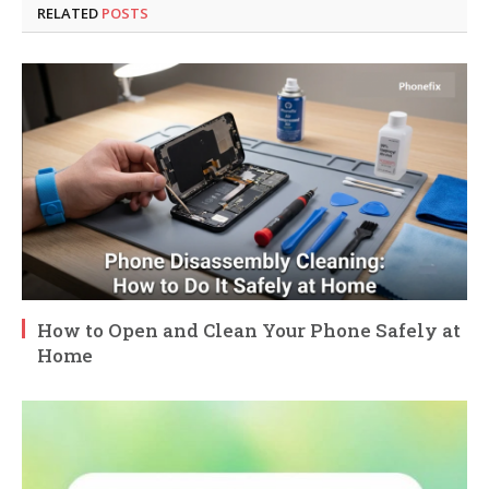
RELATED
POSTS
How to Open and Clean Your Phone Safely at
Home