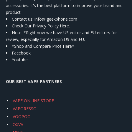
accessories. It's the best platform to improve your brand and
product.
Contact us
: info@igeekphone.com
Check Our Privacy Policy Here.
Note: *Right now we have US editor and EU editors for
review, especially for Amazon US and EU.
*Shop and Compare Price Here*
Facebook
Youtube
OUR BEST VAPE PARTNERS
VAPE ONLINE STORE
VAPORESSO
VOOPOO
OXVA