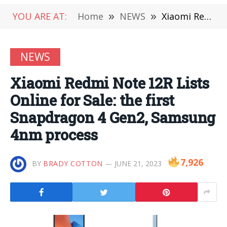
YOU ARE AT:
Home
»
NEWS
»
Xiaomi Redmi Note 12R Lists Online for Sale: the first Snapdragon 4 Gen2, Samsung 4nm process
NEWS
Xiaomi Redmi Note 12R Lists
Online for Sale: the first
Snapdragon 4 Gen2, Samsung
4nm process
7,926
BY
BRADY COTTON
JUNE 21, 2023