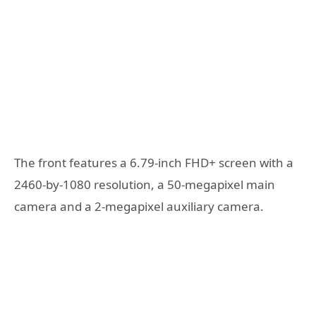
The front features a 6.79-inch FHD+ screen with a
2460-by-1080 resolution, a 50-megapixel main
camera and a 2-megapixel auxiliary camera.