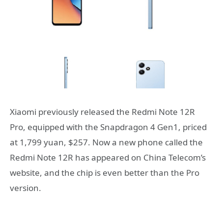
Xiaomi previously released the Redmi Note 12R
Pro, equipped with the Snapdragon 4 Gen1, priced
at 1,799 yuan, $257. Now a new phone called the
Redmi Note 12R has appeared on China Telecom’s
website, and the chip is even better than the Pro
version.