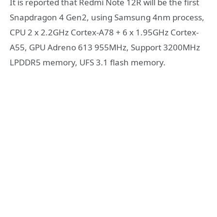
It is reported that Redmi Note 12R will be the first
Snapdragon 4 Gen2, using Samsung 4nm process,
CPU 2 x 2.2GHz Cortex-A78 + 6 x 1.95GHz Cortex-
A55, GPU Adreno 613 955MHz, Support 3200MHz
LPDDR5 memory, UFS 3.1 flash memory.