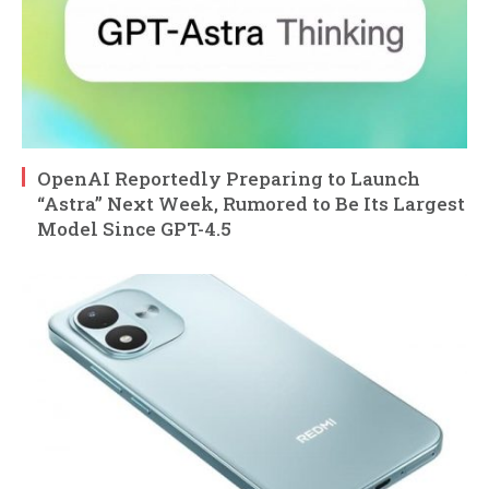
OpenAI Reportedly Preparing to Launch
“Astra” Next Week, Rumored to Be Its Largest
Model Since GPT-4.5