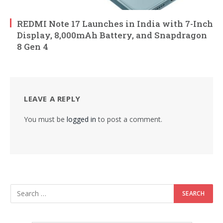
REDMI Note 17 Launches in India with 7-Inch
Display, 8,000mAh Battery, and Snapdragon
8 Gen 4
LEAVE A REPLY
You must be
logged in
to post a comment.