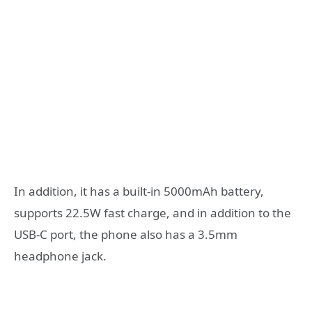
In addition, it has a built-in 5000mAh battery,
supports 22.5W fast charge, and in addition to the
USB-C port, the phone also has a 3.5mm
headphone jack.