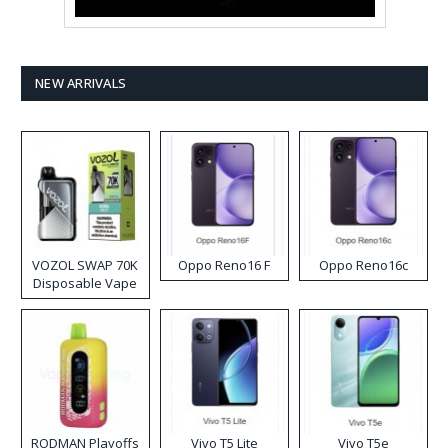
NEW ARRIVALS
VOZOL SWAP 70K
Oppo Reno16 F
Oppo Reno16c
Disposable Vape
RODMAN Playoffs
Vivo T5 Lite
Vivo T5e