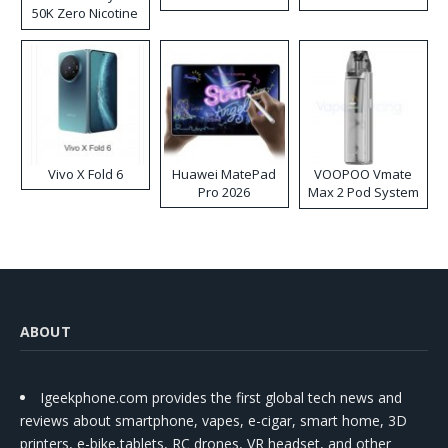
50K Zero Nicotine
Disposable Vape
Vivo X Fold 6
Huawei MatePad
VOOPOO Vmate
Pro 2026
Max 2 Pod System
Kit
ABOUT
Igeekphone.com provides the first global tech news and
reviews about smartphone, vapes, e-cigar, smart home, 3D
printers, e-bike,tablets, RC drones, VR headset, and other