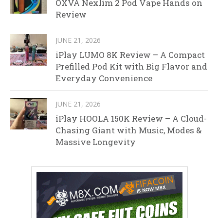
OXVA Nexlim 2 Pod Vape Hands on
Review
JUNE 21, 2026
iPlay LUMO 8K Review – A Compact
Prefilled Pod Kit with Big Flavor and
Everyday Convenience
JUNE 21, 2026
iPlay HOOLA 150K Review – A Cloud-
Chasing Giant with Music, Modes &
Massive Longevity