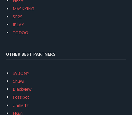
NEXA
MASKKING
SP2S
IPLAY
TODOO
OTHER BEST PARTNERS
SVBONY
Chuwi
Blackview
Fossibot
Unihertz
Flsun
Anycubic
Xtool