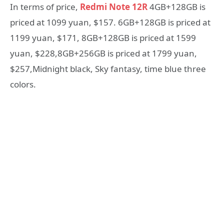
In terms of price,
Redmi Note 12R
4GB+128GB is
priced at 1099 yuan, $157. 6GB+128GB is priced at
1199 yuan, $171, 8GB+128GB is priced at 1599
yuan, $228,8GB+256GB is priced at 1799 yuan,
$257,Midnight black, Sky fantasy, time blue three
colors.