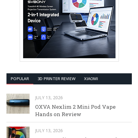
POPULAR
3D PRINTER REVIEW
XIAOMI
JULY 13, 2026
OXVA Nexlim 2 Mini Pod Vape
Hands on Review
JULY 13, 2026