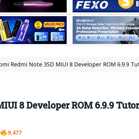
omi Redmi Note 3SD MIUI 8 Developer ROM 6.9.9 Tu
IUI 8 Developer ROM 6.9.9 Tuto
9,477