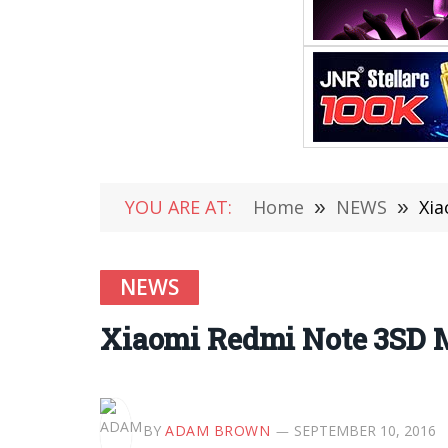
YOU ARE AT:
Home
»
NEWS
»
Xia
NEWS
Xiaomi Redmi Note 3SD M
BY
ADAM BROWN
SEPTEMBER 10, 2016