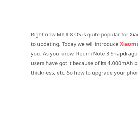
Right now MIUI 8 OS is quite popular for X
to updating. Today we will introduce
Xiaomi
you. As you know, Redmi Note 3 Snapdragon v
users have got it because of its 4,000mAh 
thickness, etc. So how to upgrade your pho