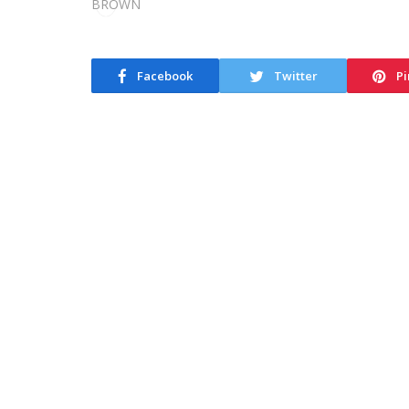
Facebook
Twitter
Pi