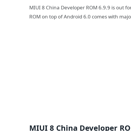
MIUI 8 China Developer ROM 6.9.9 is out fo
ROM on top of Android 6.0 comes with major
MIUI 8 China Developer ROM