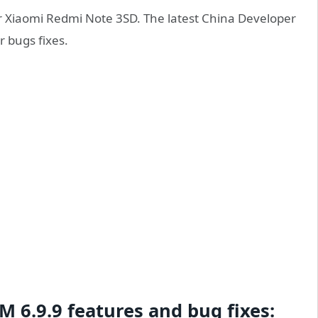
r Xiaomi Redmi Note 3SD. The latest China Developer
 bugs fixes.
 6.9.9 features and bug fixes: