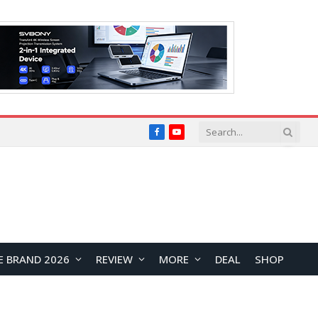
Facebook
YouTube
E BRAND 2026
REVIEW
MORE
DEAL
SHOP