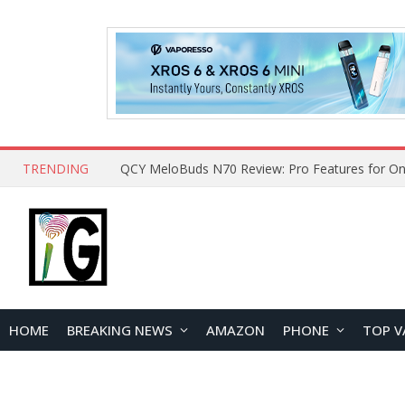
TRENDING
How to Open and Clean Your Phone Safely at 
HOME
BREAKING NEWS
AMAZON
PHONE
TOP V