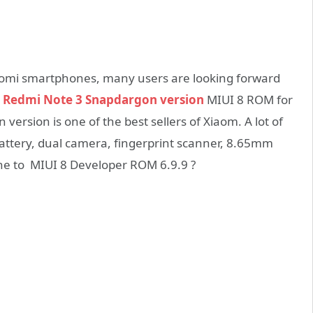
iaomi smartphones, many users are looking forward
 Redmi Note 3 Snapdargon version
MIUI 8 ROM for
ersion is one of the best sellers of Xiaom. A lot of
battery, dual camera, fingerprint scanner, 8.65mm
ne to MIUI 8 Developer ROM 6.9.9 ?