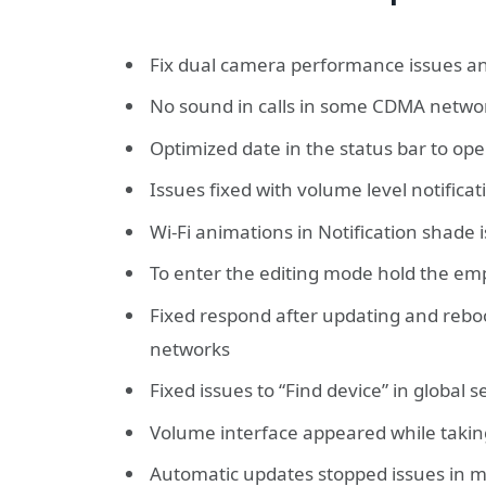
Fix dual camera performance issues and
No sound in calls in some CDMA netwo
Optimized date in the status bar to op
Issues fixed with volume level notific
Wi-Fi animations in Notification shade 
To enter the editing mode hold the em
Fixed respond after updating and rebo
networks
Fixed issues to “Find device” in global 
Volume interface appeared while takin
Automatic updates stopped issues in 