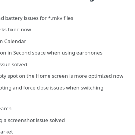
 battery issues for *.mkv files
rks fixed now
en Calendar
ation in Second space when using earphones
issue solved
pty spot on the Home screen is more optimized now
oting and force close issues when switching
search
g a screenshot issue solved
market