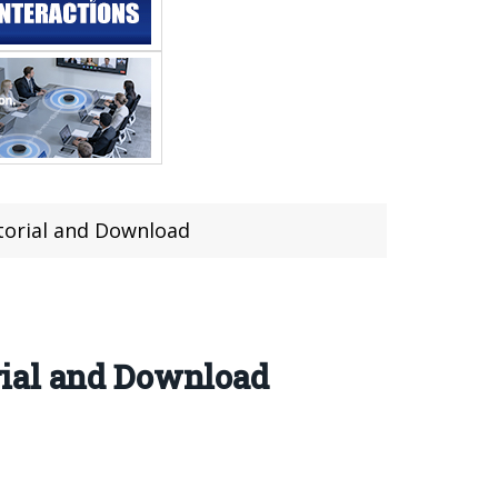
torial and Download
rial and Download