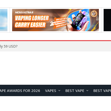
Home
APE AWARDS FOR 2026
VAPES
BEST VAPE
BEST VAP