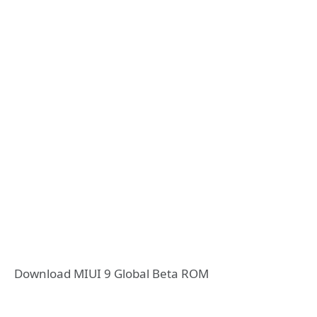
Download MIUI 9 Global Beta ROM