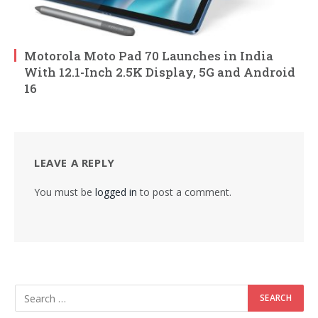
Motorola Moto Pad 70 Launches in India
With 12.1-Inch 2.5K Display, 5G and Android
16
LEAVE A REPLY
You must be
logged in
to post a comment.