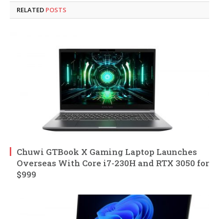
RELATED
POSTS
Chuwi GTBook X Gaming Laptop Launches
Overseas With Core i7-230H and RTX 3050 for
$999