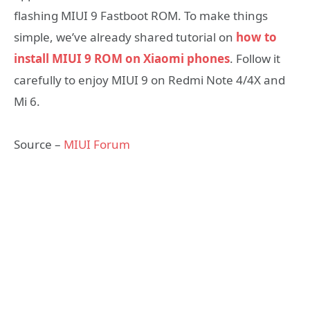
flashing MIUI 9 Fastboot ROM. To make things
simple, we’ve already shared tutorial on
how to
install MIUI 9 ROM on Xiaomi phones
. Follow it
carefully to enjoy MIUI 9 on Redmi Note 4/4X and
Mi 6.
Source –
MIUI Forum