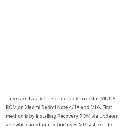
There are two different methods to install MIUI 9
ROM on Xiaomi Redmi Note 4/4X and Mi 6. First
method is by installing Recovery ROM via Updater
app while another method uses Mi Flash tool for