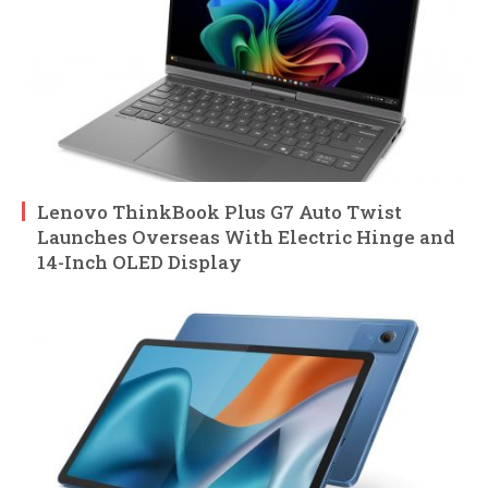
Lenovo ThinkBook Plus G7 Auto Twist
Launches Overseas With Electric Hinge and
14-Inch OLED Display