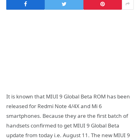
It is known that MIUI 9 Global Beta ROM has been
released for Redmi Note 4/4X and Mi 6
smartphones. Because they are the first batch of
handsets confirmed to get MIUI 9 Global Beta
update from today i.e. August 11. The new MIUI 9