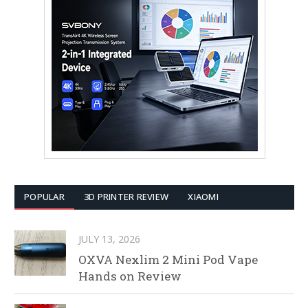
POPULAR
3D PRINTER REVIEW
XIAOMI
JULY 13, 2026
OXVA Nexlim 2 Mini Pod Vape
Hands on Review