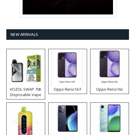
NEW ARRIVALS
VOZOL SWAP 70K
Oppo Reno16 F
Oppo Reno16c
Disposable Vape