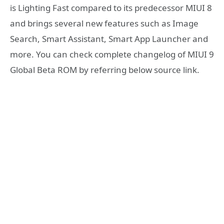
is Lighting Fast compared to its predecessor MIUI 8
and brings several new features such as Image
Search, Smart Assistant, Smart App Launcher and
more. You can check complete changelog of MIUI 9
Global Beta ROM by referring below source link.