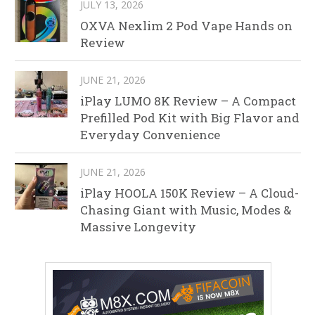
JULY 13, 2026
OXVA Nexlim 2 Pod Vape Hands on
Review
JUNE 21, 2026
iPlay LUMO 8K Review – A Compact
Prefilled Pod Kit with Big Flavor and
Everyday Convenience
JUNE 21, 2026
iPlay HOOLA 150K Review – A Cloud-
Chasing Giant with Music, Modes &
Massive Longevity