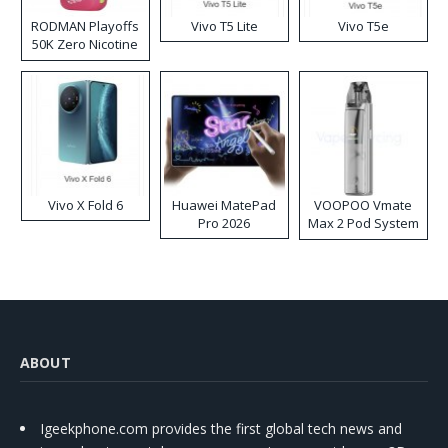
RODMAN Playoffs
Vivo T5 Lite
Vivo T5e
50K Zero Nicotine
Disposable Vape
Vivo X Fold 6
Huawei MatePad
VOOPOO Vmate
Pro 2026
Max 2 Pod System
Kit
ABOUT
Igeekphone.com provides the first global tech news and