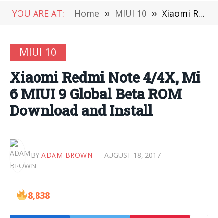
YOU ARE AT:
Home
»
MIUI 10
»
Xiaomi Redmi Note 4/4X, Mi 6 MIUI 9 Global Beta ROM Download and Install
MIUI 10
Xiaomi Redmi Note 4/4X, Mi
6 MIUI 9 Global Beta ROM
Download and Install
BY
ADAM BROWN
AUGUST 18, 2017
8,838