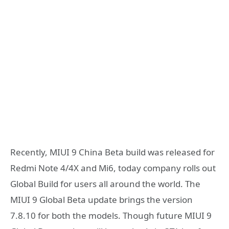
Recently, MIUI 9 China Beta build was released for
Redmi Note 4/4X and Mi6, today company rolls out
Global Build for users all around the world. The
MIUI 9 Global Beta update brings the version
7.8.10 for both the models. Though future MIUI 9