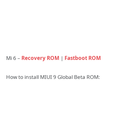
Mi 6 –
Recovery ROM
|
Fastboot ROM
How to install MIUI 9 Global Beta ROM: