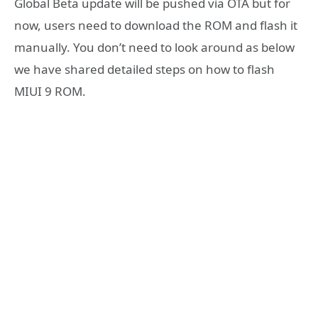
Global Beta update will be pushed via OTA but for
now, users need to download the ROM and flash it
manually. You don’t need to look around as below
we have shared detailed steps on how to flash
MIUI 9 ROM.