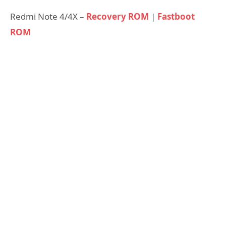
Redmi Note 4/4X –
Recovery ROM
|
Fastboot
ROM