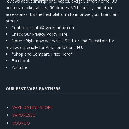
reviews about smartphone, vapes, e-cigar, smart home, 3D
printers, e-bike,tablets, RC drones, VR headset, and other
accessories. It's the best platform to improve your brand and
product.
Contact us
: info@igeekphone.com
Check Our Privacy Policy Here.
Note: *Right now we have US editor and EU editors for
review, especially for Amazon US and EU.
*Shop and Compare Price Here*
Facebook
Youtube
OUR BEST VAPE PARTNERS
VAPE ONLINE STORE
VAPORESSO
VOOPOO