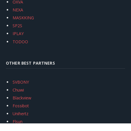
OXVA
NEXA
MASKKING
SP2S
IPLAY
TODOO
OTHER BEST PARTNERS
SVBONY
Chuwi
Blackview
Fossibot
Unihertz
Flsun
Anycubic