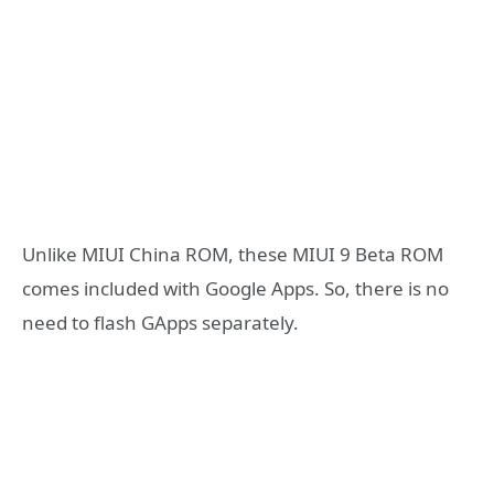
Unlike MIUI China ROM, these MIUI 9 Beta ROM
comes included with Google Apps. So, there is no
need to flash GApps separately.