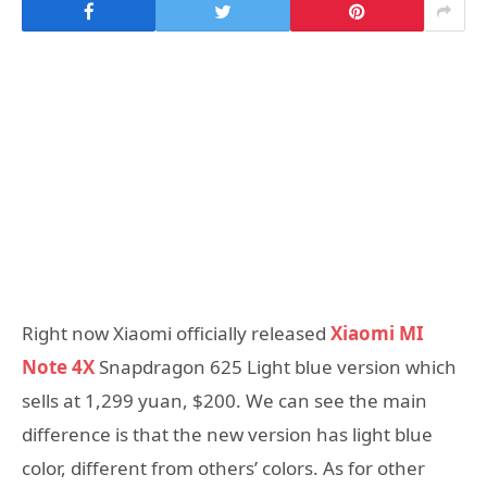
Right now Xiaomi officially released
Xiaomi MI
Note 4X
Snapdragon 625 Light blue version which
sells at 1,299 yuan, $200. We can see the main
difference is that the new version has light blue
color, different from others’ colors. As for other