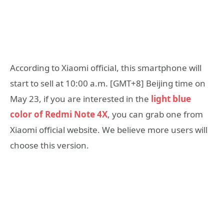
According to Xiaomi official, this smartphone will
start to sell at 10:00 a.m. [GMT+8] Beijing time on
May 23, if you are interested in the
light blue
color of Redmi Note 4X
, you can grab one from
Xiaomi official website. We believe more users will
choose this version.