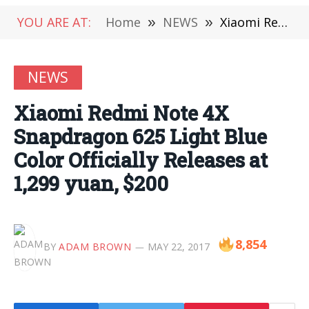
YOU ARE AT:
Home
»
NEWS
»
Xiaomi Redmi Note 4X Snapdragon 625 Light Blue Color Officially Releases at 1,299 yuan, $200
NEWS
Xiaomi Redmi Note 4X
Snapdragon 625 Light Blue
Color Officially Releases at
1,299 yuan, $200
8,854
BY
ADAM BROWN
MAY 22, 2017