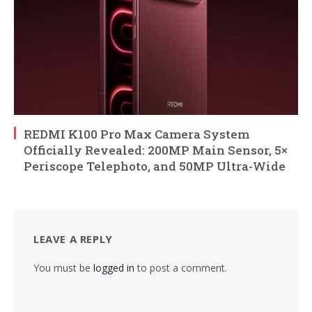
REDMI K100 Pro Max Camera System
Officially Revealed: 200MP Main Sensor, 5×
Periscope Telephoto, and 50MP Ultra-Wide
LEAVE A REPLY
You must be
logged in
to post a comment.