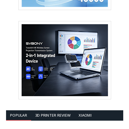
POPULAR
3D PRINTER REVIEW
XIAOMI