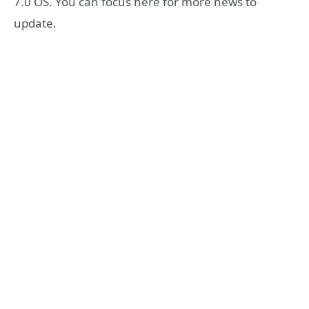
7.0 OS. You can focus here for more news to
update.