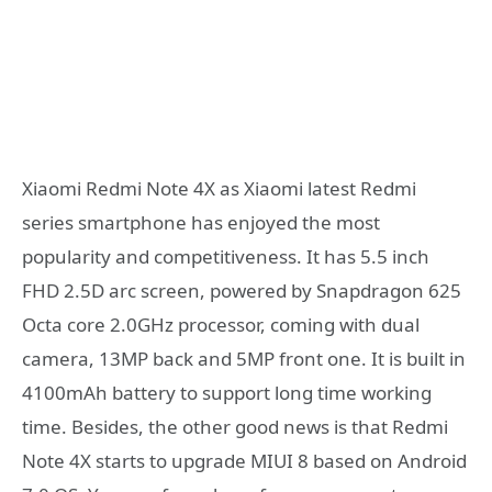
Xiaomi Redmi Note 4X as Xiaomi latest Redmi
series smartphone has enjoyed the most
popularity and competitiveness. It has 5.5 inch
FHD 2.5D arc screen, powered by Snapdragon 625
Octa core 2.0GHz processor, coming with dual
camera, 13MP back and 5MP front one. It is built in
4100mAh battery to support long time working
time. Besides, the other good news is that Redmi
Note 4X starts to upgrade MIUI 8 based on Android