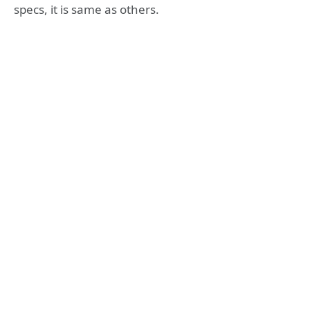
specs, it is same as others.