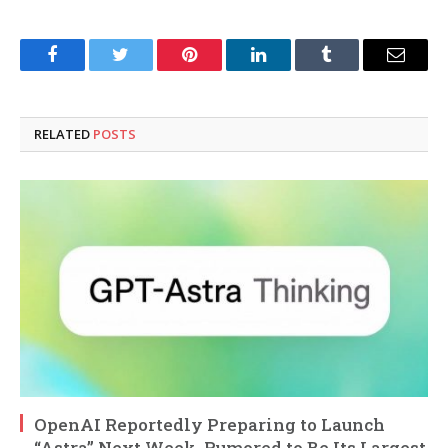
Facebook
Twitter
Pinterest
LinkedIn
Tumblr
Email
RELATED
POSTS
OpenAI Reportedly Preparing to Launch
“Astra” Next Week, Rumored to Be Its Largest