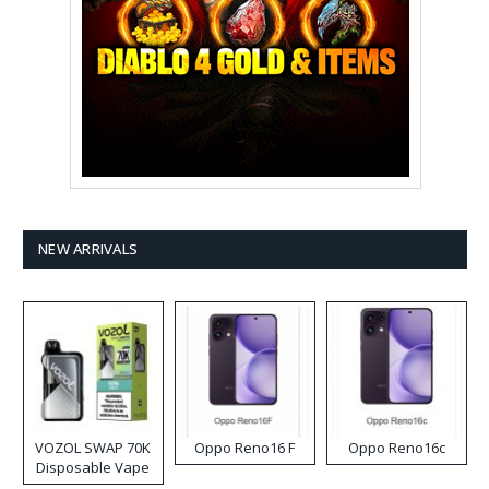
NEW ARRIVALS
VOZOL SWAP 70K
Oppo Reno16 F
Oppo Reno16c
Disposable Vape