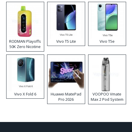
RODMAN Playoffs
Vivo T5 Lite
Vivo T5e
50K Zero Nicotine
Disposable Vape
Vivo X Fold 6
Huawei MatePad
VOOPOO Vmate
Pro 2026
Max 2 Pod System
Kit