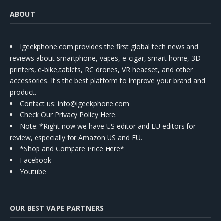
ABOUT
Igeekphone.com provides the first global tech news and
reviews about smartphone, vapes, e-cigar, smart home, 3D
printers, e-bike,tablets, RC drones, VR headset, and other
accessories. It's the best platform to improve your brand and
product.
Contact us
: info@igeekphone.com
Check Our Privacy Policy Here.
Note: *Right now we have US editor and EU editors for
review, especially for Amazon US and EU.
*Shop and Compare Price Here*
Facebook
Youtube
OUR BEST VAPE PARTNERS