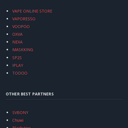
VAPE ONLINE STORE
VAPORESSO
VOOPOO
OXVA
NEXA
MASKKING
SP2S
IPLAY
TODOO
OTHER BEST PARTNERS
SVBONY
Chuwi
Blackview