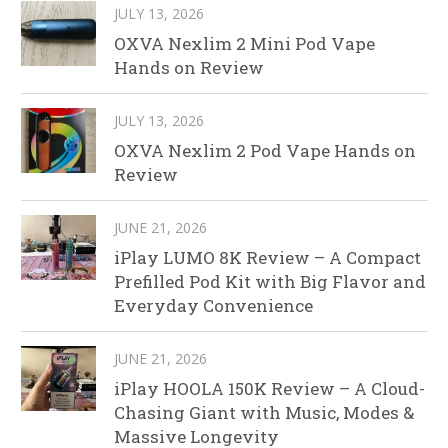
JULY 13, 2026
OXVA Nexlim 2 Mini Pod Vape
Hands on Review
JULY 13, 2026
OXVA Nexlim 2 Pod Vape Hands on
Review
JUNE 21, 2026
iPlay LUMO 8K Review – A Compact
Prefilled Pod Kit with Big Flavor and
Everyday Convenience
JUNE 21, 2026
iPlay HOOLA 150K Review – A Cloud-
Chasing Giant with Music, Modes &
Massive Longevity