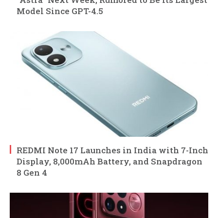
Model Since GPT-4.5
REDMI Note 17 Launches in India with 7-Inch
Display, 8,000mAh Battery, and Snapdragon
8 Gen 4