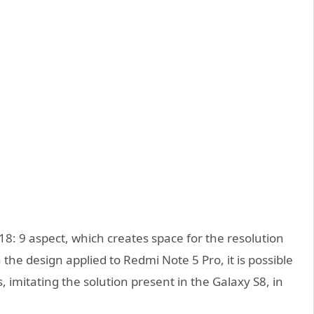
18: 9 aspect, which creates space for the resolution
In the design applied to Redmi Note 5 Pro, it is possible
, imitating the solution present in the Galaxy S8, in