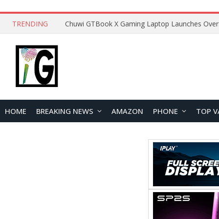
TRENDING
HOME
BREAKING NEWS
AMAZON
PHONE
TOP V