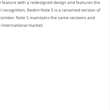
w feature with a redesigned design and features the
acial recognition, Redmi Note 5 is a renamed version of
December. Note 5 maintains the same versions and
he international market.