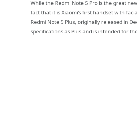
While the Redmi Note 5 Pro is the great ne
fact that it is Xiaomi’s first handset with f
Redmi Note 5 Plus, originally released in 
specifications as Plus and is intended for t