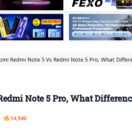
omi Redmi Note 5 Vs Redmi Note 5 Pro, What Differ
edmi Note 5 Pro, What Differenc
14,940