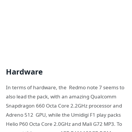
Hardware
In terms of hardware, the Redmo note 7 seems to
also lead the pack, with an amazing Qualcomm
Snapdragon 660 Octa Core 2.2GHz processor and
Adreno 512 GPU, while the Umidigi F1 play packs
Helio P60 Octa Core 2.0GHz and Mali G72 MP3. To