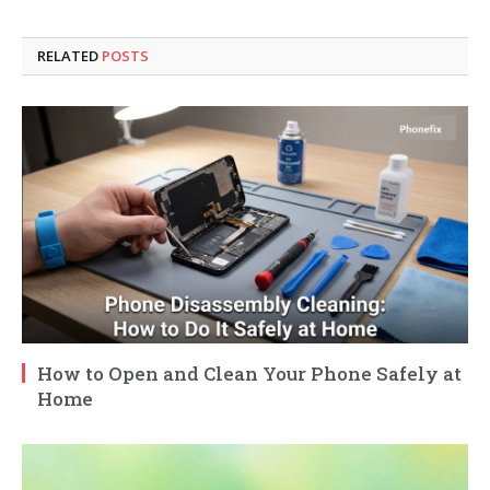
RELATED
POSTS
How to Open and Clean Your Phone Safely at
Home