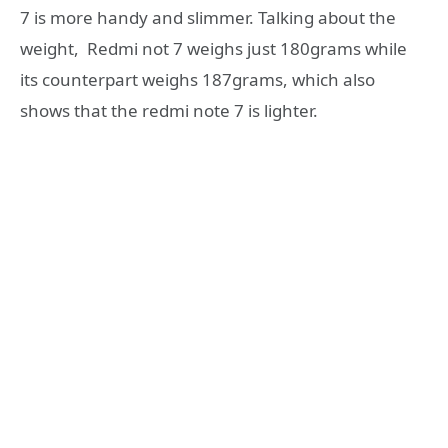
7 is more handy and slimmer. Talking about the
weight, Redmi not 7 weighs just 180grams while
its counterpart weighs 187grams, which also
shows that the redmi note 7 is lighter.