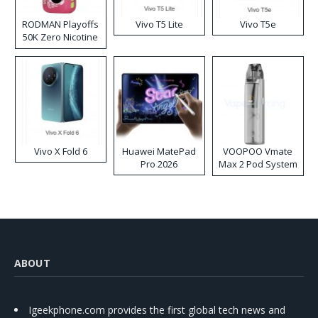
RODMAN Playoffs
Vivo T5 Lite
Vivo T5e
50K Zero Nicotine
Disposable Vape
Vivo X Fold 6
Huawei MatePad
VOOPOO Vmate
Pro 2026
Max 2 Pod System
Kit
ABOUT
Igeekphone.com provides the first global tech news and