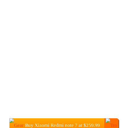
Buy Xiaomi Redmi note 7 at $259.99