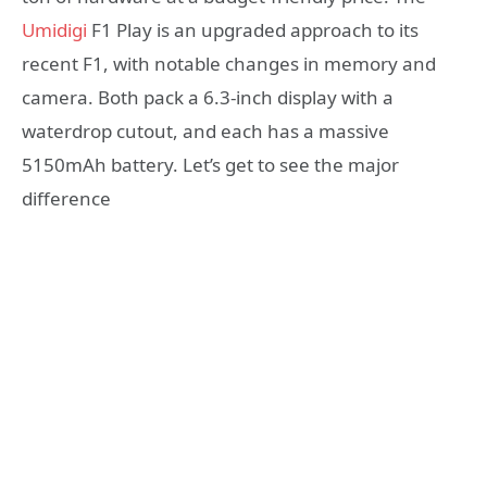
Umidigi
F1 Play is an upgraded approach to its
recent F1, with notable changes in memory and
camera. Both pack a 6.3-inch display with a
waterdrop cutout, and each has a massive
5150mAh battery. Let’s get to see the major
difference