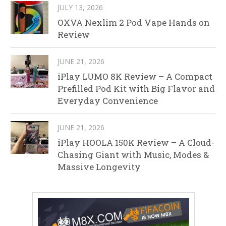
JULY 13, 2026
OXVA Nexlim 2 Pod Vape Hands on
Review
JUNE 21, 2026
iPlay LUMO 8K Review – A Compact
Prefilled Pod Kit with Big Flavor and
Everyday Convenience
JUNE 21, 2026
iPlay HOOLA 150K Review – A Cloud-
Chasing Giant with Music, Modes &
Massive Longevity