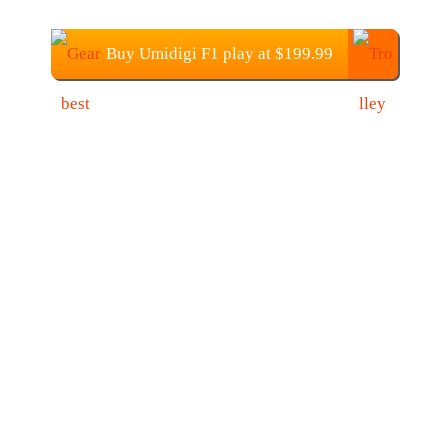
Buy Umidigi F1 play at $199.99