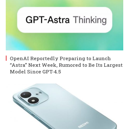
OpenAI Reportedly Preparing to Launch
“Astra” Next Week, Rumored to Be Its Largest
Model Since GPT-4.5