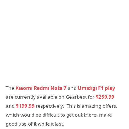
The
Xiaomi Redmi Note 7
and
Umidigi F1 play
are currently available on Gearbest for
$259.99
and
$199.99
respectively. This is amazing offers,
which would be difficult to get out there, make
good use of it while it last.