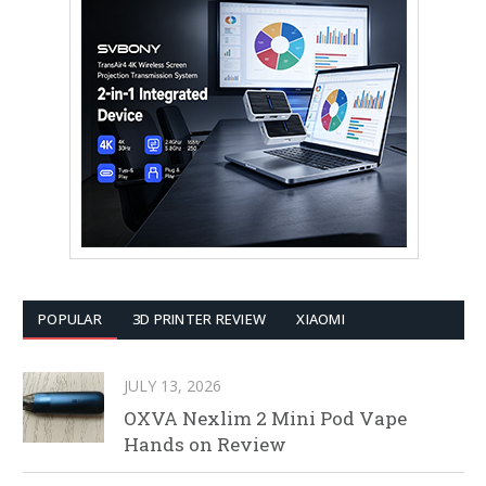
POPULAR
3D PRINTER REVIEW
XIAOMI
JULY 13, 2026
OXVA Nexlim 2 Mini Pod Vape
Hands on Review