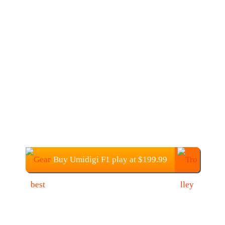
Buy Umidigi F1 play at $199.99