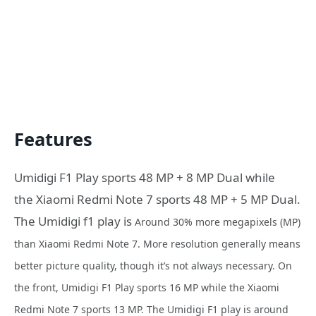
Features
Umidigi F1 Play sports 48 MP + 8 MP Dual while
the Xiaomi Redmi Note 7 sports 48 MP + 5 MP Dual.
The Umidigi f1 play is
Around
30% more
megapixels (MP)
than Xiaomi Redmi Note 7. More resolution generally means
better picture quality, though it’s not always necessary. On
the front,
Umidigi F1 Play sports
16 MP while the
Xiaomi
Redmi Note 7 sports
13 MP. The Umidigi F1 play is a
round