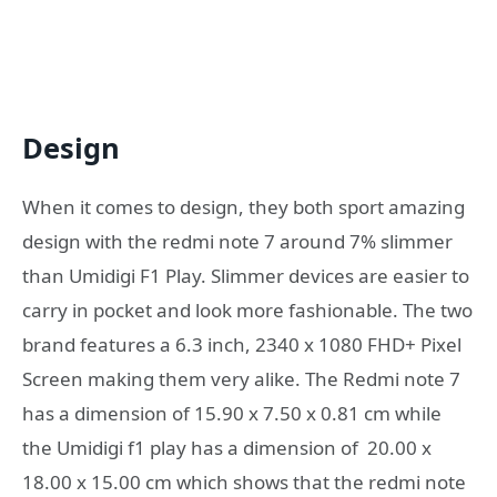
Design
When it comes to design, they both sport amazing
design with the redmi note 7 around
7% slimmer
than Umidigi F1 Play. Slimmer devices are easier to
carry in pocket and look more fashionable. The two
brand features a 6.3 inch, 2340 x 1080 FHD+ Pixel
Screen making them very alike. The Redmi note 7
has a dimension of 15.90 x 7.50 x 0.81 cm while
the Umidigi f1 play has a dimension of 20.00 x
18.00 x 15.00 cm which shows that the redmi note