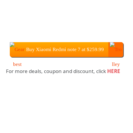
Buy Xiaomi Redmi note 7 at $259.99
For more deals, coupon and discount, click
HERE