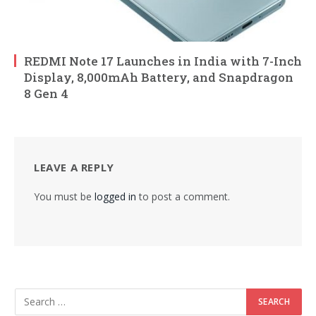
REDMI Note 17 Launches in India with 7-Inch
Display, 8,000mAh Battery, and Snapdragon
8 Gen 4
LEAVE A REPLY
You must be
logged in
to post a comment.