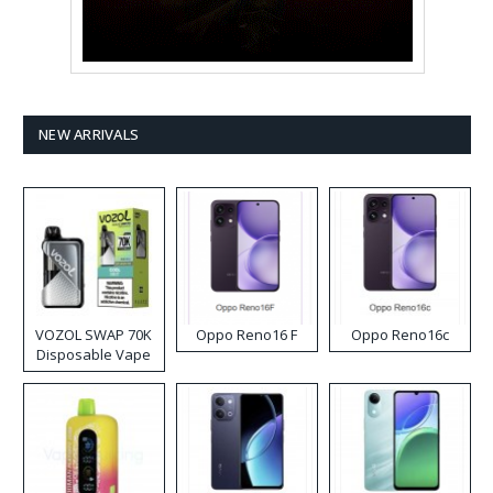
NEW ARRIVALS
VOZOL SWAP 70K
Oppo Reno16 F
Oppo Reno16c
Disposable Vape