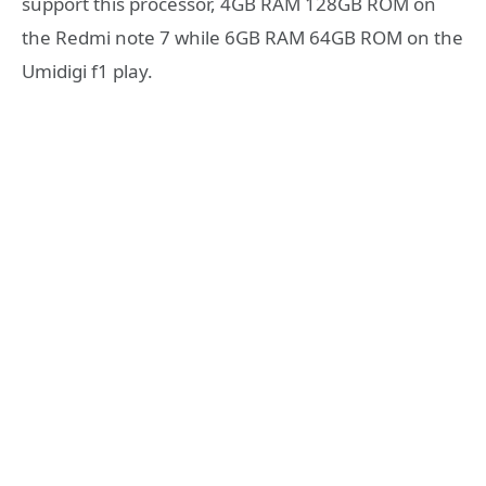
support this processor, 4GB RAM 128GB ROM on
the Redmi note 7 while 6GB RAM 64GB ROM on the
Umidigi f1 play.