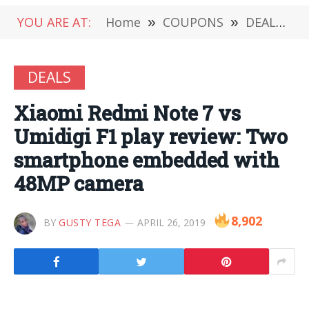
YOU ARE AT:
Home
»
COUPONS
»
DEALS
»
DEALS
Xiaomi Redmi Note 7 vs
Umidigi F1 play review: Two
smartphone embedded with
48MP camera
8,902
BY
GUSTY TEGA
APRIL 26, 2019