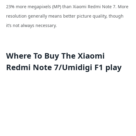
23% more
megapixels (MP) than Xiaomi Redmi Note 7. More
resolution generally means better picture quality, though
it’s not always necessary.
Where To Buy The Xiaomi
Redmi Note 7/Umidigi F1 play