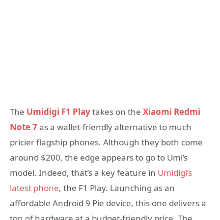
The
Umidigi F1 Play
takes on the
Xiaomi Redmi
Note 7
as a wallet-friendly alternative to much
pricier flagship phones. Although they both come
around $200, the edge appears to go to Umi’s
model. Indeed, that’s a key feature in
Umidigi’s
latest phone
, the F1 Play. Launching as an
affordable Android 9 Pie device, this one delivers a
ton of hardware at a budget-friendly price. The