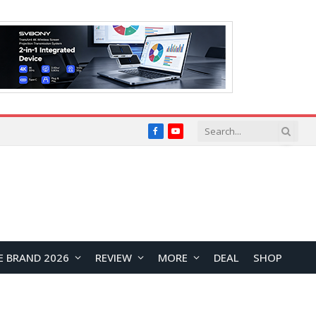
Facebook
YouTube
E BRAND 2026
REVIEW
MORE
DEAL
SHOP