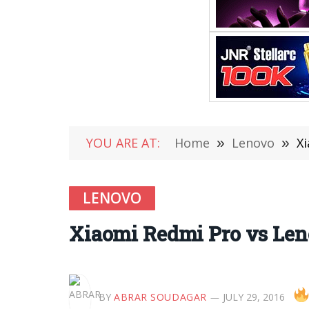
YOU ARE AT:
Home
»
Lenovo
»
X
LENOVO
Xiaomi Redmi Pro vs Le
BY
ABRAR SOUDAGAR
JULY 29, 2016