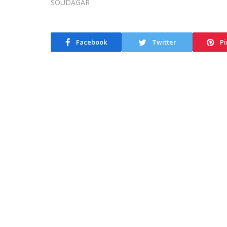
Facebook
Twitter
Pi