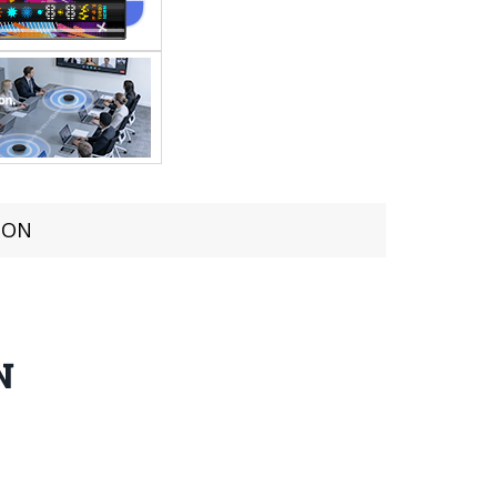
TION
N