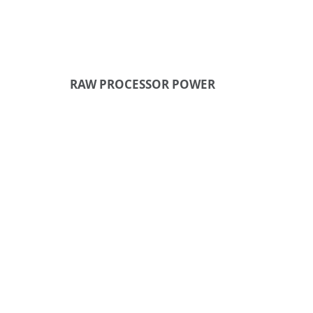
RAW PROCESSOR POWER