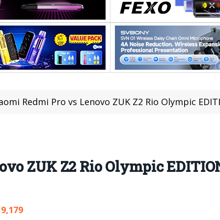
iaomi Redmi Pro vs Lenovo ZUK Z2 Rio Olympic EDI
novo ZUK Z2 Rio Olympic EDITIO
9,179