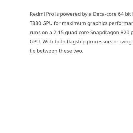
Redmi Pro is powered by a Deca-core 64 bit
T880 GPU for maximum graphics performanc
runs on a 2.15 quad-core Snapdragon 820 p
GPU. With both flagship processors proving 
tie between these two.