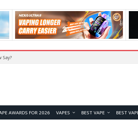
w Say?
APE AWARDS FOR 2026
VAPES
BEST VAPE
BEST VAP