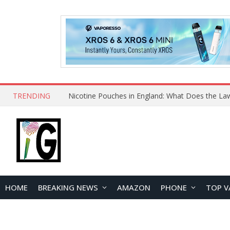
TRENDING
Nicotine Pouches in England: What Does the La
HOME
BREAKING NEWS
AMAZON
PHONE
TOP V