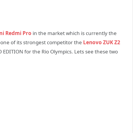
i Redmi Pro
in the market which is currently the
one of its strongest competitor the
Lenovo ZUK Z2
O EDITION for the Rio Olympics. Lets see these two