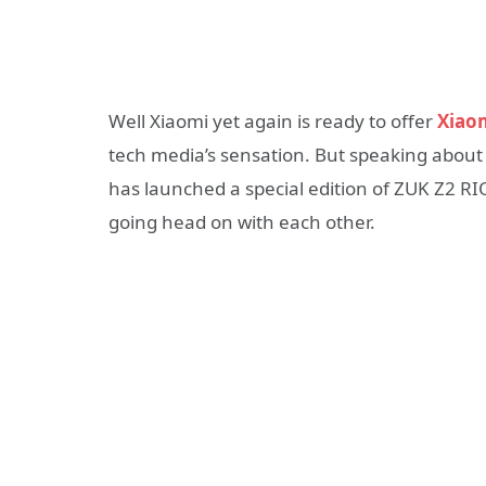
Well Xiaomi yet again is ready to offer
Xiaom
tech media’s sensation. But speaking about 
has launched a special edition of ZUK Z2 RI
going head on with each other.