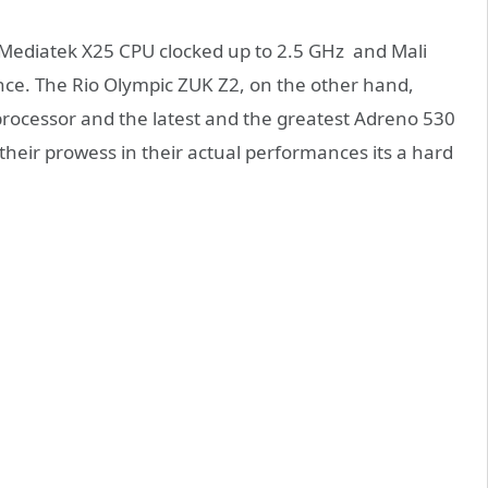
 Mediatek X25 CPU clocked up to 2.5 GHz and Mali
e. The Rio Olympic ZUK Z2, on the other hand,
rocessor and the latest and the greatest Adreno 530
their prowess in their actual performances its a hard