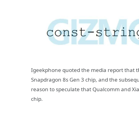
Igeekphone quoted the media report that th
Snapdragon 8s Gen 3 chip, and the subseque
reason to speculate that Qualcomm and Xia
chip.