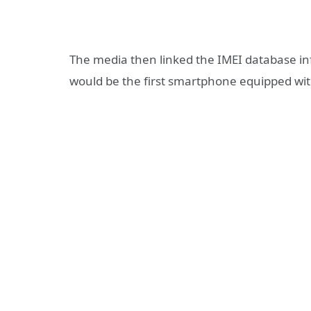
The media then linked the IMEI database in
would be the first smartphone equipped wit