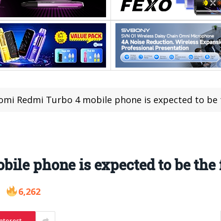
omi Redmi Turbo 4 mobile phone is expected to be th
le phone is expected to be the f
6,262
nterest