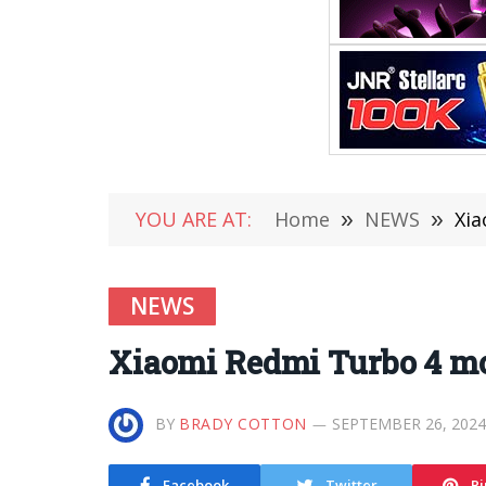
YOU ARE AT:
Home
»
NEWS
»
Xia
NEWS
Xiaomi Redmi Turbo 4 mobi
BY
BRADY COTTON
SEPTEMBER 26, 2024
Facebook
Twitter
Pi