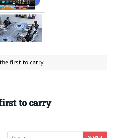
e first to carry
irst to carry