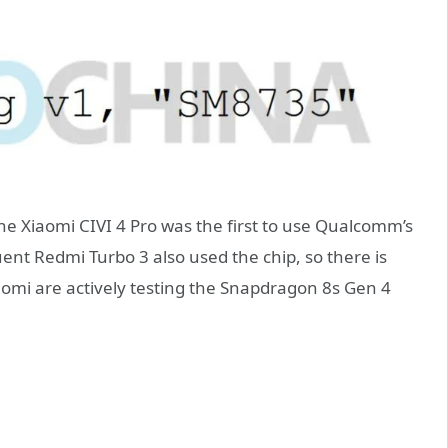
e Xiaomi CIVI 4 Pro was the first to use Qualcomm’s
nt Redmi Turbo 3 also used the chip, so there is
omi are actively testing the Snapdragon 8s Gen 4