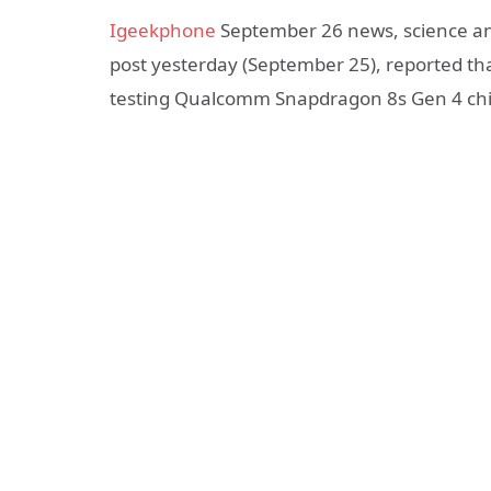
Igeekphone
September 26 news, science an
post yesterday (September 25), reported th
testing Qualcomm Snapdragon 8s Gen 4 chi