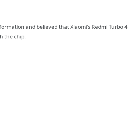
formation and believed that Xiaomi’s Redmi Turbo 4
h the chip.