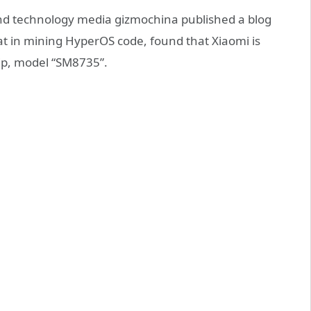
d technology media gizmochina published a blog
at in mining HyperOS code, found that Xiaomi is
p, model “SM8735”.