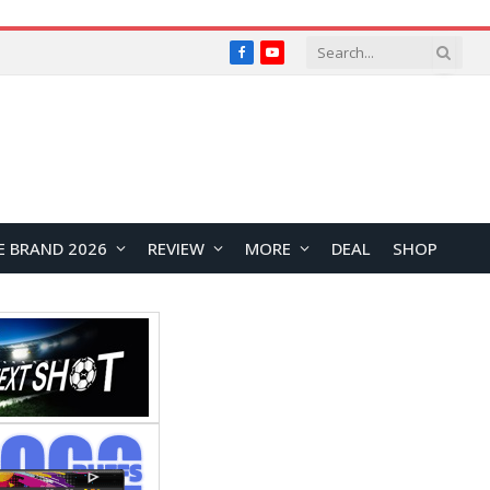
Facebook
YouTube
E BRAND 2026
REVIEW
MORE
DEAL
SHOP