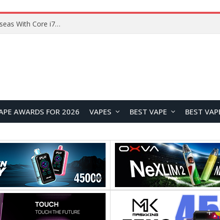
Chuwi GTBook X Gaming Laptop Launches Overseas With Core i7-230H and RTX 3050 for $999
APE AWARDS FOR 2026
VAPES
BEST VAPE
BEST VAP