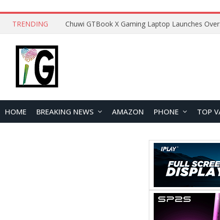
TRENDING
HOME
BREAKING NEWS
AMAZON
PHONE
TOP V