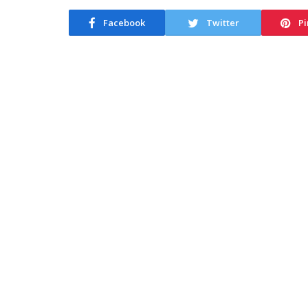
Facebook
Twitter
Pi