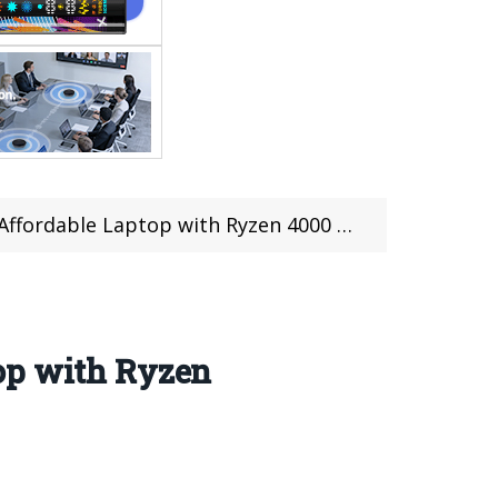
top with Ryzen 4000 chip at $715.99 on Gearbest
op with Ryzen