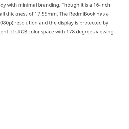
y with minimal branding. Though it is a 16-inch
erall thickness of 17.55mm. The RedmiBook has a
080p) resolution and the display is protected by
cent of sRGB color space with 178 degrees viewing