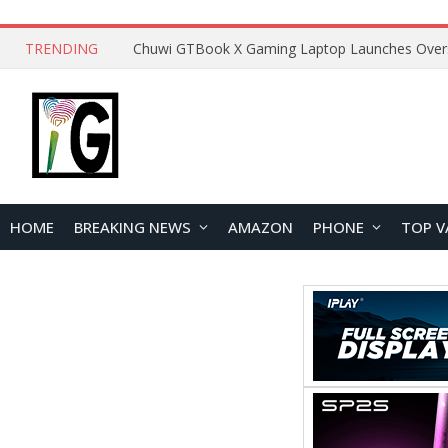
TRENDING
HOME
BREAKING NEWS
AMAZON
PHONE
TOP V