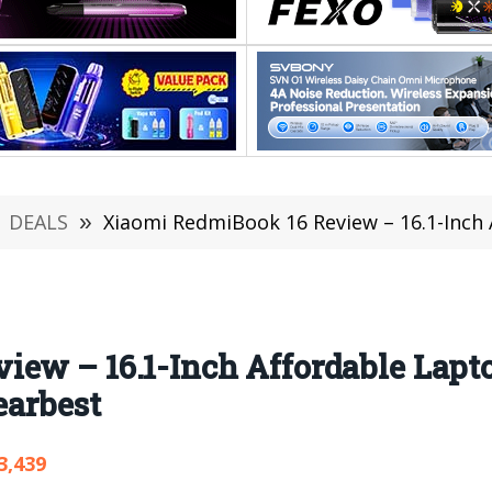
DEALS
»
Xiaomi RedmiBook 16 Review – 16.1-Inch Affordable Lap
iew – 16.1-Inch Affordable Lapt
earbest
3,439