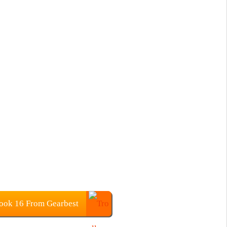
ok 16 From Gearbest