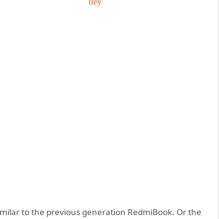
imilar to the previous generation RedmiBook. Or the