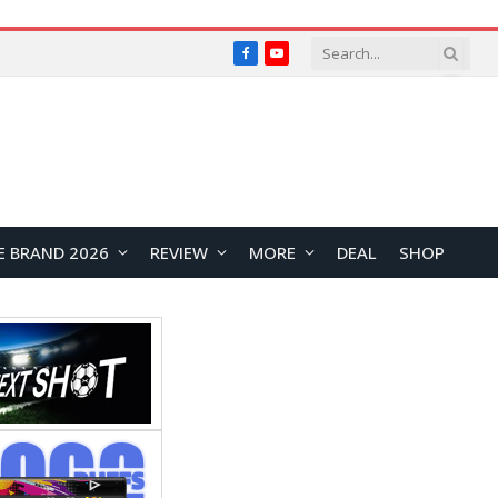
Facebook
YouTube
E BRAND 2026
REVIEW
MORE
DEAL
SHOP