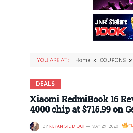
YOU ARE AT:
Home
»
COUPONS
»
DEALS
Xiaomi RedmiBook 16 Rev
4000 chip at $715.99 on G
1
BY
REYAN SIDDIQUI
MAY 29, 2020