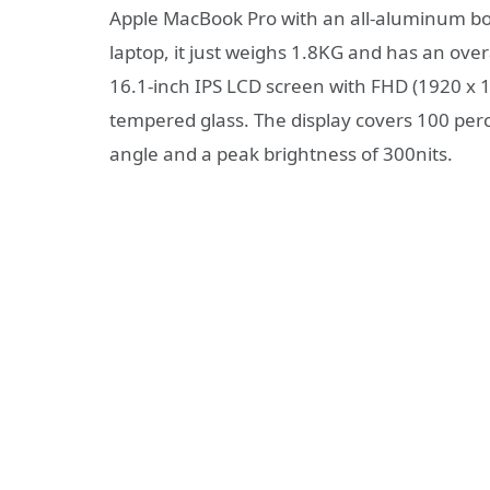
Apple MacBook Pro with an all-aluminum bod
laptop, it just weighs 1.8KG and has an ov
16.1-inch IPS LCD screen with FHD (1920 x 1
tempered glass. The display covers 100 per
angle and a peak brightness of 300nits.