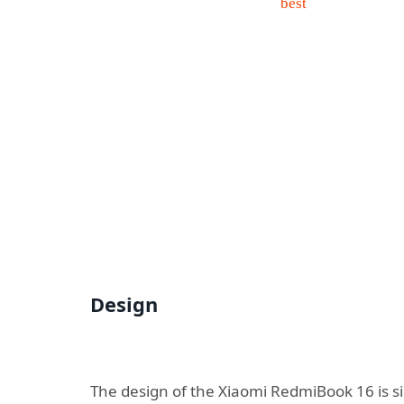
Design
The design of the Xiaomi RedmiBook 16 is s