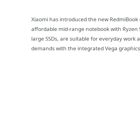
Xiaomi has introduced the new RedmiBook 
affordable mid-range notebook with Ryzen 
large SSDs, are suitable for everyday work
demands with the integrated Vega graphics 