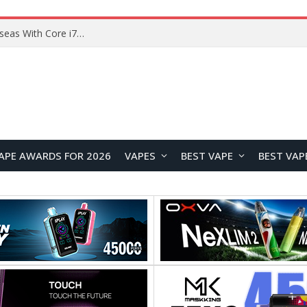
Chuwi GTBook X Gaming Laptop Launches Overseas With Core i7-230H and RTX 3050 for $999
APE AWARDS FOR 2026
VAPES
BEST VAPE
BEST VAP