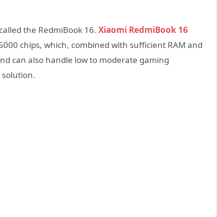
called the RedmiBook 16.
Xiaomi RedmiBook 16
5000 chips, which, combined with sufficient RAM and
 and can also handle low to moderate gaming
solution.