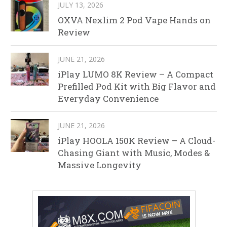
JULY 13, 2026
OXVA Nexlim 2 Pod Vape Hands on
Review
JUNE 21, 2026
iPlay LUMO 8K Review – A Compact
Prefilled Pod Kit with Big Flavor and
Everyday Convenience
JUNE 21, 2026
iPlay HOOLA 150K Review – A Cloud-
Chasing Giant with Music, Modes &
Massive Longevity