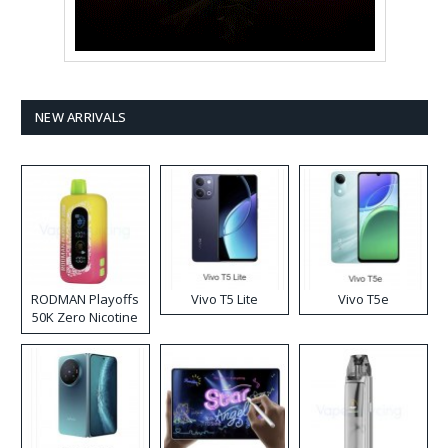
NEW ARRIVALS
RODMAN Playoffs
Vivo T5 Lite
Vivo T5e
50K Zero Nicotine
Disposable Vape