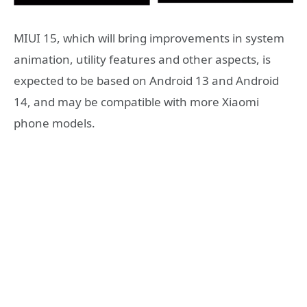
MIUI 15, which will bring improvements in system
animation, utility features and other aspects, is
expected to be based on Android 13 and Android
14, and may be compatible with more Xiaomi
phone models.