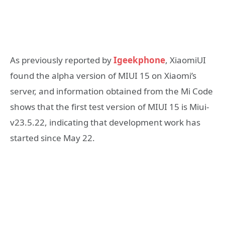
As previously reported by
Igeekphone
, XiaomiUI
found the alpha version of MIUI 15 on Xiaomi’s
server, and information obtained from the Mi Code
shows that the first test version of MIUI 15 is Miui-
v23.5.22, indicating that development work has
started since May 22.