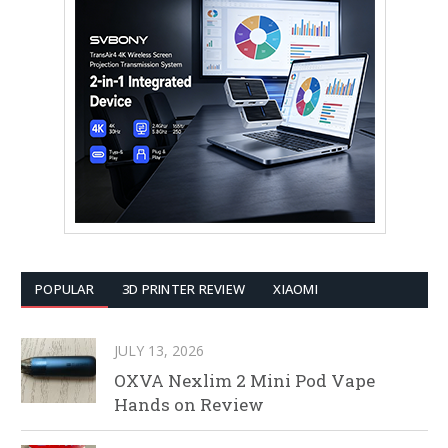
POPULAR
3D PRINTER REVIEW
XIAOMI
JULY 13, 2026
OXVA Nexlim 2 Mini Pod Vape
Hands on Review