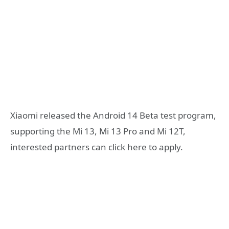
Xiaomi released the Android 14 Beta test program,
supporting the Mi 13, Mi 13 Pro and Mi 12T,
interested partners can click here to apply.