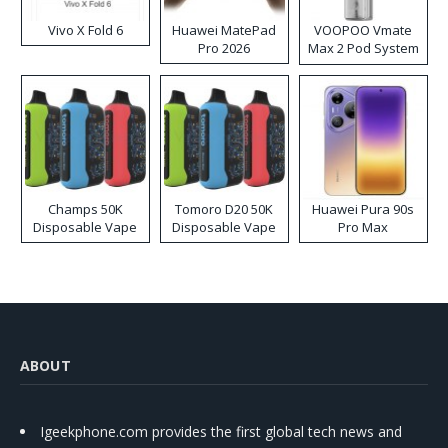
Vivo X Fold 6
Huawei MatePad
VOOPOO Vmate
Pro 2026
Max 2 Pod System
Kit
Champs 50K
Tomoro D20 50K
Huawei Pura 90s
Disposable Vape
Disposable Vape
Pro Max
ABOUT
Igeekphone.com provides the first global tech news and