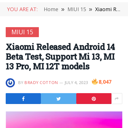
YOU ARE AT:
Home
»
MIUI 15
»
Xiaomi Released Android 14 Beta Test, Support Mi 13, MI 13 Pro, MI 12T models
MIUI 15
Xiaomi Released Android 14
Beta Test, Support Mi 13, MI
13 Pro, MI 12T models
8,047
BY
BRADY COTTON
JULY 4, 2023