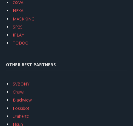
OXVA
NEXA
MASKKING
SP2S
IPLAY
TODOO
OTHER BEST PARTNERS
SVBONY
Chuwi
Blackview
Fossibot
Unihertz
Flsun
Anycubic