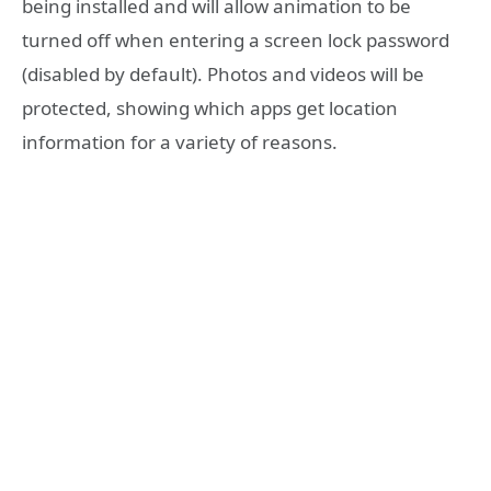
being installed and will allow animation to be
turned off when entering a screen lock password
(disabled by default). Photos and videos will be
protected, showing which apps get location
information for a variety of reasons.