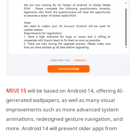
MIUI 15
will be based on Android 14, offering AI-
generated wallpapers, as well as many visual
improvements such as more advanced system
animations, redesigned gesture navigation, and
more. Android 14 will prevent older apps from