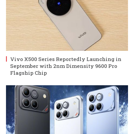
Vivo X500 Series Reportedly Launching in
September with 2nm Dimensity 9600 Pro
Flagship Chip