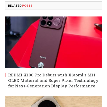
RELATED
POSTS
REDMI K100 Pro Debuts with Xiaomi’s M11
OLED Material and Super Pixel Technology
for Next-Generation Display Performance