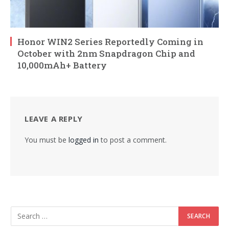
Honor WIN2 Series Reportedly Coming in
October with 2nm Snapdragon Chip and
10,000mAh+ Battery
LEAVE A REPLY
You must be
logged in
to post a comment.