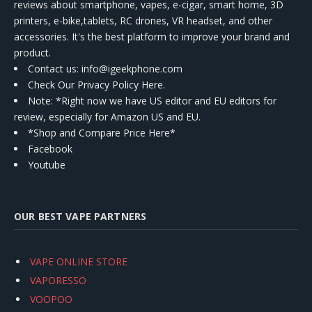
reviews about smartphone, vapes, e-cigar, smart home, 3D
printers, e-bike,tablets, RC drones, VR headset, and other
accessories. It's the best platform to improve your brand and
product.
Contact us
: info@igeekphone.com
Check Our Privacy Policy Here.
Note: *Right now we have US editor and EU editors for
review, especially for Amazon US and EU.
*Shop and Compare Price Here*
Facebook
Youtube
OUR BEST VAPE PARTNERS
VAPE ONLINE STORE
VAPORESSO
VOOPOO