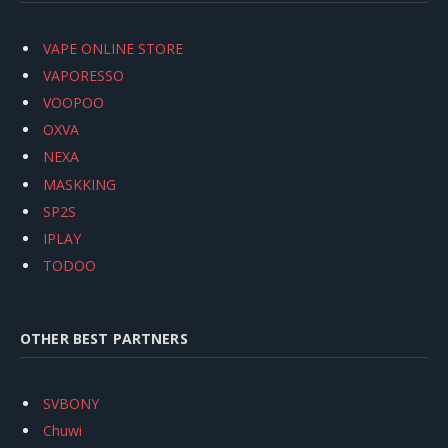
VAPE ONLINE STORE
VAPORESSO
VOOPOO
OXVA
NEXA
MASKKING
SP2S
IPLAY
TODOO
OTHER BEST PARTNERS
SVBONY
Chuwi