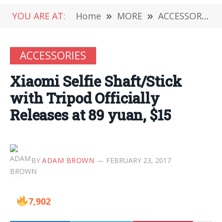
YOU ARE AT:
Home
»
MORE
»
ACCESSORIES
ACCESSORIES
Xiaomi Selfie Shaft/Stick
with Tripod Officially
Releases at 89 yuan, $15
BY
ADAM BROWN
FEBRUARY 23, 2017
7,902