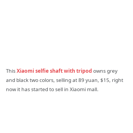
This
Xiaomi selfie shaft with tripod
owns grey
and black two colors, selling at 89 yuan, $15, right
now it has started to sell in Xiaomi mall.