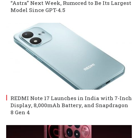
“Astra” Next Week, Rumored to Be Its Largest
Model Since GPT-4.5
REDMI Note 17 Launches in India with 7-Inch
Display, 8,000mAh Battery, and Snapdragon
8 Gen 4