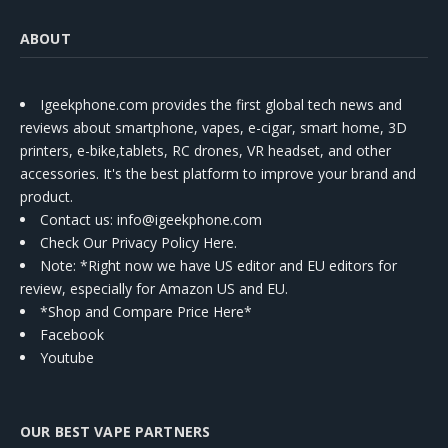
ABOUT
Igeekphone.com provides the first global tech news and
reviews about smartphone, vapes, e-cigar, smart home, 3D
printers, e-bike,tablets, RC drones, VR headset, and other
accessories. It's the best platform to improve your brand and
product.
Contact us
: info@igeekphone.com
Check Our Privacy Policy Here.
Note: *Right now we have US editor and EU editors for
review, especially for Amazon US and EU.
*Shop and Compare Price Here*
Facebook
Youtube
OUR BEST VAPE PARTNERS