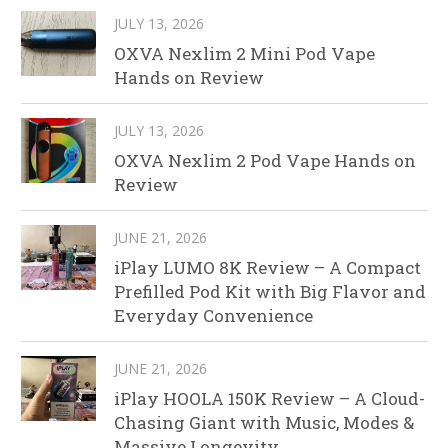
JULY 13, 2026
OXVA Nexlim 2 Mini Pod Vape
Hands on Review
JULY 13, 2026
OXVA Nexlim 2 Pod Vape Hands on
Review
JUNE 21, 2026
iPlay LUMO 8K Review – A Compact
Prefilled Pod Kit with Big Flavor and
Everyday Convenience
JUNE 21, 2026
iPlay HOOLA 150K Review – A Cloud-
Chasing Giant with Music, Modes &
Massive Longevity