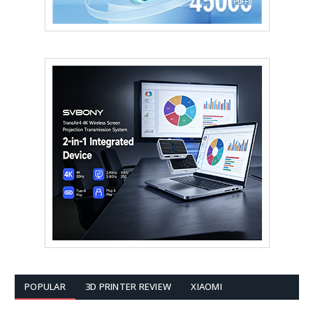
POPULAR
3D PRINTER REVIEW
XIAOMI