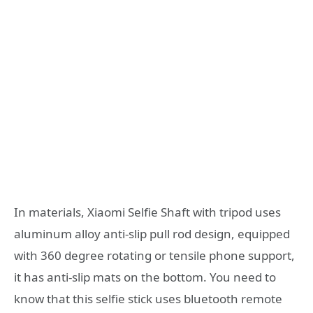
In materials, Xiaomi Selfie Shaft with tripod uses
aluminum alloy anti-slip pull rod design, equipped
with 360 degree rotating or tensile phone support,
it has anti-slip mats on the bottom. You need to
know that this selfie stick uses bluetooth remote