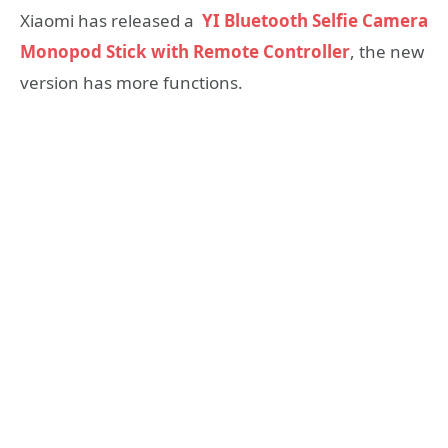
Xiaomi has released a
YI Bluetooth Selfie Camera
Monopod Stick with Remote Controller
, the new
version has more functions.