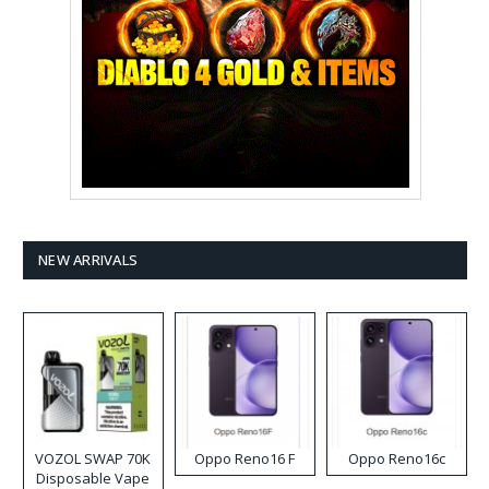
NEW ARRIVALS
VOZOL SWAP 70K
Oppo Reno16 F
Oppo Reno16c
Disposable Vape