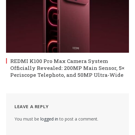
REDMI K100 Pro Max Camera System
Officially Revealed: 200MP Main Sensor, 5×
Periscope Telephoto, and 50MP Ultra-Wide
LEAVE A REPLY
You must be
logged in
to post a comment.