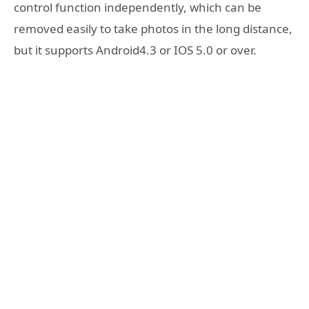
control function independently, which can be
removed easily to take photos in the long distance,
but it supports Android4.3 or IOS 5.0 or over.