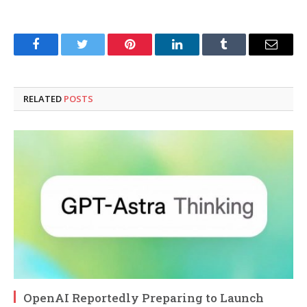
Facebook
Twitter
Pinterest
LinkedIn
Tumblr
Email
RELATED
POSTS
OpenAI Reportedly Preparing to Launch