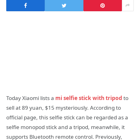
Today Xiaomi lists a
mi selfie stick with tripod
to
sell at 89 yuan, $15 mysteriously. According to
official page, this selfie stick can be regarded as a
selfie monopod stick and a tripod, meanwhile, it
supports Bluetooth remote control. Previously,