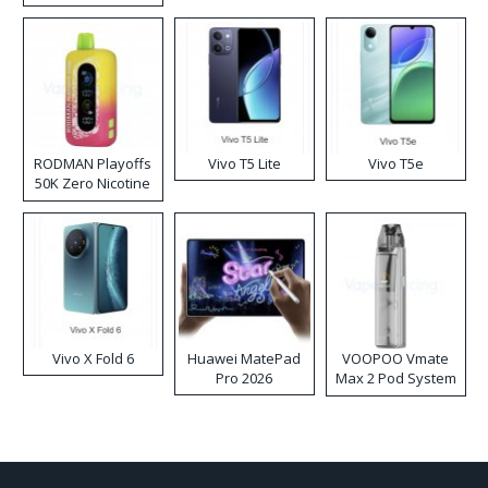
RODMAN Playoffs
Vivo T5 Lite
Vivo T5e
50K Zero Nicotine
Disposable Vape
Vivo X Fold 6
Huawei MatePad
VOOPOO Vmate
Pro 2026
Max 2 Pod System
Kit