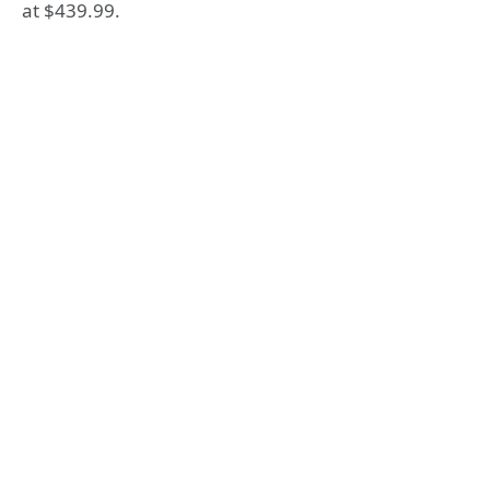
at $439.99.