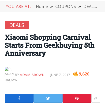
YOU ARE AT:
Home
»
COUPONS
»
DEALS
»
DEALS
Xiaomi Shopping Carnival
Starts From Geekbuying 5th
Anniversary
9,620
BY
ADAM BROWN
JUNE 7, 2017