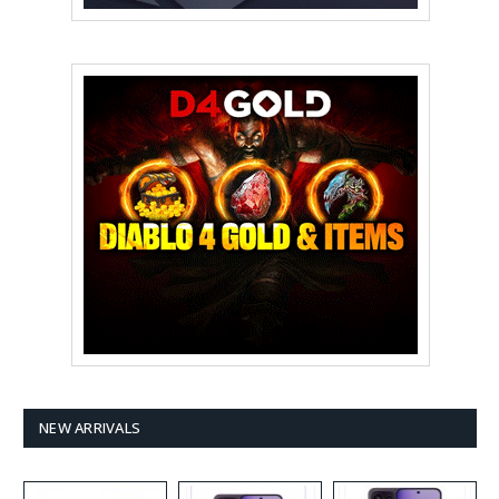
NEW ARRIVALS