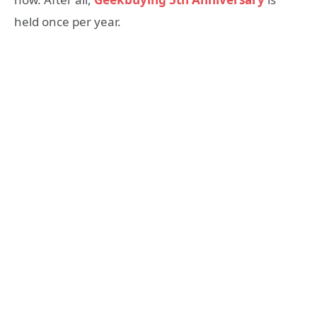
held once per year.