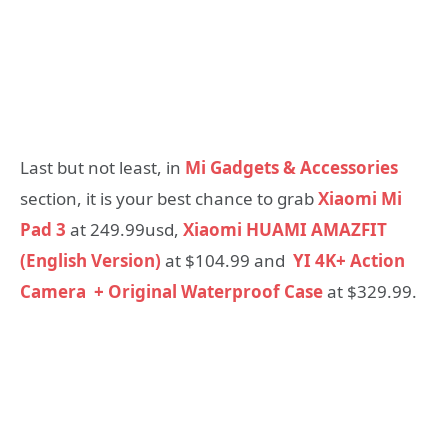
Last but not least, in
Mi Gadgets & Accessories
section, it is your best chance to grab
Xiaomi Mi
Pad 3
at 249.99usd,
Xiaomi HUAMI AMAZFIT
(English Version)
at $104.99 and
YI 4K+ Action
Camera + Original Waterproof Case
at $329.99.