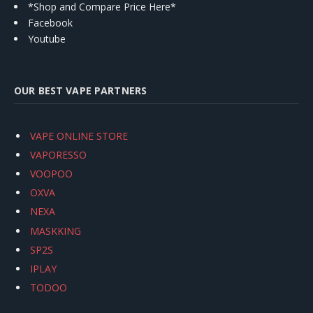
*Shop and Compare Price Here*
Facebook
Youtube
OUR BEST VAPE PARTNERS
VAPE ONLINE STORE
VAPORESSO
VOOPOO
OXVA
NEXA
MASKKING
SP2S
IPLAY
TODOO