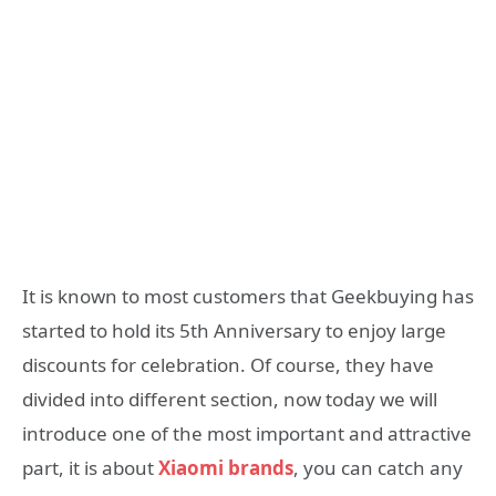
It is known to most customers that Geekbuying has
started to hold its 5th Anniversary to enjoy large
discounts for celebration. Of course, they have
divided into different section, now today we will
introduce one of the most important and attractive
part, it is about
Xiaomi brands
, you can catch any