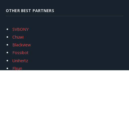
OTHER BEST PARTNERS
SVBONY
Chuwi
Blackview
Fossibot
Unihertz
Flsun
Anycubic
Xtool
Oukitel
Mukkpet Ebike
Ugreen