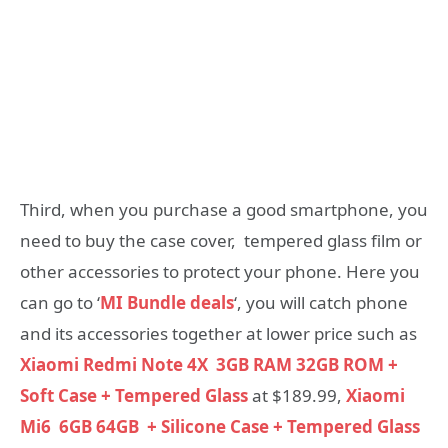
Third, when you purchase a good smartphone, you
need to buy the case cover, tempered glass film or
other accessories to protect your phone. Here you
can go to ‘
MI Bundle deals
‘, you will catch phone
and its accessories together at lower price such as
Xiaomi Redmi Note 4X 3GB RAM 32GB ROM +
Soft Case + Tempered Glass
at $189.99,
Xiaomi
Mi6 6GB 64GB + Silicone Case + Tempered Glass