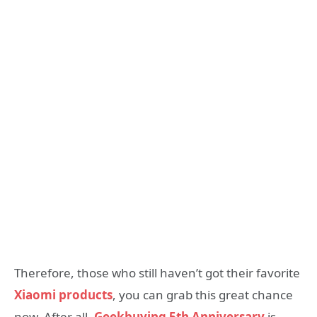
Therefore, those who still haven’t got their favorite
Xiaomi products
, you can grab this great chance
now. After all,
Geekbuying 5th Anniversary
is