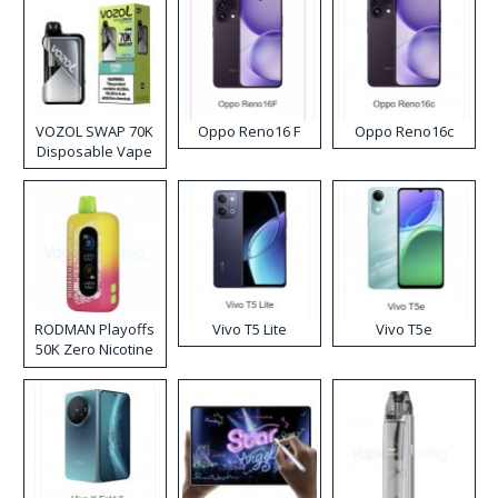
VOZOL SWAP 70K
Oppo Reno16 F
Oppo Reno16c
Disposable Vape
RODMAN Playoffs
Vivo T5 Lite
Vivo T5e
50K Zero Nicotine
Disposable Vape