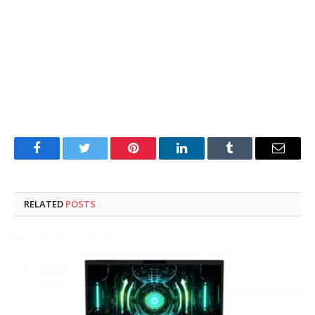
Facebook
Twitter
Pinterest
LinkedIn
Tumblr
Email
RELATED
POSTS