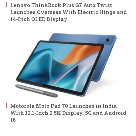
Lenovo ThinkBook Plus G7 Auto Twist
Launches Overseas With Electric Hinge and
14-Inch OLED Display
Motorola Moto Pad 70 Launches in India
With 12.1-Inch 2.5K Display, 5G and Android
16