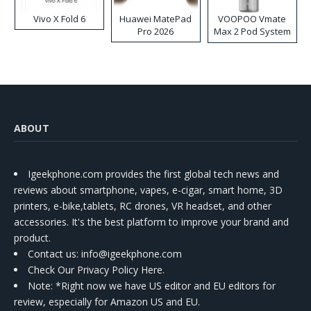
Vivo X Fold 6
Huawei MatePad
VOOPOO Vmate
Pro 2026
Max 2 Pod System
Kit
ABOUT
Igeekphone.com provides the first global tech news and
reviews about smartphone, vapes, e-cigar, smart home, 3D
printers, e-bike,tablets, RC drones, VR headset, and other
accessories. It's the best platform to improve your brand and
product.
Contact us
: info@igeekphone.com
Check Our Privacy Policy Here.
Note: *Right now we have US editor and EU editors for
review, especially for Amazon US and EU.