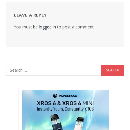
LEAVE A REPLY
You must be
logged in
to post a comment.