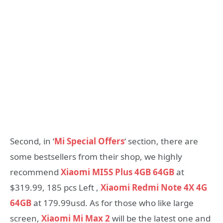
Second, in ‘
Mi Special Offers
‘ section, there are
some bestsellers from their shop, we highly
recommend
Xiaomi MI5S Plus 4GB 64GB
at
$319.99, 185 pcs Left ,
Xiaomi Redmi Note 4X 4G
64GB
at 179.99usd. As for those who like large
screen,
Xiaomi Mi Max 2
will be the latest one and