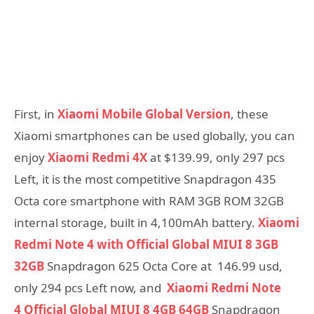
First, in
Xiaomi Mobile Global Version
, these
Xiaomi smartphones can be used globally, you can
enjoy
Xiaomi Redmi 4X
at $139.99, only 297 pcs
Left, it is the most competitive Snapdragon 435
Octa core smartphone with RAM 3GB ROM 32GB
internal storage, built in 4,100mAh battery.
Xiaomi
Redmi Note 4 with Official Global MIUI 8 3GB
32GB
Snapdragon 625 Octa Core at 146.99 usd,
only 294 pcs Left now, and
Xiaomi Redmi Note
4
Official Global MIUI 8 4GB 64GB
Snapdragon