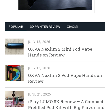
POPULAR
3D PRINTER REVIEW
XIAOMI
JULY 13, 2026
OXVA Nexlim 2 Mini Pod Vape
Hands on Review
JULY 13, 2026
OXVA Nexlim 2 Pod Vape Hands on
Review
JUNE 21, 2026
iPlay LUMO 8K Review – A Compact
Prefilled Pod Kit with Big Flavor and