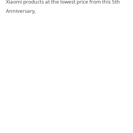
Xiaomi products at the lowest price from this 5th
Anniversary,