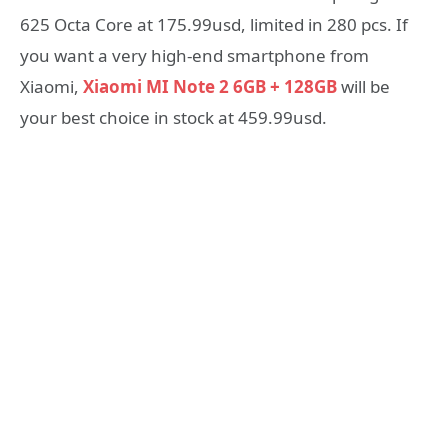
625 Octa Core at 175.99usd, limited in 280 pcs. If
you want a very high-end smartphone from
Xiaomi,
Xiaomi MI Note 2 6GB + 128GB
will be
your best choice in stock at 459.99usd.