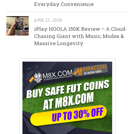
Everyday Convenience
JUNE 21, 2026
iPlay HOOLA 150K Review – A Cloud-
Chasing Giant with Music, Modes &
Massive Longevity