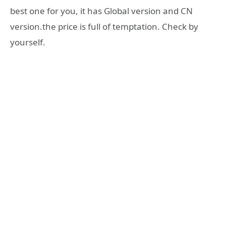
best one for you, it has Global version and CN
version.the price is full of temptation. Check by
yourself.