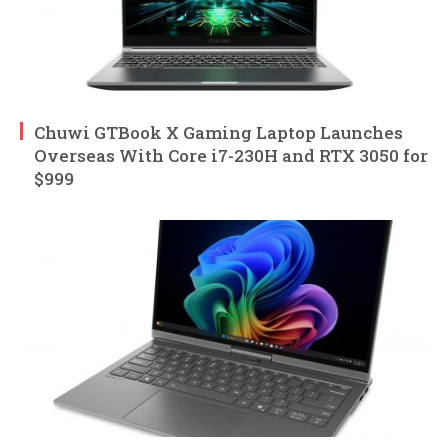
Chuwi GTBook X Gaming Laptop Launches
Overseas With Core i7-230H and RTX 3050 for
$999