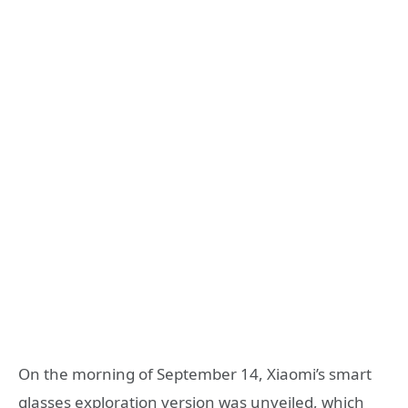
On the morning of September 14, Xiaomi’s smart
glasses exploration version was unveiled, which