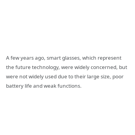
A few years ago, smart glasses, which represent
the future technology, were widely concerned, but
were not widely used due to their large size, poor
battery life and weak functions.