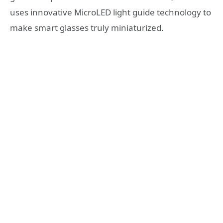
uses innovative MicroLED light guide technology to
make smart glasses truly miniaturized.