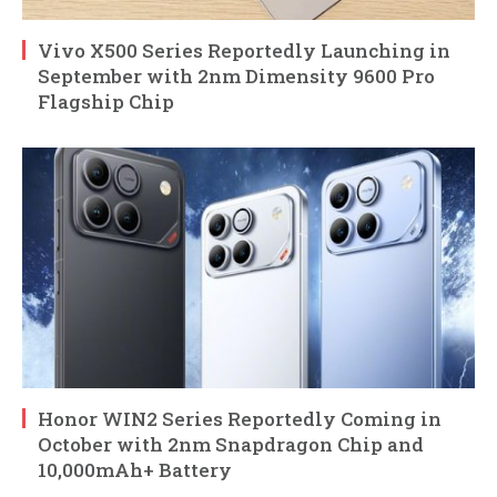
Vivo X500 Series Reportedly Launching in
September with 2nm Dimensity 9600 Pro
Flagship Chip
Honor WIN2 Series Reportedly Coming in
October with 2nm Snapdragon Chip and
10,000mAh+ Battery