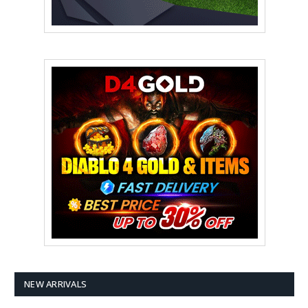
NEW ARRIVALS