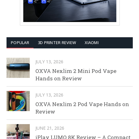
POPULAR
3D PRINTER REVIEW
XIAOMI
JULY 13, 2026
OXVA Nexlim 2 Mini Pod Vape
Hands on Review
JULY 13, 2026
OXVA Nexlim 2 Pod Vape Hands on
Review
JUNE 21, 2026
iPlay LUMO 8K Review – A Compact