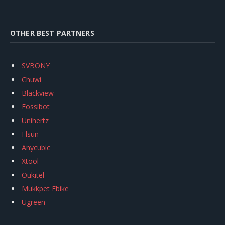
OTHER BEST PARTNERS
SVBONY
Chuwi
Blackview
Fossibot
Unihertz
Flsun
Anycubic
Xtool
Oukitel
Mukkpet Ebike
Ugreen