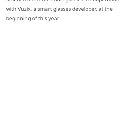
with Vuzix, a smart glasses developer, at the
beginning of this year.