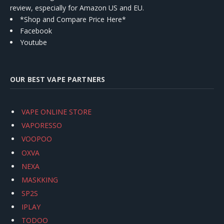
review, especially for Amazon US and EU.
*Shop and Compare Price Here*
Facebook
Youtube
OUR BEST VAPE PARTNERS
VAPE ONLINE STORE
VAPORESSO
VOOPOO
OXVA
NEXA
MASKKING
SP2S
IPLAY
TODOO