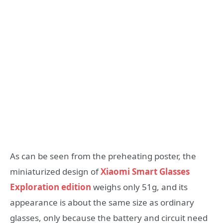
As can be seen from the preheating poster, the
miniaturized design of
Xiaomi Smart Glasses
Exploration edition
weighs only 51g, and its
appearance is about the same size as ordinary
glasses, only because the battery and circuit need