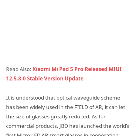
Read Also:
Xiaomi Mi Pad 5 Pro Released MIUI
12.5.8.0 Stable Version Update
It is understood that optical waveguide scheme
has been widely used in the FIELD of AR, it can let
the size of glasses greatly reduced. As for
commercial products, JBD has launched the world’s
first Micro LED AR smart glasses in cooperation