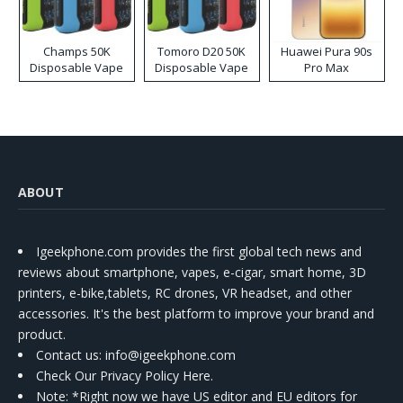
Champs 50K
Tomoro D20 50K
Huawei Pura 90s
Disposable Vape
Disposable Vape
Pro Max
ABOUT
Igeekphone.com provides the first global tech news and
reviews about smartphone, vapes, e-cigar, smart home, 3D
printers, e-bike,tablets, RC drones, VR headset, and other
accessories. It's the best platform to improve your brand and
product.
Contact us
: info@igeekphone.com
Check Our Privacy Policy Here.
Note: *Right now we have US editor and EU editors for