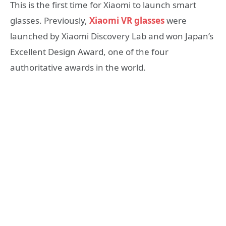
This is the first time for Xiaomi to launch smart
glasses. Previously,
Xiaomi VR glasses
were
launched by Xiaomi Discovery Lab and won Japan’s
Excellent Design Award, one of the four
authoritative awards in the world.