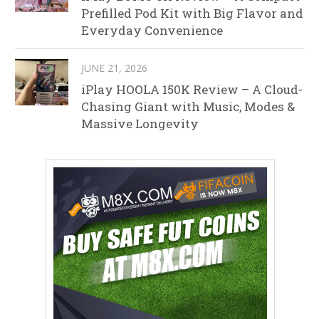
Prefilled Pod Kit with Big Flavor and
Everyday Convenience
JUNE 21, 2026
iPlay HOOLA 150K Review – A Cloud-
Chasing Giant with Music, Modes &
Massive Longevity