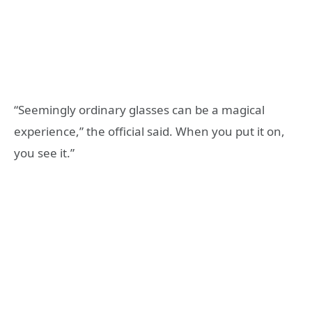
“Seemingly ordinary glasses can be a magical
experience,” the official said. When you put it on,
you see it.”