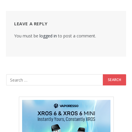
LEAVE A REPLY
You must be
logged in
to post a comment.