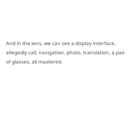
And in the lens, we can see a display interface,
allegedly call, navigation, photo, translation, a pair
of glasses, all mastered.