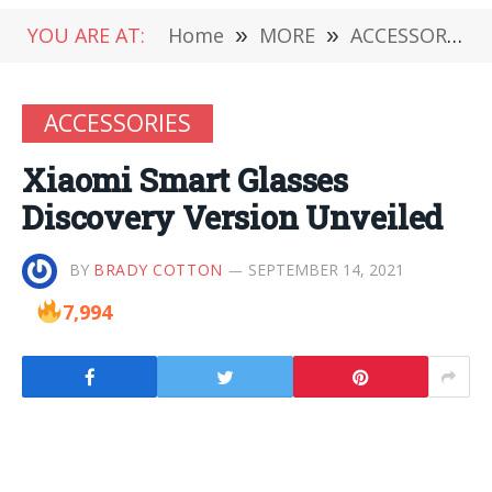
YOU ARE AT:
Home
»
MORE
»
ACCESSORIES
ACCESSORIES
Xiaomi Smart Glasses
Discovery Version Unveiled
BY
BRADY COTTON
SEPTEMBER 14, 2021
7,994