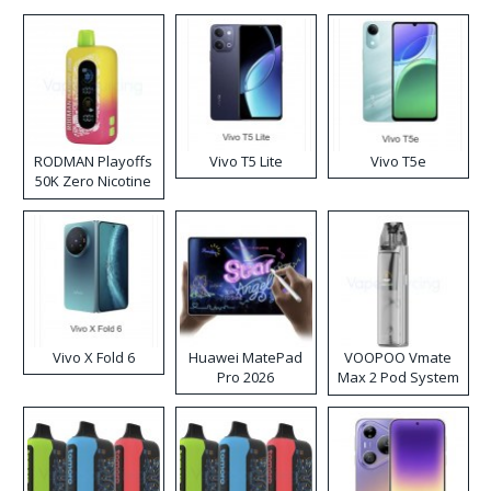
RODMAN Playoffs
Vivo T5 Lite
Vivo T5e
50K Zero Nicotine
Disposable Vape
Vivo X Fold 6
Huawei MatePad
VOOPOO Vmate
Pro 2026
Max 2 Pod System
Kit