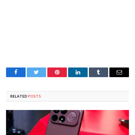
Facebook
Twitter
Pinterest
LinkedIn
Tumblr
Email
RELATED
POSTS