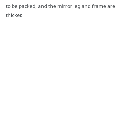
to be packed, and the mirror leg and frame are
thicker.