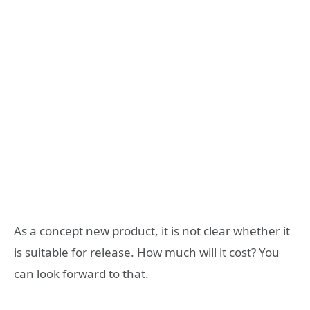
As a concept new product, it is not clear whether it
is suitable for release. How much will it cost? You
can look forward to that.