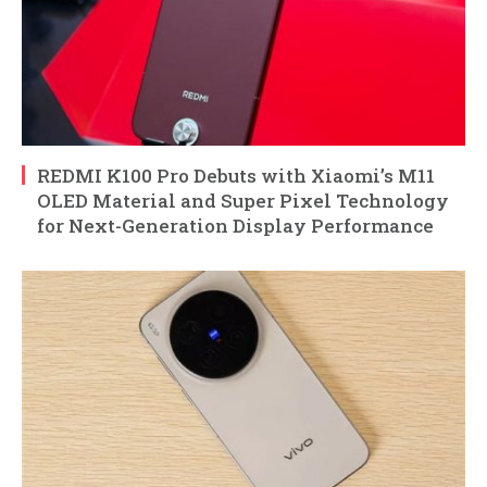
REDMI K100 Pro Debuts with Xiaomi’s M11
OLED Material and Super Pixel Technology
for Next-Generation Display Performance