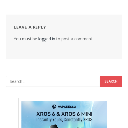
LEAVE A REPLY
You must be
logged in
to post a comment.