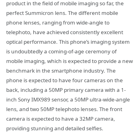
product in the field of mobile imaging so far, the
perfect Summicron lens. The different mobile
phone lenses, ranging from wide-angle to
telephoto, have achieved consistently excellent
optical performance. This phone’s imaging system
is undoubtedly a coming-of-age ceremony of
mobile imaging, which is expected to provide a new
benchmark in the smartphone industry. The
phone is expected to have four cameras on the
back, including a 50MP primary camera with a 1-
inch Sony IMX989 sensor, a 50MP ultra-wide-angle
lens, and two 50MP telephoto lenses. The front
camera is expected to have a 32MP camera,
providing stunning and detailed selfies.