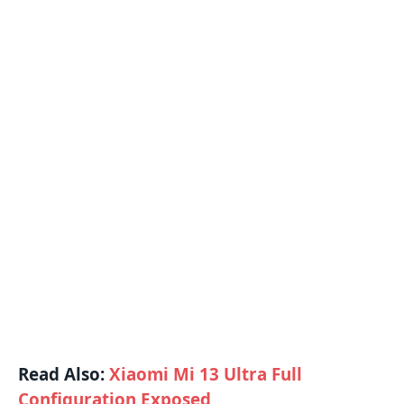
Read Also:
Xiaomi Mi 13 Ultra Full
Configuration Exposed