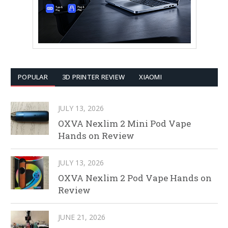
POPULAR
3D PRINTER REVIEW
XIAOMI
JULY 13, 2026
OXVA Nexlim 2 Mini Pod Vape
Hands on Review
JULY 13, 2026
OXVA Nexlim 2 Pod Vape Hands on
Review
JUNE 21, 2026