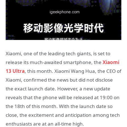
Xiaomi, one of the leading tech giants, is set to
release its much-awaited smartphone, the
Xiaomi
13 Ultra
, this month. Xiaomi Wang Hua, the CEO of
Xiaomi, confirmed the news but did not disclose
the exact launch date. However, a new update
reveals that the phone will be released at 19:00 on
the 18th of this month. With the launch date so
close, the excitement and anticipation among tech
enthusiasts are at an all-time high.