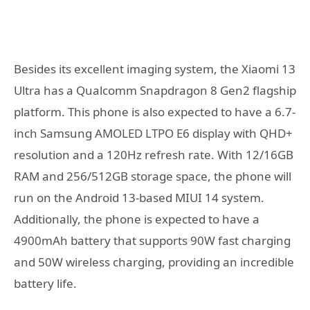
Besides its excellent imaging system, the Xiaomi 13
Ultra has a Qualcomm Snapdragon 8 Gen2 flagship
platform. This phone is also expected to have a 6.7-
inch Samsung AMOLED LTPO E6 display with QHD+
resolution and a 120Hz refresh rate. With 12/16GB
RAM and 256/512GB storage space, the phone will
run on the Android 13-based MIUI 14 system.
Additionally, the phone is expected to have a
4900mAh battery that supports 90W fast charging
and 50W wireless charging, providing an incredible
battery life.