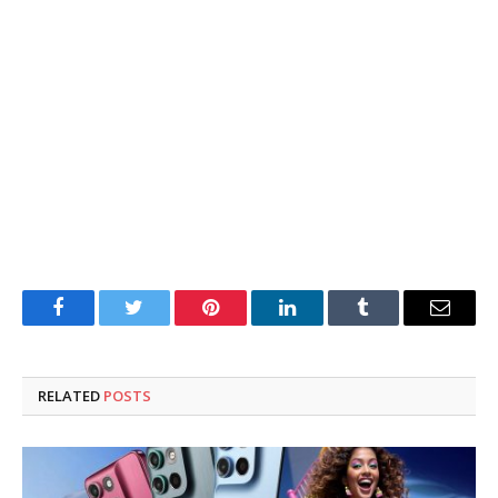
Facebook
Twitter
Pinterest
LinkedIn
Tumblr
Email
RELATED
POSTS