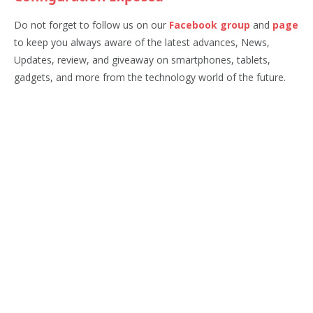
Do not forget to follow us on our
Facebook group
and
page
to keep you always aware of the latest advances, News,
Updates, review, and giveaway on smartphones, tablets,
gadgets, and more from the technology world of the future.