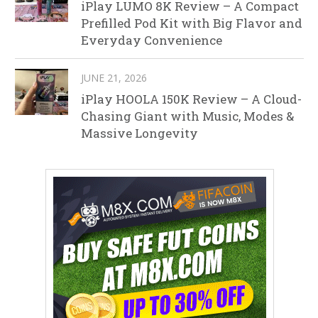
iPlay LUMO 8K Review – A Compact
Prefilled Pod Kit with Big Flavor and
Everyday Convenience
JUNE 21, 2026
iPlay HOOLA 150K Review – A Cloud-
Chasing Giant with Music, Modes &
Massive Longevity