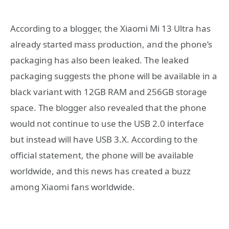
According to a blogger, the Xiaomi Mi 13 Ultra has
already started mass production, and the phone’s
packaging has also been leaked. The leaked
packaging suggests the phone will be available in a
black variant with 12GB RAM and 256GB storage
space. The blogger also revealed that the phone
would not continue to use the USB 2.0 interface
but instead will have USB 3.X. According to the
official statement, the phone will be available
worldwide, and this news has created a buzz
among Xiaomi fans worldwide.