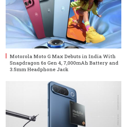
Motorola Moto G Max Debuts in India With
Snapdragon 6s Gen 4, 7,000mAh Battery and
3.5mm Headphone Jack