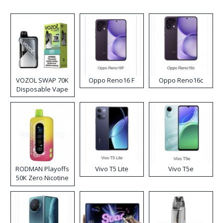
VOZOL SWAP 70K
Oppo Reno16 F
Oppo Reno16c
Disposable Vape
RODMAN Playoffs
Vivo T5 Lite
Vivo T5e
50K Zero Nicotine
Disposable Vape