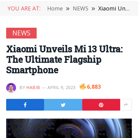
YOU ARE AT:
Home
»
NEWS
»
Xiaomi Unveils Mi 13 Ultra: The Ultimate Flagship Smartphone
NEWS
Xiaomi Unveils Mi 13 Ultra:
The Ultimate Flagship
Smartphone
6,883
BY
HABIB
APRIL 9, 2023