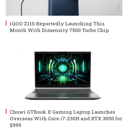
iQOO Z11S Reportedly Launching This
Month With Dimensity 7500 Turbo Chip
Chuwi GTBook X Gaming Laptop Launches
Overseas With Core i7-230H and RTX 3050 for
$999