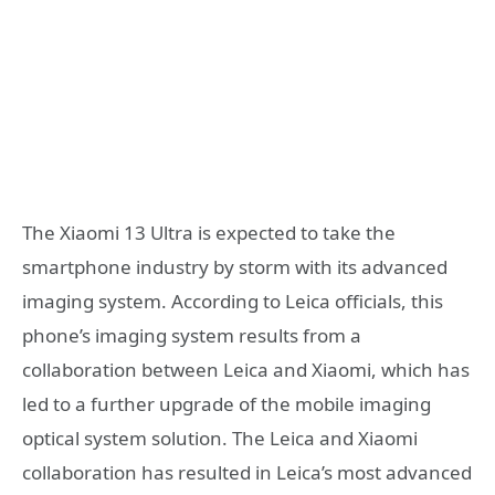
The Xiaomi 13 Ultra is expected to take the
smartphone industry by storm with its advanced
imaging system. According to Leica officials, this
phone’s imaging system results from a
collaboration between Leica and Xiaomi, which has
led to a further upgrade of the mobile imaging
optical system solution. The Leica and Xiaomi
collaboration has resulted in Leica’s most advanced