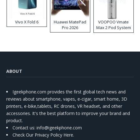
Vivo X Fold 6
Huawei MatePad
VOOPOO Vmate
Pro 2026
Max 2 Pod System
Kit
ABOUT
Igeekphone.com provides the first global tech news and
reviews about smartphone, vapes, e-cigar, smart home, 3D
printers, e-bike,tablets, RC drones, VR headset, and other
accessories. It's the best platform to improve your brand and
product.
Contact us
: info@igeekphone.com
Check Our Privacy Policy Here.