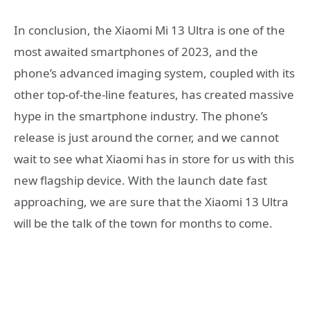
In conclusion, the Xiaomi Mi 13 Ultra is one of the
most awaited smartphones of 2023, and the
phone’s advanced imaging system, coupled with its
other top-of-the-line features, has created massive
hype in the smartphone industry. The phone’s
release is just around the corner, and we cannot
wait to see what Xiaomi has in store for us with this
new flagship device. With the launch date fast
approaching, we are sure that the Xiaomi 13 Ultra
will be the talk of the town for months to come.