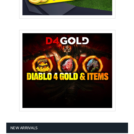
NEW ARRIVALS