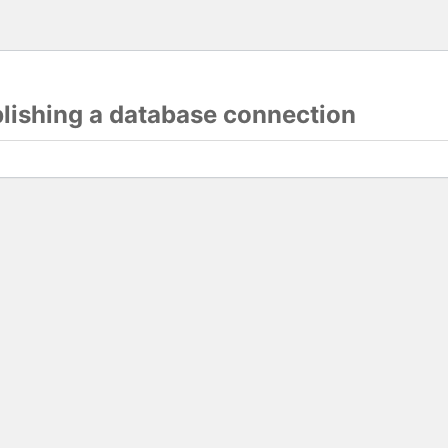
blishing a database connection