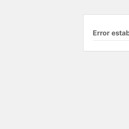
Error esta