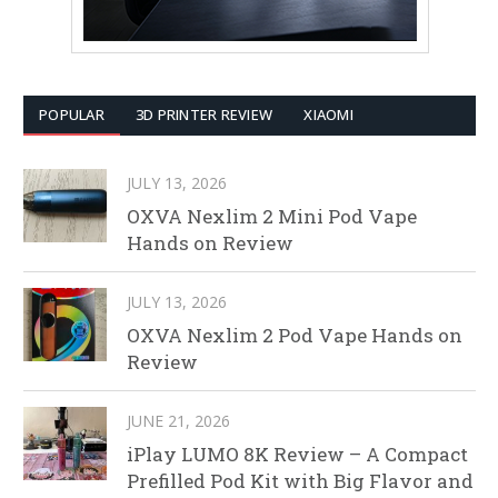
POPULAR
3D PRINTER REVIEW
XIAOMI
JULY 13, 2026
OXVA Nexlim 2 Mini Pod Vape
Hands on Review
JULY 13, 2026
OXVA Nexlim 2 Pod Vape Hands on
Review
JUNE 21, 2026
iPlay LUMO 8K Review – A Compact
Prefilled Pod Kit with Big Flavor and