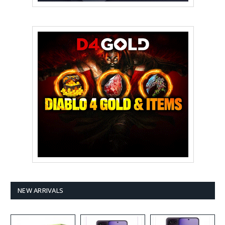
NEW ARRIVALS