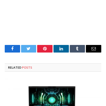
Facebook
Twitter
Pinterest
LinkedIn
Tumblr
Email
RELATED
POSTS