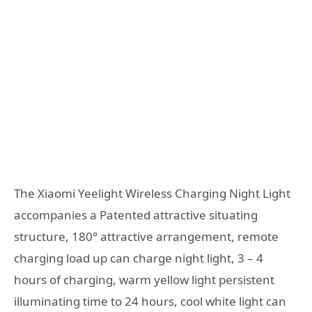
The Xiaomi Yeelight Wireless Charging Night Light
accompanies a Patented attractive situating
structure, 180° attractive arrangement, remote
charging load up can charge night light, 3 – 4
hours of charging, warm yellow light persistent
illuminating time to 24 hours, cool white light can