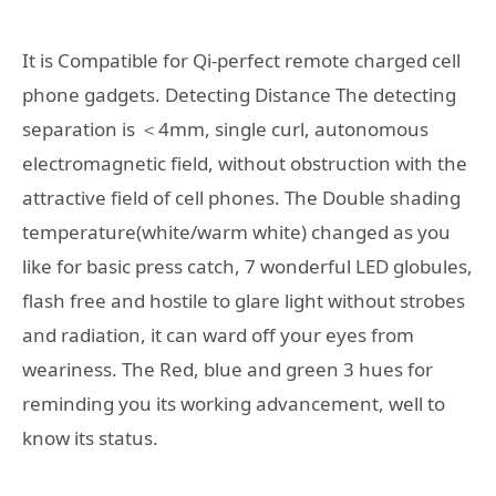
It is Compatible for Qi-perfect remote charged cell
phone gadgets. Detecting Distance The detecting
separation is ＜4mm, single curl, autonomous
electromagnetic field, without obstruction with the
attractive field of cell phones. The Double shading
temperature(white/warm white) changed as you
like for basic press catch, 7 wonderful LED globules,
flash free and hostile to glare light without strobes
and radiation, it can ward off your eyes from
weariness. The Red, blue and green 3 hues for
reminding you its working advancement, well to
know its status.