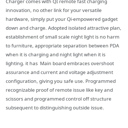
Charger comes with QI remote fast charging
innovation, no other link for your versatile
hardware, simply put your Qi-empowered gadget
down and charge. Adopted isolated attractive plan,
establishment of small scale night light is no harm
to furniture, appropriate separation between PDA
when it is charging and night light when it is
lighting. it has Main board embraces overshoot
assurance and current and voltage adjustment
configuration, giving you safe use. Programmed
recognizable proof of remote issue like key and
scissors and programmed control off structure
subsequent to distinguishing outside issue.