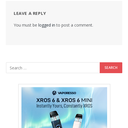
LEAVE A REPLY
You must be
logged in
to post a comment.