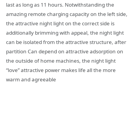
last as long as 11 hours. Notwithstanding the
amazing remote charging capacity on the left side,
the attractive night light on the correct side is
additionally brimming with appeal, the night light
can be isolated from the attractive structure, after
partition Can depend on attractive adsorption on
the outside of home machines, the night light
“love” attractive power makes life all the more
warm and agreeable