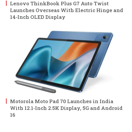
Lenovo ThinkBook Plus G7 Auto Twist
Launches Overseas With Electric Hinge and
14-Inch OLED Display
Motorola Moto Pad 70 Launches in India
With 12.1-Inch 2.5K Display, 5G and Android
16