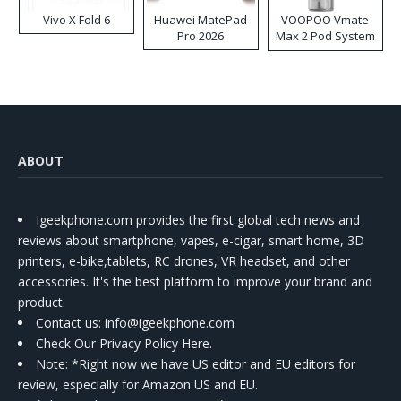
Vivo X Fold 6
Huawei MatePad
VOOPOO Vmate
Pro 2026
Max 2 Pod System
Kit
ABOUT
Igeekphone.com provides the first global tech news and
reviews about smartphone, vapes, e-cigar, smart home, 3D
printers, e-bike,tablets, RC drones, VR headset, and other
accessories. It's the best platform to improve your brand and
product.
Contact us
: info@igeekphone.com
Check Our Privacy Policy Here.
Note: *Right now we have US editor and EU editors for
review, especially for Amazon US and EU.