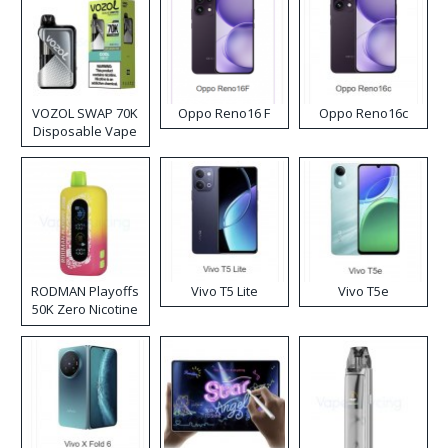
VOZOL SWAP 70K
Oppo Reno16 F
Oppo Reno16c
Disposable Vape
RODMAN Playoffs
Vivo T5 Lite
Vivo T5e
50K Zero Nicotine
Disposable Vape