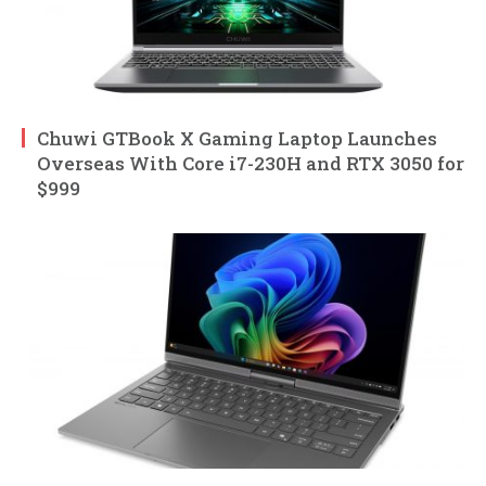
Chuwi GTBook X Gaming Laptop Launches
Overseas With Core i7-230H and RTX 3050 for
$999