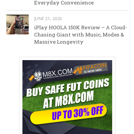
Everyday Convenience
JUNE 21, 2026
iPlay HOOLA 150K Review – A Cloud-
Chasing Giant with Music, Modes &
Massive Longevity