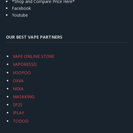
*Shop and Compare Price Here*
Facebook
Youtube
OUR BEST VAPE PARTNERS
VAPE ONLINE STORE
VAPORESSO
VOOPOO
OXVA
NEXA
MASKKING
SP2S
IPLAY
TODOO