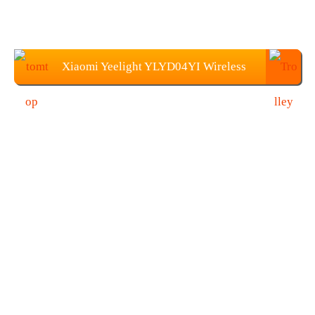
Xiaomi Yeelight YLYD04YI Wireless
Quick Fast Charger Price: $23.99