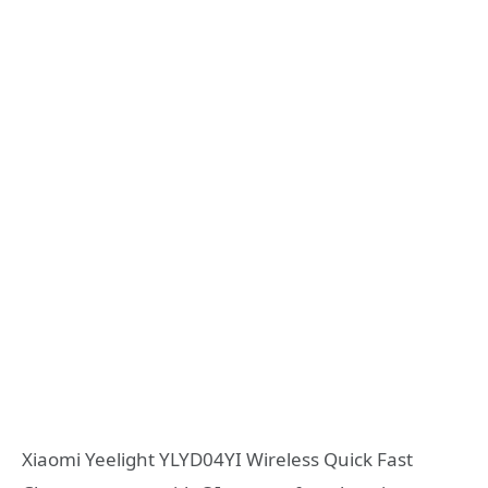
Xiaomi Yeelight YLYD04YI Wireless Quick Fast