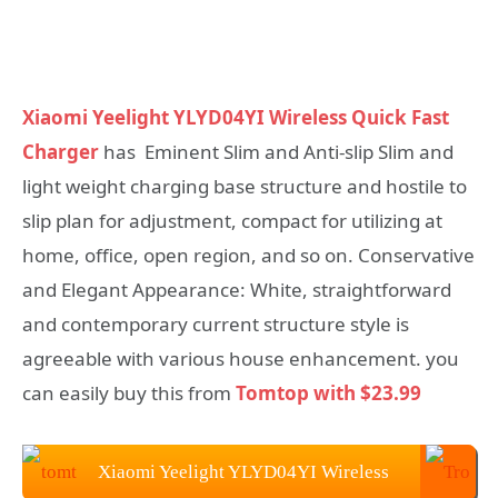
Xiaomi Yeelight YLYD04YI Wireless Quick Fast
Charger
has Eminent Slim and Anti-slip Slim and
light weight charging base structure and hostile to
slip plan for adjustment, compact for utilizing at
home, office, open region, and so on. Conservative
and Elegant Appearance: White, straightforward
and contemporary current structure style is
agreeable with various house enhancement. you
can easily buy this from
Tomtop with $23.99
Xiaomi Yeelight YLYD04YI Wireless