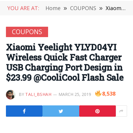
YOU ARE AT:
Home
»
COUPONS
»
Xiaomi Yeelight YLYD04YI Wireless Quick Fast Charger USB Charging Port Design in $23.99 @CooliCool Flash Sale
COUPONS
Xiaomi Yeelight YLYD04YI
Wireless Quick Fast Charger
USB Charging Port Design in
$23.99 @CooliCool Flash Sale
8,538
BY
TALI_BSHAH
MARCH 25, 2019