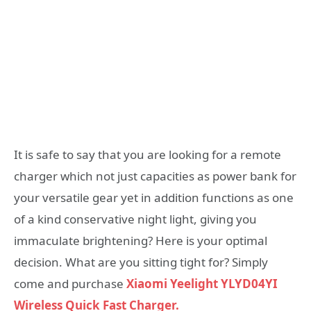
It is safe to say that you are looking for a remote
charger which not just capacities as power bank for
your versatile gear yet in addition functions as one
of a kind conservative night light, giving you
immaculate brightening? Here is your optimal
decision. What are you sitting tight for? Simply
come and purchase
Xiaomi Yeelight YLYD04YI
Wireless Quick Fast Charger.