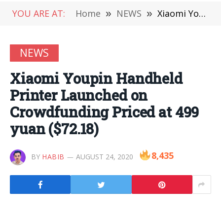
YOU ARE AT:
Home
»
NEWS
»
Xiaomi Youpin Handheld Printer Launched on Crowdfunding Priced at 499 yuan ($72.18)
NEWS
Xiaomi Youpin Handheld
Printer Launched on
Crowdfunding Priced at 499
yuan ($72.18)
8,435
BY
HABIB
AUGUST 24, 2020