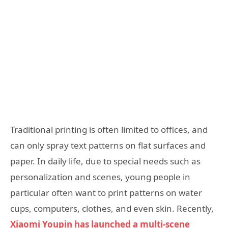
Traditional printing is often limited to offices, and
can only spray text patterns on flat surfaces and
paper. In daily life, due to special needs such as
personalization and scenes, young people in
particular often want to print patterns on water
cups, computers, clothes, and even skin. Recently,
Xiaomi Youpin has launched a multi-scene