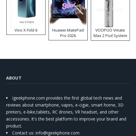
Vivo X Fold 6
Huawei MatePad
VOOPOO Vmate
Pro 2026
Max 2 Pod System
Kit
ABOUT
Igeekphone.com provides the first global tech news and
reviews about smartphone, vapes, e-cigar, smart home, 3D
printers, e-bike,tablets, RC drones, VR headset, and other
accessories. It's the best platform to improve your brand and
product.
Contact us
: info@igeekphone.com