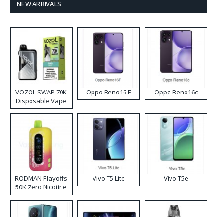
NEW ARRIVALS
VOZOL SWAP 70K
Oppo Reno16 F
Oppo Reno16c
Disposable Vape
RODMAN Playoffs
Vivo T5 Lite
Vivo T5e
50K Zero Nicotine
Disposable Vape