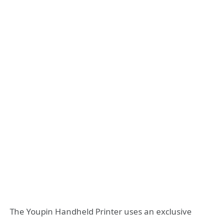
The Youpin Handheld Printer uses an exclusive