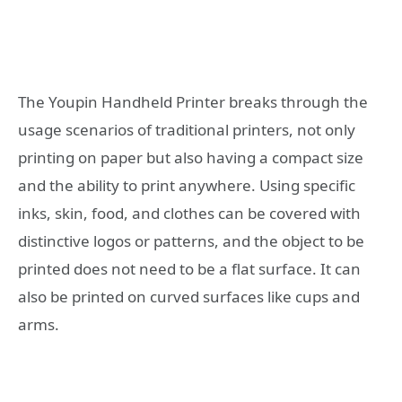
The Youpin Handheld Printer breaks through the
usage scenarios of traditional printers, not only
printing on paper but also having a compact size
and the ability to print anywhere. Using specific
inks, skin, food, and clothes can be covered with
distinctive logos or patterns, and the object to be
printed does not need to be a flat surface. It can
also be printed on curved surfaces like cups and
arms.