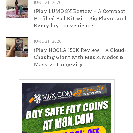
JUNE 21, 2026
iPlay LUMO 8K Review – A Compact
Prefilled Pod Kit with Big Flavor and
Everyday Convenience
JUNE 21, 2026
iPlay HOOLA 150K Review – A Cloud-
Chasing Giant with Music, Modes &
Massive Longevity