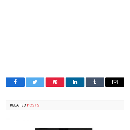
Facebook
Twitter
Pinterest
LinkedIn
Tumblr
Email
RELATED
POSTS