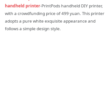
handheld printer
-PrintPods handheld DIY printer,
with a crowdfunding price of 499 yuan. This printer
adopts a pure white exquisite appearance and
follows a simple design style.