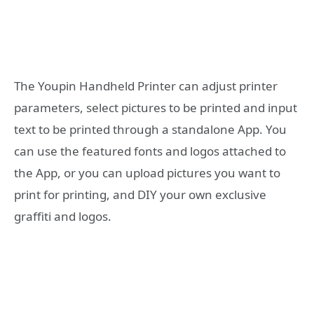
The Youpin Handheld Printer can adjust printer
parameters, select pictures to be printed and input
text to be printed through a standalone App. You
can use the featured fonts and logos attached to
the App, or you can upload pictures you want to
print for printing, and DIY your own exclusive
graffiti and logos.