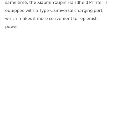
same time, the Xiaomi Youpin Handheld Printer is
equipped with a Type-C universal charging port,
which makes it more convenient to replenish
power.