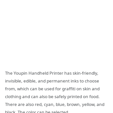
The Youpin Handheld Printer has skin-friendly,
invisible, edible, and permanent inks to choose
from, which can be used for graffiti on skin and
clothing and can also be safely printed on food.
There are also red, cyan, blue, brown, yellow, and
black. The color can be selected.