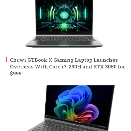
Chuwi GTBook X Gaming Laptop Launches
Overseas With Core i7-230H and RTX 3050 for
$999