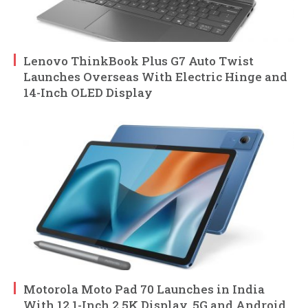
Lenovo ThinkBook Plus G7 Auto Twist
Launches Overseas With Electric Hinge and
14-Inch OLED Display
Motorola Moto Pad 70 Launches in India
With 12.1-Inch 2.5K Display, 5G and Android