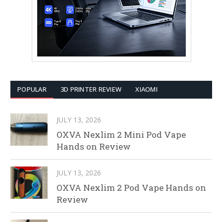
POPULAR
3D PRINTER REVIEW
XIAOMI
JULY 13, 2026
OXVA Nexlim 2 Mini Pod Vape
Hands on Review
JULY 13, 2026
OXVA Nexlim 2 Pod Vape Hands on
Review