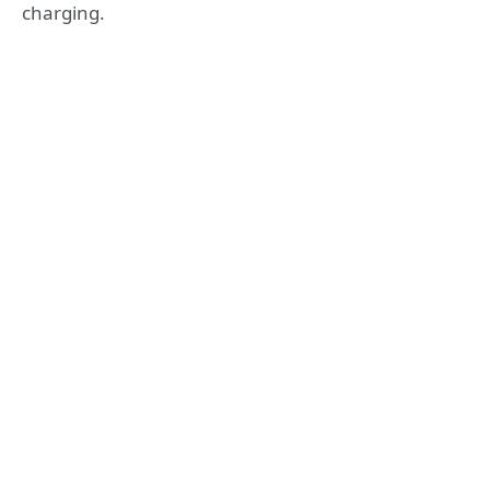
charging.