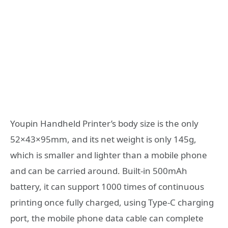
Youpin Handheld Printer’s body size is the only
52×43×95mm, and its net weight is only 145g,
which is smaller and lighter than a mobile phone
and can be carried around. Built-in 500mAh
battery, it can support 1000 times of continuous
printing once fully charged, using Type-C charging
port, the mobile phone data cable can complete