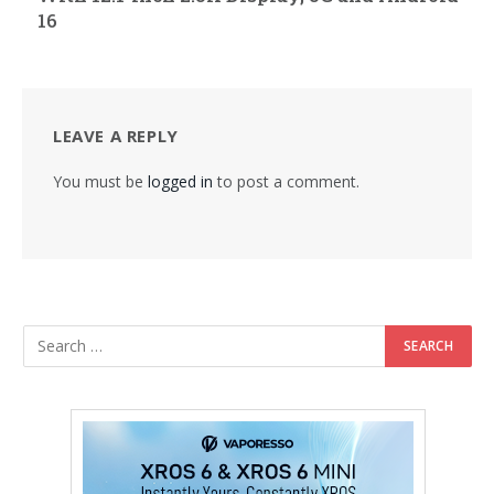
16
LEAVE A REPLY
You must be
logged in
to post a comment.