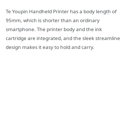
Te Youpin Handheld Printer has a body length of
95mm, which is shorter than an ordinary
smartphone. The printer body and the ink
cartridge are integrated, and the sleek streamline
design makes it easy to hold and carry.