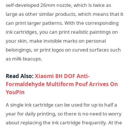
self-developed 26mm nozzle, which is twice as
large as other similar products, which means that it
can print larger patterns. With the corresponding
ink cartridges, you can print realistic paintings on
your skin, make invisible marks on personal
belongings, or print logos on curved surfaces such
as milk teacups.
Read Also:
Xiaomi 8H DOF Anti-
Formaldehyde Multiform Pouf Arrives On
YouPin
A single ink cartridge can be used for up to half a
year for daily printing, so there is no need to worry
about replacing the ink cartridge frequently. At the