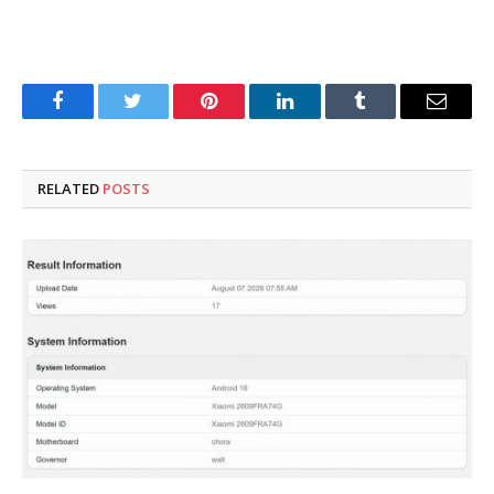
Facebook
Twitter
Pinterest
LinkedIn
Tumblr
Email
RELATED
POSTS