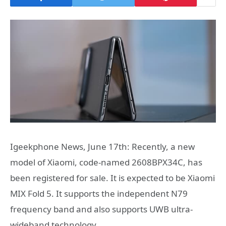
Igeekphone News, June 17th: Recently, a new
model of Xiaomi, code-named 2608BPX34C, has
been registered for sale. It is expected to be Xiaomi
MIX Fold 5. It supports the independent N79
frequency band and also supports UWB ultra-
wideband technology.