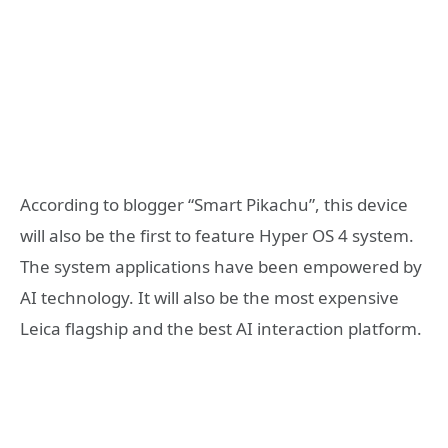
According to blogger “Smart Pikachu”, this device
will also be the first to feature Hyper OS 4 system.
The system applications have been empowered by
AI technology. It will also be the most expensive
Leica flagship and the best AI interaction platform.