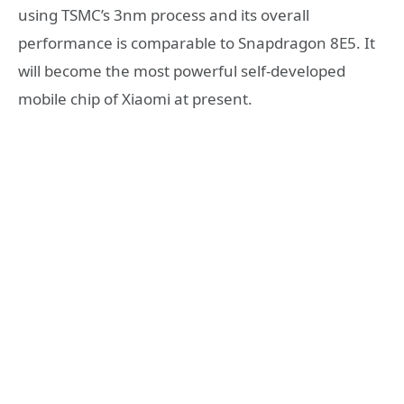
using TSMC’s 3nm process and its overall
performance is comparable to Snapdragon 8E5. It
will become the most powerful self-developed
mobile chip of Xiaomi at present.