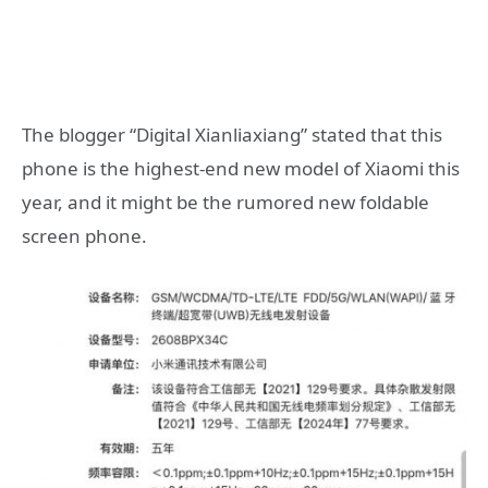
The blogger “Digital Xianliaxiang” stated that this
phone is the highest-end new model of Xiaomi this
year, and it might be the rumored new foldable
screen phone.