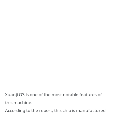
Xuanji O3 is one of the most notable features of
this machine.
According to the report, this chip is manufactured