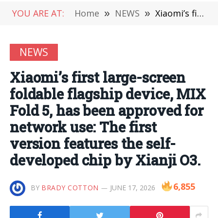
YOU ARE AT:
Home
»
NEWS
»
Xiaomi’s first large-screen foldable flagship device, MIX Fold 5, has been approved for network use: The first version features the self-developed chip by Xianji O3.
NEWS
Xiaomi’s first large-screen
foldable flagship device, MIX
Fold 5, has been approved for
network use: The first
version features the self-
developed chip by Xianji O3.
6,855
BY
BRADY COTTON
JUNE 17, 2026