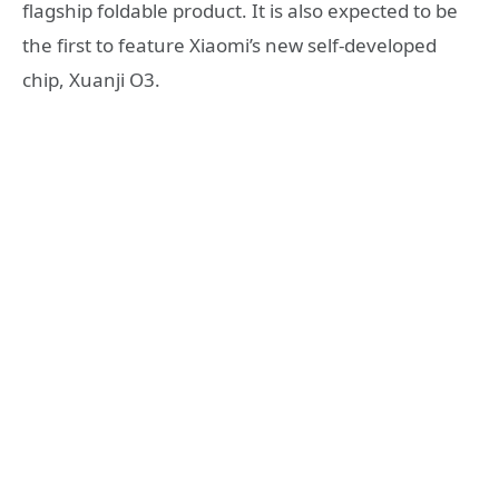
flagship foldable product. It is also expected to be
the first to feature Xiaomi’s new self-developed
chip, Xuanji O3.