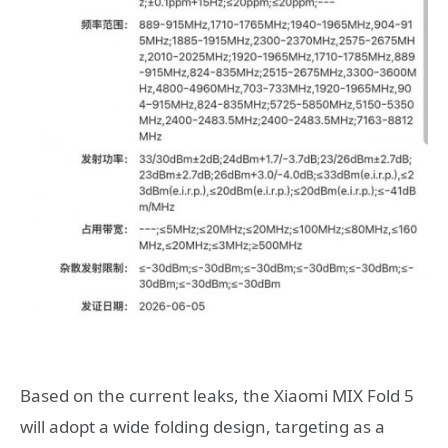
Based on the current leaks, the Xiaomi MIX Fold 5
will adopt a wide folding design, targeting as a