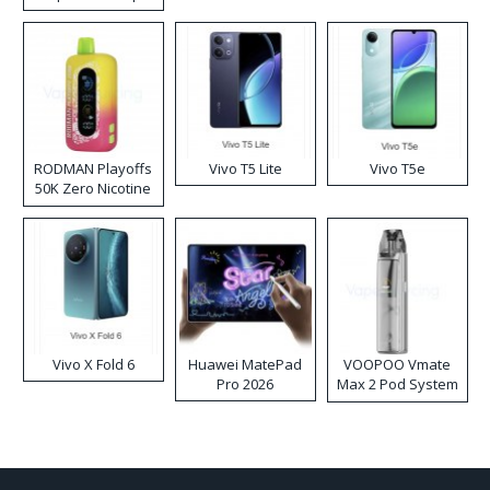
RODMAN Playoffs
Vivo T5 Lite
Vivo T5e
50K Zero Nicotine
Disposable Vape
Vivo X Fold 6
Huawei MatePad
VOOPOO Vmate
Pro 2026
Max 2 Pod System
Kit