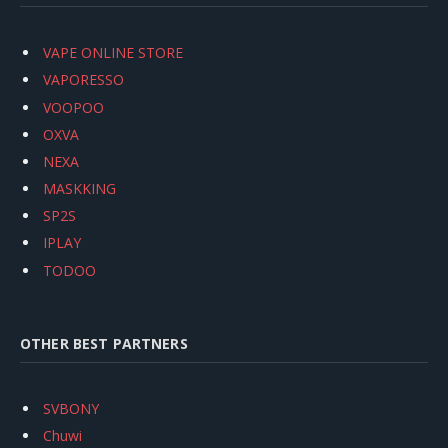
VAPE ONLINE STORE
VAPORESSO
VOOPOO
OXVA
NEXA
MASKKING
SP2S
IPLAY
TODOO
OTHER BEST PARTNERS
SVBONY
Chuwi