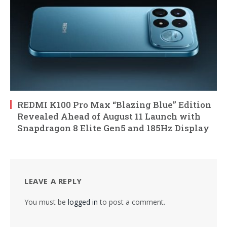
REDMI K100 Pro Max “Blazing Blue” Edition
Revealed Ahead of August 11 Launch with
Snapdragon 8 Elite Gen5 and 185Hz Display
LEAVE A REPLY
You must be
logged in
to post a comment.