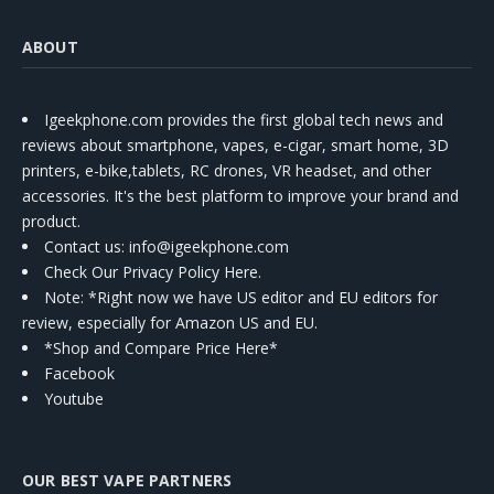
ABOUT
Igeekphone.com provides the first global tech news and
reviews about smartphone, vapes, e-cigar, smart home, 3D
printers, e-bike,tablets, RC drones, VR headset, and other
accessories. It's the best platform to improve your brand and
product.
Contact us
: info@igeekphone.com
Check Our Privacy Policy Here.
Note: *Right now we have US editor and EU editors for
review, especially for Amazon US and EU.
*Shop and Compare Price Here*
Facebook
Youtube
OUR BEST VAPE PARTNERS