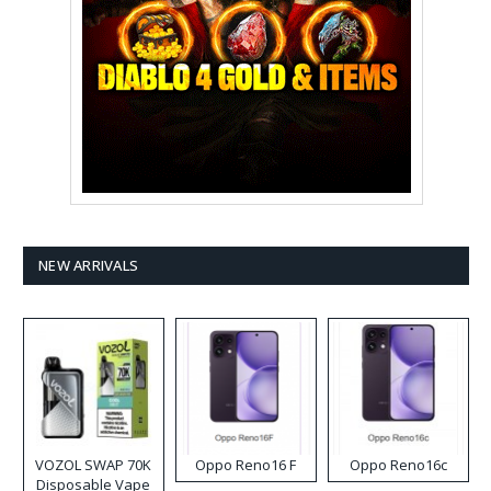
NEW ARRIVALS
VOZOL SWAP 70K
Oppo Reno16 F
Oppo Reno16c
Disposable Vape