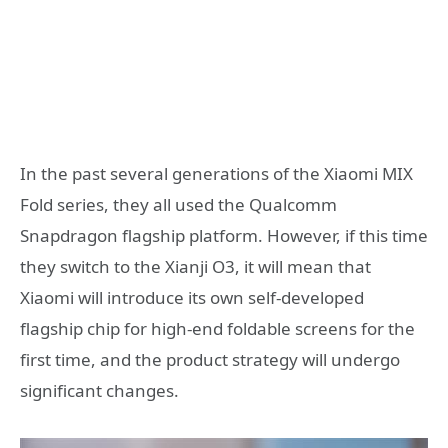
In the past several generations of the Xiaomi MIX
Fold series, they all used the Qualcomm
Snapdragon flagship platform. However, if this time
they switch to the Xianji O3, it will mean that
Xiaomi will introduce its own self-developed
flagship chip for high-end foldable screens for the
first time, and the product strategy will undergo
significant changes.