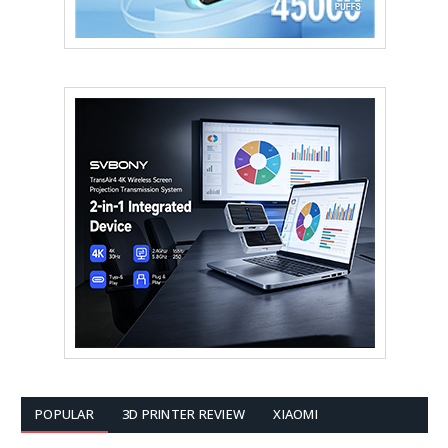
POPULAR
3D PRINTER REVIEW
XIAOMI