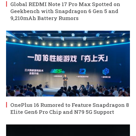
Global REDMI Note 17 Pro Max Spotted on
Geekbench with Snapdragon 6 Gen 5 and
9,210mAh Battery Rumors
OnePlus 16 Rumored to Feature Snapdragon 8
Elite Gen6 Pro Chip and N79 5G Support