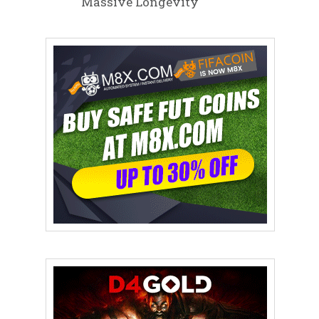
Massive Longevity