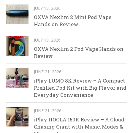
JULY 13, 2026
OXVA Nexlim 2 Mini Pod Vape
Hands on Review
JULY 13, 2026
OXVA Nexlim 2 Pod Vape Hands on
Review
JUNE 21, 2026
iPlay LUMO 8K Review – A Compact
Prefilled Pod Kit with Big Flavor and
Everyday Convenience
JUNE 21, 2026
iPlay HOOLA 150K Review – A Cloud-
Chasing Giant with Music, Modes &