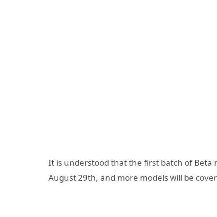
It is understood that the first batch of Beta
August 29th, and more models will be covered