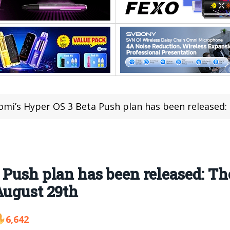
mi’s Hyper OS 3 Beta Push plan has been released: The first bat
Push plan has been released: The
August 29th
6,642