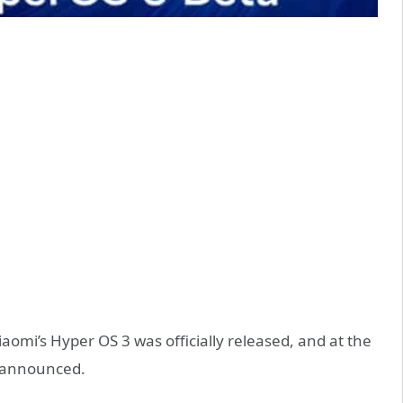
omi’s Hyper OS 3 was officially released, and at the
s announced.