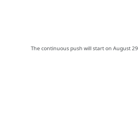
The continuous push will start on August 2