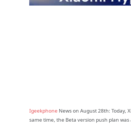
Igeekphone
News on August 28th: Today, Xia
same time, the Beta version push plan wa