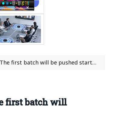
ch will be pushed starting from August 29th
 first batch will