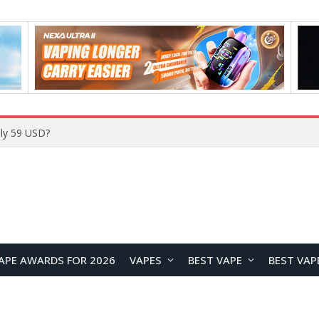
ly 59 USD?
APE AWARDS FOR 2026
VAPES
BEST VAPE
BEST VAP