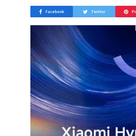
Facebook
Twitter
Pi