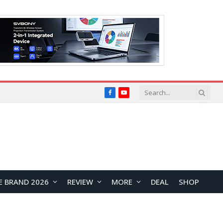
Facebook
YouTube
E BRAND 2026
REVIEW
MORE
DEAL
SHOP