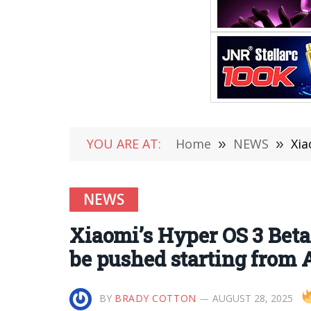
YOU ARE AT:
Home
»
NEWS
»
Xiao
NEWS
Xiaomi’s Hyper OS 3 Beta 
be pushed starting from 
BY
BRADY COTTON
AUGUST 28, 2025