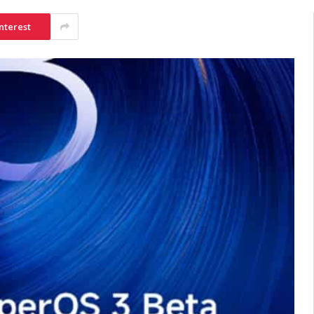
nterest