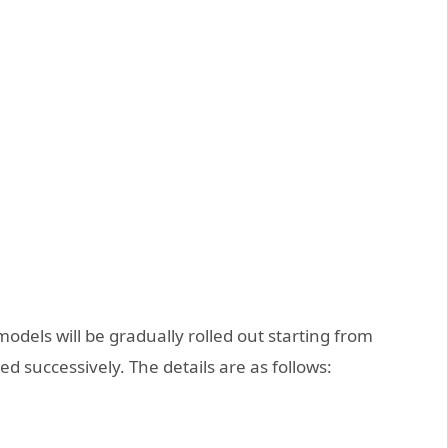
 models will be gradually rolled out starting from
 successively. The details are as follows: