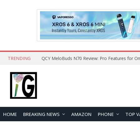
TRENDING
QCY MeloBuds N70 Review: Pro Features for On
HOME
BREAKING NEWS
AMAZON
PHONE
TOP V