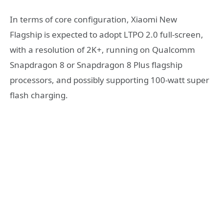
In terms of core configuration, Xiaomi New
Flagship is expected to adopt LTPO 2.0 full-screen,
with a resolution of 2K+, running on Qualcomm
Snapdragon 8 or Snapdragon 8 Plus flagship
processors, and possibly supporting 100-watt super
flash charging.