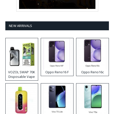
NEW ARRIVALS
VOZOL SWAP 70K
Oppo Reno16 F
Oppo Reno16c
Disposable Vape