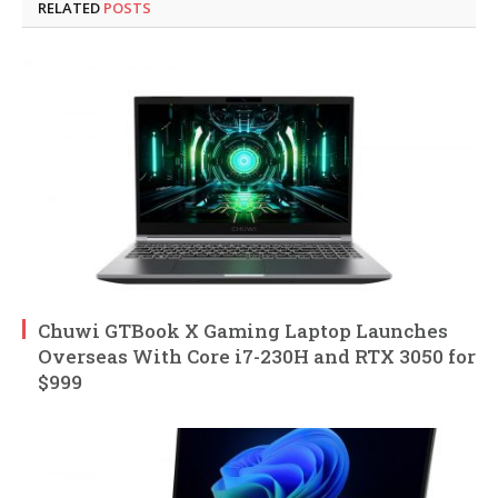
RELATED
POSTS
Chuwi GTBook X Gaming Laptop Launches
Overseas With Core i7-230H and RTX 3050 for
$999