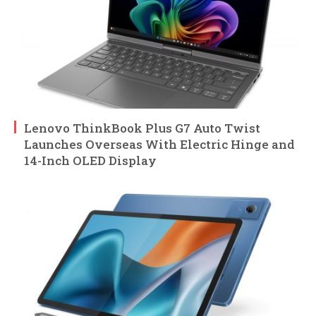
Lenovo ThinkBook Plus G7 Auto Twist
Launches Overseas With Electric Hinge and
14-Inch OLED Display