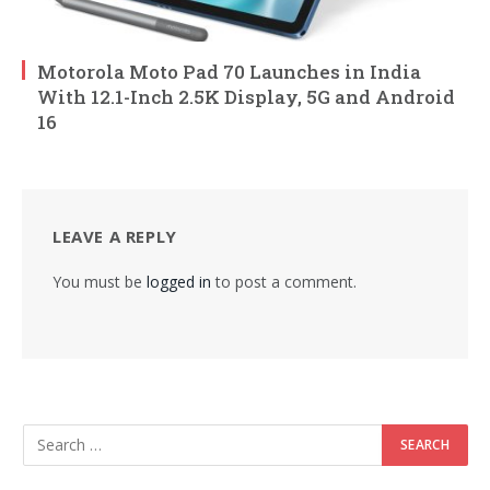
Motorola Moto Pad 70 Launches in India
With 12.1-Inch 2.5K Display, 5G and Android
16
LEAVE A REPLY
You must be
logged in
to post a comment.