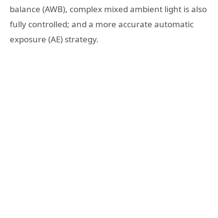
balance (AWB), complex mixed ambient light is also
fully controlled; and a more accurate automatic
exposure (AE) strategy.