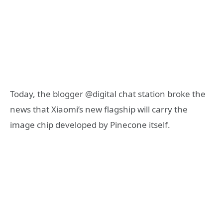
Today, the blogger @digital chat station broke the
news that Xiaomi’s new flagship will carry the
image chip developed by Pinecone itself.