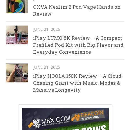
OXVA Nexlim 2 Pod Vape Hands on
Review
JUNE 21, 2026
iPlay LUMO 8K Review – A Compact
Prefilled Pod Kit with Big Flavor and
Everyday Convenience
JUNE 21, 2026
iPlay HOOLA 150K Review – A Cloud-
Chasing Giant with Music, Modes &
Massive Longevity