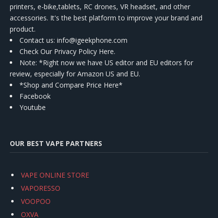
printers, e-bike,tablets, RC drones, VR headset, and other
accessories. It's the best platform to improve your brand and
product.
Contact us
: info@igeekphone.com
Check Our Privacy Policy Here.
Note: *Right now we have US editor and EU editors for
review, especially for Amazon US and EU.
*Shop and Compare Price Here*
Facebook
Youtube
OUR BEST VAPE PARTNERS
VAPE ONLINE STORE
VAPORESSO
VOOPOO
OXVA