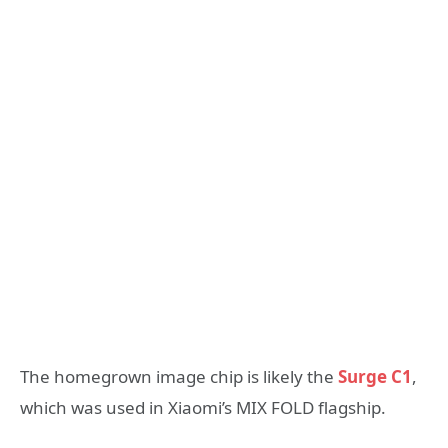
The homegrown image chip is likely the
Surge C1
,
which was used in Xiaomi’s MIX FOLD flagship.