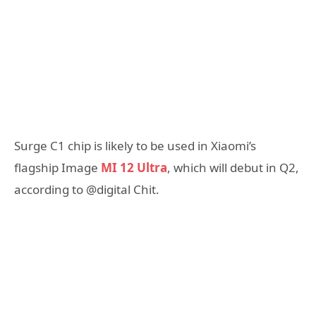
Surge C1 chip is likely to be used in Xiaomi’s
flagship Image
MI 12 Ultra
, which will debut in Q2,
according to @digital Chit.