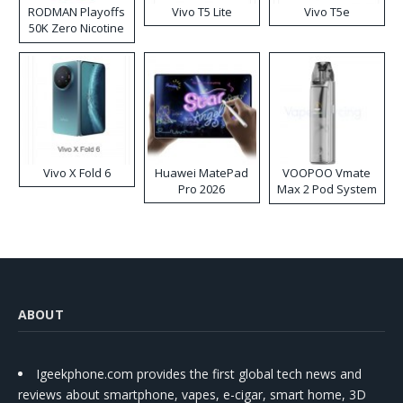
RODMAN Playoffs
Vivo T5 Lite
Vivo T5e
50K Zero Nicotine
Disposable Vape
Vivo X Fold 6
Huawei MatePad
VOOPOO Vmate
Pro 2026
Max 2 Pod System
Kit
ABOUT
Igeekphone.com provides the first global tech news and
reviews about smartphone, vapes, e-cigar, smart home, 3D