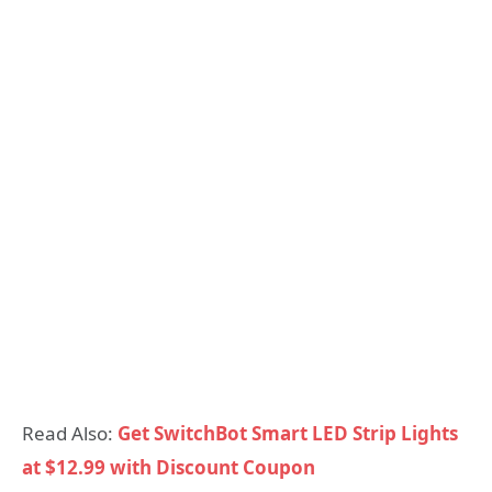
Read Also:
Get SwitchBot Smart LED Strip Lights
at $12.99 with Discount Coupon