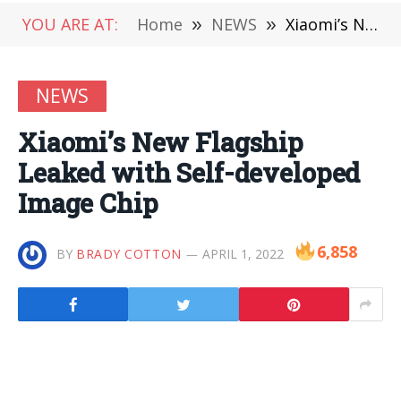
YOU ARE AT:
Home
»
NEWS
»
Xiaomi’s New Flagship Leaked with Self-developed Image Chip
NEWS
Xiaomi’s New Flagship
Leaked with Self-developed
Image Chip
6,858
BY
BRADY COTTON
APRIL 1, 2022