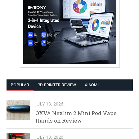
POPULAR
3D PRINTER REVIEW
XIAOMI
JULY 13, 2026
OXVA Nexlim 2 Mini Pod Vape
Hands on Review
JULY 13, 2026