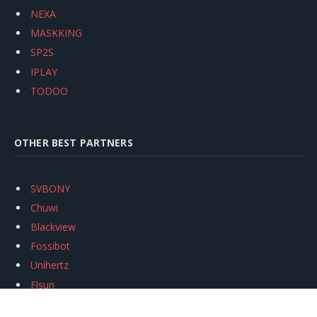
NEXA
MASKKING
SP2S
IPLAY
TODOO
OTHER BEST PARTNERS
SVBONY
Chuwi
Blackview
Fossibot
Unihertz
Flsun
Anycubic