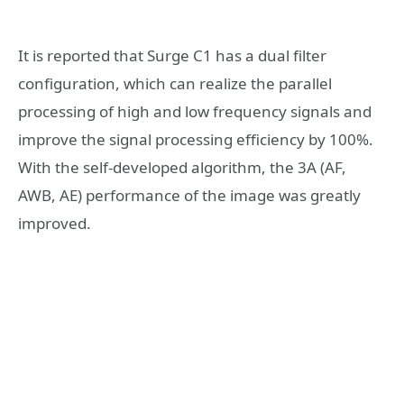
It is reported that Surge C1 has a dual filter
configuration, which can realize the parallel
processing of high and low frequency signals and
improve the signal processing efficiency by 100%.
With the self-developed algorithm, the 3A (AF,
AWB, AE) performance of the image was greatly
improved.