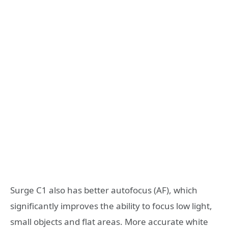
Surge C1 also has better autofocus (AF), which
significantly improves the ability to focus low light,
small objects and flat areas. More accurate white