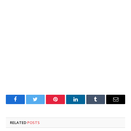
Facebook
Twitter
Pinterest
LinkedIn
Tumblr
Email
RELATED
POSTS