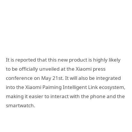
It is reported that this new product is highly likely
to be officially unveiled at the Xiaomi press
conference on May 21st. It will also be integrated
into the Xiaomi Paiming Intelligent Link ecosystem,
making it easier to interact with the phone and the
smartwatch.