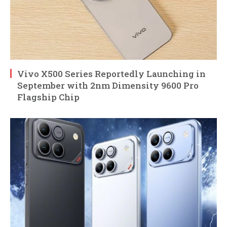
Vivo X500 Series Reportedly Launching in
September with 2nm Dimensity 9600 Pro
Flagship Chip