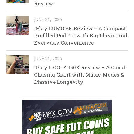
Review
JUNE 21, 2026
iPlay LUMO 8K Review – A Compact
Prefilled Pod Kit with Big Flavor and
Everyday Convenience
JUNE 21, 2026
iPlay HOOLA 150K Review – A Cloud-
Chasing Giant with Music, Modes &
Massive Longevity