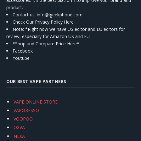
accessories. It's the best platform to improve your brand and
product.
Contact us
: info@igeekphone.com
Check Our Privacy Policy Here.
Note: *Right now we have US editor and EU editors for
review, especially for Amazon US and EU.
*Shop and Compare Price Here*
Facebook
Youtube
OUR BEST VAPE PARTNERS
VAPE ONLINE STORE
VAPORESSO
VOOPOO
OXVA
NEXA