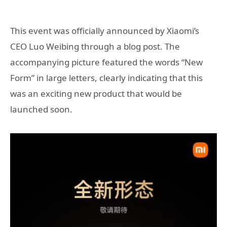
This event was officially announced by Xiaomi’s
CEO Luo Weibing through a blog post. The
accompanying picture featured the words “New
Form” in large letters, clearly indicating that this
was an exciting new product that would be
launched soon.