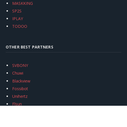
MASKKING
SP2S
IPLAY
TODOO
OTHER BEST PARTNERS
SVBONY
Chuwi
Blackview
Fossibot
Unihertz
Flsun
Anycubic
Xtool