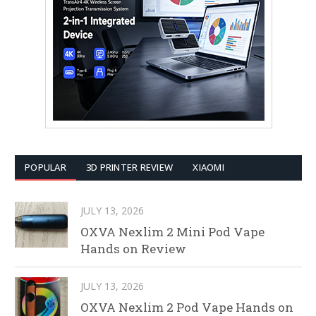
POPULAR
3D PRINTER REVIEW
XIAOMI
JULY 13, 2026
OXVA Nexlim 2 Mini Pod Vape
Hands on Review
JULY 13, 2026
OXVA Nexlim 2 Pod Vape Hands on