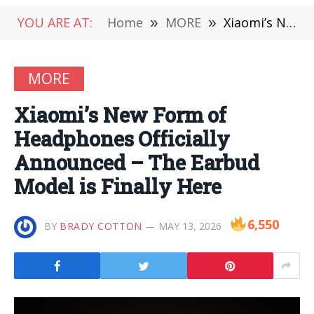
YOU ARE AT:
Home
»
MORE
»
Xiaomi’s New Form of Headphones Officially Announced – The Earbud Model is Finally Here
MORE
Xiaomi’s New Form of
Headphones Officially
Announced – The Earbud
Model is Finally Here
6,550
BY
BRADY COTTON
MAY 13, 2026