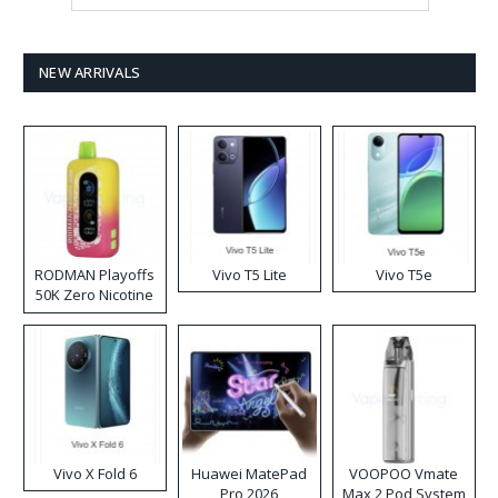
NEW ARRIVALS
RODMAN Playoffs
Vivo T5 Lite
Vivo T5e
50K Zero Nicotine
Disposable Vape
Vivo X Fold 6
Huawei MatePad
VOOPOO Vmate
Pro 2026
Max 2 Pod System