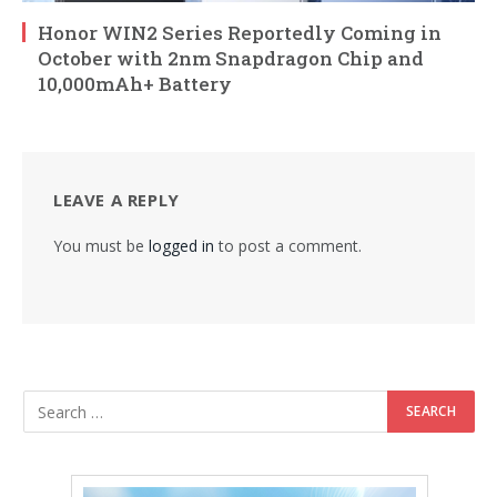
Honor WIN2 Series Reportedly Coming in
October with 2nm Snapdragon Chip and
10,000mAh+ Battery
LEAVE A REPLY
You must be
logged in
to post a comment.