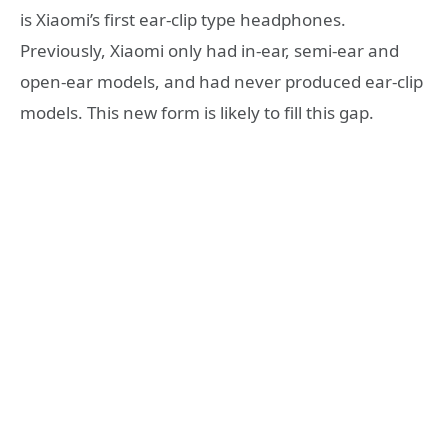
is Xiaomi’s first ear-clip type headphones.
Previously, Xiaomi only had in-ear, semi-ear and
open-ear models, and had never produced ear-clip
models. This new form is likely to fill this gap.