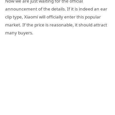
Now we are just waiting for the official
announcement of the details. If it is indeed an ear
clip type, Xiaomi will officially enter this popular
market. If the price is reasonable, it should attract
many buyers.