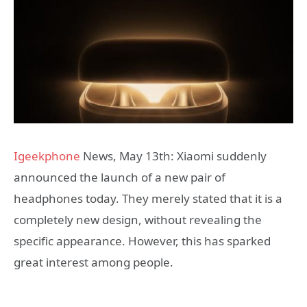
Igeekphone
News, May 13th: Xiaomi suddenly
announced the launch of a new pair of
headphones today. They merely stated that it is a
completely new design, without revealing the
specific appearance. However, this has sparked
great interest among people.