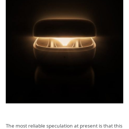
The most reliable speculation at present is that this