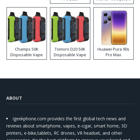
Kit
Champs 50K
Tomoro D20 50K
Huawei Pura 90s
Disposable Vape
Disposable Vape
Pro Max
ABOUT
Igeekphone.com provides the first global tech news and
reviews about smartphone, vapes, e-cigar, smart home, 3D
printers, e-bike,tablets, RC drones, VR headset, and other