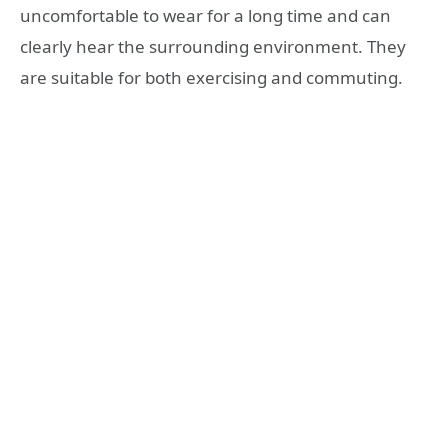
uncomfortable to wear for a long time and can
clearly hear the surrounding environment. They
are suitable for both exercising and commuting.