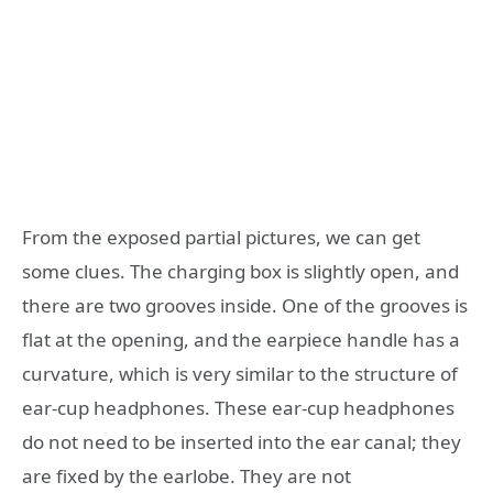
From the exposed partial pictures, we can get
some clues. The charging box is slightly open, and
there are two grooves inside. One of the grooves is
flat at the opening, and the earpiece handle has a
curvature, which is very similar to the structure of
ear-cup headphones. These ear-cup headphones
do not need to be inserted into the ear canal; they
are fixed by the earlobe. They are not