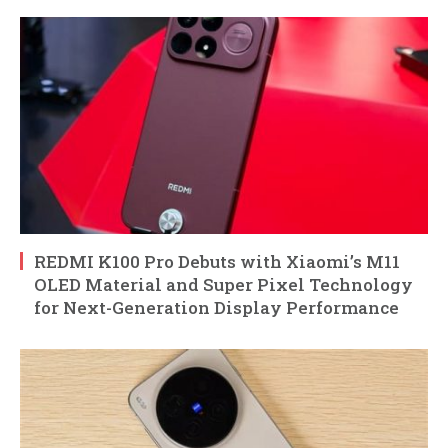
REDMI K100 Pro Debuts with Xiaomi’s M11
OLED Material and Super Pixel Technology
for Next-Generation Display Performance