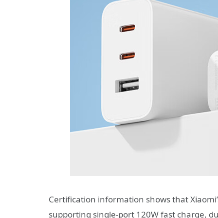
Certification information shows that Xiaomi
supporting single-port 120W fast charge, 