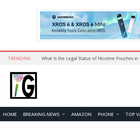
TRENDING
HOME
BREAKING NEWS
AMAZON
PHONE
TOP V