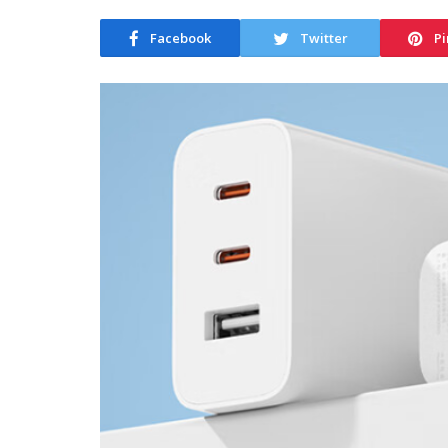
Facebook
Twitter
Pi