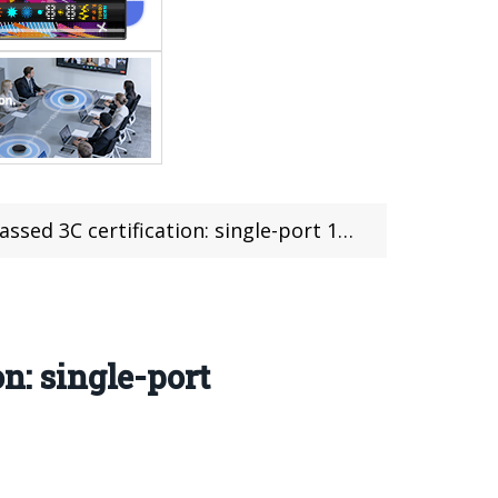
tification: single-port 120W, total power 140W
n: single-port