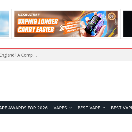
What Is the Legal Status of Nicotine Pouches in England? A Complete 2026 Guide
APE AWARDS FOR 2026
VAPES
BEST VAPE
BEST VAP