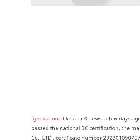
Igeekphone
October 4 news, a few days ag
passed the national 3C certification, the 
Co., LTD., certificate number 20230109075