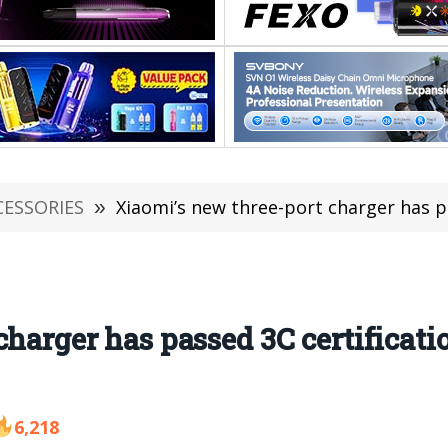
CESSORIES
»
Xiaomi’s new three-port charger has passed 3C cer
harger has passed 3C certificatio
6,218