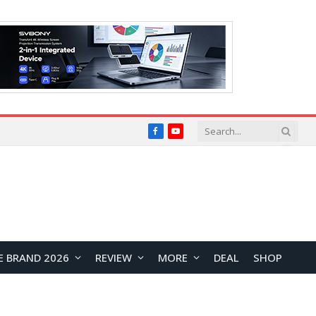
Facebook
YouTube
E BRAND 2026
REVIEW
MORE
DEAL
SHOP