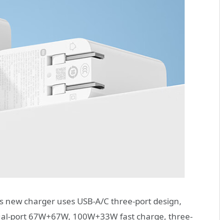
’s new charger uses USB-A/C three-port design,
dual-port 67W+67W, 100W+33W fast charge, three-