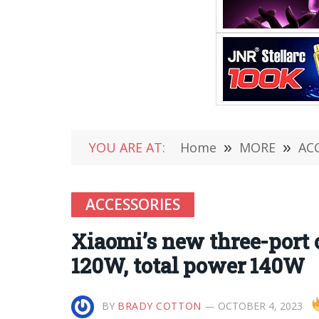
YOU ARE AT:
Home
»
MORE
»
AC
ACCESSORIES
Xiaomi’s new three-port c
120W, total power 140W
BY
BRADY COTTON
OCTOBER 4, 2023