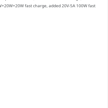
20W+20W fast charge, added 20V-5A 100W fast