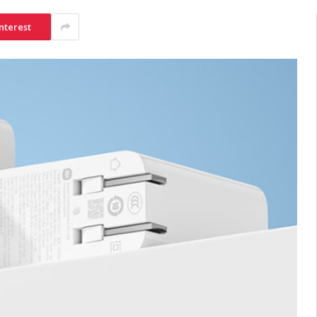
nterest