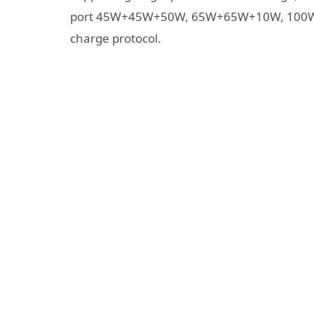
port 45W+45W+50W, 65W+65W+10W, 100W+
charge protocol.