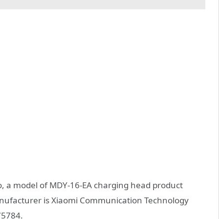
o, a model of MDY-16-EA charging head product
manufacturer is Xiaomi Communication Technology
75784.