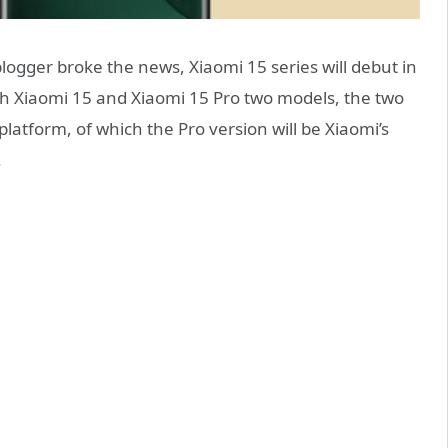
logger broke the news, Xiaomi 15 series will debut in
unch Xiaomi 15 and Xiaomi 15 Pro two models, the two
latform, of which the Pro version will be Xiaomi’s
.