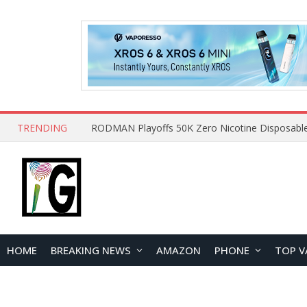
TRENDING
HOME
BREAKING NEWS
AMAZON
PHONE
TOP V