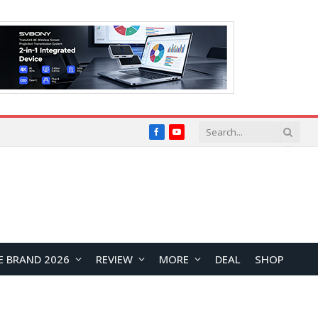
Facebook
YouTube
E BRAND 2026
REVIEW
MORE
DEAL
SHOP