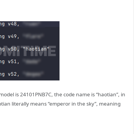
 model is 24101PNB7C, the code name is “haotian”, in
ian literally means “emperor in the sky”, meaning