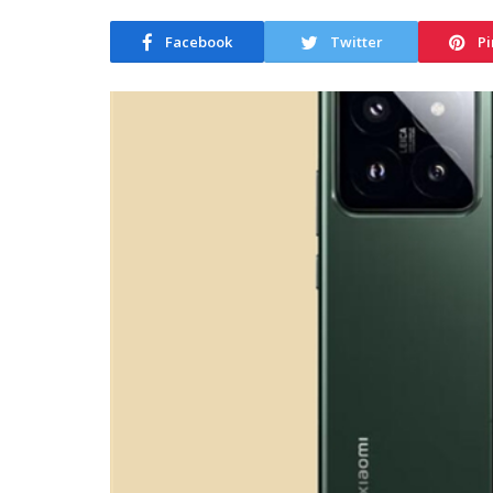
Facebook
Twitter
Pi