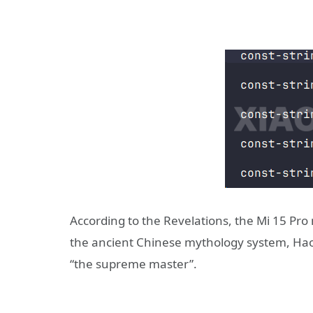
According to the Revelations, the Mi 15 Pro
the ancient Chinese mythology system, Haot
“the supreme master”.