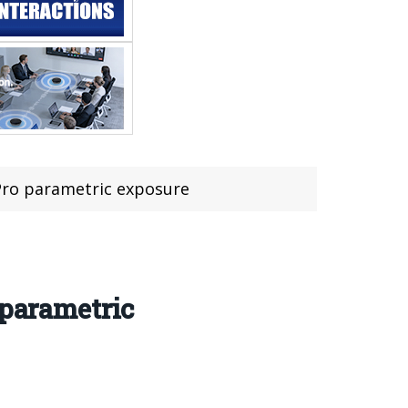
 Pro parametric exposure
 parametric