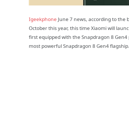
Igeekphone
June 7 news, according to the b
October this year, this time Xiaomi will la
first equipped with the Snapdragon 8 Gen4 p
most powerful Snapdragon 8 Gen4 flagship