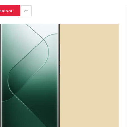
nterest