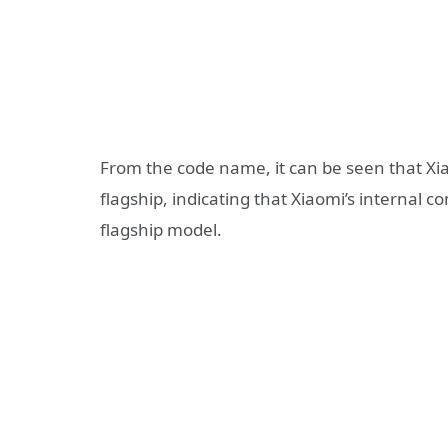
From the code name, it can be seen that Xiao
flagship, indicating that Xiaomi’s internal c
flagship model.