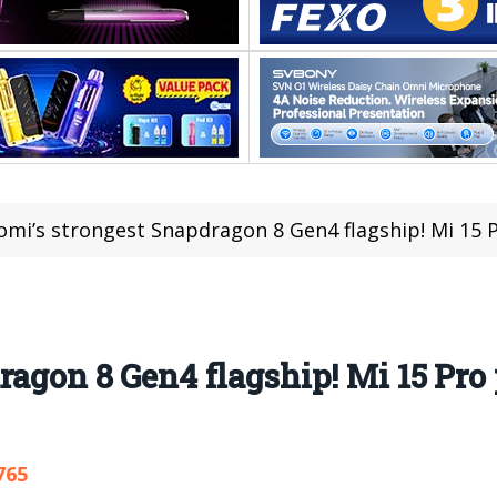
omi’s strongest Snapdragon 8 Gen4 flagship! Mi 15
ragon 8 Gen4 flagship! Mi 15 Pro
765