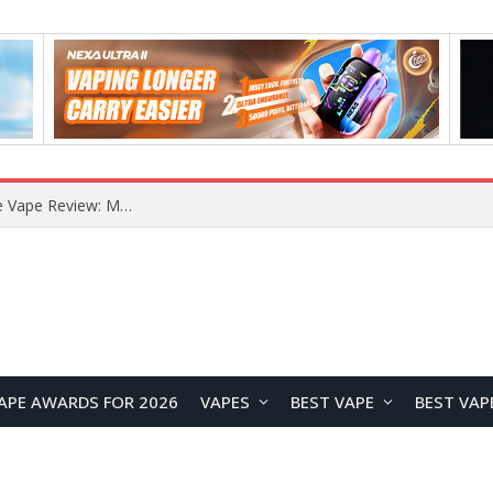
How to Enable Automatic Wallpaper Change for the Lock Screen on OnePlus Phones?
APE AWARDS FOR 2026
VAPES
BEST VAPE
BEST VAP