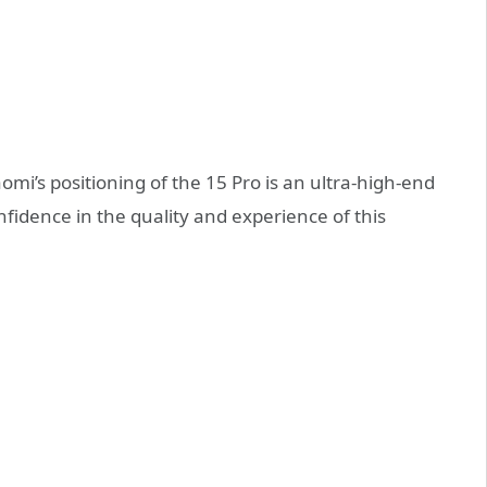
mi’s positioning of the 15 Pro is an ultra-high-end
onfidence in the quality and experience of this