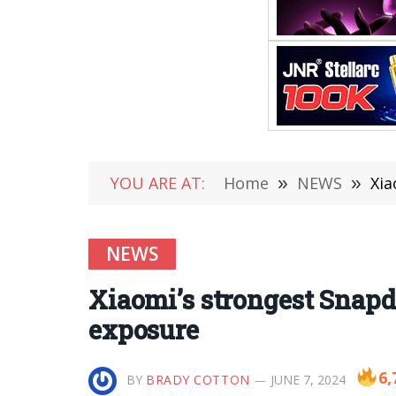
YOU ARE AT:
Home
»
NEWS
»
Xia
NEWS
Xiaomi’s strongest Snapd
exposure
6,
BY
BRADY COTTON
JUNE 7, 2024