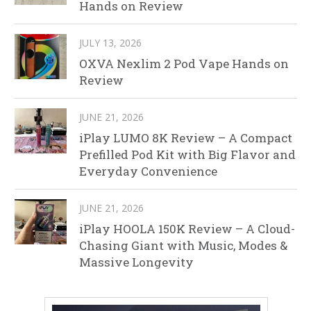
Hands on Review
JULY 13, 2026
OXVA Nexlim 2 Pod Vape Hands on
Review
JUNE 21, 2026
iPlay LUMO 8K Review – A Compact
Prefilled Pod Kit with Big Flavor and
Everyday Convenience
JUNE 21, 2026
iPlay HOOLA 150K Review – A Cloud-
Chasing Giant with Music, Modes &
Massive Longevity