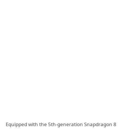
Equipped with the 5th-generation Snapdragon 8