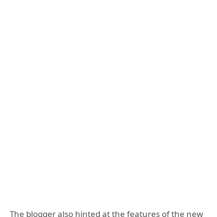
The blogger also hinted at the features of the new