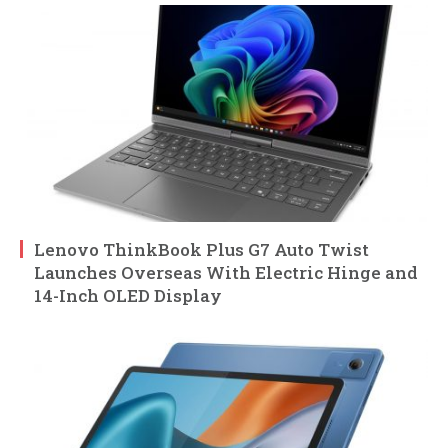
Lenovo ThinkBook Plus G7 Auto Twist
Launches Overseas With Electric Hinge and
14-Inch OLED Display