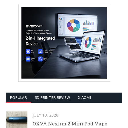
POPULAR
3D PRINTER REVIEW
XIAOMI
JULY 13, 2026
OXVA Nexlim 2 Mini Pod Vape