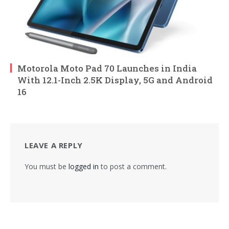
Motorola Moto Pad 70 Launches in India
With 12.1-Inch 2.5K Display, 5G and Android
16
LEAVE A REPLY
You must be
logged in
to post a comment.