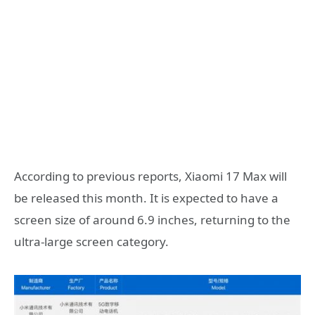
According to previous reports, Xiaomi 17 Max will
be released this month. It is expected to have a
screen size of around 6.9 inches, returning to the
ultra-large screen category.