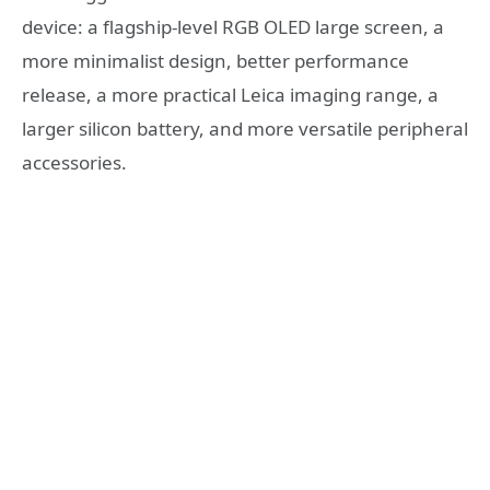
device: a flagship-level RGB OLED large screen, a
more minimalist design, better performance
release, a more practical Leica imaging range, a
larger silicon battery, and more versatile peripheral
accessories.