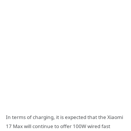
In terms of charging, it is expected that the Xiaomi
17 Max will continue to offer 100W wired fast