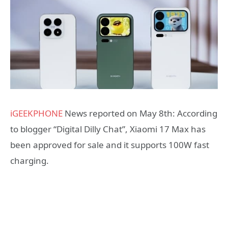
iGEEKPHONE
News reported on May 8th: According
to blogger “Digital Dilly Chat”, Xiaomi 17 Max has
been approved for sale and it supports 100W fast
charging.