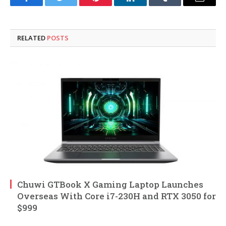
Facebook
Twitter
Pinterest
LinkedIn
Tumblr
Email
RELATED
POSTS
Chuwi GTBook X Gaming Laptop Launches
Overseas With Core i7-230H and RTX 3050 for
$999