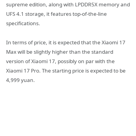
supreme edition, along with LPDDR5X memory and
UFS 4.1 storage, it features top-of-the-line
specifications.
In terms of price, it is expected that the Xiaomi 17
Max will be slightly higher than the standard
version of Xiaomi 17, possibly on par with the
Xiaomi 17 Pro. The starting price is expected to be
4,999 yuan.