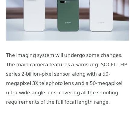
The imaging system will undergo some changes.
The main camera features a Samsung ISOCELL HP
series 2-billion-pixel sensor, along with a 50-
megapixel 3X telephoto lens and a 50-megapixel
ultra-wide-angle lens, covering all the shooting
requirements of the full focal length range.