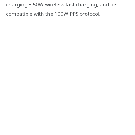
charging + 50W wireless fast charging, and be
compatible with the 100W PPS protocol.