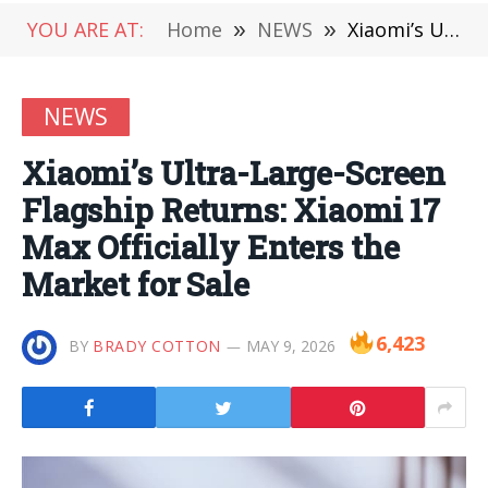
YOU ARE AT:
Home
»
NEWS
»
Xiaomi’s Ultra-Large-Screen Flagship Returns: Xiaomi 17 Max Officially Enters the Market for Sale
NEWS
Xiaomi’s Ultra-Large-Screen
Flagship Returns: Xiaomi 17
Max Officially Enters the
Market for Sale
6,423
BY
BRADY COTTON
MAY 9, 2026