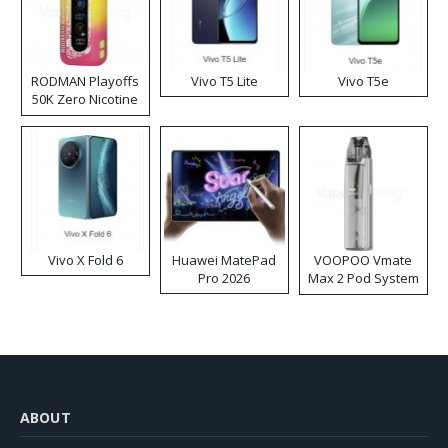
RODMAN Playoffs
Vivo T5 Lite
Vivo T5e
50K Zero Nicotine
Disposable Vape
Vivo X Fold 6
Huawei MatePad
VOOPOO Vmate
Pro 2026
Max 2 Pod System
Kit
ABOUT