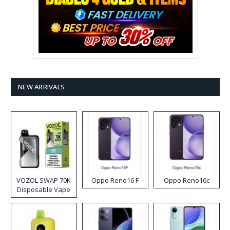
NEW ARRIVALS
VOZOL SWAP 70K
Oppo Reno16 F
Oppo Reno16c
Disposable Vape