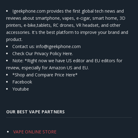
Igeekphone.com provides the first global tech news and
reviews about smartphone, vapes, e-cigar, smart home, 3D
printers, e-bike,tablets, RC drones, VR headset, and other
accessories. It's the best platform to improve your brand and
product.
Contact us
: info@igeekphone.com
Check Our Privacy Policy Here.
Note: *Right now we have US editor and EU editors for
review, especially for Amazon US and EU.
*Shop and Compare Price Here*
Facebook
Youtube
OUR BEST VAPE PARTNERS
VAPE ONLINE STORE