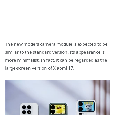
The new model’s camera module is expected to be
similar to the standard version. Its appearance is
more minimalist. In fact, it can be regarded as the
large-screen version of Xiaomi 17.