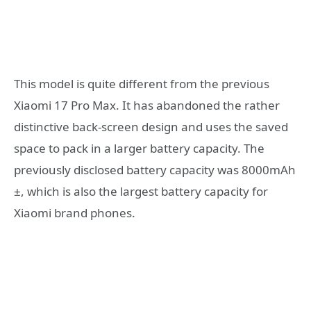
This model is quite different from the previous
Xiaomi 17 Pro Max. It has abandoned the rather
distinctive back-screen design and uses the saved
space to pack in a larger battery capacity. The
previously disclosed battery capacity was 8000mAh
±, which is also the largest battery capacity for
Xiaomi brand phones.