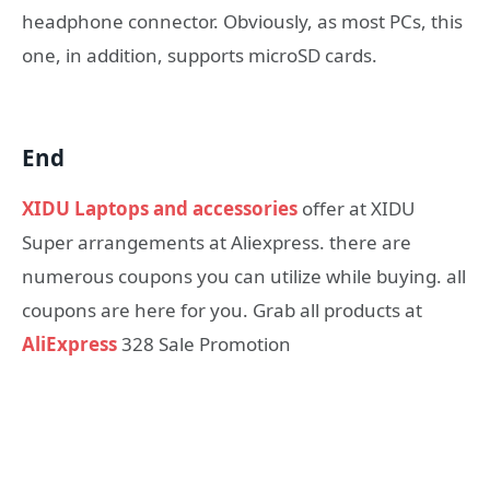
headphone connector. Obviously, as most PCs, this
one, in addition, supports microSD cards.
End
XIDU Laptops and accessories
offer at XIDU
Super arrangements at Aliexpress. there are
numerous coupons you can utilize while buying. all
coupons are here for you. Grab all products at
AliExpress
328 Sale Promotion