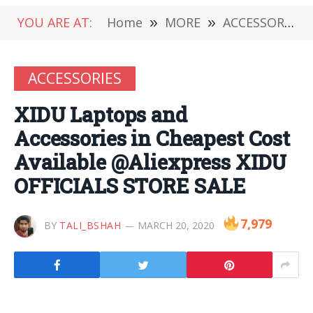
YOU ARE AT:
Home
»
MORE
»
ACCESSORIES
ACCESSORIES
XIDU Laptops and
Accessories in Cheapest Cost
Available @Aliexpress XIDU
OFFICIALS STORE SALE
7,979
BY
TALI_BSHAH
MARCH 20, 2020