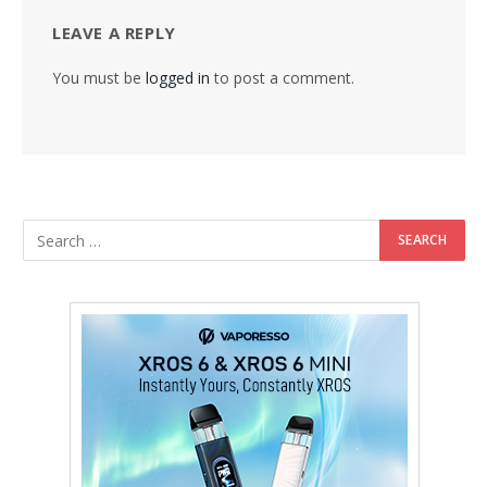
LEAVE A REPLY
You must be
logged in
to post a comment.