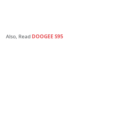
Also, Read
DOOGEE S95