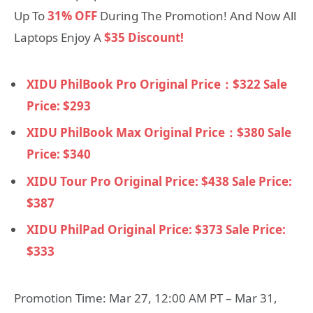
Up To
31% OFF
During The Promotion! And Now All
Laptops Enjoy A
$35 Discount!
XIDU PhilBook Pro Original Price：$322 Sale
Price: $293
XIDU PhilBook Max Original Price：$380 Sale
Price: $340
XIDU Tour Pro Original Price: $438 Sale Price:
$387
XIDU PhilPad Original Price: $373 Sale Price:
$333
Promotion Time: Mar 27, 12:00 AM PT – Mar 31,