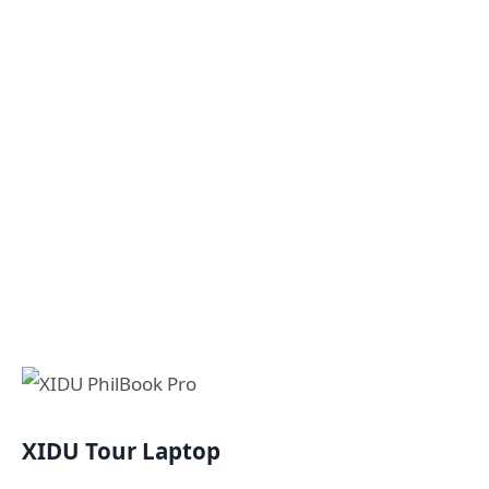
XIDU Tour Laptop