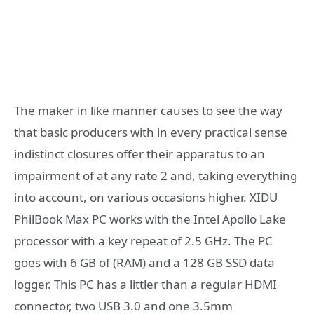
The maker in like manner causes to see the way
that basic producers with in every practical sense
indistinct closures offer their apparatus to an
impairment of at any rate 2 and, taking everything
into account, on various occasions higher. XIDU
PhilBook Max PC works with the Intel Apollo Lake
processor with a key repeat of 2.5 GHz. The PC
goes with 6 GB of (RAM) and a 128 GB SSD data
logger. This PC has a littler than a regular HDMI
connector, two USB 3.0 and one 3.5mm