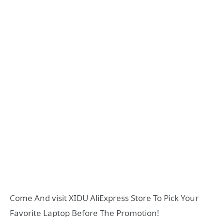
Come And visit XIDU AliExpress Store To Pick Your
Favorite Laptop Before The Promotion!