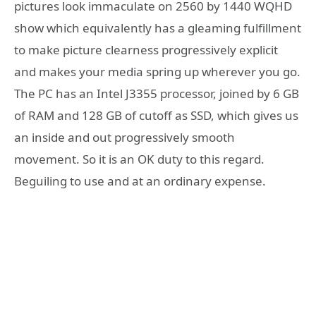
pictures look immaculate on 2560 by 1440 WQHD
show which equivalently has a gleaming fulfillment
to make picture clearness progressively explicit
and makes your media spring up wherever you go.
The PC has an Intel J3355 processor, joined by 6 GB
of RAM and 128 GB of cutoff as SSD, which gives us
an inside and out progressively smooth
movement. So it is an OK duty to this regard.
Beguiling to use and at an ordinary expense.