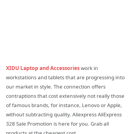
XIDU Laptop and Accessories
work in
workstations and tablets that are progressing into
our market in style. The connection offers
contraptions that cost extensively not really those
of famous brands, for instance, Lenovo or Apple,
without subtracting quality. Aliexpress AliExpress
328 Sale Promotion is here for you. Grab all
products at the cheapest cost.