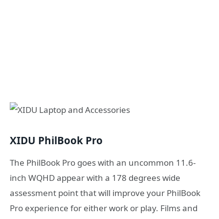
XIDU PhilBook Pro
The PhilBook Pro goes with an uncommon 11.6-
inch WQHD appear with a 178 degrees wide
assessment point that will improve your PhilBook
Pro experience for either work or play. Films and