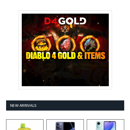
NEW ARRIVALS