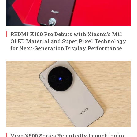
REDMI K100 Pro Debuts with Xiaomi’s M11
OLED Material and Super Pixel Technology
for Next-Generation Display Performance
Vivo X500 Series Reportedly Launching in