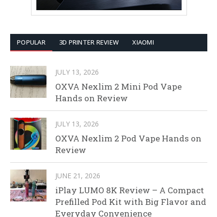
POPULAR
3D PRINTER REVIEW
XIAOMI
JULY 13, 2026
OXVA Nexlim 2 Mini Pod Vape
Hands on Review
JULY 13, 2026
OXVA Nexlim 2 Pod Vape Hands on
Review
JUNE 21, 2026
iPlay LUMO 8K Review – A Compact
Prefilled Pod Kit with Big Flavor and
Everyday Convenience