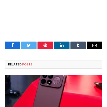
Facebook
Twitter
Pinterest
LinkedIn
Tumblr
Email
RELATED
POSTS