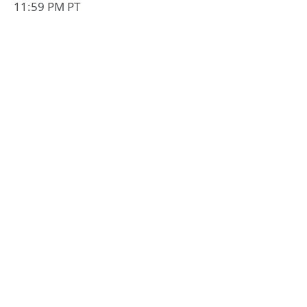
11:59 PM PT