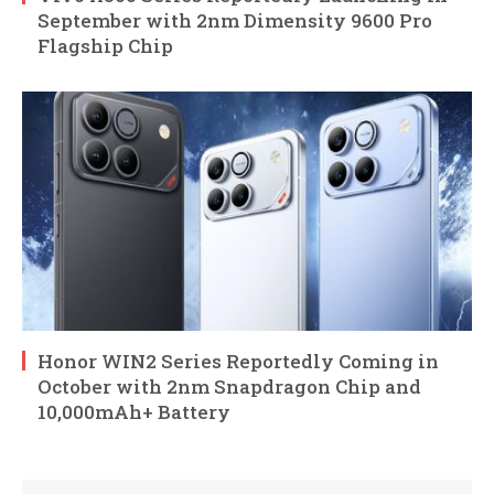
September with 2nm Dimensity 9600 Pro
Flagship Chip
Honor WIN2 Series Reportedly Coming in
October with 2nm Snapdragon Chip and
10,000mAh+ Battery