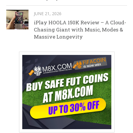
JUNE 21, 2026
iPlay HOOLA 150K Review – A Cloud-
Chasing Giant with Music, Modes &
Massive Longevity