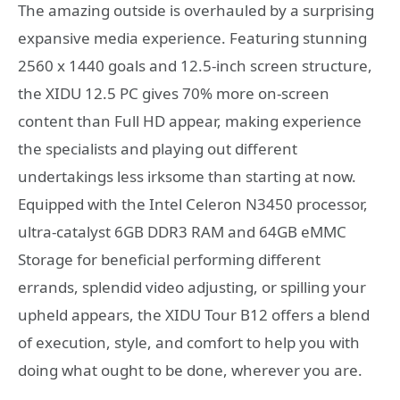
The amazing outside is overhauled by a surprising
expansive media experience. Featuring stunning
2560 x 1440 goals and 12.5-inch screen structure,
the XIDU 12.5 PC gives 70% more on-screen
content than Full HD appear, making experience
the specialists and playing out different
undertakings less irksome than starting at now.
Equipped with the Intel Celeron N3450 processor,
ultra-catalyst 6GB DDR3 RAM and 64GB eMMC
Storage for beneficial performing different
errands, splendid video adjusting, or spilling your
upheld appears, the XIDU Tour B12 offers a blend
of execution, style, and comfort to help you with
doing what ought to be done, wherever you are.