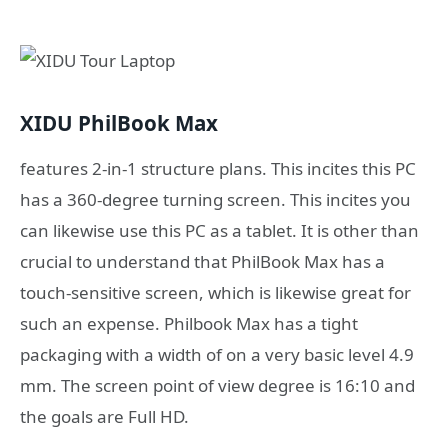
XIDU PhilBook Max
features 2-in-1 structure plans. This incites this PC
has a 360-degree turning screen. This incites you
can likewise use this PC as a tablet. It is other than
crucial to understand that PhilBook Max has a
touch-sensitive screen, which is likewise great for
such an expense. Philbook Max has a tight
packaging with a width of on a very basic level 4.9
mm. The screen point of view degree is 16:10 and
the goals are Full HD.