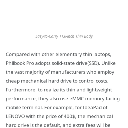
Easy-to-Carry 11.6-inch Thin Body
Compared with other elementary thin laptops,
Philbook Pro adopts solid-state drive(SSD). Unlike
the vast majority of manufacturers who employ
cheap mechanical hard drive to control costs.
Furthermore, to realize its thin and lightweight
performance, they also use eMMC memory facing
mobile terminal. For example, for IdeaPad of
LENOVO with the price of 400$, the mechanical
hard drive is the default, and extra fees will be