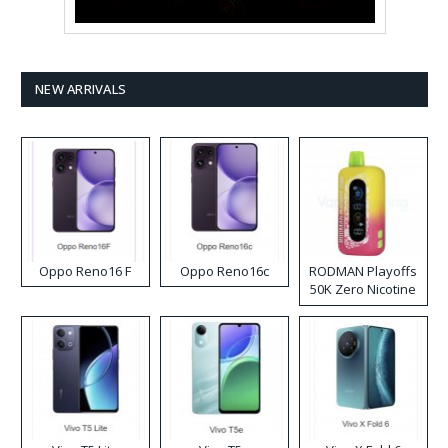
NEW ARRIVALS
Oppo Reno16 F
Oppo Reno16c
RODMAN Playoffs
50K Zero Nicotine
Disposable Vape