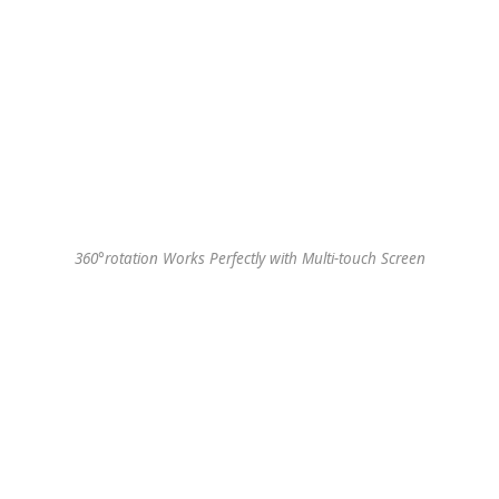
360°rotation Works Perfectly with Multi-touch Screen