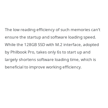
The low reading efficiency of such memories can’t
ensure the startup and software loading speed.
While the 128GB SSD with M.2 interface, adopted
by Philbook Pro, takes only 6s to start up and
largely shortens software loading time, which is
beneficial to improve working efficiency.