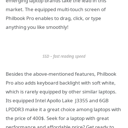
emerging laptop brands take the lead in this
market. The equipped multi-touch screen of
Philbook Pro enables to drag, click, or type
anything you like smoothly!
SSD – fast reading speed
Besides the above-mentioned features, Philbook
Pro also adds keyboard backlight with soft white,
which is rarely equipped by other similar laptops.
Its equipped Intel Apollo Lake J3355 and 6GB
LPDDR3 make it a great choice among laptops with
the price of 400$. Seek for a laptop with great
performance and affordable price? Get ready to