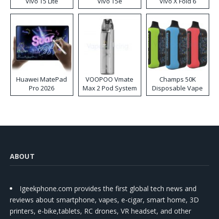
Vivo T5 Lite
Vivo T5e
Vivo X Fold 6
Huawei MatePad
VOOPOO Vmate
Champs 50K
Pro 2026
Max 2 Pod System
Disposable Vape
Kit
ABOUT
Igeekphone.com provides the first global tech news and
reviews about smartphone, vapes, e-cigar, smart home, 3D
printers, e-bike,tablets, RC drones, VR headset, and other