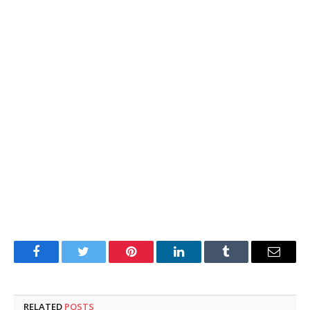
Facebook
Twitter
Pinterest
LinkedIn
Tumblr
Email
RELATED
POSTS