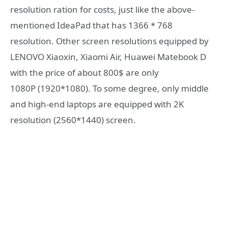
resolution ration for costs, just like the above-
mentioned IdeaPad that has 1366 * 768
resolution. Other screen resolutions equipped by
LENOVO Xiaoxin, Xiaomi Air, Huawei Matebook D
with the price of about 800$ are only
1080P (1920*1080). To some degree, only middle
and high-end laptops are equipped with 2K
resolution (2560*1440) screen.