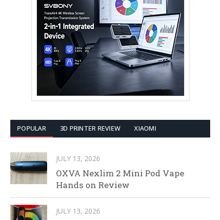
POPULAR
3D PRINTER REVIEW
XIAOMI
JULY 13, 2026
OXVA Nexlim 2 Mini Pod Vape
Hands on Review
JULY 13, 2026