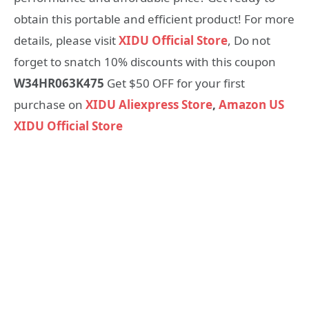
obtain this portable and efficient product! For more
details, please visit
XIDU Official Store
, Do not
forget to snatch 10% discounts with this coupon
W34HR063K475
Get $50 OFF for your first
purchase on
XIDU Aliexpress Store
,
Amazon US
XIDU Official Store