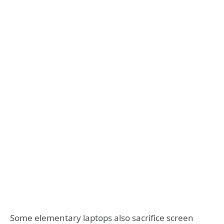
Some elementary laptops also sacrifice screen