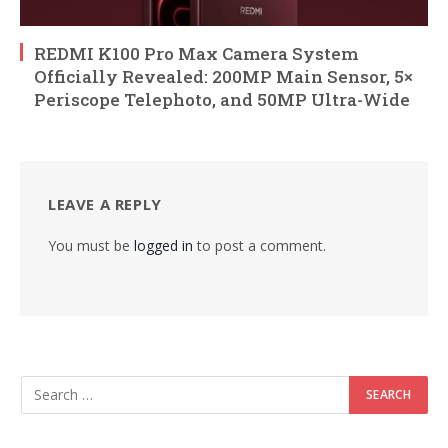
REDMI K100 Pro Max Camera System
Officially Revealed: 200MP Main Sensor, 5×
Periscope Telephoto, and 50MP Ultra-Wide
LEAVE A REPLY
You must be
logged in
to post a comment.