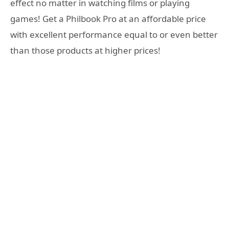
effect no matter in watching films or playing
games! Get a Philbook Pro at an affordable price
with excellent performance equal to or even better
than those products at higher prices!