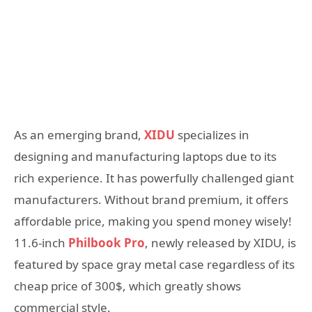
As an emerging brand,
XIDU
specializes in
designing and manufacturing laptops due to its
rich experience. It has powerfully challenged giant
manufacturers. Without brand premium, it offers
affordable price, making you spend money wisely!
11.6-inch
Philbook Pro
, newly released by XIDU, is
featured by space gray metal case regardless of its
cheap price of 300$, which greatly shows
commercial style.