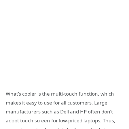
What’s cooler is the multi-touch function, which
makes it easy to use for all customers. Large
manufacturers such as Dell and HP often don’t
adopt touch screen for low-priced laptops. Thus,