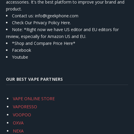
accessories. It's the best platform to improve your brand and
product.
Contact us
: info@igeekphone.com
Check Our Privacy Policy Here.
Note: *Right now we have US editor and EU editors for
review, especially for Amazon US and EU.
*Shop and Compare Price Here*
Facebook
Youtube
OUR BEST VAPE PARTNERS
VAPE ONLINE STORE
VAPORESSO
VOOPOO
OXVA
NEXA