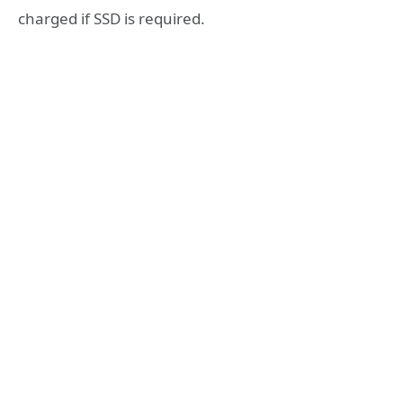
charged if SSD is required.