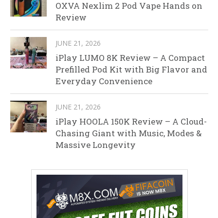
OXVA Nexlim 2 Pod Vape Hands on
Review
JUNE 21, 2026
iPlay LUMO 8K Review – A Compact
Prefilled Pod Kit with Big Flavor and
Everyday Convenience
JUNE 21, 2026
iPlay HOOLA 150K Review – A Cloud-
Chasing Giant with Music, Modes &
Massive Longevity