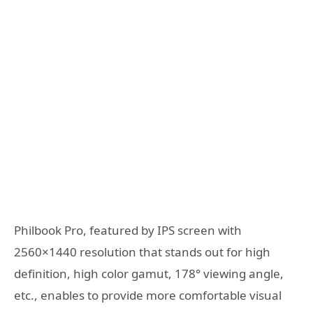
Philbook Pro, featured by IPS screen with
2560×1440 resolution that stands out for high
definition, high color gamut, 178° viewing angle,
etc., enables to provide more comfortable visual