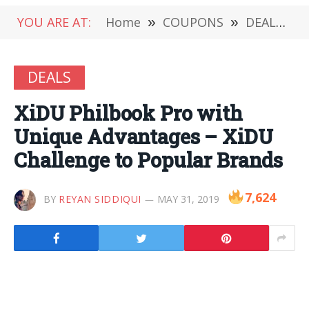
YOU ARE AT:
Home
»
COUPONS
»
DEALS
»
DEALS
XiDU Philbook Pro with
Unique Advantages – XiDU
Challenge to Popular Brands
7,624
BY
REYAN SIDDIQUI
MAY 31, 2019