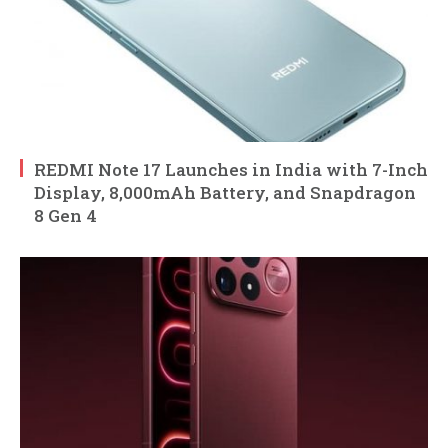
REDMI Note 17 Launches in India with 7-Inch
Display, 8,000mAh Battery, and Snapdragon
8 Gen 4