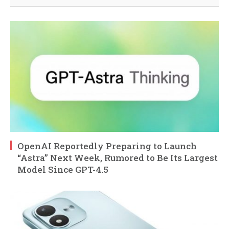
OpenAI Reportedly Preparing to Launch
“Astra” Next Week, Rumored to Be Its Largest
Model Since GPT-4.5