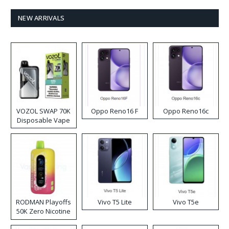
NEW ARRIVALS
VOZOL SWAP 70K
Oppo Reno16 F
Oppo Reno16c
Disposable Vape
RODMAN Playoffs
Vivo T5 Lite
Vivo T5e
50K Zero Nicotine
Disposable Vape