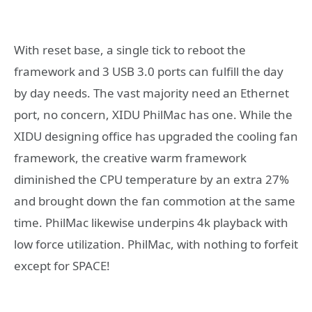
With reset base, a single tick to reboot the
framework and 3 USB 3.0 ports can fulfill the day
by day needs. The vast majority need an Ethernet
port, no concern, XIDU PhilMac has one. While the
XIDU designing office has upgraded the cooling fan
framework, the creative warm framework
diminished the CPU temperature by an extra 27%
and brought down the fan commotion at the same
time. PhilMac likewise underpins 4k playback with
low force utilization. PhilMac, with nothing to forfeit
except for SPACE!