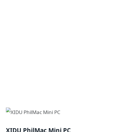
XIDU PhilMac Mini PC