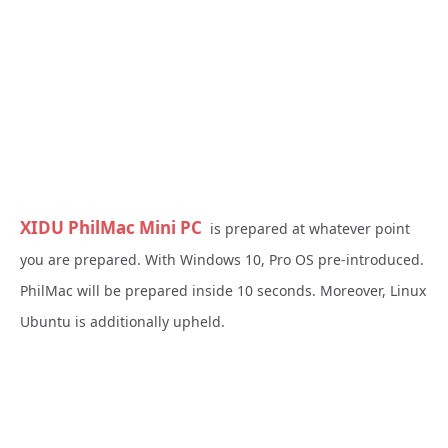
XIDU PhilMac Mini PC
is prepared at whatever point
you are prepared. With Windows 10, Pro OS pre-introduced.
PhilMac will be prepared inside 10 seconds. Moreover, Linux
Ubuntu is additionally upheld.