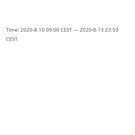
Time: 2020-8-10 09:00 CEST — 2020-8-13 23:59
CEST