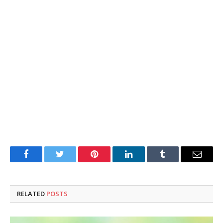
Facebook
Twitter
Pinterest
LinkedIn
Tumblr
Email
RELATED
POSTS