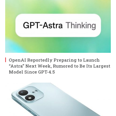
OpenAI Reportedly Preparing to Launch
“Astra” Next Week, Rumored to Be Its Largest
Model Since GPT-4.5