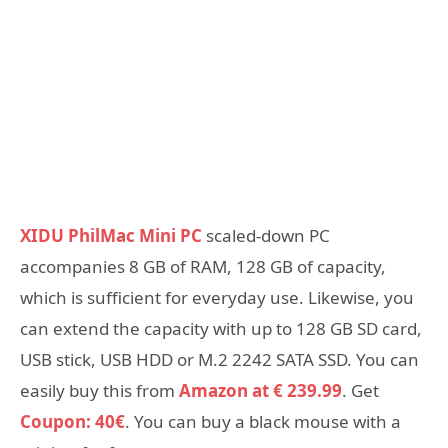
XIDU PhilMac Mini PC
scaled-down PC
accompanies 8 GB of RAM, 128 GB of capacity,
which is sufficient for everyday use. Likewise, you
can extend the capacity with up to 128 GB SD card,
USB stick, USB HDD or M.2 2242 SATA SSD. You can
easily buy this from
Amazon at € 239.99
. Get
Coupon: 40€
. You can buy a black mouse with a