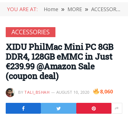
YOU ARE AT:
Home
»
MORE
»
ACCESSORIES
ACCESSORIES
XIDU PhilMac Mini PC 8GB
DDR4, 128GB eMMC in Just
€239.99 @Amazon Sale
(coupon deal)
8,060
BY
TALI_BSHAH
AUGUST 10, 2020