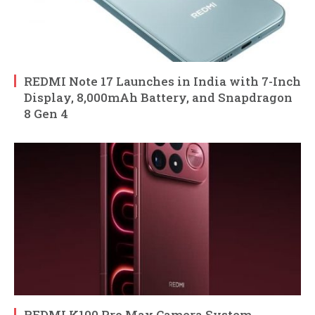
REDMI Note 17 Launches in India with 7-Inch
Display, 8,000mAh Battery, and Snapdragon
8 Gen 4
REDMI K100 Pro Max Camera System