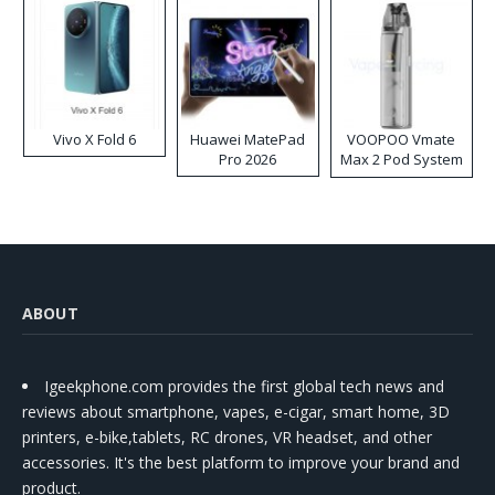
Vivo X Fold 6
Huawei MatePad
VOOPOO Vmate
Pro 2026
Max 2 Pod System
Kit
ABOUT
Igeekphone.com provides the first global tech news and
reviews about smartphone, vapes, e-cigar, smart home, 3D
printers, e-bike,tablets, RC drones, VR headset, and other
accessories. It's the best platform to improve your brand and
product.