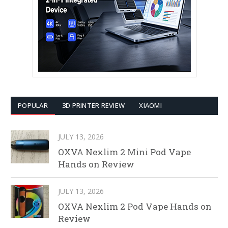
POPULAR
3D PRINTER REVIEW
XIAOMI
JULY 13, 2026
OXVA Nexlim 2 Mini Pod Vape
Hands on Review
JULY 13, 2026
OXVA Nexlim 2 Pod Vape Hands on
Review