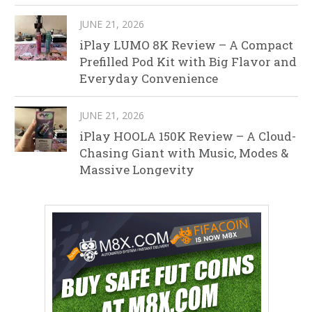
JUNE 21, 2026
iPlay LUMO 8K Review – A Compact
Prefilled Pod Kit with Big Flavor and
Everyday Convenience
JUNE 21, 2026
iPlay HOOLA 150K Review – A Cloud-
Chasing Giant with Music, Modes &
Massive Longevity