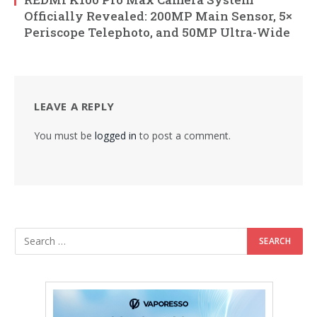
Officially Revealed: 200MP Main Sensor, 5×
Periscope Telephoto, and 50MP Ultra-Wide
LEAVE A REPLY
You must be
logged in
to post a comment.