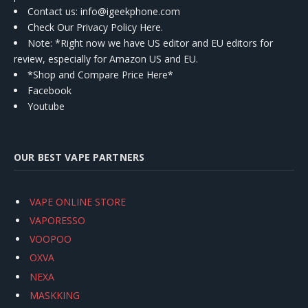
Contact us
: info@igeekphone.com
Check Our Privacy Policy Here.
Note: *Right now we have US editor and EU editors for
review, especially for Amazon US and EU.
*Shop and Compare Price Here*
Facebook
Youtube
OUR BEST VAPE PARTNERS
VAPE ONLINE STORE
VAPORESSO
VOOPOO
OXVA
NEXA
MASKKING