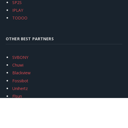
SP2S
IPLAY
TODOO
OTHER BEST PARTNERS
SVBONY
Chuwi
Blackview
Fossibot
Unihertz
Flsun
Anycubic
Xtool
Oukitel
Mukkpet Ebike