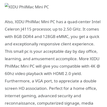
Also,
XIDU PhilMac Mini PC has a q
uad-center Intel
Celeron J4115 processor, up to 2.50 GHz. It comes
with 8GB DDR4 and 128GB eMMC, you get a quick
and exceptionally responsive client experience.
This small pc is your acceptable day by day office,
learning, and amusement accomplice. More
XIDU
PhilMac Mini PC will give you c
ompatible with 4K @
60hz video playback with HDMI 2.0 yield.
Furthermore, a VGA port, to appreciate a double
screen HD association. Perfect for a home office,
internet gaming, advanced security and
reconnaissance, computerized signage, media