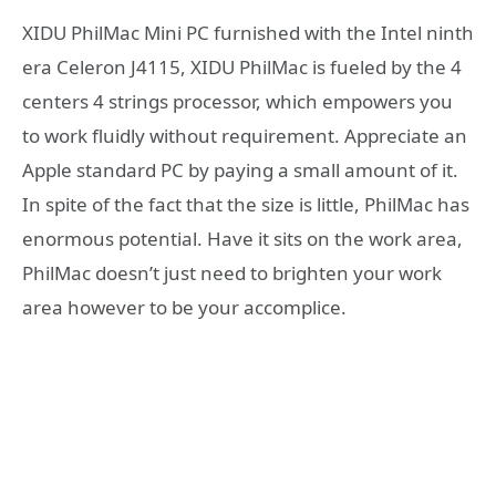
XIDU PhilMac Mini PC f
urnished with the Intel ninth
era Celeron J4115, XIDU PhilMac is fueled by the 4
centers 4 strings processor, which empowers you
to work fluidly without requirement. Appreciate an
Apple standard PC by paying a small amount of it.
In spite of the fact that the size is little, PhilMac has
enormous potential. Have it sits on the work area,
PhilMac doesn’t just need to brighten your work
area however to be your accomplice.