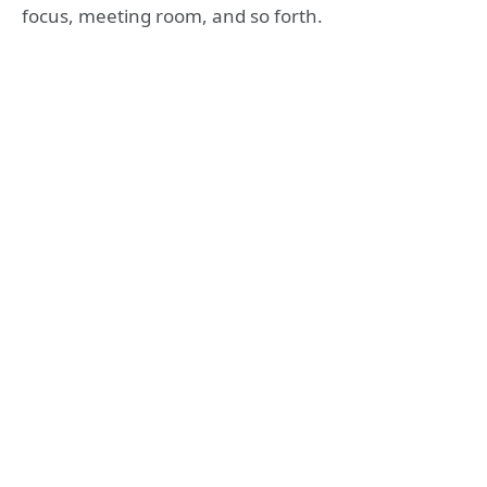
focus, meeting room, and so forth.