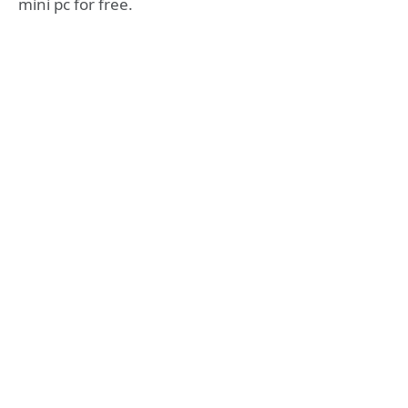
mini pc for free.