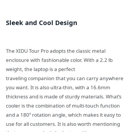
Sleek and Cool Design
The XIDU Tour Pro adopts the classic metal
enclosure with fashionable color. With a 2.2 lb
weight, the laptop is a perfect
traveling companion that you can carry anywhere
you want. It is also ultra-thin, with a 16.6mm
thickness and is made of sturdy materials. What’s
cooler is the combination of multi-touch function
and a 180º rotation angle, which makes it easy to
use for all customers. It is also worth mentioning