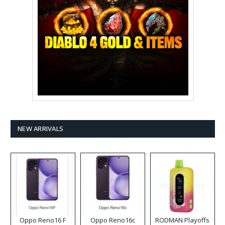
NEW ARRIVALS
Oppo Reno16 F
Oppo Reno16c
RODMAN Playoffs