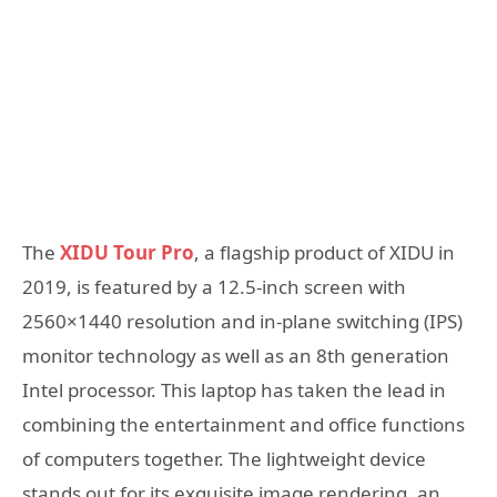
The
XIDU Tour Pro
, a flagship product of XIDU in
2019, is featured by a 12.5-inch screen with
2560×1440 resolution and in-plane switching (IPS)
monitor technology as well as an 8th generation
Intel processor. This laptop has taken the lead in
combining the entertainment and office functions
of computers together. The lightweight device
stands out for its exquisite image rendering, an