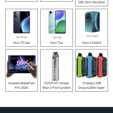
50K Zero Nicotine
Disposable Vape
Vivo T5 Lite
Vivo T5e
Vivo X Fold 6
Huawei MatePad
VOOPOO Vmate
Champs 50K
Pro 2026
Max 2 Pod System
Disposable Vape
Kit