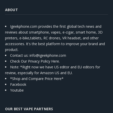
ABOUT
Igeekphone.com provides the first global tech news and
reviews about smartphone, vapes, e-cigar, smart home, 3D
printers, e-bike,tablets, RC drones, VR headset, and other
accessories. It's the best platform to improve your brand and
product.
Contact us
: info@igeekphone.com
Check Our Privacy Policy Here.
Note: *Right now we have US editor and EU editors for
review, especially for Amazon US and EU.
*Shop and Compare Price Here*
Facebook
Youtube
OUR BEST VAPE PARTNERS