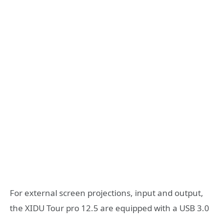
For external screen projections, input and output,
the XIDU Tour pro 12.5 are equipped with a USB 3.0