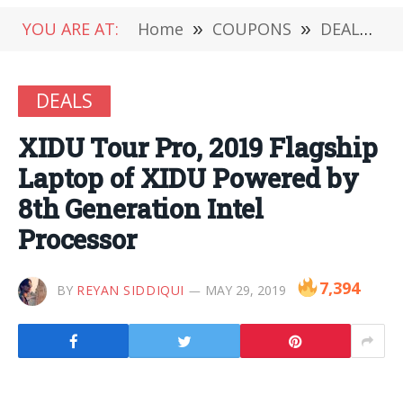
YOU ARE AT:
Home
»
COUPONS
»
DEALS
»
DEALS
XIDU Tour Pro, 2019 Flagship
Laptop of XIDU Powered by
8th Generation Intel
Processor
7,394
BY
REYAN SIDDIQUI
MAY 29, 2019