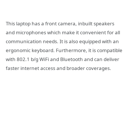
This laptop has a front camera, inbuilt speakers
and microphones which make it convenient for all
communication needs. It is also equipped with an
ergonomic keyboard. Furthermore, it is compatible
with 802.1 b/g WiFi and Bluetooth and can deliver
faster internet access and broader coverages.