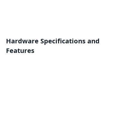
Hardware Specifications and
Features