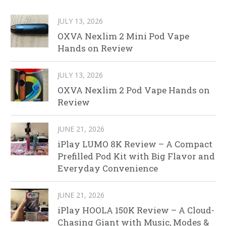
JULY 13, 2026
OXVA Nexlim 2 Mini Pod Vape
Hands on Review
JULY 13, 2026
OXVA Nexlim 2 Pod Vape Hands on
Review
JUNE 21, 2026
iPlay LUMO 8K Review – A Compact
Prefilled Pod Kit with Big Flavor and
Everyday Convenience
JUNE 21, 2026
iPlay HOOLA 150K Review – A Cloud-
Chasing Giant with Music, Modes &