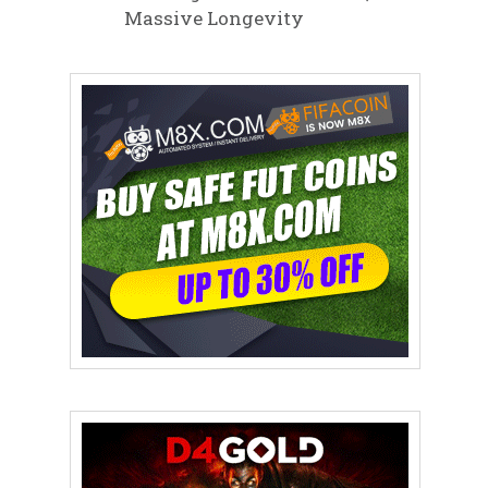
Massive Longevity