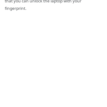
that you can unlock the laptop with your
fingerprint.