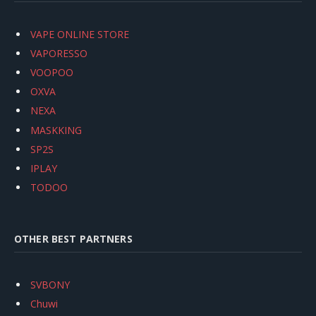
VAPE ONLINE STORE
VAPORESSO
VOOPOO
OXVA
NEXA
MASKKING
SP2S
IPLAY
TODOO
OTHER BEST PARTNERS
SVBONY
Chuwi