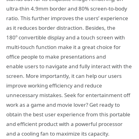
ultra-thin 4.9mm border and 80% screen-to-body
ratio. This further improves the users’ experience
as it reduces border distraction. Besides, the
180º convertible display and a touch screen with
multi-touch function make it a great choice for
office people to make presentations and
enable users to navigate and fully interact with the
screen. More importantly, it can help our users
improve working efficiency and reduce
unnecessary mistakes. Seek for entertainment off
work as a game and movie lover? Get ready to
obtain the best user experience from this portable
and efficient product with a powerful processor
and a cooling fan to maximize its capacity.