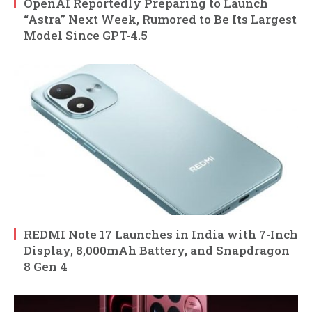
OpenAI Reportedly Preparing to Launch
“Astra” Next Week, Rumored to Be Its Largest
Model Since GPT-4.5
REDMI Note 17 Launches in India with 7-Inch
Display, 8,000mAh Battery, and Snapdragon
8 Gen 4