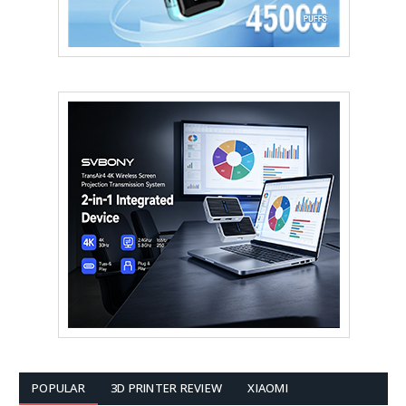
POPULAR
3D PRINTER REVIEW
XIAOMI