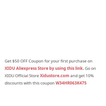
Get $50 OFF Coupon for your first purchase on
XIDU Aliexpress Store by using this link
.
Go on
XIDU Official Store
Xidustore.com
and get 10%
discounts with this coupon
W34HR063K475