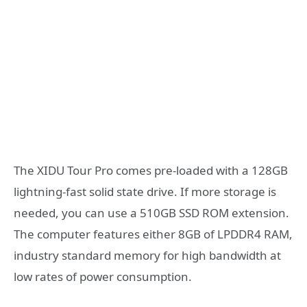
The XIDU Tour Pro comes pre-loaded with a 128GB
lightning-fast solid state drive. If more storage is
needed, you can use a 510GB SSD ROM extension.
The computer features either 8GB of LPDDR4 RAM,
industry standard memory for high bandwidth at
low rates of power consumption.