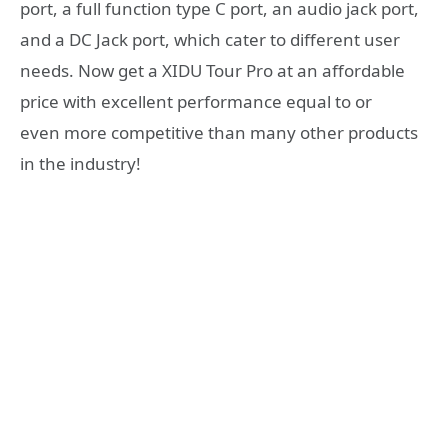
port, a full function type C port, an audio jack port,
and a DC Jack port, which cater to different user
needs. Now get a XIDU Tour Pro at an affordable
price with excellent performance equal to or
even more competitive than many other products
in the industry!