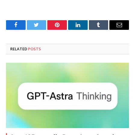
Facebook
Twitter
Pinterest
LinkedIn
Tumblr
Email
RELATED
POSTS