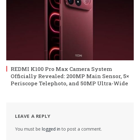
REDMI K100 Pro Max Camera System
Officially Revealed: 200MP Main Sensor, 5×
Periscope Telephoto, and 50MP Ultra-Wide
LEAVE A REPLY
You must be
logged in
to post a comment.