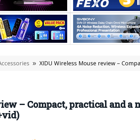
Accessories
»
XIDU Wireless Mouse review – Compact, practical and 
iew – Compact, practical and a 
+vid)