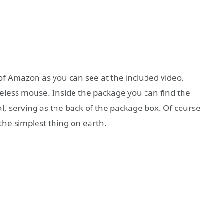
f Amazon as you can see at the included video.
reless mouse. Inside the package you can find the
, serving as the back of the package box. Of course
 the simplest thing on earth.