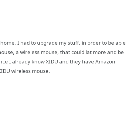
home, I had to upgrade my stuff, in order to be able
 mouse, a wireless mouse, that could lat more and be
Since I already know XIDU and they have Amazon
 XIDU wireless mouse.