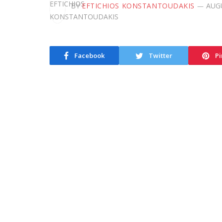
BY
EFTICHIOS KONSTANTOUDAKIS
AUGU
Facebook
Twitter
Pi