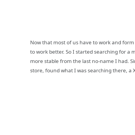
Now that most of us have to work and form 
to work better. So I started searching for a
more stable from the last no-name I had. 
store, found what I was searching there, a