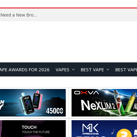
Samsung Galaxy Tab S12+ and Tab S12 Ultra Renders Leak Ahead of September Launch
APE AWARDS FOR 2026
VAPES
BEST VAPE
BEST VAP