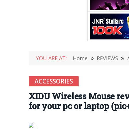
YOU ARE AT:
Home
»
REVIEWS
»
ACCESSORIES
XIDU Wireless Mouse rev
for your pc or laptop (pic