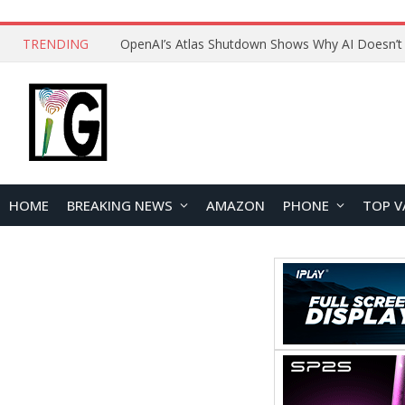
TRENDING
HOME
BREAKING NEWS
AMAZON
PHONE
TOP V