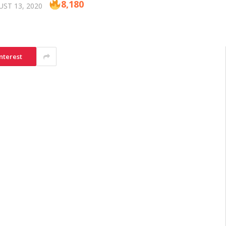
8,180
ST 13, 2020
nterest