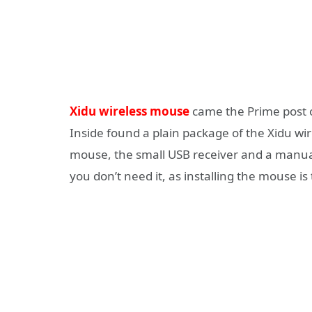
Xidu wireless mouse
came the Prime post o
Inside found a plain package of the Xidu wi
mouse, the small USB receiver and a manual
you don’t need it, as installing the mouse is