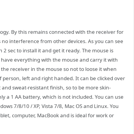
gy. By this remains connected with the receiver for
s no interference from other devices. As you can see
2 sec to install it and get it ready. The mouse is
n have everything with the mouse and carry it with
the receiver in the mouse so not to loose it when
of person, left and right handed. It can be clicked over
 and sweat-resistant finish, so to be more skin-
nly a 1 AA battery, which is not included. You can use
ows 7/8/10 / XP, Vista 7/8, Mac OS and Linux. You
ablet, computer, MacBook and is ideal for work or