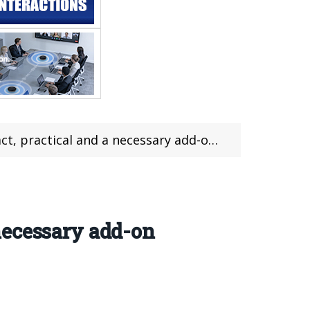
a necessary add-on for your pc or laptop (pic+vid)
necessary add-on