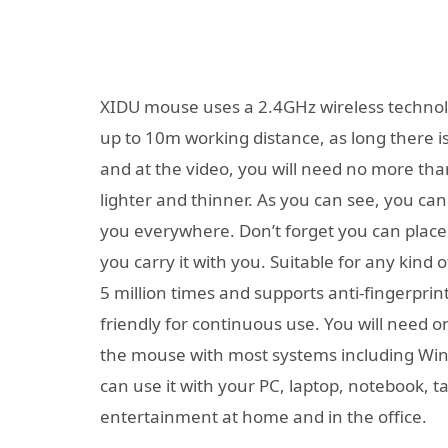
XIDU mouse uses a 2.4GHz wireless technolo
up to 10m working distance, as long there i
and at the video, you will need no more than 
lighter and thinner. As you can see, you ca
you everywhere. Don’t forget you can place 
you carry it with you. Suitable for any kind 
5 million times and supports anti-fingerprint
friendly for continuous use. You will need o
the mouse with most systems including Wind
can use it with your PC, laptop, notebook, t
entertainment at home and in the office.