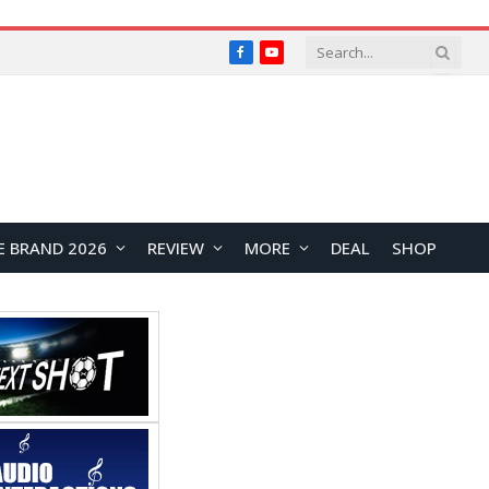
Facebook
YouTube
E BRAND 2026
REVIEW
MORE
DEAL
SHOP