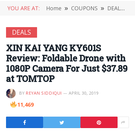
YOU ARE AT:
Home
»
COUPONS
»
DEALS
»
DEALS
XIN KAI YANG KY601S
Review: Foldable Drone with
1080P Camera For Just $37.89
at TOMTOP
BY
REYAN SIDDIQUI
APRIL 30, 2019
11,469