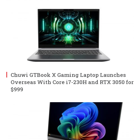
Chuwi GTBook X Gaming Laptop Launches
Overseas With Core i7-230H and RTX 3050 for
$999