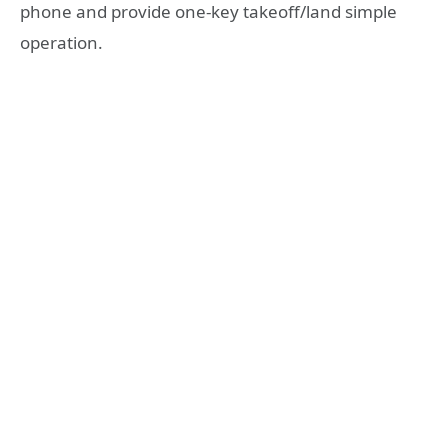
phone and provide one-key takeoff/land simple
operation.