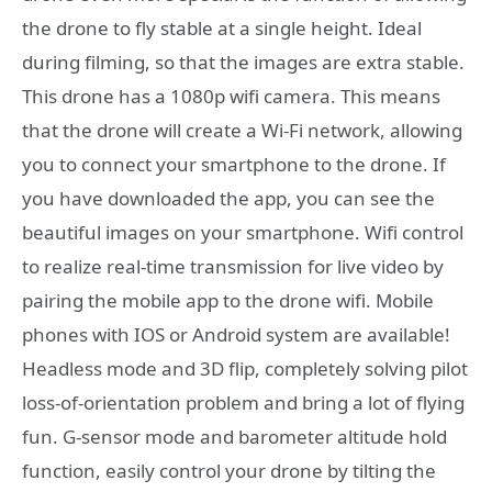
the drone to fly stable at a single height. Ideal
during filming, so that the images are extra stable.
This drone has a 1080p wifi camera. This means
that the drone will create a Wi-Fi network, allowing
you to connect your smartphone to the drone. If
you have downloaded the app, you can see the
beautiful images on your smartphone. Wifi control
to realize real-time transmission for live video by
pairing the mobile app to the drone wifi. Mobile
phones with IOS or Android system are available!
Headless mode and 3D flip, completely solving pilot
loss-of-orientation problem and bring a lot of flying
fun. G-sensor mode and barometer altitude hold
function, easily control your drone by tilting the