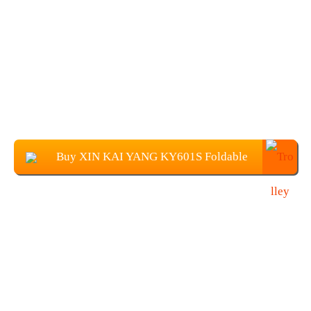
Buy XIN KAI YANG KY601S Foldable
Drone with 1080P Camera at $37.89