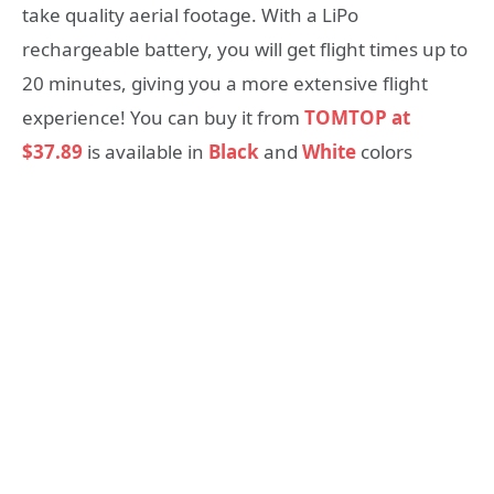
take quality aerial footage. With a LiPo
rechargeable battery, you will get flight times up to
20 minutes, giving you a more extensive flight
experience! You can buy it from
TOMTOP at
$37.89
is available in
Black
and
White
colors