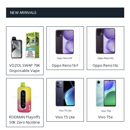
NEW ARRIVALS
VOZOL SWAP 70K
Oppo Reno16 F
Oppo Reno16c
Disposable Vape
RODMAN Playoffs
Vivo T5 Lite
Vivo T5e
50K Zero Nicotine
Disposable Vape