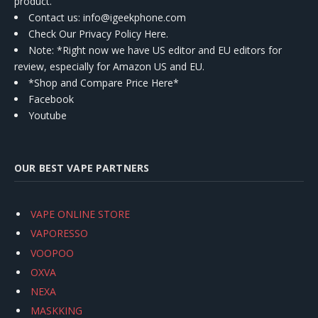
product.
Contact us
: info@igeekphone.com
Check Our Privacy Policy Here.
Note: *Right now we have US editor and EU editors for
review, especially for Amazon US and EU.
*Shop and Compare Price Here*
Facebook
Youtube
OUR BEST VAPE PARTNERS
VAPE ONLINE STORE
VAPORESSO
VOOPOO
OXVA
NEXA
MASKKING