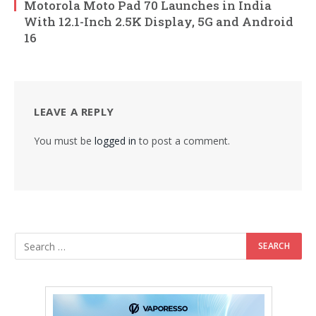
Motorola Moto Pad 70 Launches in India
With 12.1-Inch 2.5K Display, 5G and Android
16
LEAVE A REPLY
You must be
logged in
to post a comment.