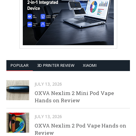
POPULAR
3D PRINTER REVIEW
XIAOMI
JULY 13, 2026
OXVA Nexlim 2 Mini Pod Vape
Hands on Review
JULY 13, 2026
OXVA Nexlim 2 Pod Vape Hands on
Review