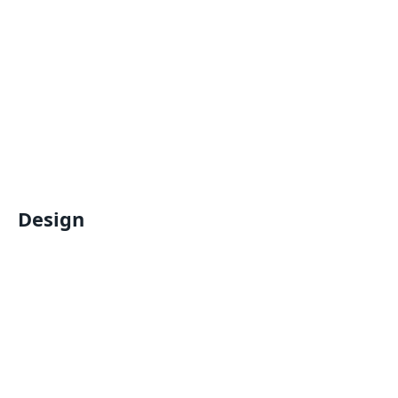
Design