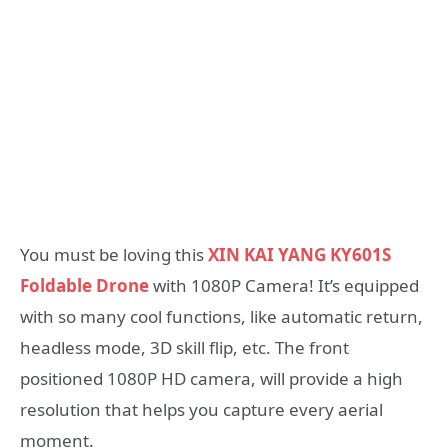
You must be loving this
XIN KAI YANG KY601S
Foldable Drone
with 1080P Camera! It’s equipped
with so many cool functions, like automatic return,
headless mode, 3D skill flip, etc. The front
positioned 1080P HD camera, will provide a high
resolution that helps you capture every aerial
moment.