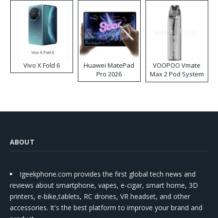
Vivo X Fold 6
Huawei MatePad
VOOPOO Vmate
Pro 2026
Max 2 Pod System
Kit
ABOUT
Igeekphone.com provides the first global tech news and
reviews about smartphone, vapes, e-cigar, smart home, 3D
printers, e-bike,tablets, RC drones, VR headset, and other
accessories. It's the best platform to improve your brand and