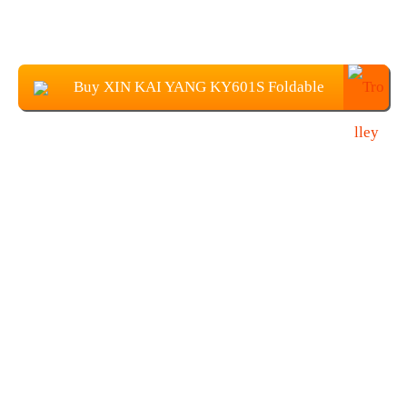
Buy XIN KAI YANG KY601S Foldable
Drone with 1080P Camera at $37.89