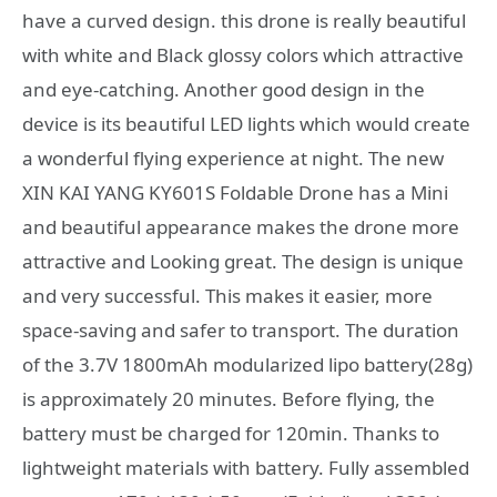
have a curved design. this drone is really beautiful
with white and Black glossy colors which attractive
and eye-catching. Another good design in the
device is its beautiful LED lights which would create
a wonderful flying experience at night. The new
XIN KAI YANG KY601S Foldable Drone has a Mini
and beautiful appearance makes the drone more
attractive and Looking great. The design is unique
and very successful. This makes it easier, more
space-saving and safer to transport. The duration
of the 3.7V 1800mAh modularized lipo battery(28g)
is approximately 20 minutes. Before flying, the
battery must be charged for 120min. Thanks to
lightweight materials with battery. Fully assembled