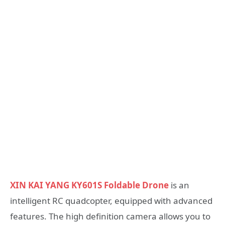
XIN KAI YANG KY601S Foldable Drone
is an
intelligent RC quadcopter, equipped with advanced
features. The high definition camera allows you to