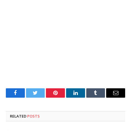
Facebook
Twitter
Pinterest
LinkedIn
Tumblr
Email
RELATED
POSTS