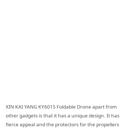
XIN KAI YANG KY601S Foldable Drone apart from
other gadgets is that it has a unique design. It has
fierce appeal and the protectors for the propellers