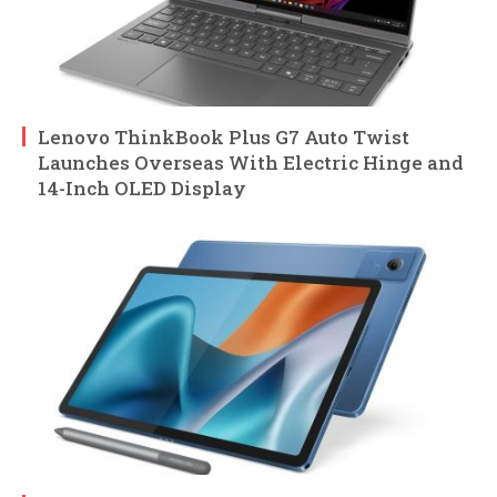
Lenovo ThinkBook Plus G7 Auto Twist
Launches Overseas With Electric Hinge and
14-Inch OLED Display