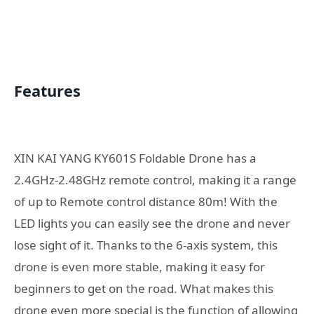
Features
XIN KAI YANG KY601S Foldable Drone has a
2.4GHz-2.48GHz remote control, making it a range
of up to Remote control distance 80m! With the
LED lights you can easily see the drone and never
lose sight of it. Thanks to the 6-axis system, this
drone is even more stable, making it easy for
beginners to get on the road. What makes this
drone even more special is the function of allowing