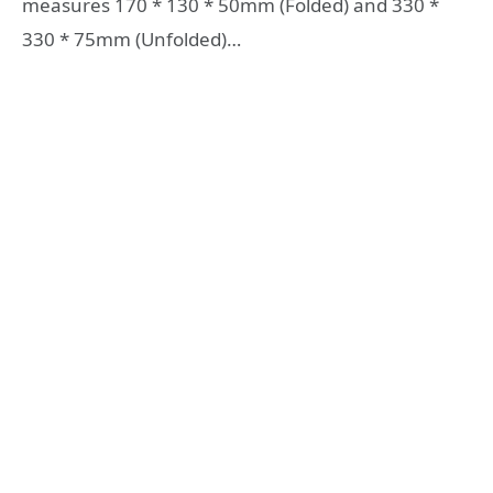
measures 170 * 130 * 50mm (Folded) and 330 *
330 * 75mm (Unfolded)…