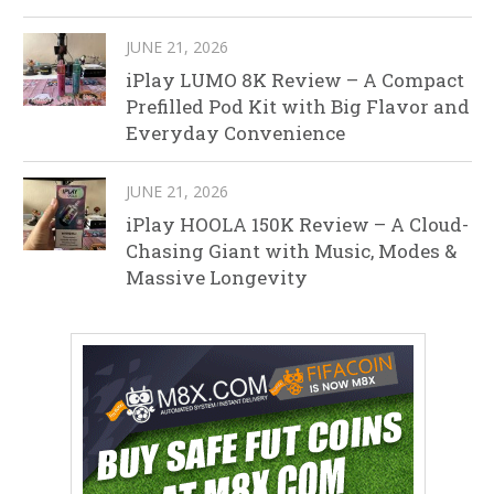
JUNE 21, 2026
iPlay LUMO 8K Review – A Compact
Prefilled Pod Kit with Big Flavor and
Everyday Convenience
JUNE 21, 2026
iPlay HOOLA 150K Review – A Cloud-
Chasing Giant with Music, Modes &
Massive Longevity