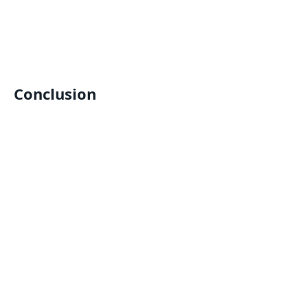
Conclusion