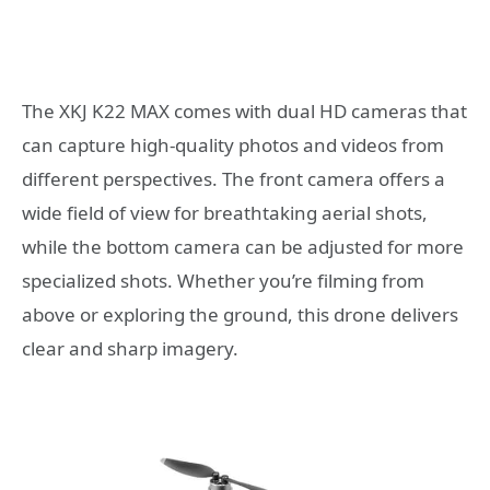
The XKJ K22 MAX comes with dual HD cameras that
can capture high-quality photos and videos from
different perspectives. The front camera offers a
wide field of view for breathtaking aerial shots,
while the bottom camera can be adjusted for more
specialized shots. Whether you’re filming from
above or exploring the ground, this drone delivers
clear and sharp imagery.