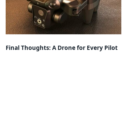
Final Thoughts: A Drone for Every Pilot