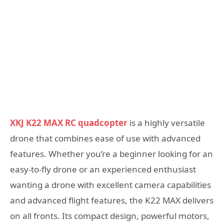
XKJ K22 MAX RC quadcopter
is a highly versatile
drone that combines ease of use with advanced
features. Whether you’re a beginner looking for an
easy-to-fly drone or an experienced enthusiast
wanting a drone with excellent camera capabilities
and advanced flight features, the K22 MAX delivers
on all fronts. Its compact design, powerful motors,