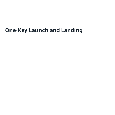
One-Key Launch and Landing