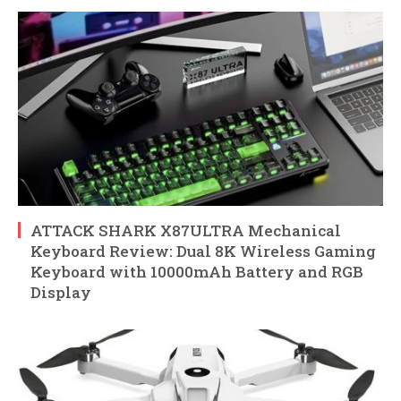
ATTACK SHARK X87ULTRA Mechanical
Keyboard Review: Dual 8K Wireless Gaming
Keyboard with 10000mAh Battery and RGB
Display