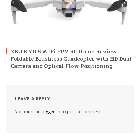
XKJ KY105 WiFi FPV RC Drone Review:
Foldable Brushless Quadcopter with HD Dual
Camera and Optical Flow Positioning
LEAVE A REPLY
You must be
logged in
to post a comment.