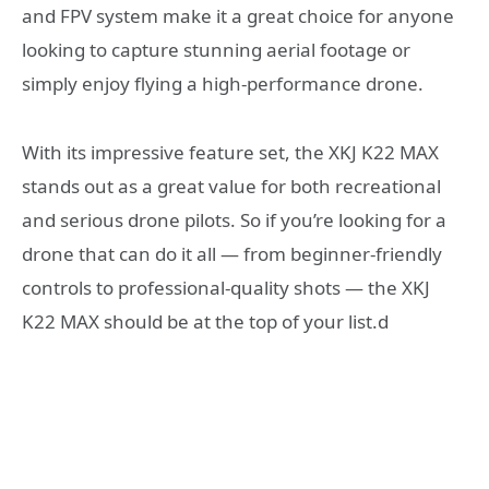
and FPV system make it a great choice for anyone
looking to capture stunning aerial footage or
simply enjoy flying a high-performance drone.
With its impressive feature set, the XKJ K22 MAX
stands out as a great value for both recreational
and serious drone pilots. So if you’re looking for a
drone that can do it all — from beginner-friendly
controls to professional-quality shots — the XKJ
K22 MAX should be at the top of your list.d