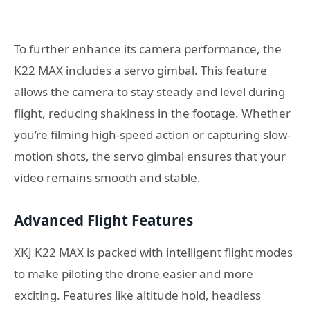
To further enhance its camera performance, the
K22 MAX includes a servo gimbal. This feature
allows the camera to stay steady and level during
flight, reducing shakiness in the footage. Whether
you’re filming high-speed action or capturing slow-
motion shots, the servo gimbal ensures that your
video remains smooth and stable.
Advanced Flight Features
XKJ K22 MAX is packed with intelligent flight modes
to make piloting the drone easier and more
exciting. Features like altitude hold, headless