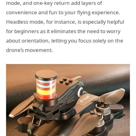
mode, and one-key return add layers of
convenience and fun to your flying experience.
Headless mode, for instance, is especially helpful
for beginners as it eliminates the need to worry
about orientation, letting you focus solely on the
drone’s movement.