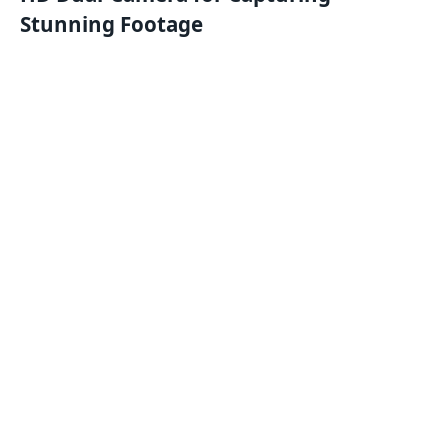
Stunning Footage