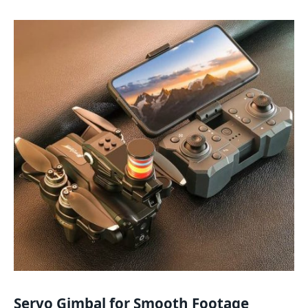
Servo Gimbal for Smooth Footage