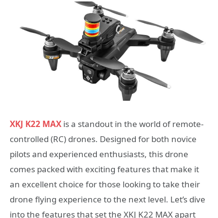
XKJ K22 MAX
is a standout in the world of remote-
controlled (RC) drones. Designed for both novice
pilots and experienced enthusiasts, this drone
comes packed with exciting features that make it
an excellent choice for those looking to take their
drone flying experience to the next level. Let’s dive
into the features that set the XKJ K22 MAX apart