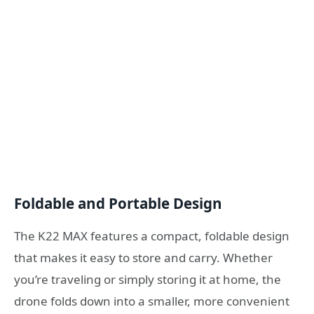
Foldable and Portable Design
The K22 MAX features a compact, foldable design
that makes it easy to store and carry. Whether
you’re traveling or simply storing it at home, the
drone folds down into a smaller, more convenient