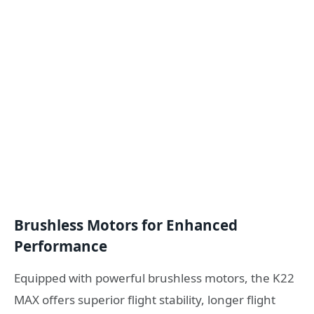
Brushless Motors for Enhanced
Performance
Equipped with powerful brushless motors, the K22
MAX offers superior flight stability, longer flight