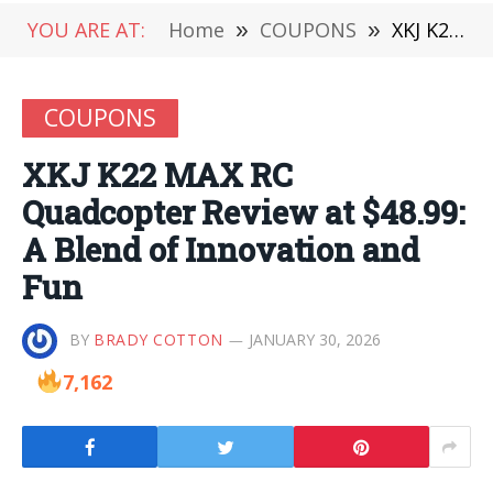
YOU ARE AT:
Home
»
COUPONS
»
XKJ K22 MAX RC Quadcopter Review at $48.99: A Blend of Innovation and Fun
COUPONS
XKJ K22 MAX RC
Quadcopter Review at $48.99:
A Blend of Innovation and
Fun
BY
BRADY COTTON
JANUARY 30, 2026
7,162