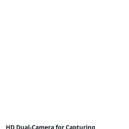
HD Dual-Camera for Capturing