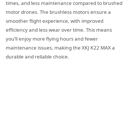
times, and less maintenance compared to brushed
motor drones. The brushless motors ensure a
smoother flight experience, with improved
efficiency and less wear over time. This means
you’ll enjoy more flying hours and fewer
maintenance issues, making the XKJ K22 MAX a
durable and reliable choice.