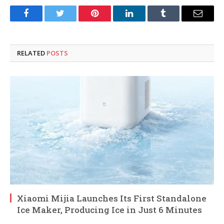
Facebook
Twitter
Pinterest
LinkedIn
Tumblr
Email
RELATED
POSTS
Xiaomi Mijia Launches Its First Standalone
Ice Maker, Producing Ice in Just 6 Minutes