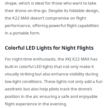
shape, which is ideal for those who want to take
their drone on-the-go. Despite its foldable design,
the K22 MAX doesn’t compromise on flight
performance, offering powerful flight capabilities
in a portable form.
Colorful LED Lights for Night Flights
For night-time enthusiasts, the XKJ K22 MAX has
built-in colorful LED lights that not only make it
visually striking but also enhance visibility during
low-light conditions. These lights not only add a fun
aesthetic but also help pilots track the drone’s
position in the air, ensuring a safe and enjoyable
flight experience in the evening.