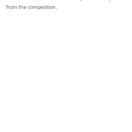
from the competition.