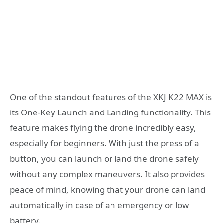
One of the standout features of the XKJ K22 MAX is
its One-Key Launch and Landing functionality. This
feature makes flying the drone incredibly easy,
especially for beginners. With just the press of a
button, you can launch or land the drone safely
without any complex maneuvers. It also provides
peace of mind, knowing that your drone can land
automatically in case of an emergency or low
battery.