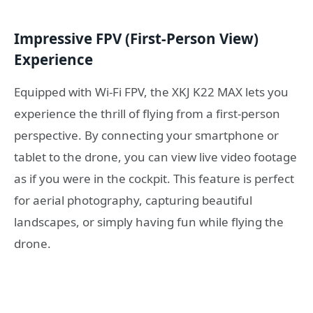
Impressive FPV (First-Person View)
Experience
Equipped with Wi-Fi FPV, the XKJ K22 MAX lets you
experience the thrill of flying from a first-person
perspective. By connecting your smartphone or
tablet to the drone, you can view live video footage
as if you were in the cockpit. This feature is perfect
for aerial photography, capturing beautiful
landscapes, or simply having fun while flying the
drone.