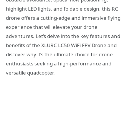
highlight LED lights, and foldable design, this RC
drone offers a cutting-edge and immersive flying
experience that will elevate your drone
adventures. Let’s delve into the key features and
benefits of the XLURC LC50 WiFi FPV Drone and
discover why it’s the ultimate choice for drone
enthusiasts seeking a high-performance and
versatile quadcopter.