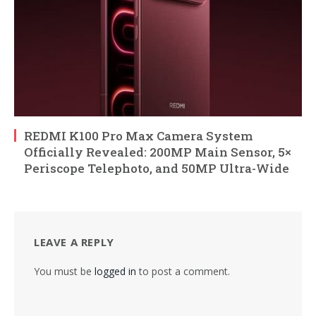
REDMI K100 Pro Max Camera System
Officially Revealed: 200MP Main Sensor, 5×
Periscope Telephoto, and 50MP Ultra-Wide
LEAVE A REPLY
You must be
logged in
to post a comment.