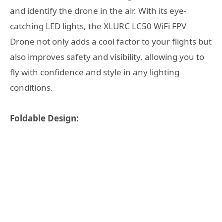
and identify the drone in the air. With its eye-
catching LED lights, the XLURC LC50 WiFi FPV
Drone not only adds a cool factor to your flights but
also improves safety and visibility, allowing you to
fly with confidence and style in any lighting
conditions.
Foldable Design: