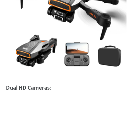
Dual HD Cameras: