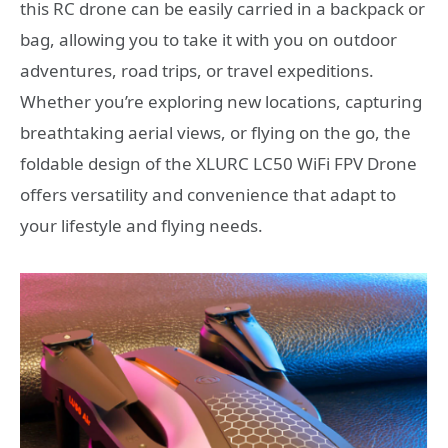
this RC drone can be easily carried in a backpack or
bag, allowing you to take it with you on outdoor
adventures, road trips, or travel expeditions.
Whether you’re exploring new locations, capturing
breathtaking aerial views, or flying on the go, the
foldable design of the XLURC LC50 WiFi FPV Drone
offers versatility and convenience that adapt to
your lifestyle and flying needs.