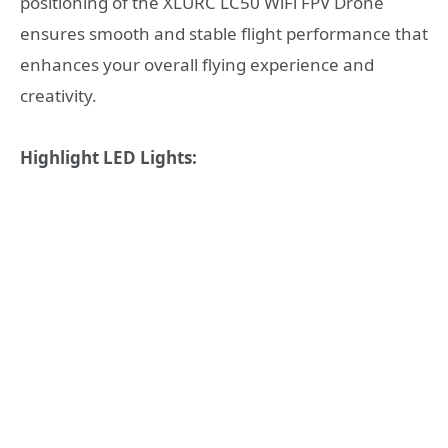
positioning of the XLURC LC50 WiFi FPV Drone
ensures smooth and stable flight performance that
enhances your overall flying experience and
creativity.
Highlight LED Lights: