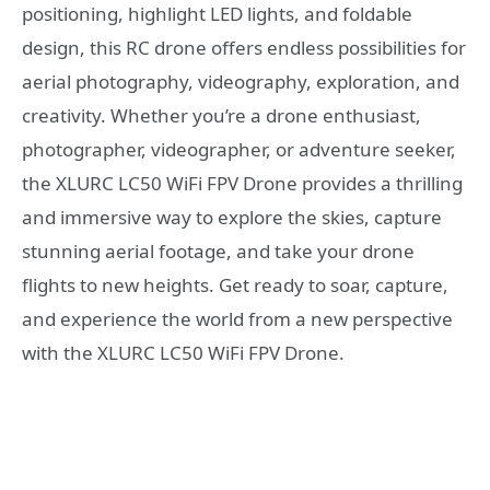
positioning, highlight LED lights, and foldable
design, this RC drone offers endless possibilities for
aerial photography, videography, exploration, and
creativity. Whether you’re a drone enthusiast,
photographer, videographer, or adventure seeker,
the XLURC LC50 WiFi FPV Drone provides a thrilling
and immersive way to explore the skies, capture
stunning aerial footage, and take your drone
flights to new heights. Get ready to soar, capture,
and experience the world from a new perspective
with the XLURC LC50 WiFi FPV Drone.