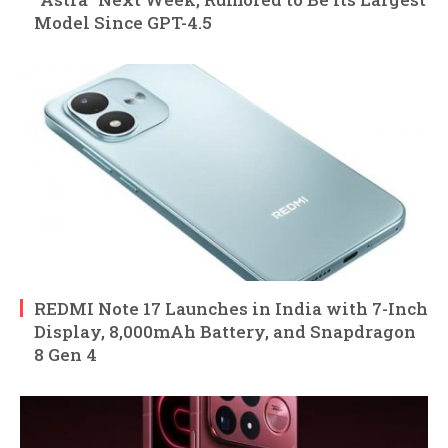
Model Since GPT-4.5
REDMI Note 17 Launches in India with 7-Inch
Display, 8,000mAh Battery, and Snapdragon
8 Gen 4