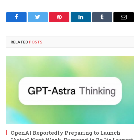
Facebook
Twitter
Pinterest
LinkedIn
Tumblr
Email
RELATED
POSTS
OpenAI Reportedly Preparing to Launch
“Astra” Next Week, Rumored to Be Its Largest