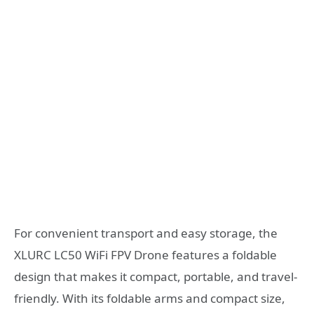
For convenient transport and easy storage, the
XLURC LC50 WiFi FPV Drone features a foldable
design that makes it compact, portable, and travel-
friendly. With its foldable arms and compact size,