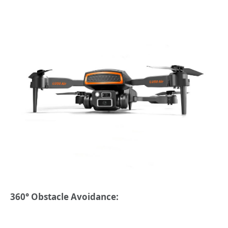
360° Obstacle Avoidance: