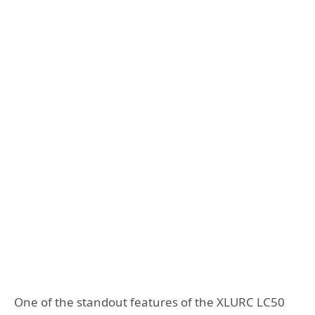
One of the standout features of the XLURC LC50