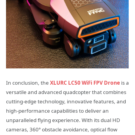
In conclusion, the
XLURC LC50 WiFi FPV Drone
is a
versatile and advanced quadcopter that combines
cutting-edge technology, innovative features, and
high-performance capabilities to deliver an
unparalleled flying experience. With its dual HD
cameras, 360° obstacle avoidance, optical flow