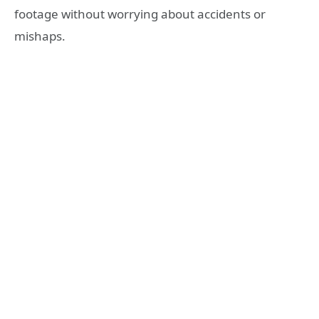
footage without worrying about accidents or
mishaps.