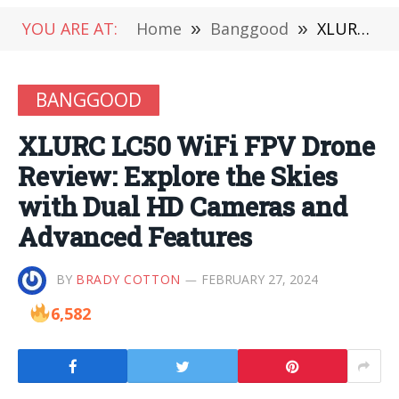
YOU ARE AT:
Home
»
Banggood
»
XLURC LC50 WiFi FPV Drone Review: Explore the Skies with Dual HD Cameras and Advanced Features
BANGGOOD
XLURC LC50 WiFi FPV Drone
Review: Explore the Skies
with Dual HD Cameras and
Advanced Features
BY
BRADY COTTON
FEBRUARY 27, 2024
6,582