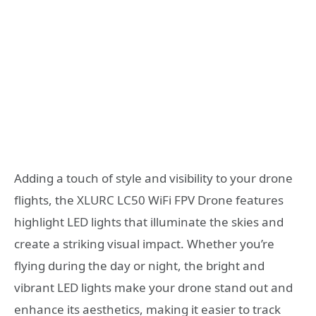
Adding a touch of style and visibility to your drone
flights, the XLURC LC50 WiFi FPV Drone features
highlight LED lights that illuminate the skies and
create a striking visual impact. Whether you’re
flying during the day or night, the bright and
vibrant LED lights make your drone stand out and
enhance its aesthetics, making it easier to track