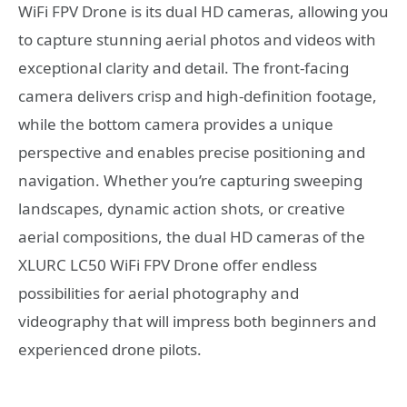
WiFi FPV Drone is its dual HD cameras, allowing you
to capture stunning aerial photos and videos with
exceptional clarity and detail. The front-facing
camera delivers crisp and high-definition footage,
while the bottom camera provides a unique
perspective and enables precise positioning and
navigation. Whether you’re capturing sweeping
landscapes, dynamic action shots, or creative
aerial compositions, the dual HD cameras of the
XLURC LC50 WiFi FPV Drone offer endless
possibilities for aerial photography and
videography that will impress both beginners and
experienced drone pilots.