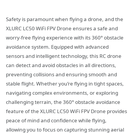
Safety is paramount when flying a drone, and the
XLURC LC50 WiFi FPV Drone ensures a safe and
worry-free flying experience with its 360° obstacle
avoidance system. Equipped with advanced
sensors and intelligent technology, this RC drone
can detect and avoid obstacles in all directions,
preventing collisions and ensuring smooth and
stable flight. Whether you’re flying in tight spaces,
navigating complex environments, or exploring
challenging terrain, the 360° obstacle avoidance
feature of the XLURC LC50 WiFi FPV Drone provides
peace of mind and confidence while flying,
allowing you to focus on capturing stunning aerial