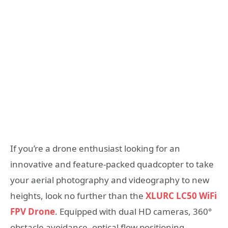
If you’re a drone enthusiast looking for an
innovative and feature-packed quadcopter to take
your aerial photography and videography to new
heights, look no further than the
XLURC LC50 WiFi
FPV Drone
. Equipped with dual HD cameras, 360°
obstacle avoidance, optical flow positioning,