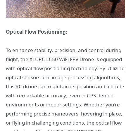
Optical Flow Positioning:
To enhance stability, precision, and control during
flight, the XLURC LC50 WiFi FPV Drone is equipped
with optical flow positioning technology. By utilizing
optical sensors and image processing algorithms,
this RC drone can maintain its position and altitude
with remarkable accuracy, even in GPS-denied
environments or indoor settings. Whether you’re
performing precise maneuvers, hovering in place,
or flying in challenging conditions, the optical flow