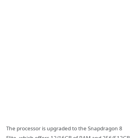
The processor is upgraded to the Snapdragon 8
Elite, which offers 12/16GB of RAM and 256/512GB