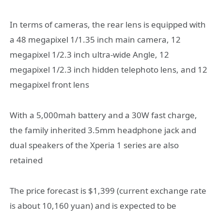
In terms of cameras, the rear lens is equipped with
a 48 megapixel 1/1.35 inch main camera, 12
megapixel 1/2.3 inch ultra-wide Angle, 12
megapixel 1/2.3 inch hidden telephoto lens, and 12
megapixel front lens
With a 5,000mah battery and a 30W fast charge,
the family inherited 3.5mm headphone jack and
dual speakers of the Xperia 1 series are also
retained
The price forecast is $1,399 (current exchange rate
is about 10,160 yuan) and is expected to be