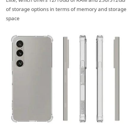
of storage options in terms of memory and storage
space