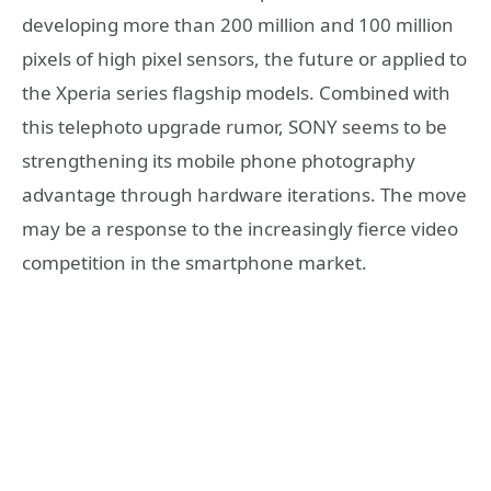
developing more than 200 million and 100 million
pixels of high pixel sensors, the future or applied to
the Xperia series flagship models. Combined with
this telephoto upgrade rumor, SONY seems to be
strengthening its mobile phone photography
advantage through hardware iterations. The move
may be a response to the increasingly fierce video
competition in the smartphone market.