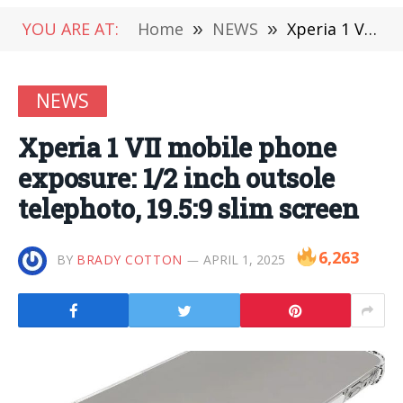
YOU ARE AT:
Home
»
NEWS
»
Xperia 1 VII mobile phone exposure: 1/2 inch outsole telephoto, 19.5:9 slim screen
NEWS
Xperia 1 VII mobile phone
exposure: 1/2 inch outsole
telephoto, 19.5:9 slim screen
6,263
BY
BRADY COTTON
APRIL 1, 2025