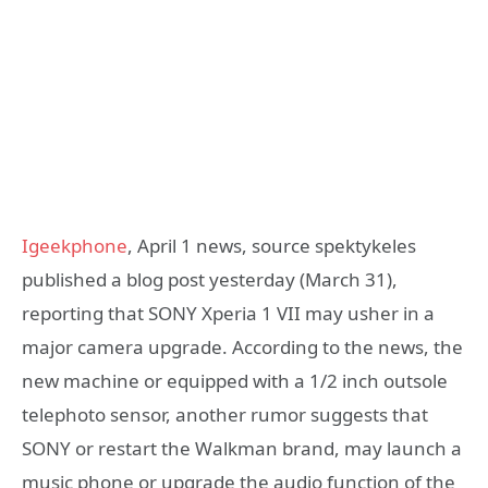
Igeekphone
, April 1 news, source spektykeles
published a blog post yesterday (March 31),
reporting that SONY Xperia 1 VII may usher in a
major camera upgrade. According to the news, the
new machine or equipped with a 1/2 inch outsole
telephoto sensor, another rumor suggests that
SONY or restart the Walkman brand, may launch a
music phone or upgrade the audio function of the