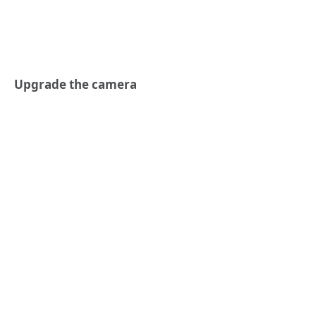
Upgrade the camera