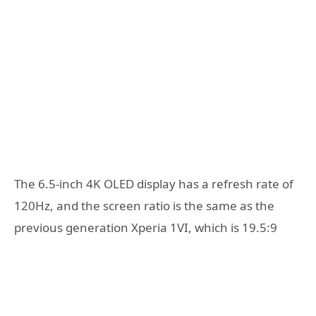
The 6.5-inch 4K OLED display has a refresh rate of
120Hz, and the screen ratio is the same as the
previous generation Xperia 1VI, which is 19.5:9