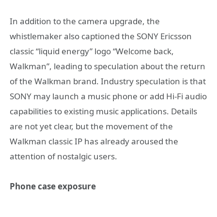
In addition to the camera upgrade, the
whistlemaker also captioned the SONY Ericsson
classic “liquid energy” logo “Welcome back,
Walkman”, leading to speculation about the return
of the Walkman brand. Industry speculation is that
SONY may launch a music phone or add Hi-Fi audio
capabilities to existing music applications. Details
are not yet clear, but the movement of the
Walkman classic IP has already aroused the
attention of nostalgic users.
Phone case exposure