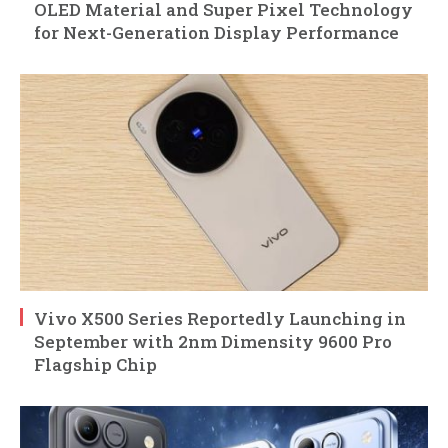
OLED Material and Super Pixel Technology
for Next-Generation Display Performance
Vivo X500 Series Reportedly Launching in
September with 2nm Dimensity 9600 Pro
Flagship Chip