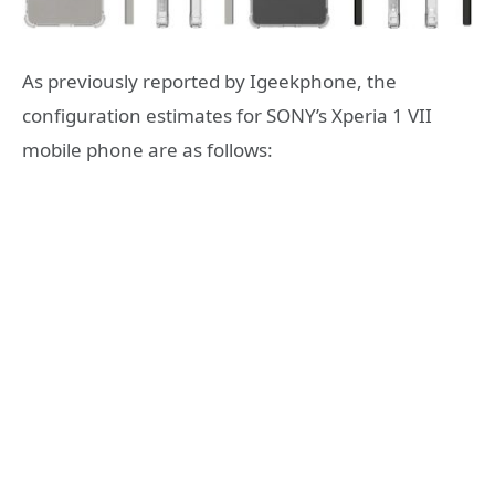
As previously reported by Igeekphone, the
configuration estimates for SONY’s Xperia 1 VII
mobile phone are as follows: