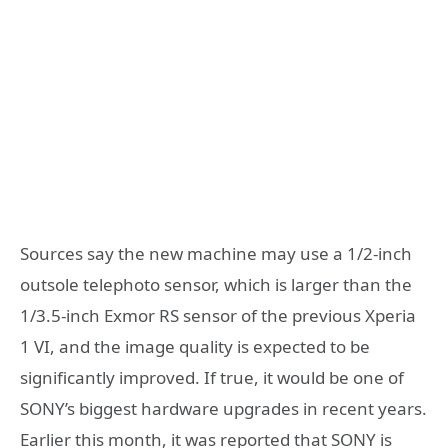
Sources say the new machine may use a 1/2-inch
outsole telephoto sensor, which is larger than the
1/3.5-inch Exmor RS sensor of the previous Xperia
1 VI, and the image quality is expected to be
significantly improved. If true, it would be one of
SONY’s biggest hardware upgrades in recent years.
Earlier this month, it was reported that SONY is