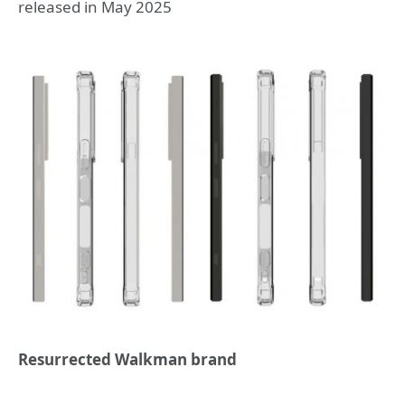
released in May 2025
Resurrected Walkman brand