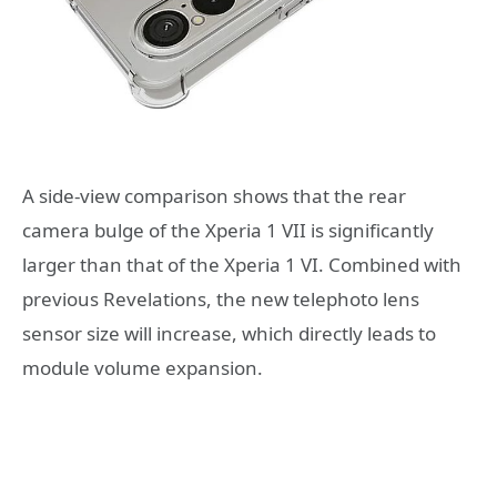
A side-view comparison shows that the rear
camera bulge of the Xperia 1 VII is significantly
larger than that of the Xperia 1 VI. Combined with
previous Revelations, the new telephoto lens
sensor size will increase, which directly leads to
module volume expansion.