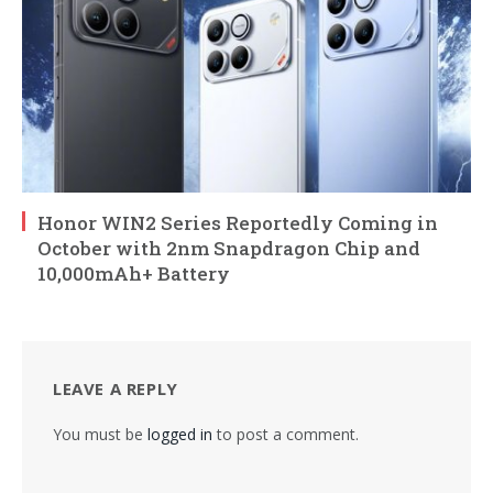
Honor WIN2 Series Reportedly Coming in
October with 2nm Snapdragon Chip and
10,000mAh+ Battery
LEAVE A REPLY
You must be
logged in
to post a comment.