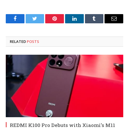
Facebook
Twitter
Pinterest
LinkedIn
Tumblr
Email
RELATED
POSTS
REDMI K100 Pro Debuts with Xiaomi’s M11