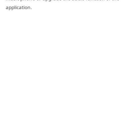
application.