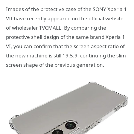
Images of the protective case of the SONY Xperia 1
VII have recently appeared on the official website
of wholesaler TVCMALL. By comparing the
protective shell design of the same brand Xperia 1
VI, you can confirm that the screen aspect ratio of
the new machine is still 19.5:9, continuing the slim
screen shape of the previous generation.